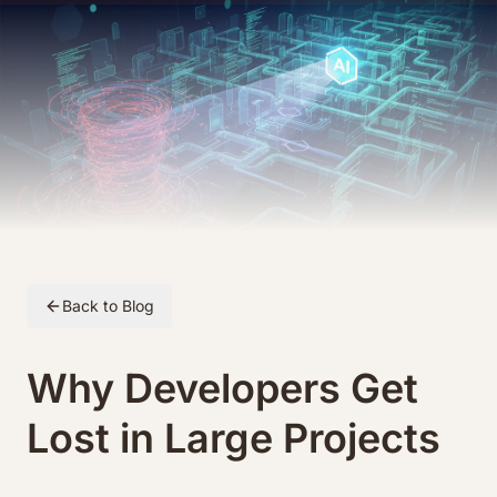
Skip to article content
Back to Blog
Why Developers Get
Lost in Large Projects