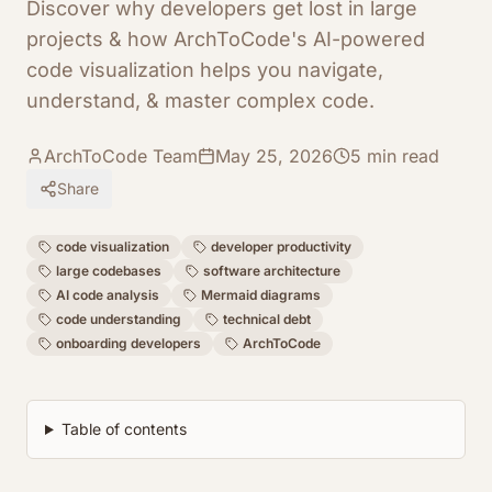
Discover why developers get lost in large
projects & how ArchToCode's AI-powered
code visualization helps you navigate,
understand, & master complex code.
ArchToCode Team
May 25, 2026
5
min read
Share
code visualization
developer productivity
large codebases
software architecture
AI code analysis
Mermaid diagrams
code understanding
technical debt
onboarding developers
ArchToCode
Table of contents