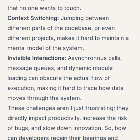
that no one wants to touch.
Context Switching:
Jumping between
different parts of the codebase, or even
different projects, makes it hard to maintain a
mental model of the system.
Invisible Interactions:
Asynchronous calls,
message queues, and dynamic module
loading can obscure the actual flow of
execution, making it hard to trace how data
moves through the system.
These challenges aren't just frustrating; they
directly impact productivity, increase the risk
of bugs, and slow down innovation. So, how
can developers regain their bearings and