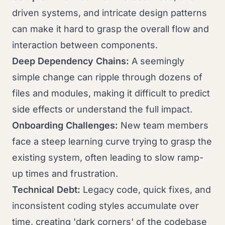
driven systems, and intricate design patterns
can make it hard to grasp the overall flow and
interaction between components.
Deep Dependency Chains:
A seemingly
simple change can ripple through dozens of
files and modules, making it difficult to predict
side effects or understand the full impact.
Onboarding Challenges:
New team members
face a steep learning curve trying to grasp the
existing system, often leading to slow ramp-
up times and frustration.
Technical Debt:
Legacy code, quick fixes, and
inconsistent coding styles accumulate over
time, creating 'dark corners' of the codebase