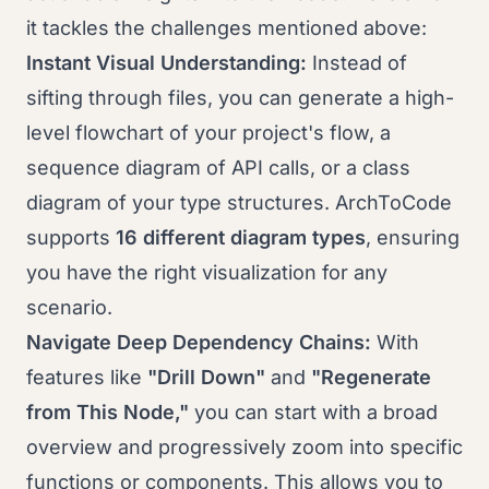
it tackles the challenges mentioned above:
Instant Visual Understanding:
Instead of
sifting through files, you can generate a high-
level flowchart of your project's flow, a
sequence diagram of API calls, or a class
diagram of your type structures. ArchToCode
supports
16 different diagram types
, ensuring
you have the right visualization for any
scenario.
Navigate Deep Dependency Chains:
With
features like
"Drill Down"
and
"Regenerate
from This Node,"
you can start with a broad
overview and progressively zoom into specific
functions or components. This allows you to