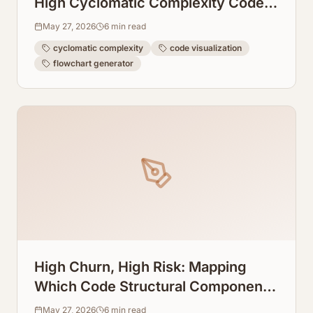
High Cyclomatic Complexity Code
Into Readable Flowcharts
May 27, 2026
6
min read
cyclomatic complexity
code visualization
flowchart generator
High Churn, High Risk: Mapping
Which Code Structural Components
Mutate the Most
May 27, 2026
6
min read