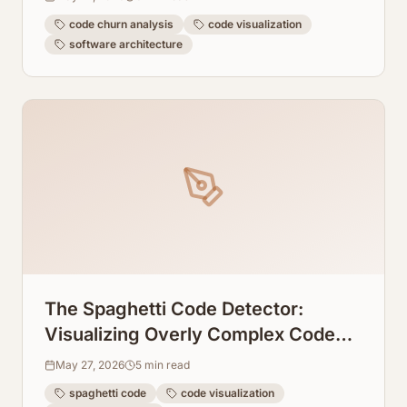
code churn analysis
code visualization
software architecture
The Spaghetti Code Detector:
Visualizing Overly Complex Code
Blocks Instantly
May 27, 2026
5
min read
spaghetti code
code visualization