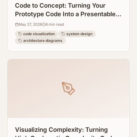
Code to Concept: Turning Your
Prototype Code Into a Presentable
System Design Graph
May 27, 2026
6
min read
code visualization
system design
architecture diagrams
Visualizing Complexity: Turning