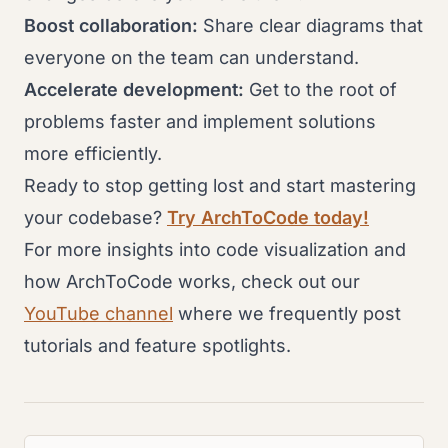
Boost collaboration:
Share clear diagrams that
everyone on the team can understand.
Accelerate development:
Get to the root of
problems faster and implement solutions
more efficiently.
Ready to stop getting lost and start mastering
your codebase?
Try ArchToCode today!
For more insights into code visualization and
how ArchToCode works, check out our
YouTube channel
where we frequently post
tutorials and feature spotlights.