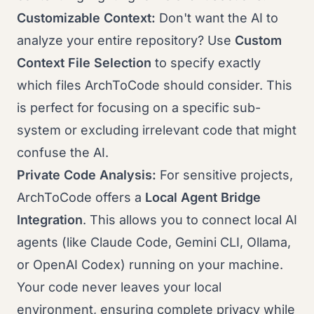
Customizable Context:
Don't want the AI to
analyze your entire repository? Use
Custom
Context File Selection
to specify exactly
which files ArchToCode should consider. This
is perfect for focusing on a specific sub-
system or excluding irrelevant code that might
confuse the AI.
Private Code Analysis:
For sensitive projects,
ArchToCode offers a
Local Agent Bridge
Integration
. This allows you to connect local AI
agents (like Claude Code, Gemini CLI, Ollama,
or OpenAI Codex) running on your machine.
Your code never leaves your local
environment, ensuring complete privacy while