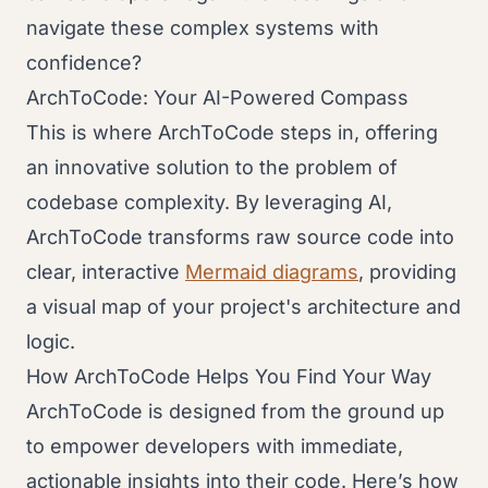
navigate these complex systems with
confidence?
ArchToCode: Your AI-Powered Compass
This is where ArchToCode steps in, offering
an innovative solution to the problem of
codebase complexity. By leveraging AI,
ArchToCode transforms raw source code into
clear, interactive
Mermaid diagrams
, providing
a visual map of your project's architecture and
logic.
How ArchToCode Helps You Find Your Way
ArchToCode is designed from the ground up
to empower developers with immediate,
actionable insights into their code. Here’s how