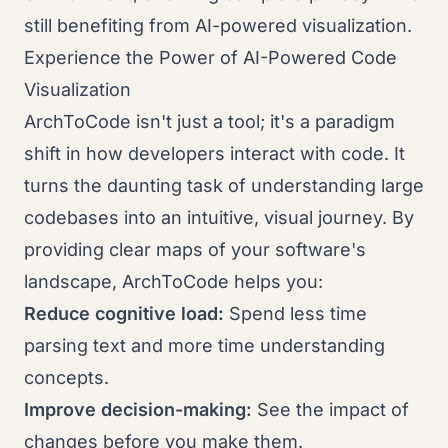
still benefiting from AI-powered visualization.
Experience the Power of AI-Powered Code
Visualization
ArchToCode isn't just a tool; it's a paradigm
shift in how developers interact with code. It
turns the daunting task of understanding large
codebases into an intuitive, visual journey. By
providing clear maps of your software's
landscape, ArchToCode helps you:
Reduce cognitive load:
Spend less time
parsing text and more time understanding
concepts.
Improve decision-making:
See the impact of
changes before you make them.