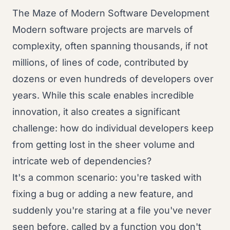
The Maze of Modern Software Development
Modern software projects are marvels of
complexity, often spanning thousands, if not
millions, of lines of code, contributed by
dozens or even hundreds of developers over
years. While this scale enables incredible
innovation, it also creates a significant
challenge: how do individual developers keep
from getting lost in the sheer volume and
intricate web of dependencies?
It's a common scenario: you're tasked with
fixing a bug or adding a new feature, and
suddenly you're staring at a file you've never
seen before, called by a function you don't