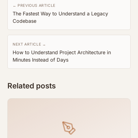
← PREVIOUS ARTICLE
The Fastest Way to Understand a Legacy
Codebase
NEXT ARTICLE →
How to Understand Project Architecture in
Minutes Instead of Days
Related posts