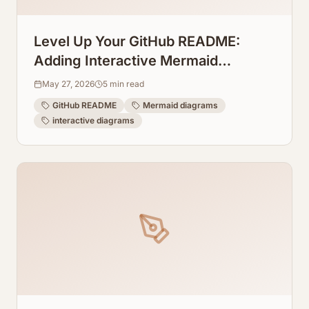
Level Up Your GitHub README:
Adding Interactive Mermaid
Diagrams Directly to Repos
May 27, 2026
5
min read
GitHub README
Mermaid diagrams
interactive diagrams