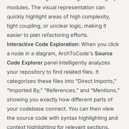
modules. The visual representation can
quickly highlight areas of high complexity,
tight coupling, or unclear logic, making it
easier to plan refactoring efforts.
Interactive Code Exploration:
When you click
a node in a diagram, ArchToCode's
Source
Code Explorer
panel intelligently analyzes
your repository to find related files. It
categorizes these files into "Direct Imports,"
"Imported By," "References," and "Mentions,"
showing you exactly how different parts of
your codebase connect. You can then view
the source code with syntax highlighting and
context highlighting for relevant sections.