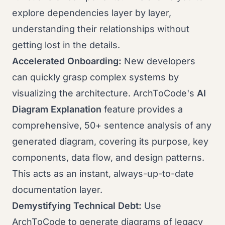
explore dependencies layer by layer,
understanding their relationships without
getting lost in the details.
Accelerated Onboarding:
New developers
can quickly grasp complex systems by
visualizing the architecture. ArchToCode's
AI
Diagram Explanation
feature provides a
comprehensive, 50+ sentence analysis of any
generated diagram, covering its purpose, key
components, data flow, and design patterns.
This acts as an instant, always-up-to-date
documentation layer.
Demystifying Technical Debt:
Use
ArchToCode to generate diagrams of legacy