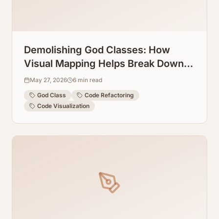
Demolishing God Classes: How
Visual Mapping Helps Break Down
Massive Source Files
May 27, 2026
6
min read
God Class
Code Refactoring
Code Visualization