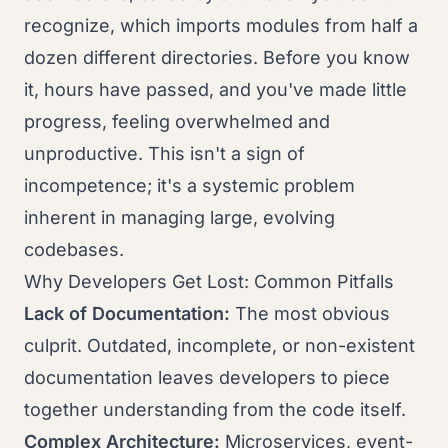
recognize, which imports modules from half a
dozen different directories. Before you know
it, hours have passed, and you've made little
progress, feeling overwhelmed and
unproductive. This isn't a sign of
incompetence; it's a systemic problem
inherent in managing large, evolving
codebases.
Why Developers Get Lost: Common Pitfalls
Lack of Documentation:
The most obvious
culprit. Outdated, incomplete, or non-existent
documentation leaves developers to piece
together understanding from the code itself.
Complex Architecture:
Microservices, event-