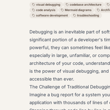
visual debugging
codebase architecture
code analysis
Mermaid diagrams
ArchT
software development
troubleshooting
Debugging is an inevitable part of s
significant portion of a developer's ti
powerful, they can sometimes feel like
especially in large, unfamiliar, or co
architecture of your code, understand 
is the power of visual debugging, and 
accessible than ever.
The Challenge of Traditional Debuggi
Imagine a bug report for a system you d
application with thousands of lines of