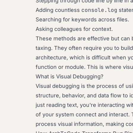
Stepping through code line by line in 
console.log
Adding countless
state
Searching for keywords across files.
Asking colleagues for context.
These methods are effective but can 
taxing. They often require you to buil
architecture, which is difficult when 
function or module. This is where visu
What is Visual Debugging?
Visual debugging is the process of us
structure, behavior, and data flow to 
just reading text, you're interacting wi
of your system connect and interact. T
process visual information, making co