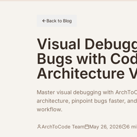
Skip to article content
Back to Blog
Visual Debugg
Bugs with Co
Architecture 
Master visual debugging with ArchT
architecture, pinpoint bugs faster, a
workflow.
ArchToCode Team
May 26, 2026
6
mi