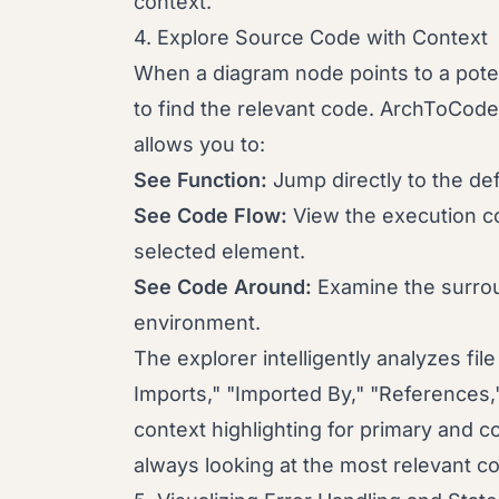
context.
4. Explore Source Code with Context
When a diagram node points to a poten
to find the relevant code. ArchToCod
allows you to:
See Function:
Jump directly to the def
See Code Flow:
View the execution con
selected element.
See Code Around:
Examine the surrou
environment.
The explorer intelligently analyzes fil
Imports," "Imported By," "References,"
context highlighting for primary and 
always looking at the most relevant c