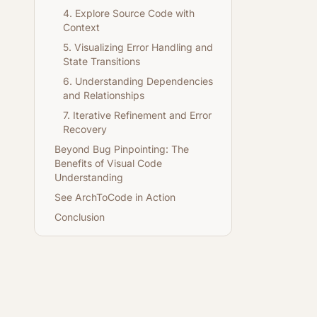
4. Explore Source Code with
Context
5. Visualizing Error Handling and
State Transitions
6. Understanding Dependencies
and Relationships
7. Iterative Refinement and Error
Recovery
Beyond Bug Pinpointing: The
Benefits of Visual Code
Understanding
See ArchToCode in Action
Conclusion