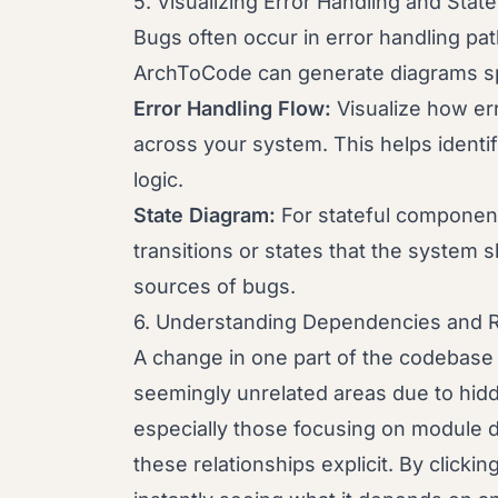
5. Visualizing Error Handling and State
Bugs often occur in error handling pat
ArchToCode can generate diagrams spe
Error Handling Flow:
Visualize how er
across your system. This helps identi
logic.
State Diagram:
For stateful components
transitions or states that the system
sources of bugs.
6. Understanding Dependencies and R
A change in one part of the codebase 
seemingly unrelated areas due to hi
especially those focusing on module 
these relationships explicit. By clickin