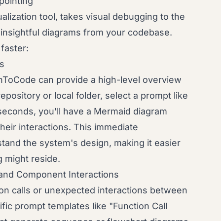
ointing
ization tool, takes visual debugging to the
g insightful diagrams from your codebase.
faster:
ws
hToCode can provide a high-level overview
pository or local folder, select a prompt like
 seconds, you'll have a Mermaid diagram
heir interactions. This immediate
stand the system's design, making it easier
g might reside.
 and Component Interactions
on calls or unexpected interactions between
ic prompt templates like "Function Call