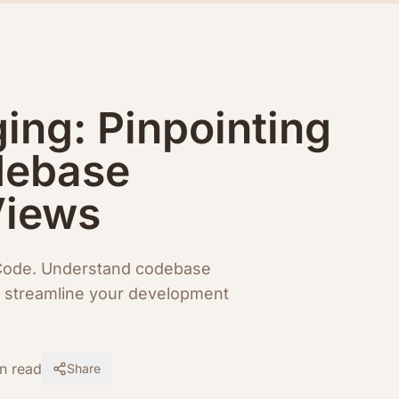
ing: Pinpointing
debase
Views
oCode. Understand codebase
nd streamline your development
n read
Share