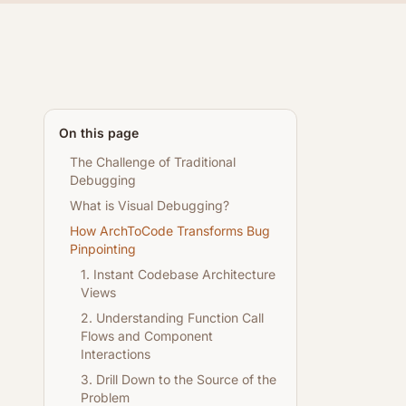
On this page
The Challenge of Traditional
Debugging
What is Visual Debugging?
How ArchToCode Transforms Bug
Pinpointing
1. Instant Codebase Architecture
Views
2. Understanding Function Call
Flows and Component
Interactions
3. Drill Down to the Source of the
Problem