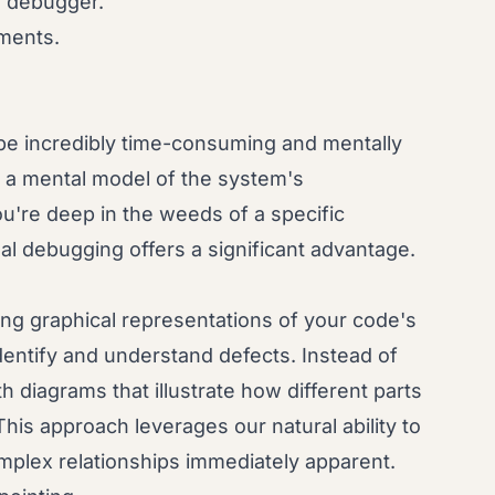
a debugger.
ments.
be incredibly time-consuming and mentally
d a mental model of the system's
you're deep in the weeds of a specific
al debugging offers a significant advantage.
ing graphical representations of your code's
identify and understand defects. Instead of
th diagrams that illustrate how different parts
his approach leverages our natural ability to
mplex relationships immediately apparent.