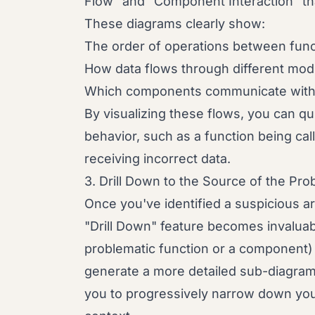
Flow" and "Component Interaction" th
These diagrams clearly show:
The order of operations between func
How data flows through different mod
Which components communicate with 
By visualizing these flows, you can q
behavior, such as a function being ca
receiving incorrect data.
3. Drill Down to the Source of the Pr
Once you've identified a suspicious a
"Drill Down" feature becomes invaluabl
problematic function or a component)
generate a more detailed sub-diagram 
you to progressively narrow down your