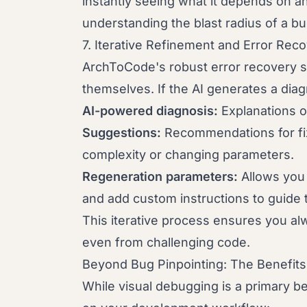
instantly seeing what it depends on an
understanding the blast radius of a bu
7. Iterative Refinement and Error Rec
ArchToCode's robust error recovery s
themselves. If the AI generates a diag
AI-powered diagnosis:
Explanations 
Suggestions:
Recommendations for fix
complexity or changing parameters.
Regeneration parameters:
Allows you 
and add custom instructions to guide 
This iterative process ensures you alw
even from challenging code.
Beyond Bug Pinpointing: The Benefits
While visual debugging is a primary b