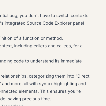
tial bug, you don't have to switch contexts
e's integrated Source Code Explorer panel
inition of a function or method.
text, including callers and callees, for a
nding code to understand its immediate
e relationships, categorizing them into "Direct
 and more, all with syntax highlighting and
connected elements. This ensures you're
ode, saving precious time.