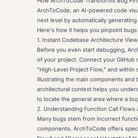
How ArchToCode Transforms Bug Pinp
ArchToCode, an AI-powered code visual
next level by automatically generatin
Here's how it helps you pinpoint bugs 
1. Instant Codebase Architecture Vie
Before you even start debugging, Arc
of your project. Connect your GitHub re
"High-Level Project Flow," and within
illustrating the main components and t
architectural context helps you under
to locate the general area where a bu
2. Understanding Function Call Flows
Many bugs stem from incorrect functi
components. ArchToCode offers specif