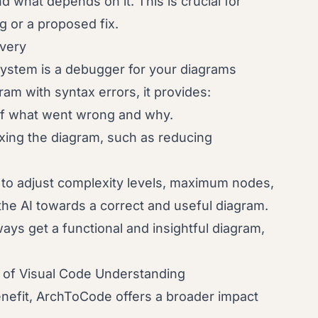
d what depends on it. This is crucial for
g or a proposed fix.
overy
ystem is a debugger for your diagrams
ram with syntax errors, it provides:
of what went wrong and why.
ing the diagram, such as reducing
to adjust complexity levels, maximum nodes,
the AI towards a correct and useful diagram.
ays get a functional and insightful diagram,
 of Visual Code Understanding
enefit, ArchToCode offers a broader impact