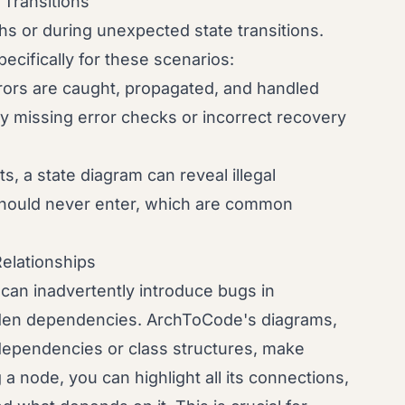
 Transitions
hs or during unexpected state transitions.
cifically for these scenarios:
rors are caught, propagated, and handled
fy missing error checks or incorrect recovery
, a state diagram can reveal illegal
 should never enter, which are common
elationships
can inadvertently introduce bugs in
dden dependencies. ArchToCode's diagrams,
dependencies or class structures, make
g a node, you can highlight all its connections,