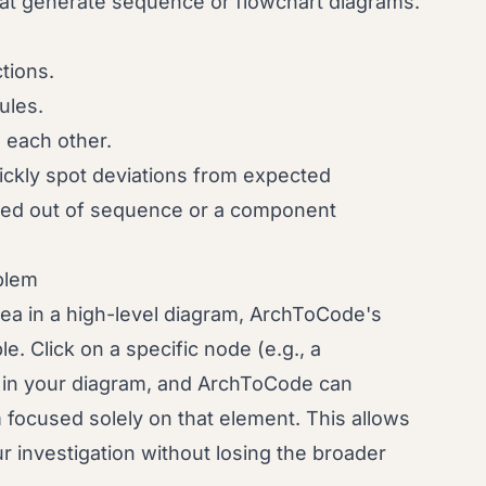
at generate sequence or flowchart diagrams.
tions.
ules.
each other.
uickly spot deviations from expected
lled out of sequence or a component
oblem
rea in a high-level diagram, ArchToCode's
e. Click on a specific node (e.g., a
 in your diagram, and ArchToCode can
focused solely on that element. This allows
 investigation without losing the broader