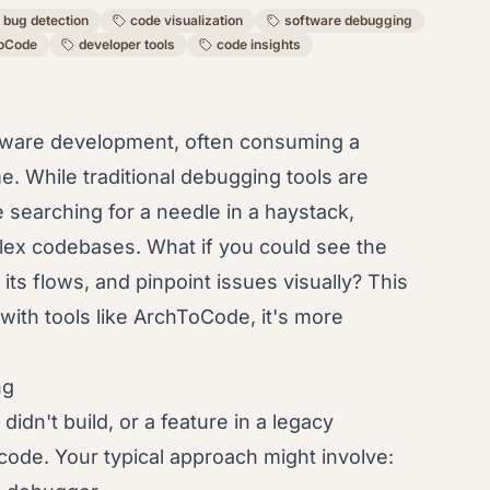
bug detection
code visualization
software debugging
oCode
developer tools
code insights
oftware development, often consuming a
me. While traditional debugging tools are
 searching for a needle in a haystack,
mplex codebases. What if you could see the
its flows, and pinpoint issues visually? This
with tools like ArchToCode, it's more
ng
idn't build, or a feature in a legacy
 code. Your typical approach might involve: