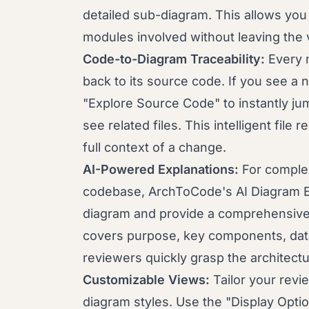
detailed sub-diagram. This allows you 
modules involved without leaving the v
Code-to-Diagram Traceability:
Every n
back to its source code. If you see a 
"Explore Source Code" to instantly jump 
see related files. This intelligent file
full context of a change.
AI-Powered Explanations:
For complex
codebase, ArchToCode's AI Diagram E
diagram and provide a comprehensive,
covers purpose, key components, data
reviewers quickly grasp the architectur
Customizable Views:
Tailor your rev
diagram styles. Use the "Display Optio