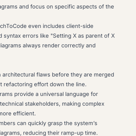
agrams and focus on specific aspects of the
chToCode even includes client-side
syntax errors like "Setting X as parent of X
diagrams always render correctly and
 architectural flaws before they are merged
t refactoring effort down the line.
rams provide a universal language for
-technical stakeholders, making complex
more efficient.
ers can quickly grasp the system’s
diagrams, reducing their ramp-up time.