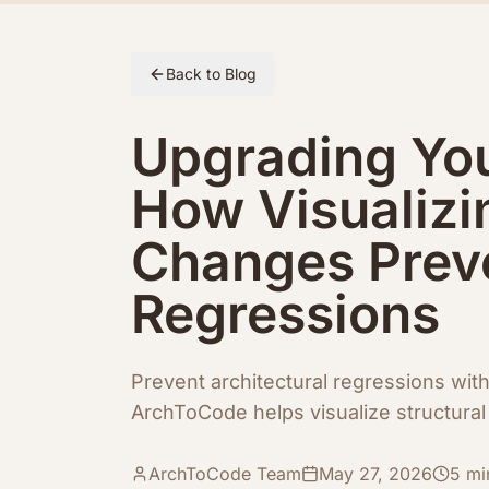
Skip to article content
Back to Blog
Upgrading Yo
How Visualizi
Changes Preve
Regressions
Prevent architectural regressions wit
ArchToCode helps visualize structural 
ArchToCode Team
May 27, 2026
5
mi