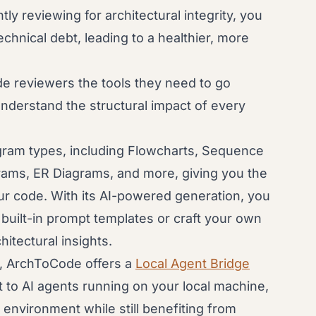
ly reviewing for architectural integrity, you
chnical debt, leading to a healthier, more
e reviewers the tools they need to go
understand the structural impact of every
gram types, including Flowcharts, Sequence
rams, ER Diagrams, and more, giving you the
your code. With its AI-powered generation, you
built-in prompt templates or craft your own
itectural insights.
e, ArchToCode offers a
Local Agent Bridge
t to AI agents running on your local machine,
environment while still benefiting from