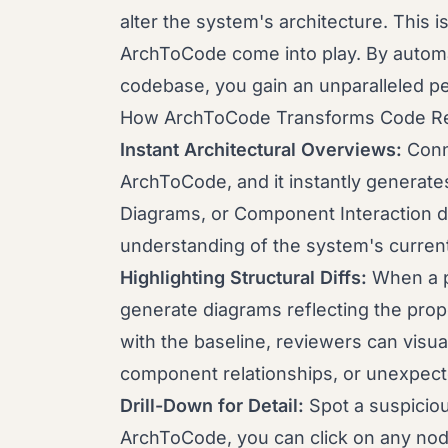
alter the system's architecture. This i
ArchToCode come into play. By automa
codebase, you gain an unparalleled p
How ArchToCode Transforms Code R
Instant Architectural Overviews:
Conne
ArchToCode, and it instantly generates
Diagrams, or Component Interaction d
understanding of the system's current
Highlighting Structural Diffs:
When a p
generate diagrams reflecting the pr
with the baseline, reviewers can visua
component relationships, or unexpecte
Drill-Down for Detail:
Spot a suspiciou
ArchToCode, you can click on any nod