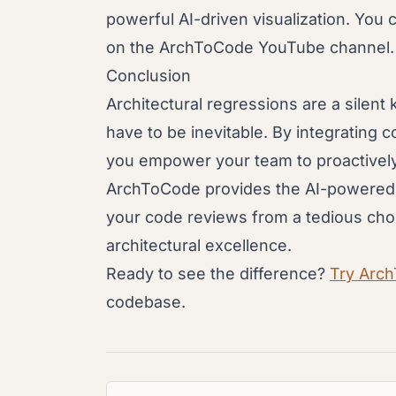
powerful AI-driven visualization. You 
on the ArchToCode YouTube channel.
Conclusion
Architectural regressions are a silent k
have to be inevitable. By integrating c
you empower your team to proactively 
ArchToCode provides the AI-powered to
your code reviews from a tedious cho
architectural excellence.
Ready to see the difference?
Try Arc
codebase.