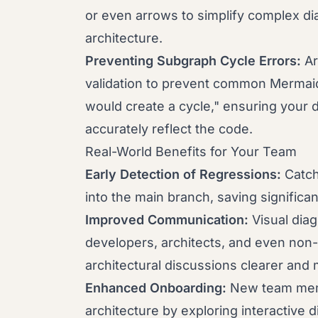
or even arrows to simplify complex di
architecture.
Preventing Subgraph Cycle Errors:
Ar
validation to prevent common Mermaid 
would create a cycle," ensuring your 
accurately reflect the code.
Real-World Benefits for Your Team
Early Detection of Regressions:
Catch
into the main branch, saving significan
Improved Communication:
Visual diag
developers, architects, and even non
architectural discussions clearer and 
Enhanced Onboarding:
New team memb
architecture by exploring interactive 