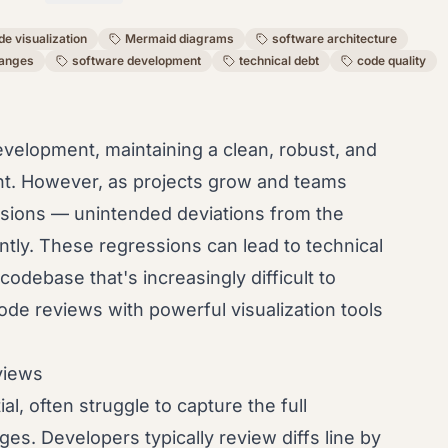
de visualization
Mermaid diagrams
software architecture
hanges
software development
technical debt
code quality
evelopment, maintaining a clean, robust, and
nt. However, as projects grow and teams
essions — unintended deviations from the
ntly. These regressions can lead to technical
odebase that's increasingly difficult to
ode reviews with powerful visualization tools
views
al, often struggle to capture the full
es. Developers typically review diffs line by