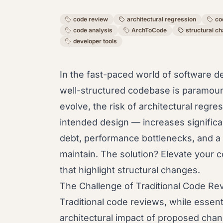
code review
architectural regression
co
code analysis
ArchToCode
structural c
developer tools
In the fast-paced world of software d
well-structured codebase is paramou
evolve, the risk of architectural regr
intended design — increases significa
debt, performance bottlenecks, and a c
maintain. The solution? Elevate your c
that highlight structural changes.
The Challenge of Traditional Code Re
Traditional code reviews, while essenti
architectural impact of proposed chang