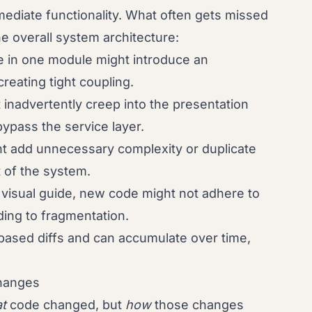
mmediate functionality. What often gets missed
he overall system architecture:
 in one module might introduce an
eating tight coupling.
 inadvertently creep into the presentation
ypass the service layer.
t add unnecessary complexity or duplicate
rt of the system.
 visual guide, new code might not adhere to
ding to fragmentation.
-based diffs and can accumulate over time,
Changes
t
code changed, but
how
those changes