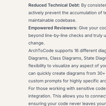
Reduced Technical Debt:
By consistent
actively prevent the accumulation of te
maintainable codebase.
Empowered Reviewers:
Give your cod
beyond line-by-line checks and truly 
change.
ArchToCode supports 16 different dia
Diagrams, Class Diagrams, State Diag
flexibility to visualize any aspect of 
can quickly create diagrams from 30+ 
custom prompts for highly specific arch
For those working with sensitive cod
integration. This allows you to connec
ensuring your code never leaves your 