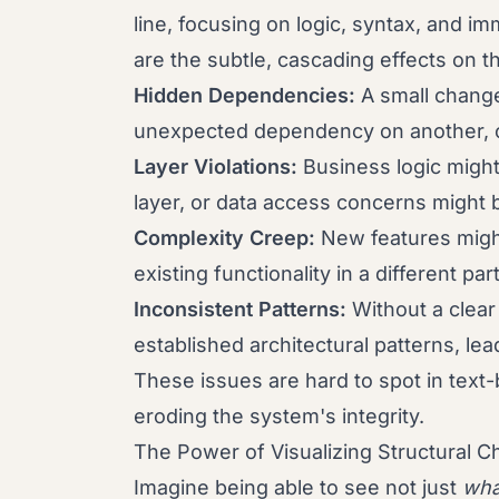
line, focusing on logic, syntax, and i
are the subtle, cascading effects on t
Hidden Dependencies:
A small change
unexpected dependency on another, cr
Layer Violations:
Business logic might
layer, or data access concerns might b
Complexity Creep:
New features migh
existing functionality in a different pa
Inconsistent Patterns:
Without a clear
established architectural patterns, lea
These issues are hard to spot in text
eroding the system's integrity.
The Power of Visualizing Structural 
Imagine being able to see not just
wha