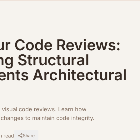
ur Code Reviews:
ng Structural
nts Architectural
h visual code reviews. Learn how
changes to maintain code integrity.
n read
Share