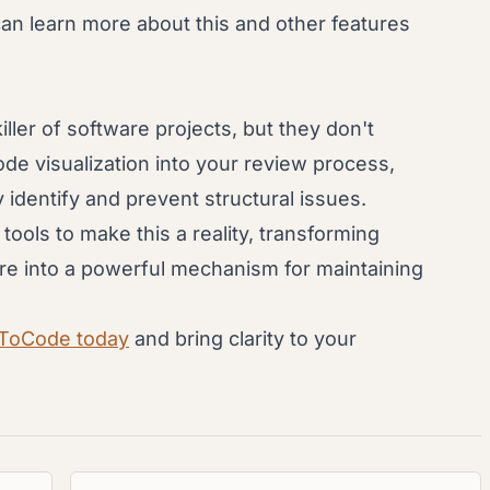
can learn more about this and other features
iller of software projects, but they don't
ode visualization into your review process,
identify and prevent structural issues.
ols to make this a reality, transforming
re into a powerful mechanism for maintaining
hToCode today
and bring clarity to your