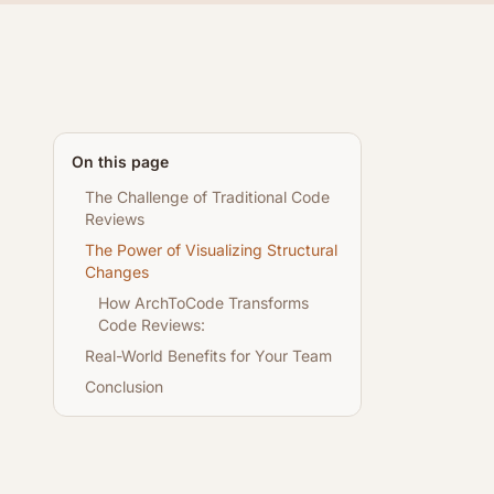
On this page
The Challenge of Traditional Code
Reviews
The Power of Visualizing Structural
Changes
How ArchToCode Transforms
Code Reviews:
Real-World Benefits for Your Team
Conclusion