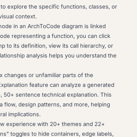
to explore the specific functions, classes, or
isual context.
ode in an ArchToCode diagram is linked
node representing a function, you can click
to its definition, view its call hierarchy, or
 relationship analysis helps you understand the
 changes or unfamiliar parts of the
xplanation feature can analyze a generated
 50+ sentence technical explanation. This
 flow, design patterns, and more, helping
al implications.
iew experience with 20+ themes and 22+
ns" toggles to hide containers, edge labels,