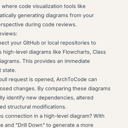
s where code visualization tools like
tically generating diagrams from your
erspective during code reviews.
eviews:
ct your GitHub or local repositories to
 high-level diagrams like Flowcharts, Class
iagrams. This provides an immediate
 state.
ull request is opened, ArchToCode can
oposed changes. By comparing these diagrams
lly identify new dependencies, altered
d structural modifications.
s connection in a high-level diagram? With
e and "Drill Down" to generate a more