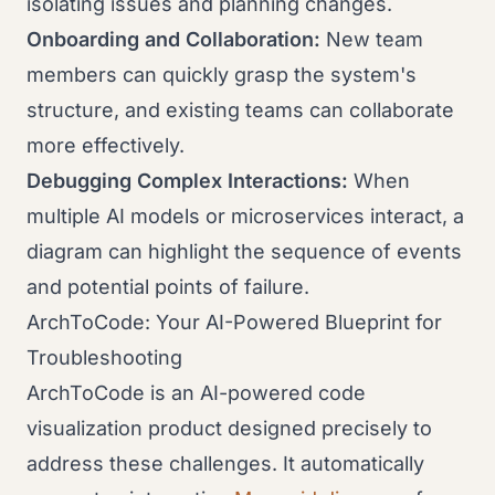
isolating issues and planning changes.
Onboarding and Collaboration:
New team
members can quickly grasp the system's
structure, and existing teams can collaborate
more effectively.
Debugging Complex Interactions:
When
multiple AI models or microservices interact, a
diagram can highlight the sequence of events
and potential points of failure.
ArchToCode: Your AI-Powered Blueprint for
Troubleshooting
ArchToCode is an AI-powered code
visualization product designed precisely to
address these challenges. It automatically