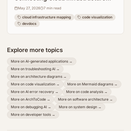
Maps Directly to Code Repos
May 27, 2026
7
min read
cloud infrastructure mapping
code visualization
devdocs
Explore more topics
More on
AI-generated applications
→
More on
troubleshooting AI
→
More on
architecture diagrams
→
More on
code visualization
→
More on
Mermaid diagrams
→
More on
AI error recovery
→
More on
code analysis
→
More on
ArchToCode
→
More on
software architecture
→
More on
debugging AI
→
More on
system design
→
More on
developer tools
→