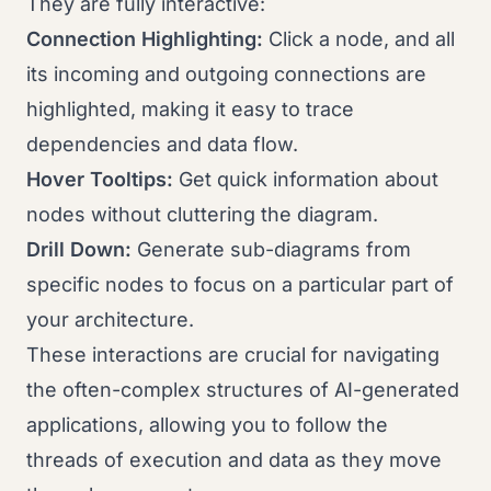
They are fully interactive:
Connection Highlighting:
Click a node, and all
its incoming and outgoing connections are
highlighted, making it easy to trace
dependencies and data flow.
Hover Tooltips:
Get quick information about
nodes without cluttering the diagram.
Drill Down:
Generate sub-diagrams from
specific nodes to focus on a particular part of
your architecture.
These interactions are crucial for navigating
the often-complex structures of AI-generated
applications, allowing you to follow the
threads of execution and data as they move