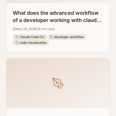
What does the advanced workflow
of a developer working with claude
code cli look like?
May 28, 2026
6
min read
Claude Code CLI
developer workflow
code visualization