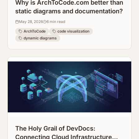
Why is ArchToCode.com better than
static diagrams and documentation?
May 28, 2026
6
min read
ArchToCode
code visualization
dynamic diagrams
The Holy Grail of DevDocs:
Connecting Cloud Infrastructure