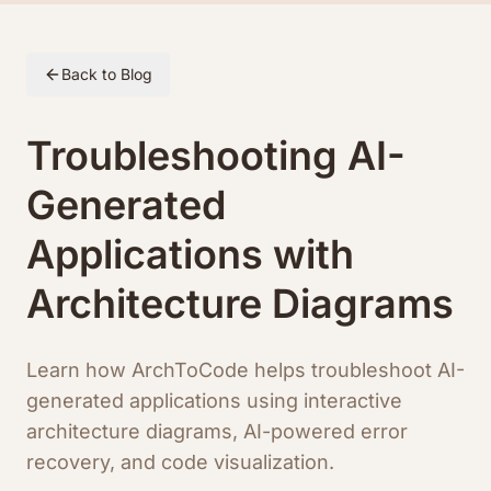
Skip to article content
Back to Blog
Troubleshooting AI-
Generated
Applications with
Architecture Diagrams
Learn how ArchToCode helps troubleshoot AI-
generated applications using interactive
architecture diagrams, AI-powered error
recovery, and code visualization.