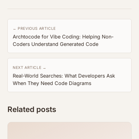
← PREVIOUS ARTICLE
Archtocode for Vibe Coding: Helping Non-
Coders Understand Generated Code
NEXT ARTICLE →
Real-World Searches: What Developers Ask
When They Need Code Diagrams
Related posts