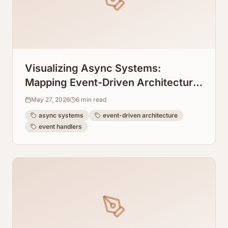
Visualizing Async Systems:
Mapping Event-Driven Architecture
Flows From Event Handlers
May 27, 2026
6
min read
async systems
event-driven architecture
event handlers