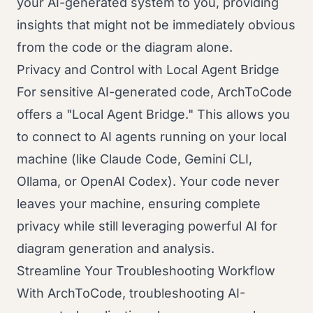
your AI-generated system to you, providing
insights that might not be immediately obvious
from the code or the diagram alone.
Privacy and Control with Local Agent Bridge
For sensitive AI-generated code, ArchToCode
offers a "Local Agent Bridge." This allows you
to connect to AI agents running on your local
machine (like Claude Code, Gemini CLI,
Ollama, or OpenAI Codex). Your code never
leaves your machine, ensuring complete
privacy while still leveraging powerful AI for
diagram generation and analysis.
Streamline Your Troubleshooting Workflow
With ArchToCode, troubleshooting AI-