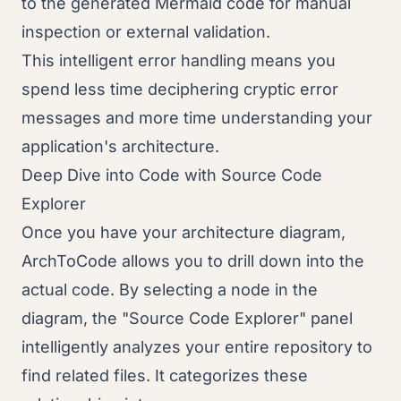
to the generated Mermaid code for manual
inspection or external validation.
This intelligent error handling means you
spend less time deciphering cryptic error
messages and more time understanding your
application's architecture.
Deep Dive into Code with Source Code
Explorer
Once you have your architecture diagram,
ArchToCode allows you to drill down into the
actual code. By selecting a node in the
diagram, the "Source Code Explorer" panel
intelligently analyzes your entire repository to
find related files. It categorizes these