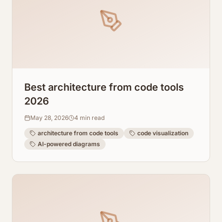
Best architecture from code tools
2026
May 28, 2026
4
min read
architecture from code tools
code visualization
AI-powered diagrams