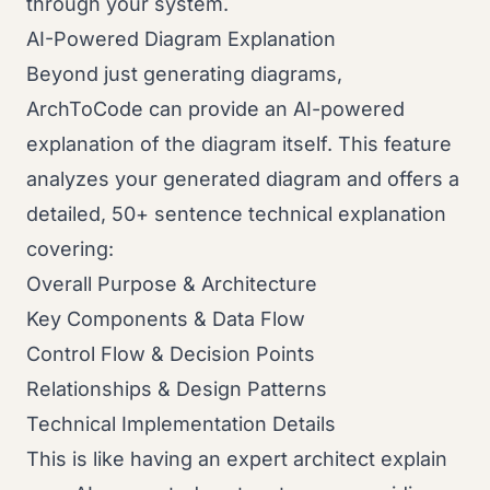
through your system.
AI-Powered Diagram Explanation
Beyond just generating diagrams,
ArchToCode can provide an AI-powered
explanation of the diagram itself. This feature
analyzes your generated diagram and offers a
detailed, 50+ sentence technical explanation
covering:
Overall Purpose & Architecture
Key Components & Data Flow
Control Flow & Decision Points
Relationships & Design Patterns
Technical Implementation Details
This is like having an expert architect explain