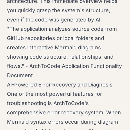
architecture. This immediate overview helps
you quickly grasp the system's structure,
even if the code was generated by AI.
"The application analyzes source code from
GitHub repositories or local folders and
creates interactive Mermaid diagrams
showing code structure, relationships, and
flows." - ArchToCode Application Functionality
Document
AI-Powered Error Recovery and Diagnosis
One of the most powerful features for
troubleshooting is ArchToCode's
comprehensive error recovery system. When
Mermaid syntax errors occur during diagram