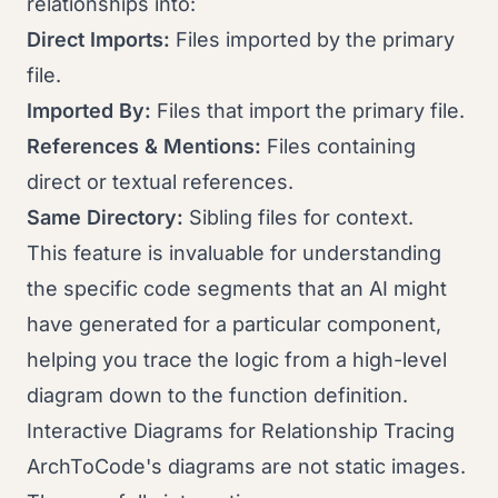
relationships into:
Direct Imports:
Files imported by the primary
file.
Imported By:
Files that import the primary file.
References & Mentions:
Files containing
direct or textual references.
Same Directory:
Sibling files for context.
This feature is invaluable for understanding
the specific code segments that an AI might
have generated for a particular component,
helping you trace the logic from a high-level
diagram down to the function definition.
Interactive Diagrams for Relationship Tracing
ArchToCode's diagrams are not static images.