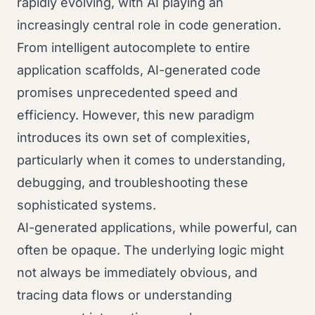
rapidly evolving, with AI playing an
increasingly central role in code generation.
From intelligent autocomplete to entire
application scaffolds, AI-generated code
promises unprecedented speed and
efficiency. However, this new paradigm
introduces its own set of complexities,
particularly when it comes to understanding,
debugging, and troubleshooting these
sophisticated systems.
AI-generated applications, while powerful, can
often be opaque. The underlying logic might
not always be immediately obvious, and
tracing data flows or understanding