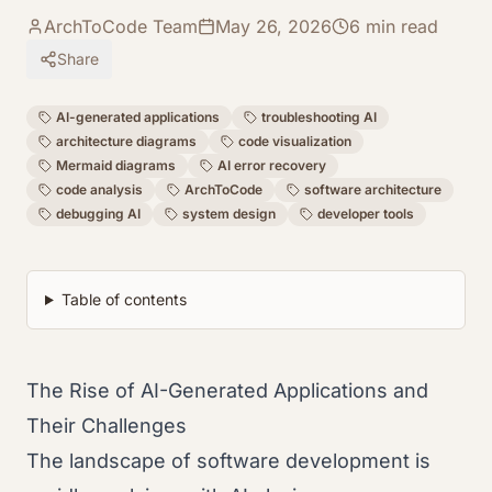
ArchToCode Team
May 26, 2026
6
min read
Share
AI-generated applications
troubleshooting AI
architecture diagrams
code visualization
Mermaid diagrams
AI error recovery
code analysis
ArchToCode
software architecture
debugging AI
system design
developer tools
Table of contents
The Rise of AI-Generated Applications and
Their Challenges
The landscape of software development is