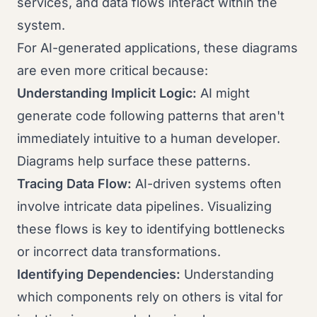
services, and data flows interact within the
system.
For AI-generated applications, these diagrams
are even more critical because:
Understanding Implicit Logic:
AI might
generate code following patterns that aren't
immediately intuitive to a human developer.
Diagrams help surface these patterns.
Tracing Data Flow:
AI-driven systems often
involve intricate data pipelines. Visualizing
these flows is key to identifying bottlenecks
or incorrect data transformations.
Identifying Dependencies:
Understanding
which components rely on others is vital for