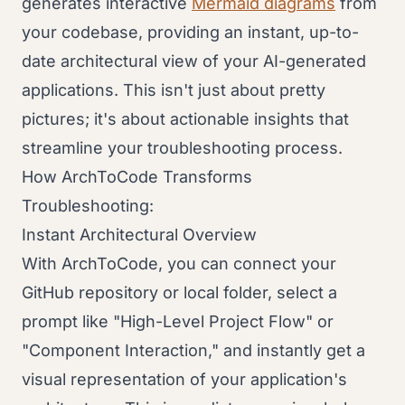
generates interactive
Mermaid diagrams
from
your codebase, providing an instant, up-to-
date architectural view of your AI-generated
applications. This isn't just about pretty
pictures; it's about actionable insights that
streamline your troubleshooting process.
How ArchToCode Transforms
Troubleshooting:
Instant Architectural Overview
With ArchToCode, you can connect your
GitHub repository or local folder, select a
prompt like "High-Level Project Flow" or
"Component Interaction," and instantly get a
visual representation of your application's