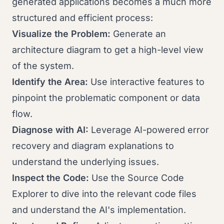
generated applications becomes a much more
structured and efficient process:
Visualize the Problem:
Generate an
architecture diagram to get a high-level view
of the system.
Identify the Area:
Use interactive features to
pinpoint the problematic component or data
flow.
Diagnose with AI:
Leverage AI-powered error
recovery and diagram explanations to
understand the underlying issues.
Inspect the Code:
Use the Source Code
Explorer to dive into the relevant code files
and understand the AI's implementation.