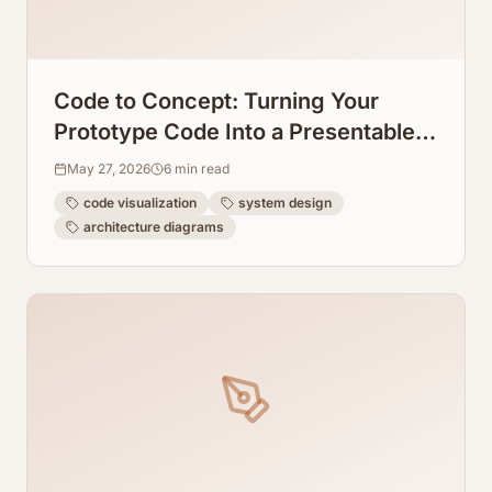
Code to Concept: Turning Your
Prototype Code Into a Presentable
System Design Graph
May 27, 2026
6
min read
code visualization
system design
architecture diagrams