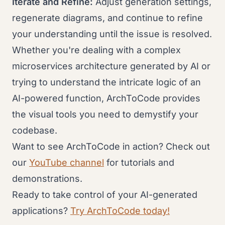
Iterate and Refine:
Adjust generation settings,
regenerate diagrams, and continue to refine
your understanding until the issue is resolved.
Whether you're dealing with a complex
microservices architecture generated by AI or
trying to understand the intricate logic of an
AI-powered function, ArchToCode provides
the visual tools you need to demystify your
codebase.
Want to see ArchToCode in action? Check out
our
YouTube channel
for tutorials and
demonstrations.
Ready to take control of your AI-generated
applications?
Try ArchToCode today!