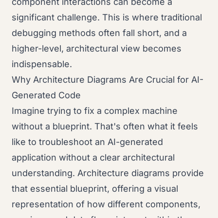
component interactions can become a
significant challenge. This is where traditional
debugging methods often fall short, and a
higher-level, architectural view becomes
indispensable.
Why Architecture Diagrams Are Crucial for AI-
Generated Code
Imagine trying to fix a complex machine
without a blueprint. That's often what it feels
like to troubleshoot an AI-generated
application without a clear architectural
understanding. Architecture diagrams provide
that essential blueprint, offering a visual
representation of how different components,