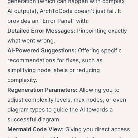
generation (which can happen with complex
AI outputs), ArchToCode doesn't just fail. It
provides an "Error Panel" with:
Detailed Error Messages:
Pinpointing exactly
what went wrong.
AI-Powered Suggestions:
Offering specific
recommendations for fixes, such as
simplifying node labels or reducing
complexity.
Regeneration Parameters:
Allowing you to
adjust complexity levels, max nodes, or even
diagram types to guide the AI towards a
successful diagram.
Mermaid Code View:
Giving you direct access