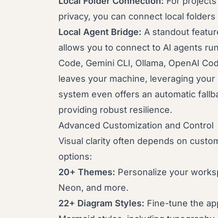
Local Folder Connection:
For projects
privacy, you can connect local folders 
Local Agent Bridge:
A standout featur
allows you to connect to AI agents ru
Code, Gemini CLI, Ollama, OpenAI Cod
leaves your machine, leveraging your 
system even offers an automatic fallbac
providing robust resilience.
Advanced Customization and Control
Visual clarity often depends on cust
options:
20+ Themes:
Personalize your worksp
Neon, and more.
22+ Diagram Styles:
Fine-tune the ap