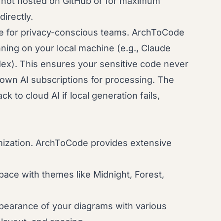
 not hosted on GitHub or for maximum
directly.
e for privacy-conscious teams. ArchToCode
nning on your local machine (e.g., Claude
ex). This ensures your sensitive code never
own AI subscriptions for processing. The
k to cloud AI if local generation fails,
omization. ArchToCode provides extensive
ace with themes like Midnight, Forest,
pearance of your diagrams with various