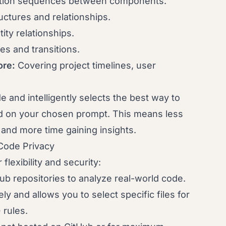
action sequences between components.
ctures and relationships.
ty relationships.
s and transitions.
ore:
Covering project timelines, user
e and intelligently selects the best way to
ed on your chosen prompt. This means less
 and more time gaining insights.
Code Privacy
lexibility and security:
b repositories to analyze real-world code.
y and allows you to select specific files for
e
rules.