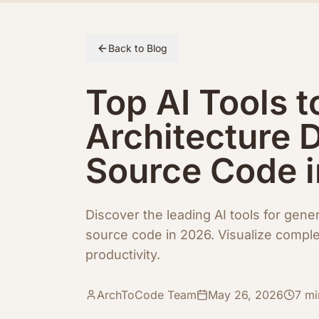
Skip to article content
Back to Blog
Top AI Tools t
Architecture 
Source Code 
Discover the leading AI tools for gene
source code in 2026. Visualize compl
productivity.
ArchToCode Team
May 26, 2026
7
mi