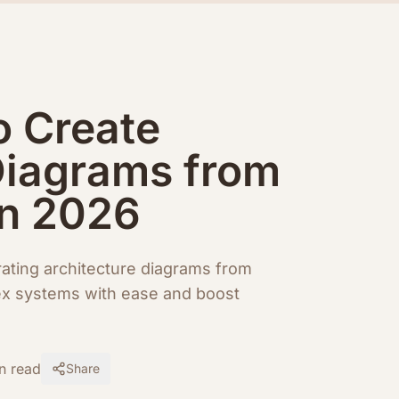
o Create
Diagrams from
in 2026
rating architecture diagrams from
ex systems with ease and boost
n read
Share