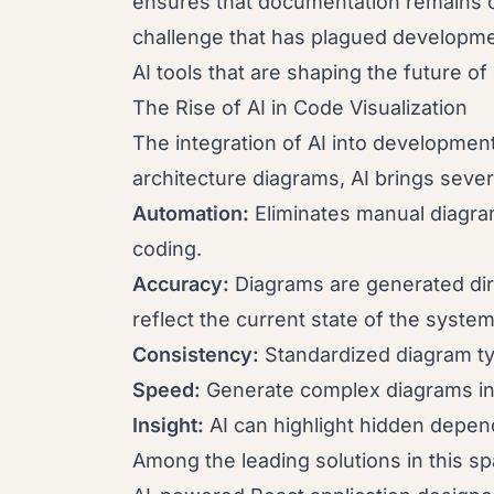
ensures that documentation remains c
challenge that has plagued developmen
AI tools that are shaping the future of
The Rise of AI in Code Visualization
The integration of AI into developme
architecture diagrams, AI brings sever
Automation:
Eliminates manual diagram
coding.
Accuracy:
Diagrams are generated dir
reflect the current state of the system
Consistency:
Standardized diagram ty
Speed:
Generate complex diagrams in 
Insight:
AI can highlight hidden depend
Among the leading solutions in this s