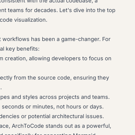
onsistent with the actual codebase, a
t teams for decades. Let's dive into the top
 code visualization.
nt workflows has been a game-changer. For
al key benefits:
 creation, allowing developers to focus on
ectly from the source code, ensuring they
.
pes and styles across projects and teams.
seconds or minutes, not hours or days.
encies or potential architectural issues.
pace, ArchToCode stands out as a powerful,