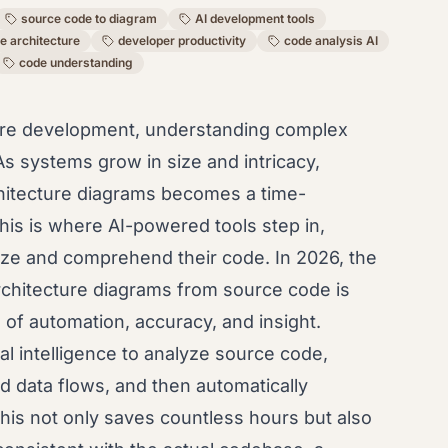
source code to diagram
AI development tools
e architecture
developer productivity
code analysis AI
code understanding
tware development, understanding complex
As systems grow in size and intricacy,
chitecture diagrams becomes a time-
is is where AI-powered tools step in,
ize and comprehend their code. In 2026, the
architecture diagrams from source code is
 of automation, accuracy, and insight.
al intelligence to analyze source code,
d data flows, and then automatically
his not only saves countless hours but also