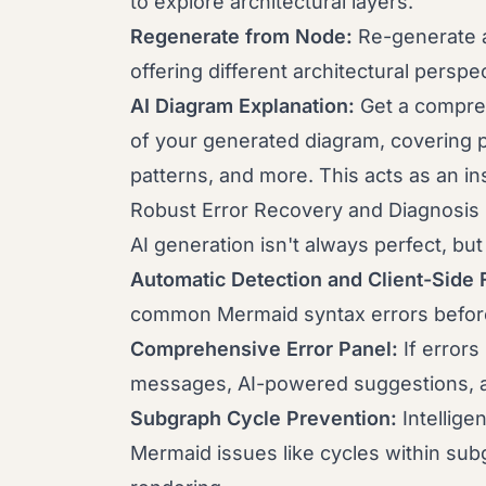
to explore architectural layers.
Regenerate from Node:
Re-generate a
offering different architectural perspe
AI Diagram Explanation:
Get a compre
of your generated diagram, covering 
patterns, and more. This acts as an ins
Robust Error Recovery and Diagnosis
AI generation isn't always perfect, bu
Automatic Detection and Client-Side 
common Mermaid syntax errors before
Comprehensive Error Panel:
If errors
messages, AI-powered suggestions, an
Subgraph Cycle Prevention:
Intellige
Mermaid issues like cycles within sub