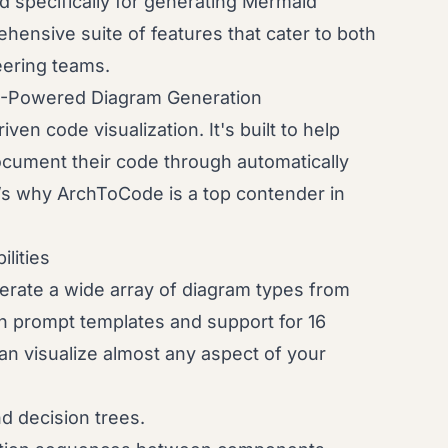
 specifically for generating Mermaid
hensive suite of features that cater to both
eering teams.
I-Powered Diagram Generation
ven code visualization. It's built to help
cument their code through automatically
’s why ArchToCode is a top contender in
lities
nerate a wide array of diagram types from
in prompt templates and support for 16
an visualize almost any aspect of your
d decision trees.