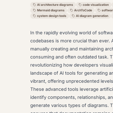
AI architecture diagrams
code visualization
Mermaid diagrams
ArchToCode
softwar
system design tools
AI diagram generation
In the rapidly evolving world of sof
codebases is more crucial than ever. 
manually creating and maintaining ar
consuming and often outdated task. Th
revolutionizing how developers visual
landscape of AI tools for generating 
vibrant, offering unprecedented levels
These advanced tools leverage artifici
identify components, relationships, an
generate various types of diagrams. T