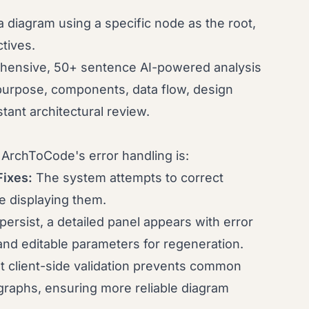
 diagram using a specific node as the root,
ctives.
hensive, 50+ sentence AI-powered analysis
purpose, components, data flow, design
tant architectural review.
t ArchToCode's error handling is:
Fixes:
The system attempts to correct
 displaying them.
 persist, a detailed panel appears with error
d editable parameters for regeneration.
nt client-side validation prevents common
graphs, ensuring more reliable diagram