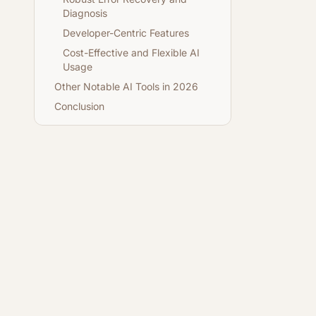
Diagnosis
Developer-Centric Features
Cost-Effective and Flexible AI
Usage
Other Notable AI Tools in 2026
Conclusion