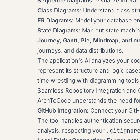
Sequence Diagrams:
Visualize inter
Class Diagrams:
Understand class stru
ER Diagrams:
Model your database enti
State Diagrams:
Map out state machine
Journey, Gantt, Pie, Mindmap, and m
journeys, and data distributions.
The application's AI analyzes your cod
represent its structure and logic bas
time wrestling with diagramming tools
Seamless Repository Integration and 
ArchToCode understands the need for f
GitHub Integration:
Connect your GitHu
The tool handles authentication securel
.gitignor
analysis, respecting your