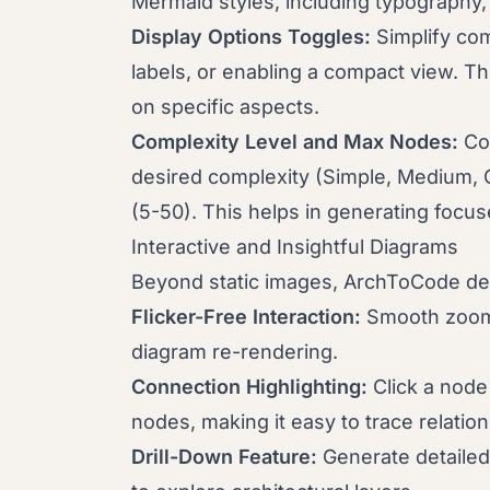
Mermaid styles, including typography,
Display Options Toggles:
Simplify com
labels, or enabling a compact view. Thi
on specific aspects.
Complexity Level and Max Nodes:
Con
desired complexity (Simple, Medium, 
(5-50). This helps in generating foc
Interactive and Insightful Diagrams
Beyond static images, ArchToCode deli
Flicker-Free Interaction:
Smooth zoomi
diagram re-rendering.
Connection Highlighting:
Click a node 
nodes, making it easy to trace relation
Drill-Down Feature:
Generate detailed