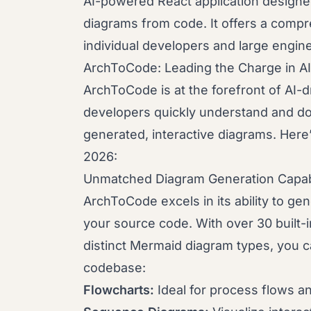
AI-powered React application designed
diagrams from code. It offers a compre
individual developers and large engin
ArchToCode: Leading the Charge in A
ArchToCode is at the forefront of AI-dri
developers quickly understand and do
generated, interactive diagrams. Here
2026:
Unmatched Diagram Generation Capabi
ArchToCode excels in its ability to ge
your source code. With over 30 built-
distinct Mermaid diagram types, you c
codebase:
Flowcharts:
Ideal for process flows an