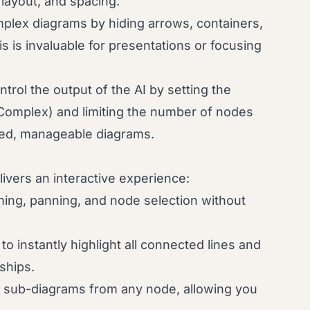
 layout, and spacing.
plex diagrams by hiding arrows, containers,
s is invaluable for presentations or focusing
trol the output of the AI by setting the
Complex) and limiting the number of nodes
used, manageable diagrams.
vers an interactive experience:
ng, panning, and node selection without
to instantly highlight all connected lines and
ships.
 sub-diagrams from any node, allowing you