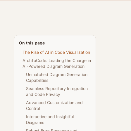
On this page
The Rise of AI in Code Visualization
ArchToCode: Leading the Charge in
AI-Powered Diagram Generation
Unmatched Diagram Generation
Capabilities
Seamless Repository Integration
and Code Privacy
Advanced Customization and
Control
Interactive and Insightful
Diagrams
Robust Error Recovery and