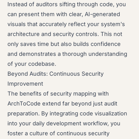
Instead of auditors sifting through code, you
can present them with clear, AI-generated
visuals that accurately reflect your system's
architecture and security controls. This not
only saves time but also builds confidence
and demonstrates a thorough understanding
of your codebase.
Beyond Audits: Continuous Security
Improvement
The benefits of security mapping with
ArchToCode extend far beyond just audit
preparation. By integrating code visualization
into your daily development workflow, you
foster a culture of continuous security