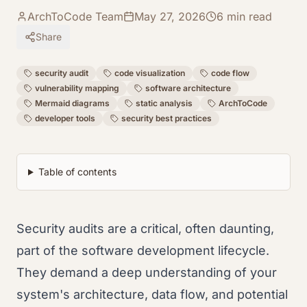
ArchToCode Team
May 27, 2026
6
min read
Share
security audit
code visualization
code flow
vulnerability mapping
software architecture
Mermaid diagrams
static analysis
ArchToCode
developer tools
security best practices
Table of contents
Security audits are a critical, often daunting,
part of the software development lifecycle.
They demand a deep understanding of your
system's architecture, data flow, and potential