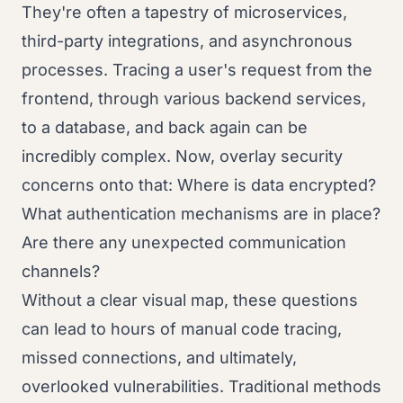
They're often a tapestry of microservices,
third-party integrations, and asynchronous
processes. Tracing a user's request from the
frontend, through various backend services,
to a database, and back again can be
incredibly complex. Now, overlay security
concerns onto that: Where is data encrypted?
What authentication mechanisms are in place?
Are there any unexpected communication
channels?
Without a clear visual map, these questions
can lead to hours of manual code tracing,
missed connections, and ultimately,
overlooked vulnerabilities. Traditional methods