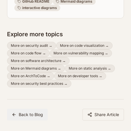
GitHub README
Mermaid diagrams
interactive diagrams
Explore more topics
More on
security audit
→
More on
code visualization
→
More on
code flow
→
More on
vulnerability mapping
→
More on
software architecture
→
More on
Mermaid diagrams
→
More on
static analysis
→
More on
ArchToCode
→
More on
developer tools
→
More on
security best practices
→
Back to Blog
Share Article