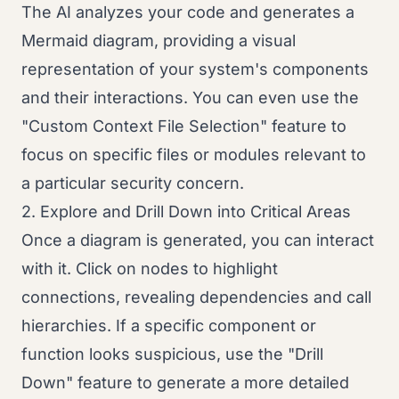
The AI analyzes your code and generates a
Mermaid diagram, providing a visual
representation of your system's components
and their interactions. You can even use the
"Custom Context File Selection" feature to
focus on specific files or modules relevant to
a particular security concern.
2. Explore and Drill Down into Critical Areas
Once a diagram is generated, you can interact
with it. Click on nodes to highlight
connections, revealing dependencies and call
hierarchies. If a specific component or
function looks suspicious, use the "Drill
Down" feature to generate a more detailed