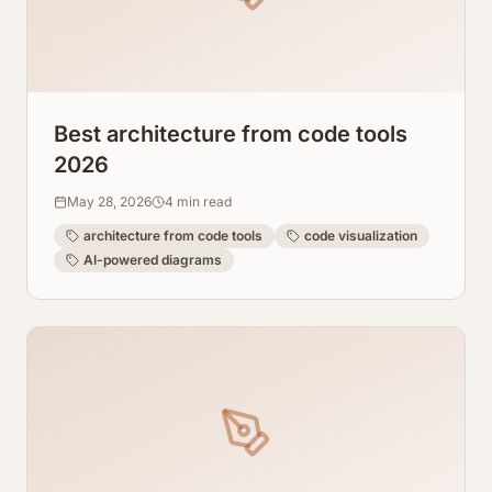
Best architecture from code tools
2026
May 28, 2026
4
min read
architecture from code tools
code visualization
AI-powered diagrams