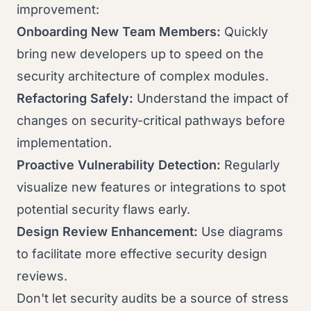
improvement:
Onboarding New Team Members:
Quickly
bring new developers up to speed on the
security architecture of complex modules.
Refactoring Safely:
Understand the impact of
changes on security-critical pathways before
implementation.
Proactive Vulnerability Detection:
Regularly
visualize new features or integrations to spot
potential security flaws early.
Design Review Enhancement:
Use diagrams
to facilitate more effective security design
reviews.
Don't let security audits be a source of stress