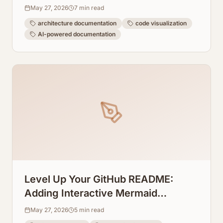
Directly From Code
May 27, 2026
7
min read
architecture documentation
code visualization
AI-powered documentation
Level Up Your GitHub README:
Adding Interactive Mermaid
Diagrams Directly to Repos
May 27, 2026
5
min read