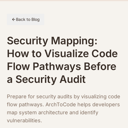
Skip to article content
Back to Blog
Security Mapping:
How to Visualize Code
Flow Pathways Before
a Security Audit
Prepare for security audits by visualizing code
flow pathways. ArchToCode helps developers
map system architecture and identify
vulnerabilities.