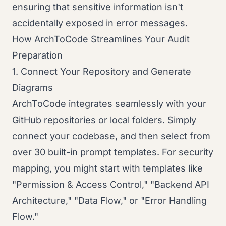
ensuring that sensitive information isn't
accidentally exposed in error messages.
How ArchToCode Streamlines Your Audit
Preparation
1. Connect Your Repository and Generate
Diagrams
ArchToCode integrates seamlessly with your
GitHub repositories or local folders. Simply
connect your codebase, and then select from
over 30 built-in prompt templates. For security
mapping, you might start with templates like
"Permission & Access Control," "Backend API
Architecture," "Data Flow," or "Error Handling
Flow."