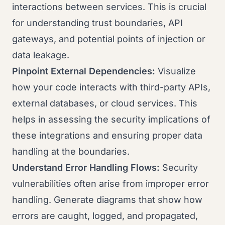
interactions between services. This is crucial
for understanding trust boundaries, API
gateways, and potential points of injection or
data leakage.
Pinpoint External Dependencies:
Visualize
how your code interacts with third-party APIs,
external databases, or cloud services. This
helps in assessing the security implications of
these integrations and ensuring proper data
handling at the boundaries.
Understand Error Handling Flows:
Security
vulnerabilities often arise from improper error
handling. Generate diagrams that show how
errors are caught, logged, and propagated,