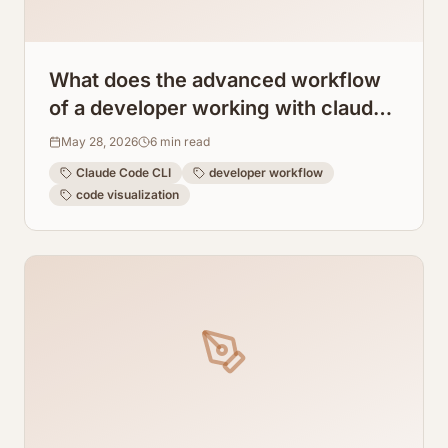
What does the advanced workflow
of a developer working with claude
code cli look like?
May 28, 2026
6
min read
Claude Code CLI
developer workflow
code visualization