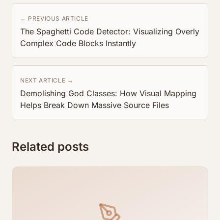
← PREVIOUS ARTICLE
The Spaghetti Code Detector: Visualizing Overly
Complex Code Blocks Instantly
NEXT ARTICLE →
Demolishing God Classes: How Visual Mapping
Helps Break Down Massive Source Files
Related posts