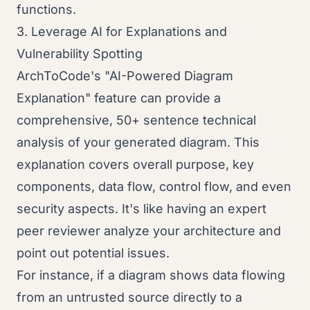
functions.
3. Leverage AI for Explanations and
Vulnerability Spotting
ArchToCode's "AI-Powered Diagram
Explanation" feature can provide a
comprehensive, 50+ sentence technical
analysis of your generated diagram. This
explanation covers overall purpose, key
components, data flow, control flow, and even
security aspects. It's like having an expert
peer reviewer analyze your architecture and
point out potential issues.
For instance, if a diagram shows data flowing
from an untrusted source directly to a