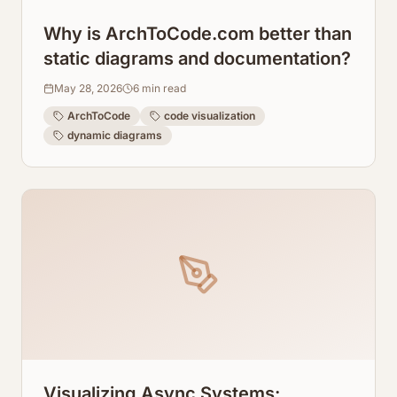
Why is ArchToCode.com better than
static diagrams and documentation?
May 28, 2026
6
min read
ArchToCode
code visualization
dynamic diagrams
Visualizing Async Systems: