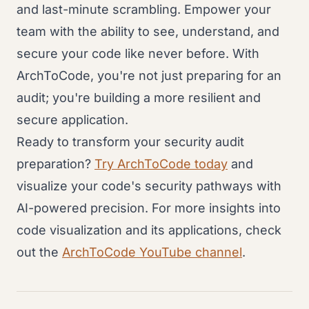
and last-minute scrambling. Empower your
team with the ability to see, understand, and
secure your code like never before. With
ArchToCode, you're not just preparing for an
audit; you're building a more resilient and
secure application.
Ready to transform your security audit
preparation?
Try ArchToCode today
and
visualize your code's security pathways with
AI-powered precision. For more insights into
code visualization and its applications, check
out the
ArchToCode YouTube channel
.