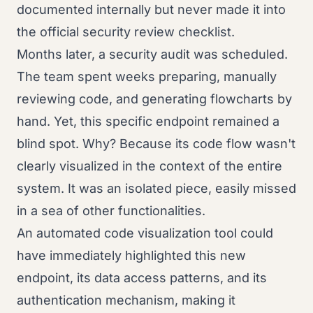
documented internally but never made it into
the official security review checklist.
Months later, a security audit was scheduled.
The team spent weeks preparing, manually
reviewing code, and generating flowcharts by
hand. Yet, this specific endpoint remained a
blind spot. Why? Because its code flow wasn't
clearly visualized in the context of the entire
system. It was an isolated piece, easily missed
in a sea of other functionalities.
An automated code visualization tool could
have immediately highlighted this new
endpoint, its data access patterns, and its
authentication mechanism, making it