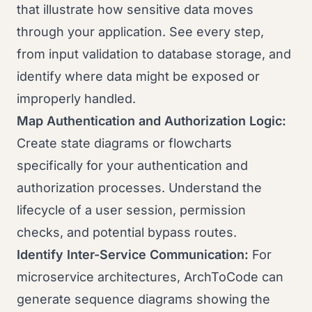
that illustrate how sensitive data moves
through your application. See every step,
from input validation to database storage, and
identify where data might be exposed or
improperly handled.
Map Authentication and Authorization Logic:
Create state diagrams or flowcharts
specifically for your authentication and
authorization processes. Understand the
lifecycle of a user session, permission
checks, and potential bypass routes.
Identify Inter-Service Communication:
For
microservice architectures, ArchToCode can
generate sequence diagrams showing the