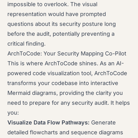
impossible to overlook. The visual
representation would have prompted
questions about its security posture long
before the audit, potentially preventing a
critical finding.
ArchToCode: Your Security Mapping Co-Pilot
This is where ArchToCode shines. As an AI-
powered code visualization tool, ArchToCode
transforms your codebase into interactive
Mermaid diagrams, providing the clarity you
need to prepare for any security audit. It helps
you:
Visualize Data Flow Pathways:
Generate
detailed flowcharts and sequence diagrams