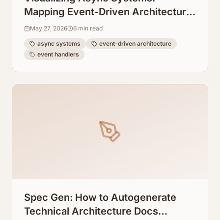
Mapping Event-Driven Architecture
Flows From Event Handlers
May 27, 2026
6
min read
async systems
event-driven architecture
event handlers
Spec Gen: How to Autogenerate
Technical Architecture Docs