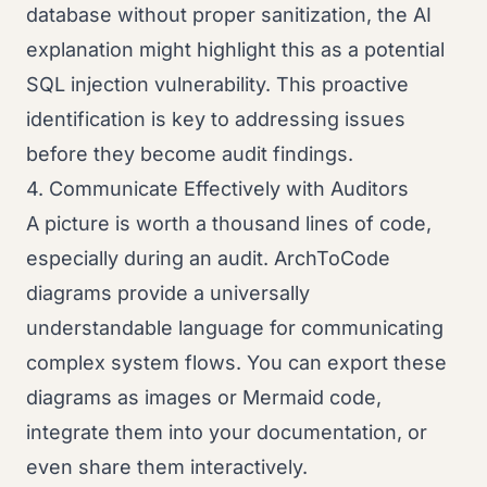
database without proper sanitization, the AI
explanation might highlight this as a potential
SQL injection vulnerability. This proactive
identification is key to addressing issues
before they become audit findings.
4. Communicate Effectively with Auditors
A picture is worth a thousand lines of code,
especially during an audit. ArchToCode
diagrams provide a universally
understandable language for communicating
complex system flows. You can export these
diagrams as images or Mermaid code,
integrate them into your documentation, or
even share them interactively.