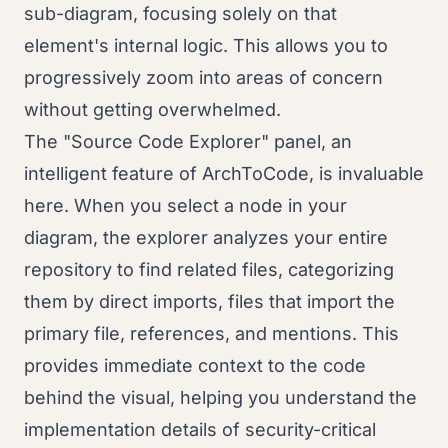
sub-diagram, focusing solely on that
element's internal logic. This allows you to
progressively zoom into areas of concern
without getting overwhelmed.
The "Source Code Explorer" panel, an
intelligent feature of ArchToCode, is invaluable
here. When you select a node in your
diagram, the explorer analyzes your entire
repository to find related files, categorizing
them by direct imports, files that import the
primary file, references, and mentions. This
provides immediate context to the code
behind the visual, helping you understand the
implementation details of security-critical