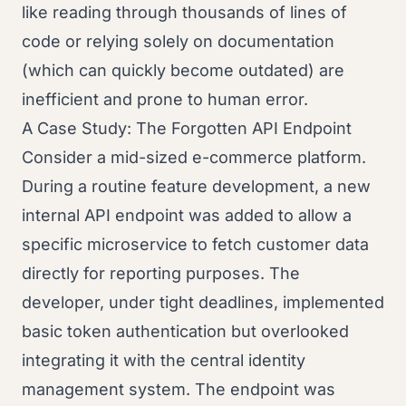
like reading through thousands of lines of
code or relying solely on documentation
(which can quickly become outdated) are
inefficient and prone to human error.
A Case Study: The Forgotten API Endpoint
Consider a mid-sized e-commerce platform.
During a routine feature development, a new
internal API endpoint was added to allow a
specific microservice to fetch customer data
directly for reporting purposes. The
developer, under tight deadlines, implemented
basic token authentication but overlooked
integrating it with the central identity
management system. The endpoint was