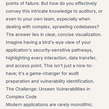
points of failure. But how do you effectively
convey this intricate knowledge to auditors, or
even to your own team, especially when
dealing with complex, sprawling codebases?
The answer lies in clear, concise visualization.
Imagine having a bird's-eye view of your
application's security-sensitive pathways,
highlighting every interaction, data transfer,
and access point. This isn't just a nice-to-
have; it's a game-changer for audit
preparation and vulnerability identification.
The Challenge: Unseen Vulnerabilities in
Complex Code
Modern applications are rarely monolithic.