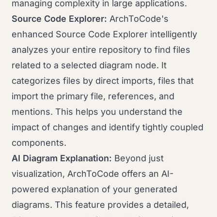
managing complexity in large applications.
Source Code Explorer:
ArchToCode's
enhanced Source Code Explorer intelligently
analyzes your entire repository to find files
related to a selected diagram node. It
categorizes files by direct imports, files that
import the primary file, references, and
mentions. This helps you understand the
impact of changes and identify tightly coupled
components.
AI Diagram Explanation:
Beyond just
visualization, ArchToCode offers an AI-
powered explanation of your generated
diagrams. This feature provides a detailed,