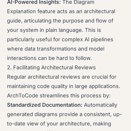
AI-Powered Insights:
The Diagram
Explanation feature acts as an architectural
guide, articulating the purpose and flow of
your system in plain language. This is
particularly useful for complex AI pipelines
where data transformations and model
interactions can be hard to follow.
2. Facilitating Architectural Reviews
Regular architectural reviews are crucial for
maintaining code quality in large applications.
ArchToCode streamlines this process by:
Standardized Documentation:
Automatically
generated diagrams provide a consistent, up-
to-date view of your architecture, making