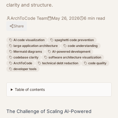
clarity and structure.
ArchToCode Team
May 26, 2026
6
min read
Share
AI code visualization
spaghetti code prevention
large application architecture
code understanding
Mermaid diagrams
AI-powered development
codebase clarity
software architecture visualization
ArchToCode
technical debt reduction
code quality
developer tools
Table of contents
The Challenge of Scaling AI-Powered