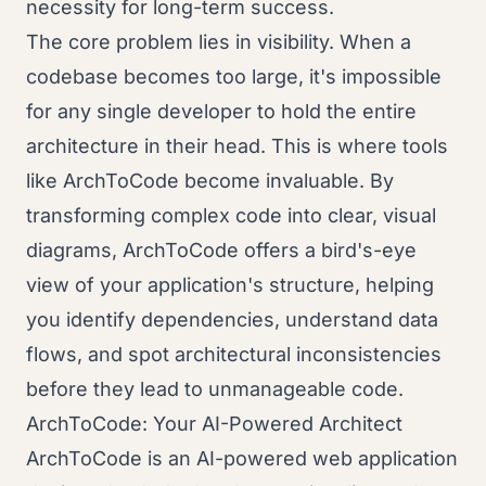
necessity for long-term success.
The core problem lies in visibility. When a
codebase becomes too large, it's impossible
for any single developer to hold the entire
architecture in their head. This is where tools
like ArchToCode become invaluable. By
transforming complex code into clear, visual
diagrams, ArchToCode offers a bird's-eye
view of your application's structure, helping
you identify dependencies, understand data
flows, and spot architectural inconsistencies
before they lead to unmanageable code.
ArchToCode: Your AI-Powered Architect
ArchToCode is an AI-powered web application