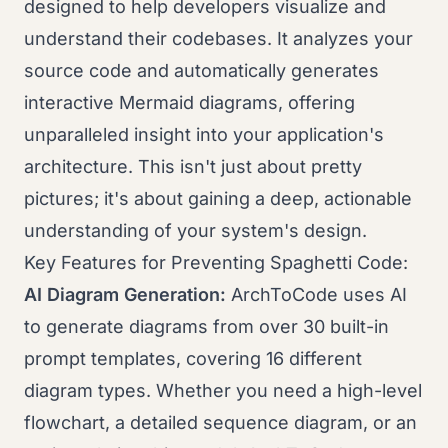
designed to help developers visualize and
understand their codebases. It analyzes your
source code and automatically generates
interactive Mermaid diagrams, offering
unparalleled insight into your application's
architecture. This isn't just about pretty
pictures; it's about gaining a deep, actionable
understanding of your system's design.
Key Features for Preventing Spaghetti Code:
AI Diagram Generation:
ArchToCode uses AI
to generate diagrams from over 30 built-in
prompt templates, covering 16 different
diagram types. Whether you need a high-level
flowchart, a detailed sequence diagram, or an