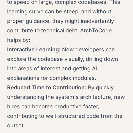
to speed on large, complex codebases. This
learning curve can be steep, and without
proper guidance, they might inadvertently
contribute to technical debt. ArchToCode
helps by:
Interactive Learning:
New developers can
explore the codebase visually, drilling down
into areas of interest and getting AI
explanations for complex modules.
Reduced Time to Contribution:
By quickly
understanding the system's architecture, new
hires can become productive faster,
contributing to well-structured code from the
outset.