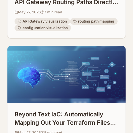
API Gateway Routing Paths Directly
from Configuration
May 27, 2026
7
min read
API Gateway visualization
routing path mapping
configuration visualization
Beyond Text IaC: Automatically
Mapping Out Your Terraform Files
into Visual Diagrams
May 27, 2026
5
min read