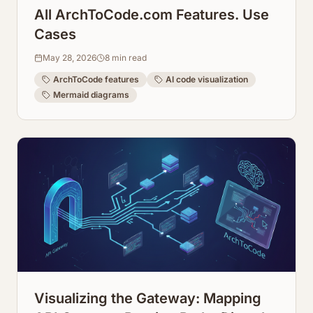
All ArchToCode.com Features. Use
Cases
May 28, 2026
8
min read
ArchToCode features
AI code visualization
Mermaid diagrams
Visualizing the Gateway: Mapping