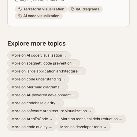
Terraform visualization
IaC diagrams
AI code visualization
Explore more topics
More on
AI code visualization
→
More on
spaghetti code prevention
→
More on
large application architecture
→
More on
code understanding
→
More on
Mermaid diagrams
→
More on
AI-powered development
→
More on
codebase clarity
→
More on
software architecture visualization
→
More on
ArchToCode
→
More on
technical debt reduction
→
More on
code quality
→
More on
developer tools
→