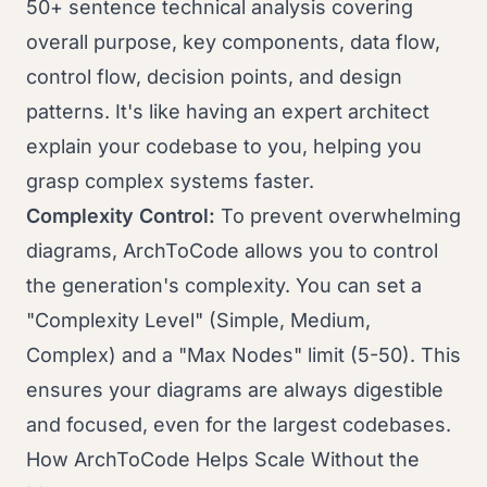
50+ sentence technical analysis covering
overall purpose, key components, data flow,
control flow, decision points, and design
patterns. It's like having an expert architect
explain your codebase to you, helping you
grasp complex systems faster.
Complexity Control:
To prevent overwhelming
diagrams, ArchToCode allows you to control
the generation's complexity. You can set a
"Complexity Level" (Simple, Medium,
Complex) and a "Max Nodes" limit (5-50). This
ensures your diagrams are always digestible
and focused, even for the largest codebases.
How ArchToCode Helps Scale Without the