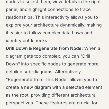
nodes to select them, view details in the right
panel, and highlight connections to trace
relationships. This interactivity allows you to
explore your architecture dynamically, making
it easier to follow complex data flows and
identify bottlenecks.
Drill Down & Regenerate from Node:
When a
diagram gets too complex, you can "Drill
Down" into specific nodes to generate more
detailed sub-diagrams. Alternatively,
"Regenerate from This Node" allows you to
create a new diagram with a selected element
as the root, providing different architectural
perspectives. These features are crucial for