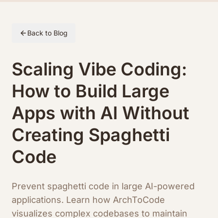
Skip to article content
Back to Blog
Scaling Vibe Coding:
How to Build Large
Apps with AI Without
Creating Spaghetti
Code
Prevent spaghetti code in large AI-powered
applications. Learn how ArchToCode
visualizes complex codebases to maintain