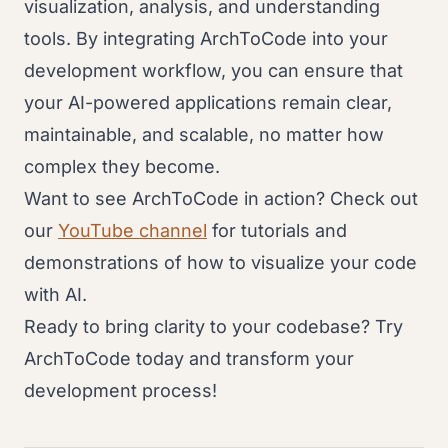
visualization, analysis, and understanding
tools. By integrating ArchToCode into your
development workflow, you can ensure that
your AI-powered applications remain clear,
maintainable, and scalable, no matter how
complex they become.
Want to see ArchToCode in action? Check out
our
YouTube channel
for tutorials and
demonstrations of how to visualize your code
with AI.
Ready to bring clarity to your codebase? Try
ArchToCode today and transform your
development process!