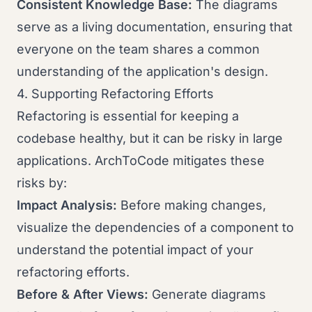
Consistent Knowledge Base:
The diagrams
serve as a living documentation, ensuring that
everyone on the team shares a common
understanding of the application's design.
4. Supporting Refactoring Efforts
Refactoring is essential for keeping a
codebase healthy, but it can be risky in large
applications. ArchToCode mitigates these
risks by:
Impact Analysis:
Before making changes,
visualize the dependencies of a component to
understand the potential impact of your
refactoring efforts.
Before & After Views:
Generate diagrams