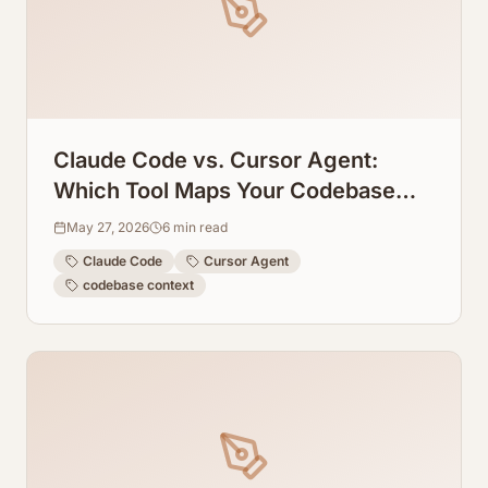
Claude Code vs. Cursor Agent:
Which Tool Maps Your Codebase
Context Better?
May 27, 2026
6
min read
Claude Code
Cursor Agent
codebase context