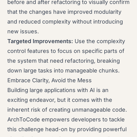
before and after refactoring to visually confirm
that the changes have improved modularity
and reduced complexity without introducing
new issues.
Targeted Improvements:
Use the complexity
control features to focus on specific parts of
the system that need refactoring, breaking
down large tasks into manageable chunks.
Embrace Clarity, Avoid the Mess
Building large applications with AI is an
exciting endeavor, but it comes with the
inherent risk of creating unmanageable code.
ArchToCode empowers developers to tackle
this challenge head-on by providing powerful