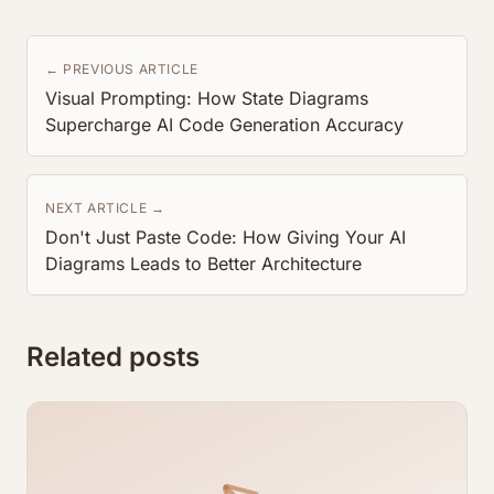
← PREVIOUS ARTICLE
Visual Prompting: How State Diagrams
Supercharge AI Code Generation Accuracy
NEXT ARTICLE →
Don't Just Paste Code: How Giving Your AI
Diagrams Leads to Better Architecture
Related posts