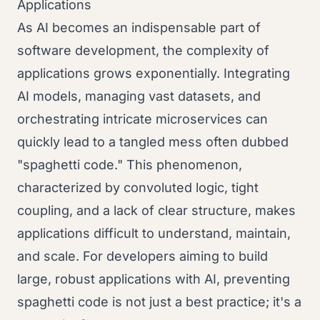
Applications
As AI becomes an indispensable part of
software development, the complexity of
applications grows exponentially. Integrating
AI models, managing vast datasets, and
orchestrating intricate microservices can
quickly lead to a tangled mess often dubbed
"spaghetti code." This phenomenon,
characterized by convoluted logic, tight
coupling, and a lack of clear structure, makes
applications difficult to understand, maintain,
and scale. For developers aiming to build
large, robust applications with AI, preventing
spaghetti code is not just a best practice; it's a