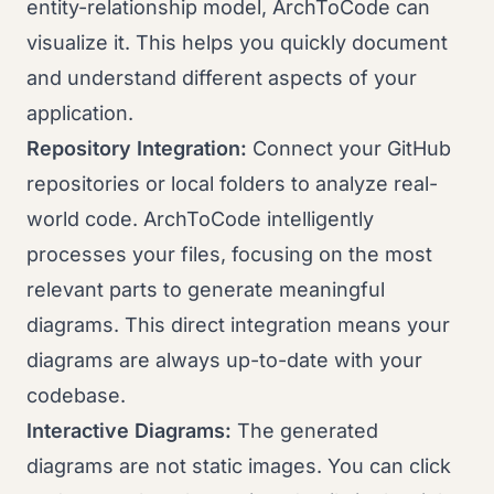
entity-relationship model, ArchToCode can
visualize it. This helps you quickly document
and understand different aspects of your
application.
Repository Integration:
Connect your GitHub
repositories or local folders to analyze real-
world code. ArchToCode intelligently
processes your files, focusing on the most
relevant parts to generate meaningful
diagrams. This direct integration means your
diagrams are always up-to-date with your
codebase.
Interactive Diagrams:
The generated
diagrams are not static images. You can click