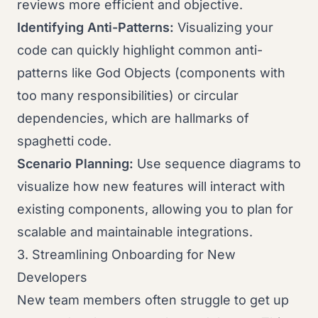
reviews more efficient and objective.
Identifying Anti-Patterns:
Visualizing your
code can quickly highlight common anti-
patterns like God Objects (components with
too many responsibilities) or circular
dependencies, which are hallmarks of
spaghetti code.
Scenario Planning:
Use sequence diagrams to
visualize how new features will interact with
existing components, allowing you to plan for
scalable and maintainable integrations.
3. Streamlining Onboarding for New
Developers
New team members often struggle to get up