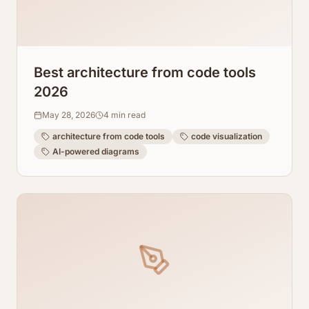
Best architecture from code tools
2026
May 28, 2026
4
min read
architecture from code tools
code visualization
AI-powered diagrams