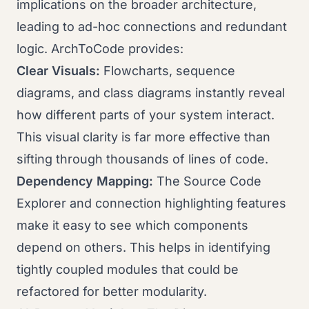
implications on the broader architecture,
leading to ad-hoc connections and redundant
logic. ArchToCode provides:
Clear Visuals:
Flowcharts, sequence
diagrams, and class diagrams instantly reveal
how different parts of your system interact.
This visual clarity is far more effective than
sifting through thousands of lines of code.
Dependency Mapping:
The Source Code
Explorer and connection highlighting features
make it easy to see which components
depend on others. This helps in identifying
tightly coupled modules that could be
refactored for better modularity.