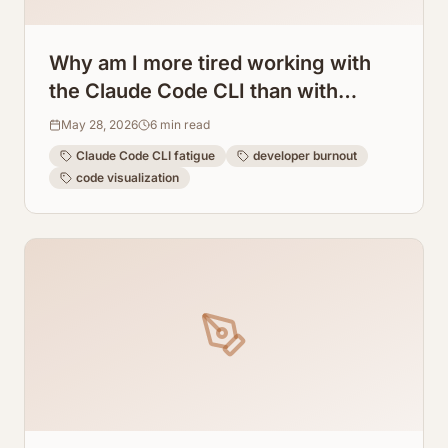
Why am I more tired working with
the Claude Code CLI than with
regular programming? How
May 28, 2026
6
min read
ArchToCode helps reduce this
Claude Code CLI fatigue
developer burnout
fatigue.
code visualization