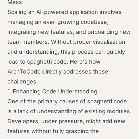
Mess
Scaling an AI-powered application involves
managing an ever-growing codebase,
integrating new features, and onboarding new
team members. Without proper visualization
and understanding, this process can quickly
lead to spaghetti code. Here's how
ArchToCode directly addresses these
challenges:
1. Enhancing Code Understanding
One of the primary causes of spaghetti code
is a lack of understanding of existing modules.
Developers, under pressure, might add new
features without fully grasping the