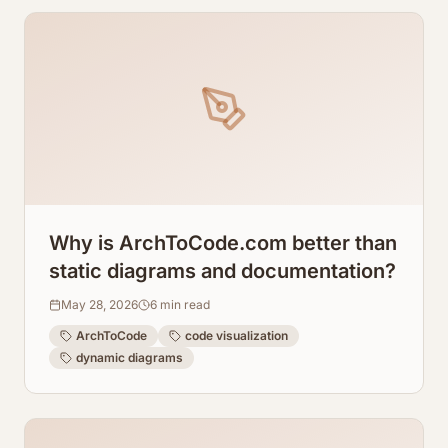
Why is ArchToCode.com better than
static diagrams and documentation?
May 28, 2026
6
min read
ArchToCode
code visualization
dynamic diagrams