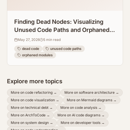
Finding Dead Nodes: Visualizing
Unused Code Paths and Orphaned
Modules
May 27, 2026
5
min read
dead code
unused code paths
orphaned modules
Explore more topics
More on
code refactoring
→
More on
software architecture
→
More on
code visualization
→
More on
Mermaid diagrams
→
More on
technical debt
→
More on
code analysis
→
More on
ArchToCode
→
More on
AI code diagrams
→
More on
system design
→
More on
developer tools
→