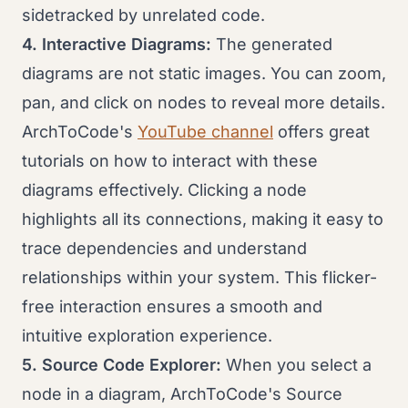
sidetracked by unrelated code.
4. Interactive Diagrams:
The generated
diagrams are not static images. You can zoom,
pan, and click on nodes to reveal more details.
ArchToCode's
YouTube channel
offers great
tutorials on how to interact with these
diagrams effectively. Clicking a node
highlights all its connections, making it easy to
trace dependencies and understand
relationships within your system. This flicker-
free interaction ensures a smooth and
intuitive exploration experience.
5. Source Code Explorer:
When you select a
node in a diagram, ArchToCode's Source