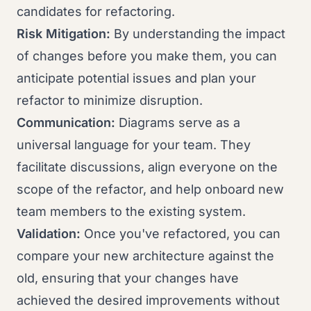
candidates for refactoring.
Risk Mitigation:
By understanding the impact
of changes before you make them, you can
anticipate potential issues and plan your
refactor to minimize disruption.
Communication:
Diagrams serve as a
universal language for your team. They
facilitate discussions, align everyone on the
scope of the refactor, and help onboard new
team members to the existing system.
Validation:
Once you've refactored, you can
compare your new architecture against the
old, ensuring that your changes have
achieved the desired improvements without