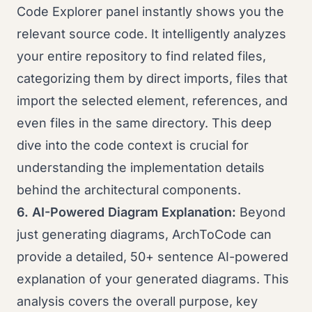
Code Explorer panel instantly shows you the
relevant source code. It intelligently analyzes
your entire repository to find related files,
categorizing them by direct imports, files that
import the selected element, references, and
even files in the same directory. This deep
dive into the code context is crucial for
understanding the implementation details
behind the architectural components.
6. AI-Powered Diagram Explanation:
Beyond
just generating diagrams, ArchToCode can
provide a detailed, 50+ sentence AI-powered
explanation of your generated diagrams. This
analysis covers the overall purpose, key