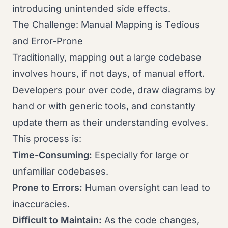
introducing unintended side effects.
The Challenge: Manual Mapping is Tedious
and Error-Prone
Traditionally, mapping out a large codebase
involves hours, if not days, of manual effort.
Developers pour over code, draw diagrams by
hand or with generic tools, and constantly
update them as their understanding evolves.
This process is:
Time-Consuming:
Especially for large or
unfamiliar codebases.
Prone to Errors:
Human oversight can lead to
inaccuracies.
Difficult to Maintain:
As the code changes,