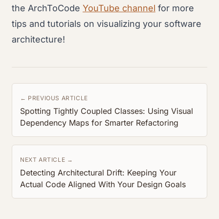
the ArchToCode
YouTube channel
for more
tips and tutorials on visualizing your software
architecture!
← PREVIOUS ARTICLE
Spotting Tightly Coupled Classes: Using Visual
Dependency Maps for Smarter Refactoring
NEXT ARTICLE →
Detecting Architectural Drift: Keeping Your
Actual Code Aligned With Your Design Goals