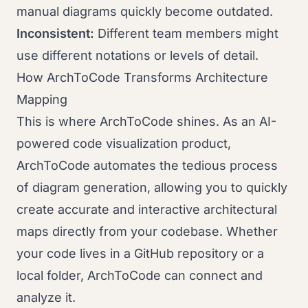
manual diagrams quickly become outdated.
Inconsistent:
Different team members might
use different notations or levels of detail.
How ArchToCode Transforms Architecture
Mapping
This is where ArchToCode shines. As an AI-
powered code visualization product,
ArchToCode automates the tedious process
of diagram generation, allowing you to quickly
create accurate and interactive architectural
maps directly from your codebase. Whether
your code lives in a GitHub repository or a
local folder, ArchToCode can connect and
analyze it.