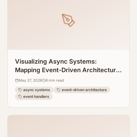
Visualizing Async Systems:
Mapping Event-Driven Architecture
Flows From Event Handlers
May 27, 2026
6
min read
async systems
event-driven architecture
event handlers