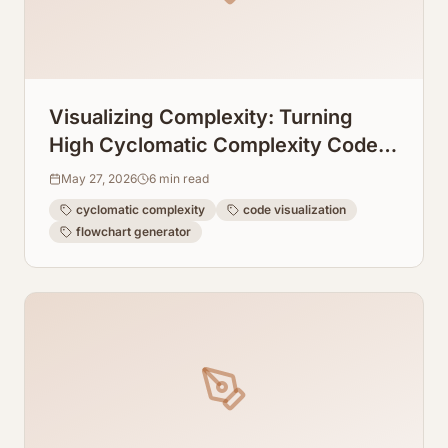
Visualizing Complexity: Turning
High Cyclomatic Complexity Code
Into Readable Flowcharts
May 27, 2026
6
min read
cyclomatic complexity
code visualization
flowchart generator