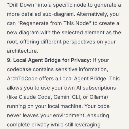
"Drill Down" into a specific node to generate a
more detailed sub-diagram. Alternatively, you
can "Regenerate from This Node" to create a
new diagram with the selected element as the
root, offering different perspectives on your
architecture.
9. Local Agent Bridge for Privacy:
If your
codebase contains sensitive information,
ArchToCode offers a Local Agent Bridge. This
allows you to use your own AI subscriptions
(like Claude Code, Gemini CLI, or Ollama)
running on your local machine. Your code
never leaves your environment, ensuring
complete privacy while still leveraging