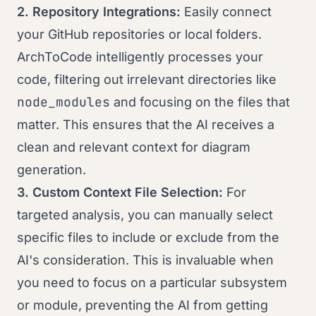
2. Repository Integrations:
Easily connect
your GitHub repositories or local folders.
ArchToCode intelligently processes your
code, filtering out irrelevant directories like
node_modules
and focusing on the files that
matter. This ensures that the AI receives a
clean and relevant context for diagram
generation.
3. Custom Context File Selection:
For
targeted analysis, you can manually select
specific files to include or exclude from the
AI's consideration. This is invaluable when
you need to focus on a particular subsystem
or module, preventing the AI from getting