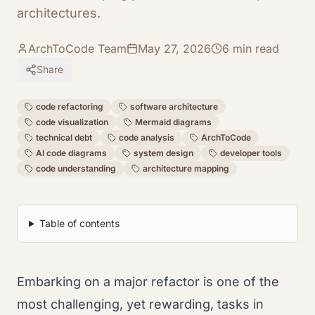
architectures.
ArchToCode Team
May 27, 2026
6
min read
Share
code refactoring
software architecture
code visualization
Mermaid diagrams
technical debt
code analysis
ArchToCode
AI code diagrams
system design
developer tools
code understanding
architecture mapping
Table of contents
Embarking on a major refactor is one of the
most challenging, yet rewarding, tasks in