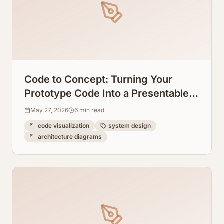
Code to Concept: Turning Your
Prototype Code Into a Presentable
System Design Graph
May 27, 2026
6
min read
code visualization
system design
architecture diagrams