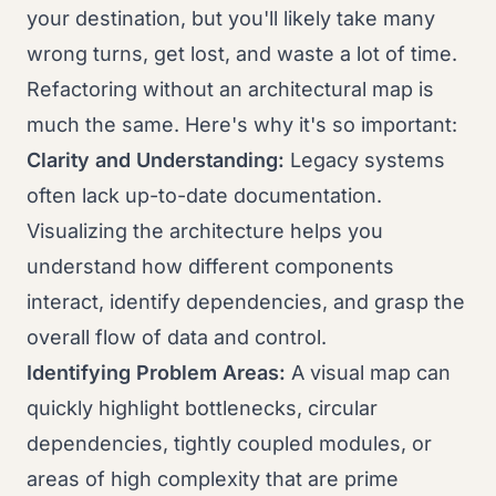
your destination, but you'll likely take many
wrong turns, get lost, and waste a lot of time.
Refactoring without an architectural map is
much the same. Here's why it's so important:
Clarity and Understanding:
Legacy systems
often lack up-to-date documentation.
Visualizing the architecture helps you
understand how different components
interact, identify dependencies, and grasp the
overall flow of data and control.
Identifying Problem Areas:
A visual map can
quickly highlight bottlenecks, circular
dependencies, tightly coupled modules, or
areas of high complexity that are prime