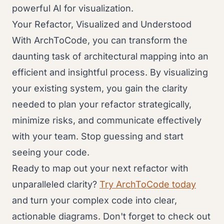
powerful AI for visualization.
Your Refactor, Visualized and Understood
With ArchToCode, you can transform the
daunting task of architectural mapping into an
efficient and insightful process. By visualizing
your existing system, you gain the clarity
needed to plan your refactor strategically,
minimize risks, and communicate effectively
with your team. Stop guessing and start
seeing your code.
Ready to map out your next refactor with
unparalleled clarity?
Try ArchToCode today
and turn your complex code into clear,
actionable diagrams. Don't forget to check out