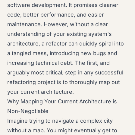
software development. It promises cleaner
code, better performance, and easier
maintenance. However, without a clear
understanding of your existing system's
architecture, a refactor can quickly spiral into
a tangled mess, introducing new bugs and
increasing technical debt. The first, and
arguably most critical, step in any successful
refactoring project is to thoroughly map out
your current architecture.
Why Mapping Your Current Architecture is
Non-Negotiable
Imagine trying to navigate a complex city
without a map. You might eventually get to