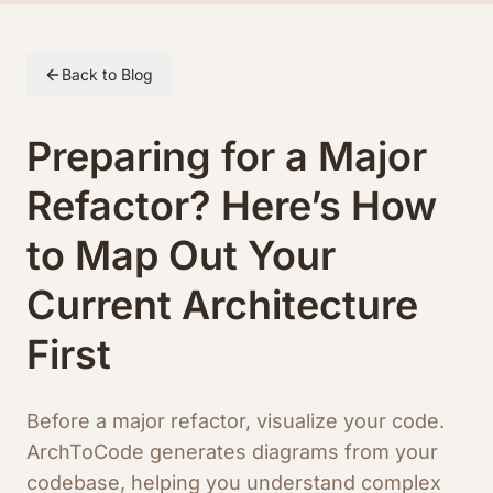
Skip to article content
Back to Blog
Preparing for a Major
Refactor? Here’s How
to Map Out Your
Current Architecture
First
Before a major refactor, visualize your code.
ArchToCode generates diagrams from your
codebase, helping you understand complex