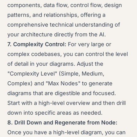
components, data flow, control flow, design
patterns, and relationships, offering a
comprehensive technical understanding of
your architecture directly from the AI.
7. Complexity Control:
For very large or
complex codebases, you can control the level
of detail in your diagrams. Adjust the
"Complexity Level" (Simple, Medium,
Complex) and "Max Nodes" to generate
diagrams that are digestible and focused.
Start with a high-level overview and then drill
down into specific areas as needed.
8. Drill Down and Regenerate from Node:
Once you have a high-level diagram, you can