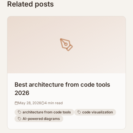
Related posts
Best architecture from code tools
2026
May 28, 2026
4
min read
architecture from code tools
code visualization
AI-powered diagrams