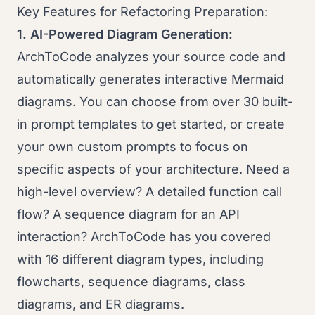
Key Features for Refactoring Preparation:
1. AI-Powered Diagram Generation:
ArchToCode analyzes your source code and
automatically generates interactive Mermaid
diagrams. You can choose from over 30 built-
in prompt templates to get started, or create
your own custom prompts to focus on
specific aspects of your architecture. Need a
high-level overview? A detailed function call
flow? A sequence diagram for an API
interaction? ArchToCode has you covered
with 16 different diagram types, including
flowcharts, sequence diagrams, class
diagrams, and ER diagrams.