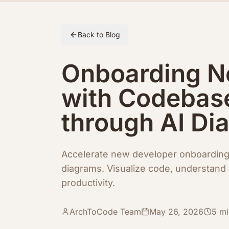
Skip to article content
Back to Blog
Onboarding N
with Codebas
through AI Di
Accelerate new developer onboardin
diagrams. Visualize code, understand 
productivity.
ArchToCode Team
May 26, 2026
5
mi