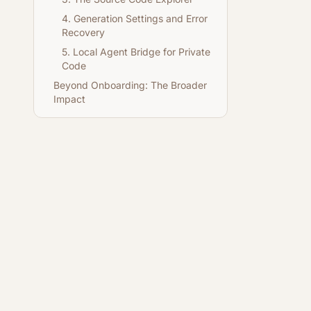
4. Generation Settings and Error
Recovery
5. Local Agent Bridge for Private
Code
Beyond Onboarding: The Broader
Impact