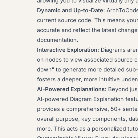
allowing you to visualize virtually an
Dynamic and Up-to-Date:
ArchToCode 
current source code. This means your 
accurate and reflect the latest change
documentation.
Interactive Exploration:
Diagrams aren'
on nodes to view associated source c
down" to generate more detailed sub-d
fosters a deeper, more intuitive under
AI-Powered Explanations:
Beyond jus
AI-powered Diagram Explanation featu
provides a comprehensive, 50+ senten
overall purpose, key components, data
more. This acts as a personalized tu