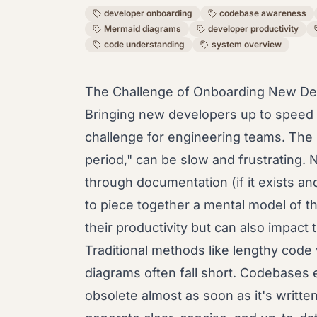
developer onboarding
codebase awareness
Mermaid diagrams
developer productivity
code understanding
system overview
The Challenge of Onboarding New De
Bringing new developers up to speed 
challenge for engineering teams. The i
period," can be slow and frustrating.
through documentation (if it exists an
to piece together a mental model of th
their productivity but can also impact t
Traditional methods like lengthy code
diagrams often fall short. Codebases 
obsolete almost as soon as it's writte