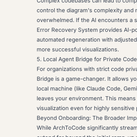
Complex codebases can lead to compl
control the diagram's complexity and n
overwhelmed. If the AI encounters a s
Error Recovery System provides AI-p
automated regeneration with adjusted
more successful visualizations.
5. Local Agent Bridge for Private Code
For organizations with strict code pr
Bridge is a game-changer. It allows y
local machine (like Claude Code, Gemi
leaves your environment. This means
visualization even for highly sensitiv
Beyond Onboarding: The Broader Imp
While ArchToCode significantly stream