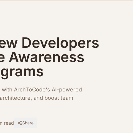
ew Developers
e Awareness
agrams
g with ArchToCode's AI-powered
architecture, and boost team
n read
Share