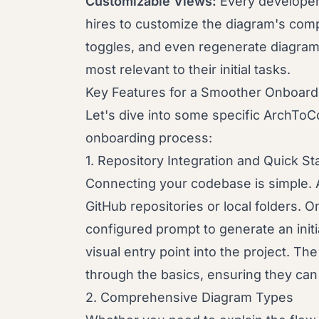
Customizable Views:
Every developer 
hires to customize the diagram's comp
toggles, and even regenerate diagram
most relevant to their initial tasks.
Key Features for a Smoother Onboard
Let's dive into some specific ArchToCo
onboarding process:
1. Repository Integration and Quick St
Connecting your codebase is simple. 
GitHub repositories or local folders. 
configured prompt to generate an initi
visual entry point into the project. Th
through the basics, ensuring they can 
2. Comprehensive Diagram Types