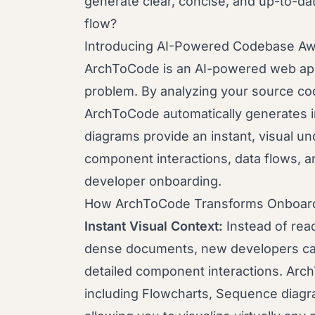
generate clear, concise, and up-to-dat
flow?
Introducing AI-Powered Codebase A
ArchToCode is an AI-powered web appl
problem. By analyzing your source cod
ArchToCode automatically generates 
diagrams provide an instant, visual u
component interactions, data flows, a
developer onboarding.
How ArchToCode Transforms Onboard
Instant Visual Context:
Instead of rea
dense documents, new developers can
detailed component interactions. Arch
including Flowcharts, Sequence diagr