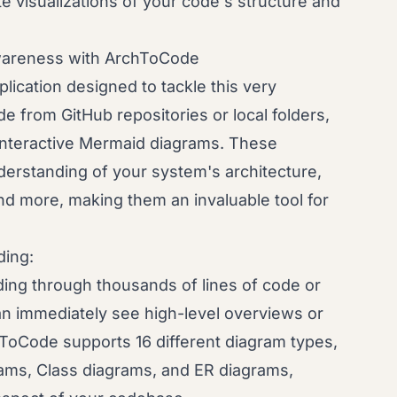
e visualizations of your code's structure and
wareness with ArchToCode
ication designed to tackle this very
e from GitHub repositories or local folders,
interactive Mermaid diagrams. These
nderstanding of your system's architecture,
nd more, making them an invaluable tool for
ing:
ding through thousands of lines of code or
 immediately see high-level overviews or
ToCode supports 16 different diagram types,
ams, Class diagrams, and ER diagrams,