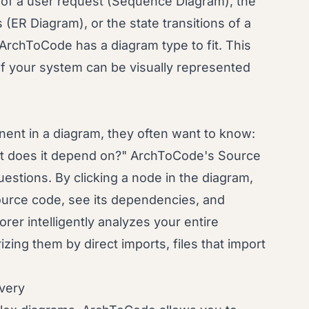
 of a user request (Sequence Diagram), the
(ER Diagram), or the state transitions of a
rchToCode has a diagram type to fit. This
 of your system can be visually represented
nt in a diagram, they often want to know:
at does it depend on?" ArchToCode's Source
stions. By clicking a node in the diagram,
source code, see its dependencies, and
orer intelligently analyzes your entire
rizing them by direct imports, files that import
overy