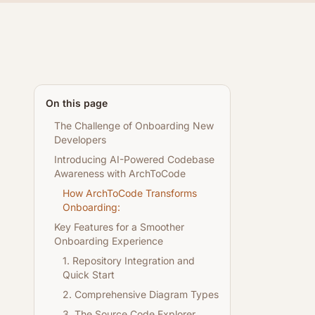
On this page
The Challenge of Onboarding New
Developers
Introducing AI-Powered Codebase
Awareness with ArchToCode
How ArchToCode Transforms
Onboarding:
Key Features for a Smoother
Onboarding Experience
1. Repository Integration and
Quick Start
2. Comprehensive Diagram Types
3. The Source Code Explorer