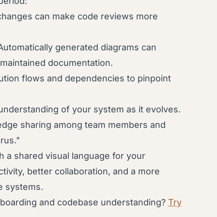
period:
 changes can make code reviews more
utomatically generated diagrams can
 maintained documentation.
ution flows and dependencies to pinpoint
understanding of your system as it evolves.
ledge sharing among team members and
rus."
a shared visual language for your
ivity, better collaboration, and a more
e systems.
onboarding and codebase understanding?
Try