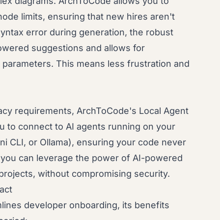
ex diagrams. ArchToCode allows you to
ode limits, ensuring that new hires aren't
yntax error during generation, the robust
owered suggestions and allows for
 parameters. This means less frustration and
ivacy requirements, ArchToCode's Local Agent
ou to connect to AI agents running on your
ni CLI, or Ollama), ensuring your code never
 you can leverage the power of AI-powered
e projects, without compromising security.
act
lines developer onboarding, its benefits