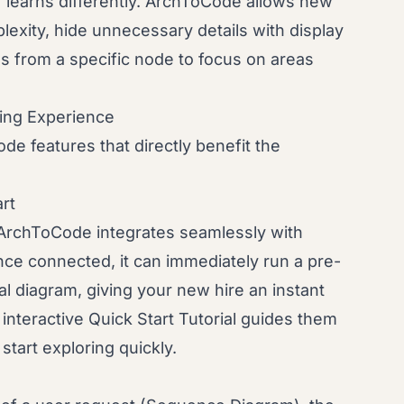
learns differently. ArchToCode allows new
lexity, hide unnecessary details with display
s from a specific node to focus on areas
ing Experience
de features that directly benefit the
art
ArchToCode integrates seamlessly with
Once connected, it can immediately run a pre-
al diagram, giving your new hire an instant
e interactive Quick Start Tutorial guides them
start exploring quickly.