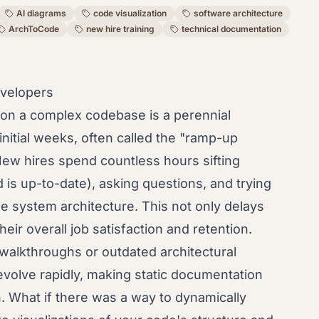
AI diagrams
code visualization
software architecture
ArchToCode
new hire training
technical documentation
velopers
on a complex codebase is a perennial
nitial weeks, often called the "ramp-up
 New hires spend countless hours sifting
d is up-to-date), asking questions, and trying
e system architecture. This not only delays
heir overall job satisfaction and retention.
 walkthroughs or outdated architectural
evolve rapidly, making static documentation
n. What if there was a way to dynamically