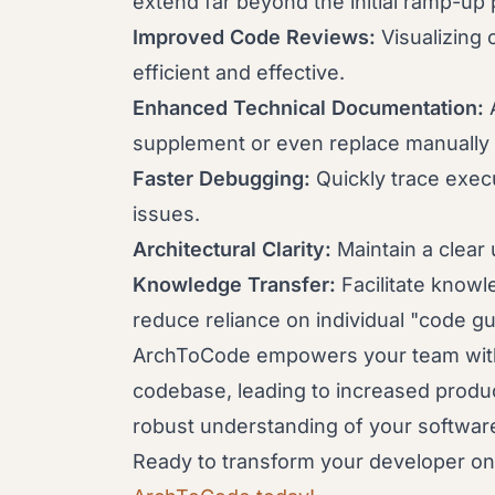
extend far beyond the initial ramp-up 
Improved Code Reviews:
Visualizing
efficient and effective.
Enhanced Technical Documentation:
A
supplement or even replace manually
Faster Debugging:
Quickly trace exec
issues.
Architectural Clarity:
Maintain a clear 
Knowledge Transfer:
Facilitate know
reduce reliance on individual "code gu
ArchToCode empowers your team with 
codebase, leading to increased product
robust understanding of your softwar
Ready to transform your developer 