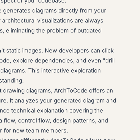
y aspect of your codebase.
generates diagrams directly from your
architectural visualizations are always
s, eliminating the problem of outdated
t static images. New developers can click
ode, explore dependencies, and even "drill
iagrams. This interactive exploration
standing.
t drawing diagrams, ArchToCode offers an
re. It analyzes your generated diagram and
ce technical explanation covering the
 flow, control flow, design patterns, and
tor for new team members.