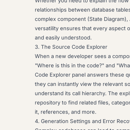
Whether you need to explain the flow
relationships between database tables 
complex component (State Diagram), A
versatility ensures that every aspect
and easily understood.
3. The Source Code Explorer
When a new developer sees a compone
"Where is this in the code?" and "Wh
Code Explorer panel answers these que
they can instantly view the relevant 
understand its call hierarchy. The expl
repository to find related files, catego
it, references, and more.
4. Generation Settings and Error Rec