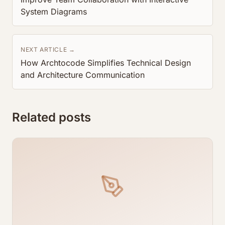
System Diagrams
NEXT ARTICLE →
How Archtocode Simplifies Technical Design
and Architecture Communication
Related posts