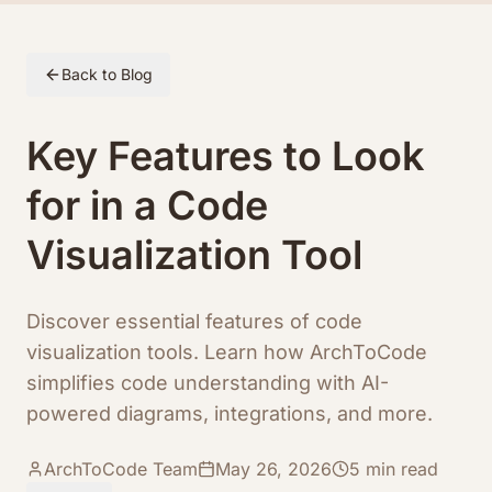
Skip to article content
Back to Blog
Key Features to Look
for in a Code
Visualization Tool
Discover essential features of code
visualization tools. Learn how ArchToCode
simplifies code understanding with AI-
powered diagrams, integrations, and more.
ArchToCode Team
May 26, 2026
5
min read