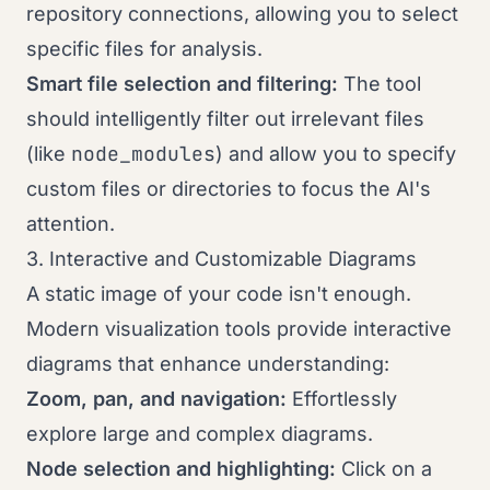
repository connections, allowing you to select
specific files for analysis.
Smart file selection and filtering:
The tool
should intelligently filter out irrelevant files
node_modules
(like
) and allow you to specify
custom files or directories to focus the AI's
attention.
3. Interactive and Customizable Diagrams
A static image of your code isn't enough.
Modern visualization tools provide interactive
diagrams that enhance understanding:
Zoom, pan, and navigation:
Effortlessly
explore large and complex diagrams.
Node selection and highlighting:
Click on a