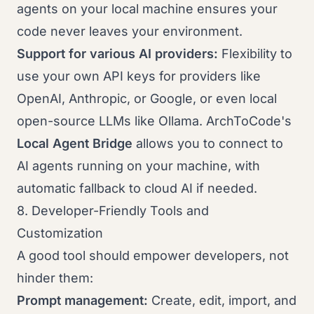
agents on your local machine ensures your
code never leaves your environment.
Support for various AI providers:
Flexibility to
use your own API keys for providers like
OpenAI, Anthropic, or Google, or even local
open-source LLMs like Ollama. ArchToCode's
Local Agent Bridge
allows you to connect to
AI agents running on your machine, with
automatic fallback to cloud AI if needed.
8. Developer-Friendly Tools and
Customization
A good tool should empower developers, not
hinder them:
Prompt management:
Create, edit, import, and