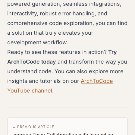
powered generation, seamless integrations,
interactivity, robust error handling, and
comprehensive code exploration, you can find
a solution that truly elevates your
development workflow.
Ready to see these features in action?
Try
ArchToCode today
and transform the way you
understand code. You can also explore more
insights and tutorials on our
ArchToCode
YouTube channel
.
← PREVIOUS ARTICLE
Improve Team Collaboration with Interactive