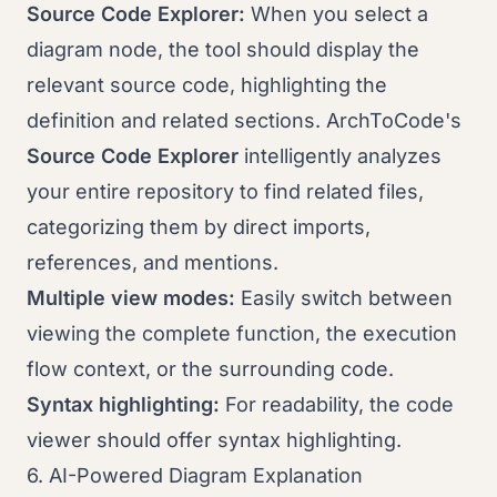
Source Code Explorer:
When you select a
diagram node, the tool should display the
relevant source code, highlighting the
definition and related sections. ArchToCode's
Source Code Explorer
intelligently analyzes
your entire repository to find related files,
categorizing them by direct imports,
references, and mentions.
Multiple view modes:
Easily switch between
viewing the complete function, the execution
flow context, or the surrounding code.
Syntax highlighting:
For readability, the code
viewer should offer syntax highlighting.
6. AI-Powered Diagram Explanation