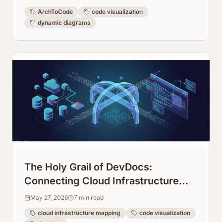
ArchToCode
code visualization
dynamic diagrams
The Holy Grail of DevDocs:
Connecting Cloud Infrastructure
Maps Directly to Code Repos
May 27, 2026
7
min read
cloud infrastructure mapping
code visualization