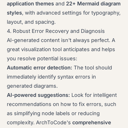
application themes
and
22+ Mermaid diagram
styles
, with advanced settings for typography,
layout, and spacing.
4. Robust Error Recovery and Diagnosis
AI-generated content isn't always perfect. A
great visualization tool anticipates and helps
you resolve potential issues:
Automatic error detection:
The tool should
immediately identify syntax errors in
generated diagrams.
AI-powered suggestions:
Look for intelligent
recommendations on how to fix errors, such
as simplifying node labels or reducing
complexity. ArchToCode's
comprehensive