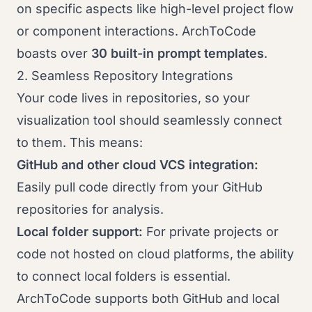
on specific aspects like high-level project flow
or component interactions. ArchToCode
boasts over
30 built-in prompt templates
.
2. Seamless Repository Integrations
Your code lives in repositories, so your
visualization tool should seamlessly connect
to them. This means:
GitHub and other cloud VCS integration:
Easily pull code directly from your GitHub
repositories for analysis.
Local folder support:
For private projects or
code not hosted on cloud platforms, the ability
to connect local folders is essential.
ArchToCode supports both GitHub and local