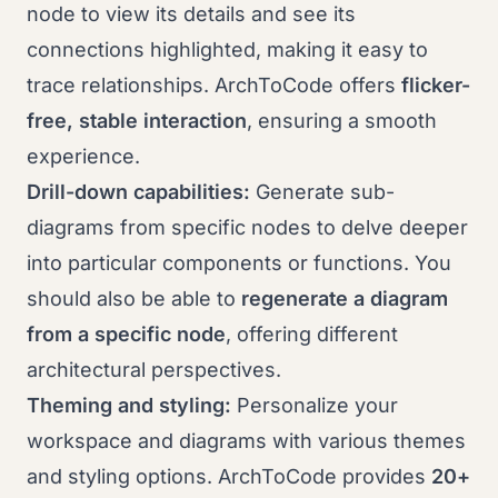
node to view its details and see its
connections highlighted, making it easy to
trace relationships. ArchToCode offers
flicker-
free, stable interaction
, ensuring a smooth
experience.
Drill-down capabilities:
Generate sub-
diagrams from specific nodes to delve deeper
into particular components or functions. You
should also be able to
regenerate a diagram
from a specific node
, offering different
architectural perspectives.
Theming and styling:
Personalize your
workspace and diagrams with various themes
and styling options. ArchToCode provides
20+