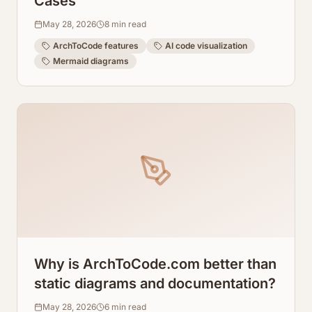
Cases
May 28, 2026
8
min read
ArchToCode features
AI code visualization
Mermaid diagrams
Why is ArchToCode.com better than
static diagrams and documentation?
May 28, 2026
6
min read