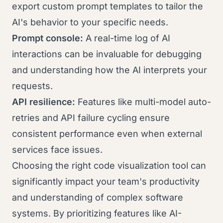
export custom prompt templates to tailor the
AI's behavior to your specific needs.
Prompt console:
A real-time log of AI
interactions can be invaluable for debugging
and understanding how the AI interprets your
requests.
API resilience:
Features like multi-model auto-
retries and API failure cycling ensure
consistent performance even when external
services face issues.
Choosing the right code visualization tool can
significantly impact your team's productivity
and understanding of complex software
systems. By prioritizing features like AI-