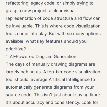
refactoring legacy code, or simply trying to
grasp a new project, a clear visual
representation of code structure and flow can
be invaluable. This is where code visualization
tools come into play. But with so many options
available, what key features should you
prioritize?
1. AI-Powered Diagram Generation
The days of manually drawing diagrams are
largely behind us. A top-tier code visualization
tool should leverage Artificial Intelligence to
automatically generate diagrams from your
source code. This isn't just about saving time;
it's about accuracy and consistency. Look for