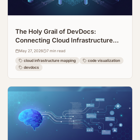
The Holy Grail of DevDocs:
Connecting Cloud Infrastructure
Maps Directly to Code Repos
May 27, 2026
7
min read
cloud infrastructure mapping
code visualization
devdocs