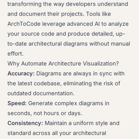
transforming the way developers understand
and document their projects. Tools like
ArchToCode leverage advanced AI to analyze
your source code and produce detailed, up-
to-date architectural diagrams without manual
effort.
Why Automate Architecture Visualization?
Accuracy:
Diagrams are always in sync with
the latest codebase, eliminating the risk of
outdated documentation.
Speed:
Generate complex diagrams in
seconds, not hours or days.
Consistency:
Maintain a uniform style and
standard across all your architectural