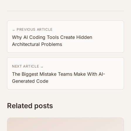
← PREVIOUS ARTICLE
Why AI Coding Tools Create Hidden
Architectural Problems
NEXT ARTICLE →
The Biggest Mistake Teams Make With AI-
Generated Code
Related posts