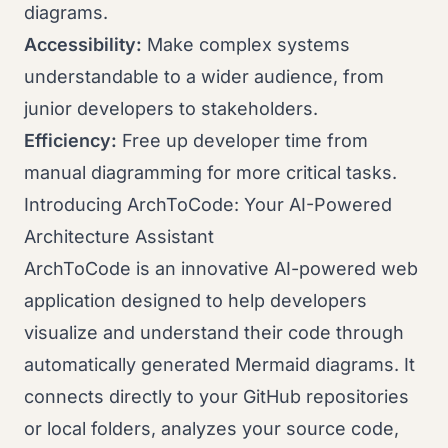
diagrams.
Accessibility:
Make complex systems
understandable to a wider audience, from
junior developers to stakeholders.
Efficiency:
Free up developer time from
manual diagramming for more critical tasks.
Introducing ArchToCode: Your AI-Powered
Architecture Assistant
ArchToCode is an innovative AI-powered web
application designed to help developers
visualize and understand their code through
automatically generated Mermaid diagrams. It
connects directly to your GitHub repositories
or local folders, analyzes your source code,