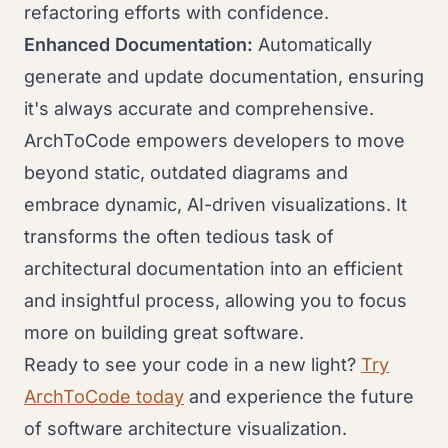
refactoring efforts with confidence.
Enhanced Documentation:
Automatically
generate and update documentation, ensuring
it's always accurate and comprehensive.
ArchToCode empowers developers to move
beyond static, outdated diagrams and
embrace dynamic, AI-driven visualizations. It
transforms the often tedious task of
architectural documentation into an efficient
and insightful process, allowing you to focus
more on building great software.
Ready to see your code in a new light?
Try
ArchToCode today
and experience the future
of software architecture visualization.