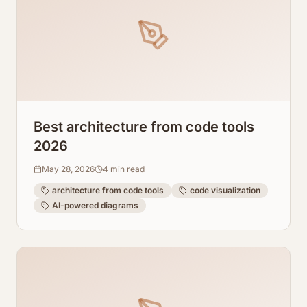
Best architecture from code tools
2026
May 28, 2026
4
min read
architecture from code tools
code visualization
AI-powered diagrams