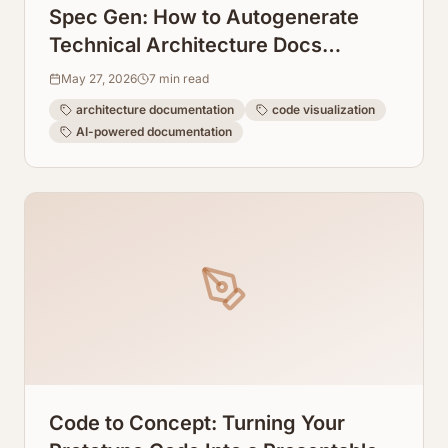
Spec Gen: How to Autogenerate
Technical Architecture Docs
Directly From Code
May 27, 2026
7
min read
architecture documentation
code visualization
AI-powered documentation
Code to Concept: Turning Your