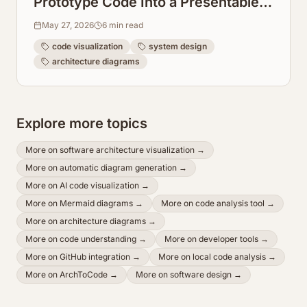
Prototype Code Into a Presentable
System Design Graph
May 27, 2026
6
min read
code visualization
system design
architecture diagrams
Explore more topics
More on
software architecture visualization
→
More on
automatic diagram generation
→
More on
AI code visualization
→
More on
Mermaid diagrams
→
More on
code analysis tool
→
More on
architecture diagrams
→
More on
code understanding
→
More on
developer tools
→
More on
GitHub integration
→
More on
local code analysis
→
More on
ArchToCode
→
More on
software design
→