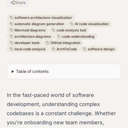
Share
software architecture visualization
automatic diagram generation
AI code visualization
Mermaid diagrams
code analysis tool
architecture diagrams
code understanding
developer tools
GitHub integration
local code analysis
ArchToCode
software design
Table of contents
In the fast-paced world of software
development, understanding complex
codebases is a constant challenge. Whether
you're onboarding new team members,