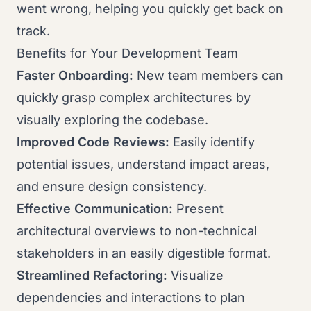
went wrong, helping you quickly get back on
track.
Benefits for Your Development Team
Faster Onboarding:
New team members can
quickly grasp complex architectures by
visually exploring the codebase.
Improved Code Reviews:
Easily identify
potential issues, understand impact areas,
and ensure design consistency.
Effective Communication:
Present
architectural overviews to non-technical
stakeholders in an easily digestible format.
Streamlined Refactoring:
Visualize
dependencies and interactions to plan