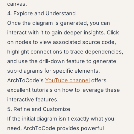
canvas.
4. Explore and Understand
Once the diagram is generated, you can
interact with it to gain deeper insights. Click
on nodes to view associated source code,
highlight connections to trace dependencies,
and use the drill-down feature to generate
sub-diagrams for specific elements.
ArchToCode's
YouTube channel
offers
excellent tutorials on how to leverage these
interactive features.
5. Refine and Customize
If the initial diagram isn't exactly what you
need, ArchToCode provides powerful