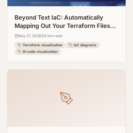
Beyond Text IaC: Automatically
Mapping Out Your Terraform Files
into Visual Diagrams
May 27, 2026
5
min read
Terraform visualization
IaC diagrams
AI code visualization