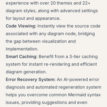
experience with over 20 themes and 22+
diagram styles, along with advanced settings
for layout and appearance.
Code Viewing:
Instantly view the source code
associated with any diagram node, bridging
the gap between visualization and
implementation.
Smart Caching:
Benefit from a 3-tier caching
system for instant re-rendering and efficient
diagram generation.
Error Recovery System:
An AI-powered error
diagnosis and automated regeneration system
helps you overcome common Mermaid syntax
issues, providing suggestions and even