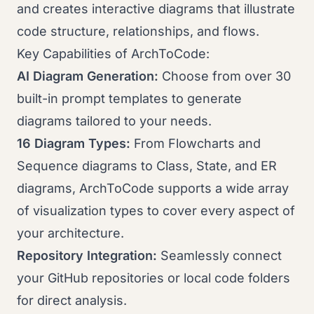
and creates interactive diagrams that illustrate
code structure, relationships, and flows.
Key Capabilities of ArchToCode:
AI Diagram Generation:
Choose from over 30
built-in prompt templates to generate
diagrams tailored to your needs.
16 Diagram Types:
From Flowcharts and
Sequence diagrams to Class, State, and ER
diagrams, ArchToCode supports a wide array
of visualization types to cover every aspect of
your architecture.
Repository Integration:
Seamlessly connect
your GitHub repositories or local code folders
for direct analysis.