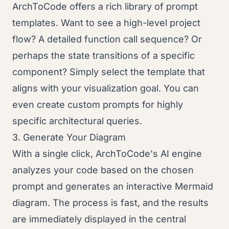
ArchToCode offers a rich library of prompt
templates. Want to see a high-level project
flow? A detailed function call sequence? Or
perhaps the state transitions of a specific
component? Simply select the template that
aligns with your visualization goal. You can
even create custom prompts for highly
specific architectural queries.
3. Generate Your Diagram
With a single click, ArchToCode's AI engine
analyzes your code based on the chosen
prompt and generates an interactive Mermaid
diagram. The process is fast, and the results
are immediately displayed in the central