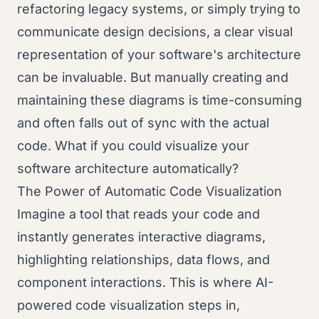
refactoring legacy systems, or simply trying to
communicate design decisions, a clear visual
representation of your software's architecture
can be invaluable. But manually creating and
maintaining these diagrams is time-consuming
and often falls out of sync with the actual
code. What if you could visualize your
software architecture automatically?
The Power of Automatic Code Visualization
Imagine a tool that reads your code and
instantly generates interactive diagrams,
highlighting relationships, data flows, and
component interactions. This is where AI-
powered code visualization steps in,