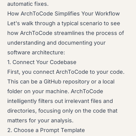
automatic fixes.
How ArchToCode Simplifies Your Workflow
Let's walk through a typical scenario to see
how ArchToCode streamlines the process of
understanding and documenting your
software architecture:
1. Connect Your Codebase
First, you connect ArchToCode to your code.
This can be a GitHub repository or a local
folder on your machine. ArchToCode
intelligently filters out irrelevant files and
directories, focusing only on the code that
matters for your analysis.
2. Choose a Prompt Template