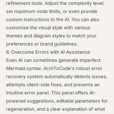
refinement tools. Adjust the complexity level,
set maximum node limits, or even provide
custom instructions to the AI. You can also
customize the visual style with various
themes and diagram styles to match your
preferences or brand guidelines.
6. Overcome Errors with AI Assistance
Even AI can sometimes generate imperfect
Mermaid syntax. ArchToCode's robust error
recovery system automatically detects issues,
attempts client-side fixes, and presents an
intuitive error panel. This panel offers AI-
powered suggestions, editable parameters for
regeneration, and a clear explanation of what