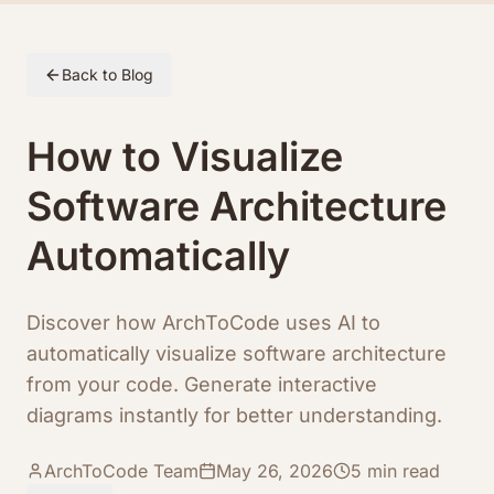
Skip to article content
Back to Blog
How to Visualize
Software Architecture
Automatically
Discover how ArchToCode uses AI to
automatically visualize software architecture
from your code. Generate interactive
diagrams instantly for better understanding.
ArchToCode Team
May 26, 2026
5
min read