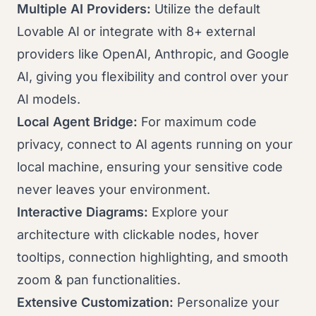
Multiple AI Providers:
Utilize the default
Lovable AI or integrate with 8+ external
providers like OpenAI, Anthropic, and Google
AI, giving you flexibility and control over your
AI models.
Local Agent Bridge:
For maximum code
privacy, connect to AI agents running on your
local machine, ensuring your sensitive code
never leaves your environment.
Interactive Diagrams:
Explore your
architecture with clickable nodes, hover
tooltips, connection highlighting, and smooth
zoom & pan functionalities.
Extensive Customization:
Personalize your