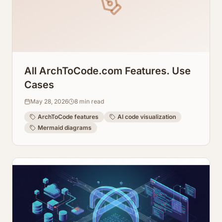
All ArchToCode.com Features. Use
Cases
May 28, 2026
8
min read
ArchToCode features
AI code visualization
Mermaid diagrams