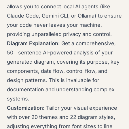
allows you to connect local AI agents (like
Claude Code, Gemini CLI, or Ollama) to ensure
your code never leaves your machine,
providing unparalleled privacy and control.
Diagram Explanation:
Get a comprehensive,
50+ sentence AI-powered analysis of your
generated diagram, covering its purpose, key
components, data flow, control flow, and
design patterns. This is invaluable for
documentation and understanding complex
systems.
Customization:
Tailor your visual experience
with over 20 themes and 22 diagram styles,
adjusting everything from font sizes to line