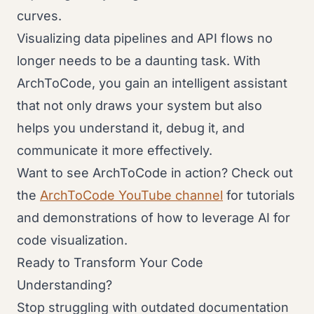
curves.
Visualizing data pipelines and API flows no
longer needs to be a daunting task. With
ArchToCode, you gain an intelligent assistant
that not only draws your system but also
helps you understand it, debug it, and
communicate it more effectively.
Want to see ArchToCode in action? Check out
the
ArchToCode YouTube channel
for tutorials
and demonstrations of how to leverage AI for
code visualization.
Ready to Transform Your Code
Understanding?
Stop struggling with outdated documentation