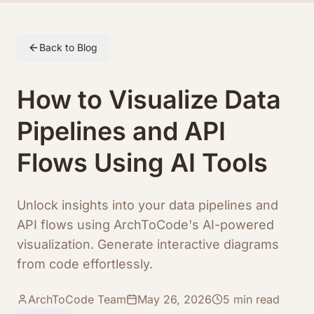
Skip to article content
Back to Blog
How to Visualize Data
Pipelines and API
Flows Using AI Tools
Unlock insights into your data pipelines and
API flows using ArchToCode's AI-powered
visualization. Generate interactive diagrams
from code effortlessly.
ArchToCode Team
May 26, 2026
5
min read