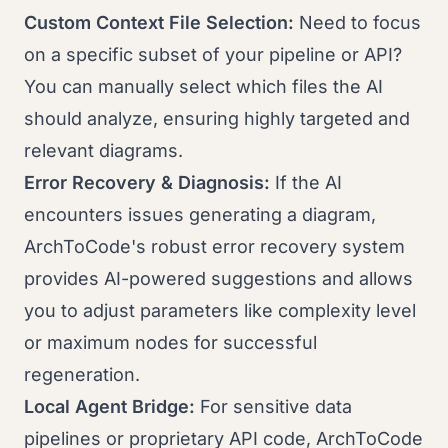
Custom Context File Selection:
Need to focus
on a specific subset of your pipeline or API?
You can manually select which files the AI
should analyze, ensuring highly targeted and
relevant diagrams.
Error Recovery & Diagnosis:
If the AI
encounters issues generating a diagram,
ArchToCode's robust error recovery system
provides AI-powered suggestions and allows
you to adjust parameters like complexity level
or maximum nodes for successful
regeneration.
Local Agent Bridge:
For sensitive data
pipelines or proprietary API code, ArchToCode