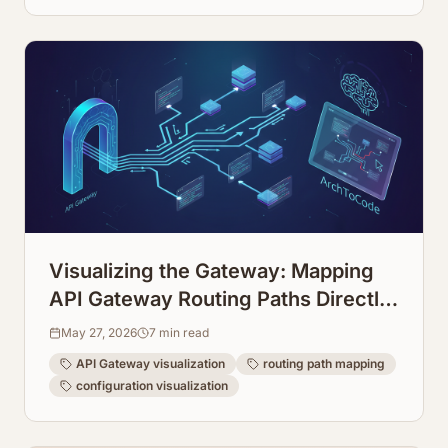
Visualizing the Gateway: Mapping
API Gateway Routing Paths Directly
from Configuration
May 27, 2026
7
min read
API Gateway visualization
routing path mapping
configuration visualization