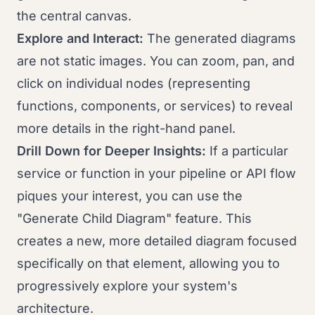
the central canvas.
Explore and Interact:
The generated diagrams
are not static images. You can zoom, pan, and
click on individual nodes (representing
functions, components, or services) to reveal
more details in the right-hand panel.
Drill Down for Deeper Insights:
If a particular
service or function in your pipeline or API flow
piques your interest, you can use the
"Generate Child Diagram" feature. This
creates a new, more detailed diagram focused
specifically on that element, allowing you to
progressively explore your system's
architecture.