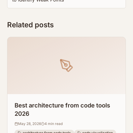
Related posts
Best architecture from code tools
2026
May 28, 2026
4
min read
architecture from code tools
code visualization