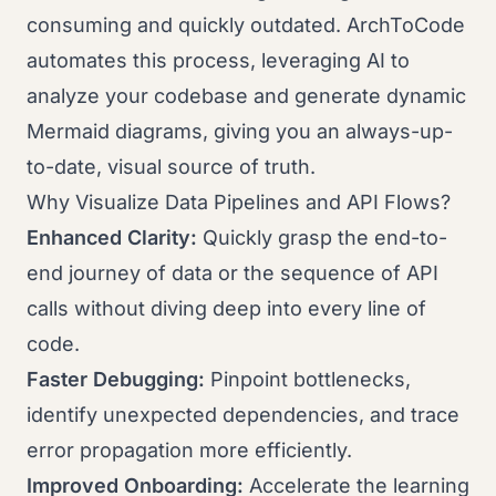
consuming and quickly outdated. ArchToCode
automates this process, leveraging AI to
analyze your codebase and generate dynamic
Mermaid diagrams, giving you an always-up-
to-date, visual source of truth.
Why Visualize Data Pipelines and API Flows?
Enhanced Clarity:
Quickly grasp the end-to-
end journey of data or the sequence of API
calls without diving deep into every line of
code.
Faster Debugging:
Pinpoint bottlenecks,
identify unexpected dependencies, and trace
error propagation more efficiently.
Improved Onboarding:
Accelerate the learning