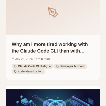
Why am I more tired working with
the Claude Code CLI than with
regular programming? How
May 28, 2026
6
min read
ArchToCode helps reduce this
Claude Code CLI fatigue
developer burnout
fatigue.
code visualization