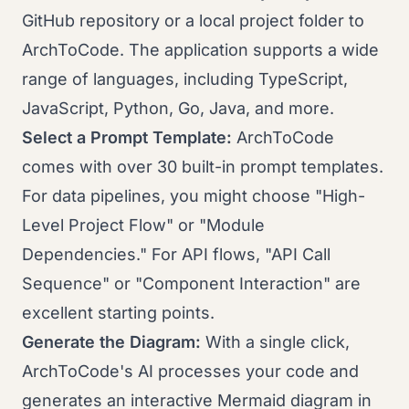
GitHub repository or a local project folder to
ArchToCode. The application supports a wide
range of languages, including TypeScript,
JavaScript, Python, Go, Java, and more.
Select a Prompt Template:
ArchToCode
comes with over 30 built-in prompt templates.
For data pipelines, you might choose "High-
Level Project Flow" or "Module
Dependencies." For API flows, "API Call
Sequence" or "Component Interaction" are
excellent starting points.
Generate the Diagram:
With a single click,
ArchToCode's AI processes your code and
generates an interactive Mermaid diagram in