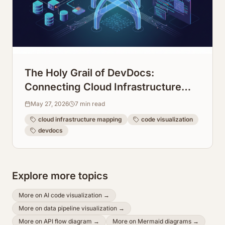
The Holy Grail of DevDocs:
Connecting Cloud Infrastructure
Maps Directly to Code Repos
May 27, 2026
7
min read
cloud infrastructure mapping
code visualization
devdocs
Explore more topics
More on
AI code visualization
→
More on
data pipeline visualization
→
More on
API flow diagram
→
More on
Mermaid diagrams
→