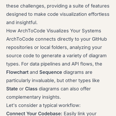
these challenges, providing a suite of features
designed to make code visualization effortless
and insightful.
How ArchToCode Visualizes Your Systems
ArchToCode connects directly to your GitHub
repositories or local folders, analyzing your
source code to generate a variety of diagram
types. For data pipelines and API flows, the
Flowchart
and
Sequence
diagrams are
particularly invaluable, but other types like
State
or
Class
diagrams can also offer
complementary insights.
Let's consider a typical workflow:
Connect Your Codebase:
Easily link your