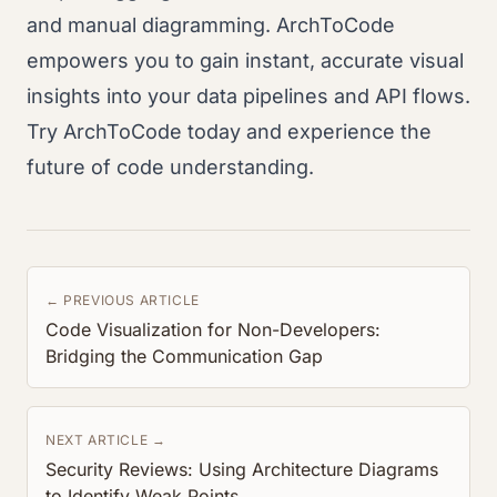
and manual diagramming. ArchToCode
empowers you to gain instant, accurate visual
insights into your data pipelines and API flows.
Try ArchToCode today and experience the
future of code understanding.
← PREVIOUS ARTICLE
Code Visualization for Non-Developers:
Bridging the Communication Gap
NEXT ARTICLE →
Security Reviews: Using Architecture Diagrams
to Identify Weak Points