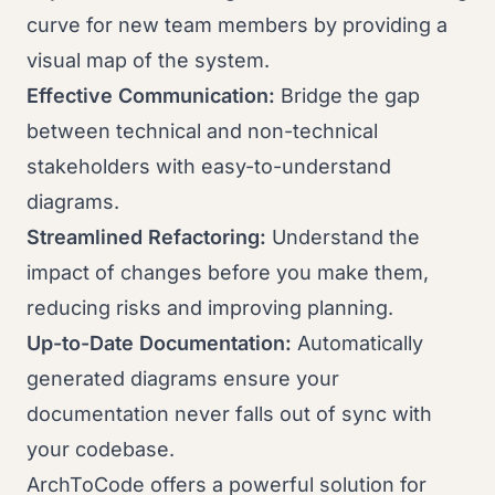
curve for new team members by providing a
visual map of the system.
Effective Communication:
Bridge the gap
between technical and non-technical
stakeholders with easy-to-understand
diagrams.
Streamlined Refactoring:
Understand the
impact of changes before you make them,
reducing risks and improving planning.
Up-to-Date Documentation:
Automatically
generated diagrams ensure your
documentation never falls out of sync with
your codebase.
ArchToCode offers a powerful solution for