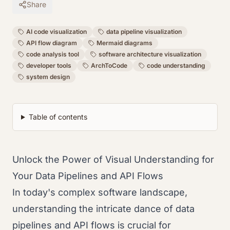
Share
AI code visualization
data pipeline visualization
API flow diagram
Mermaid diagrams
code analysis tool
software architecture visualization
developer tools
ArchToCode
code understanding
system design
Table of contents
Unlock the Power of Visual Understanding for
Your Data Pipelines and API Flows
In today's complex software landscape,
understanding the intricate dance of data
pipelines and API flows is crucial for