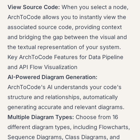
View Source Code:
When you select a node,
ArchToCode allows you to instantly view the
associated source code, providing context
and bridging the gap between the visual and
the textual representation of your system.
Key ArchToCode Features for Data Pipeline
and API Flow Visualization
AI-Powered Diagram Generation:
ArchToCode's AI understands your code's
structure and relationships, automatically
generating accurate and relevant diagrams.
Multiple Diagram Types:
Choose from 16
different diagram types, including Flowcharts,
Sequence Diagrams, Class Diagrams, and