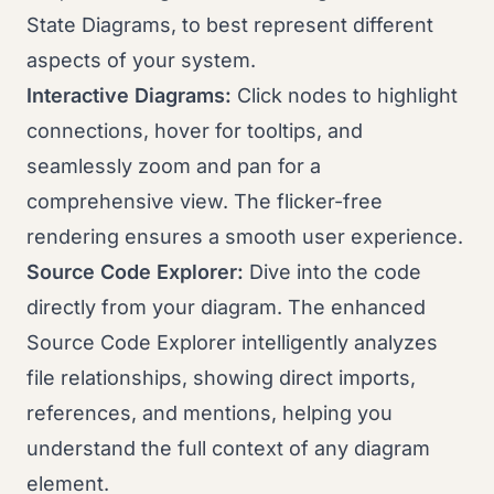
State Diagrams, to best represent different
aspects of your system.
Interactive Diagrams:
Click nodes to highlight
connections, hover for tooltips, and
seamlessly zoom and pan for a
comprehensive view. The flicker-free
rendering ensures a smooth user experience.
Source Code Explorer:
Dive into the code
directly from your diagram. The enhanced
Source Code Explorer intelligently analyzes
file relationships, showing direct imports,
references, and mentions, helping you
understand the full context of any diagram
element.