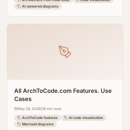
AI-powered diagrams
All ArchToCode.com Features. Use
Cases
May 28, 2026
8
min read
ArchToCode features
AI code visualization
Mermaid diagrams