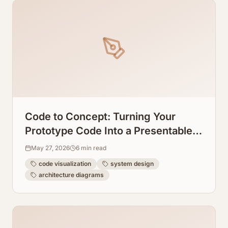
Code to Concept: Turning Your
Prototype Code Into a Presentable
System Design Graph
May 27, 2026
6
min read
code visualization
system design
architecture diagrams