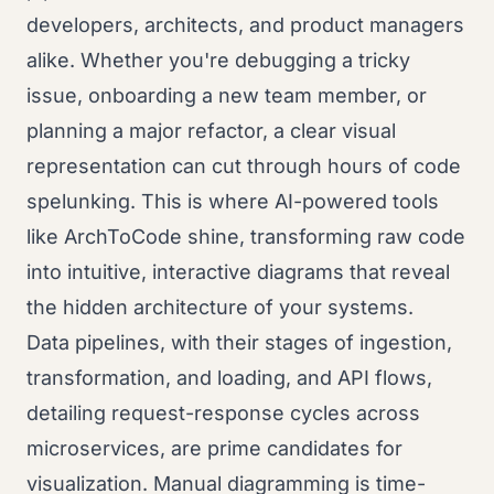
developers, architects, and product managers
alike. Whether you're debugging a tricky
issue, onboarding a new team member, or
planning a major refactor, a clear visual
representation can cut through hours of code
spelunking. This is where AI-powered tools
like ArchToCode shine, transforming raw code
into intuitive, interactive diagrams that reveal
the hidden architecture of your systems.
Data pipelines, with their stages of ingestion,
transformation, and loading, and API flows,
detailing request-response cycles across
microservices, are prime candidates for
visualization. Manual diagramming is time-