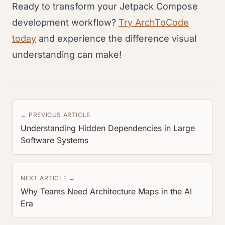
Ready to transform your Jetpack Compose
development workflow?
Try ArchToCode
today
and experience the difference visual
understanding can make!
← PREVIOUS ARTICLE
Understanding Hidden Dependencies in Large
Software Systems
NEXT ARTICLE →
Why Teams Need Architecture Maps in the AI
Era