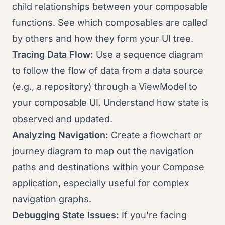
child relationships between your composable
functions. See which composables are called
by others and how they form your UI tree.
Tracing Data Flow:
Use a sequence diagram
to follow the flow of data from a data source
(e.g., a repository) through a ViewModel to
your composable UI. Understand how state is
observed and updated.
Analyzing Navigation:
Create a flowchart or
journey diagram to map out the navigation
paths and destinations within your Compose
application, especially useful for complex
navigation graphs.
Debugging State Issues:
If you're facing