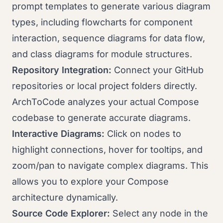
prompt templates to generate various diagram
types, including flowcharts for component
interaction, sequence diagrams for data flow,
and class diagrams for module structures.
Repository Integration:
Connect your GitHub
repositories or local project folders directly.
ArchToCode analyzes your actual Compose
codebase to generate accurate diagrams.
Interactive Diagrams:
Click on nodes to
highlight connections, hover for tooltips, and
zoom/pan to navigate complex diagrams. This
allows you to explore your Compose
architecture dynamically.
Source Code Explorer:
Select any node in the