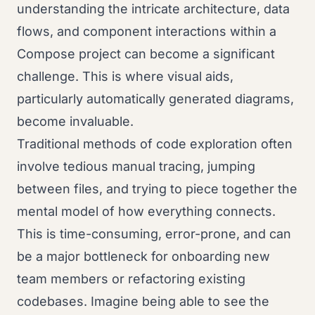
understanding the intricate architecture, data
flows, and component interactions within a
Compose project can become a significant
challenge. This is where visual aids,
particularly automatically generated diagrams,
become invaluable.
Traditional methods of code exploration often
involve tedious manual tracing, jumping
between files, and trying to piece together the
mental model of how everything connects.
This is time-consuming, error-prone, and can
be a major bottleneck for onboarding new
team members or refactoring existing
codebases. Imagine being able to see the