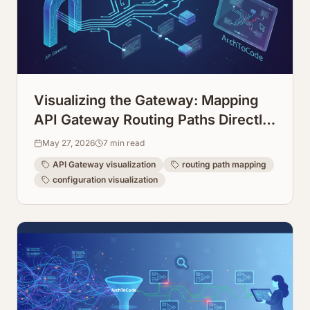
Visualizing the Gateway: Mapping
API Gateway Routing Paths Directly
from Configuration
May 27, 2026
7
min read
API Gateway visualization
routing path mapping
configuration visualization