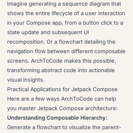
Imagine generating a sequence diagram that
shows the entire lifecycle of a user interaction
in your Compose app, from a button click to a
state update and subsequent UI
recomposition. Or a flowchart detailing the
navigation flow between different composable
screens. ArchToCode makes this possible,
transforming abstract code into actionable
visual insights.
Practical Applications for Jetpack Compose
Here are a few ways ArchToCode can help
you master Jetpack Compose architecture:
Understanding Composable Hierarchy:
Generate a flowchart to visualize the parent-