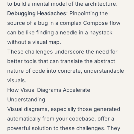
to build a mental model of the architecture.
Debugging Headaches:
Pinpointing the
source of a bug in a complex Compose flow
can be like finding a needle in a haystack
without a visual map.
These challenges underscore the need for
better tools that can translate the abstract
nature of code into concrete, understandable
visuals.
How Visual Diagrams Accelerate
Understanding
Visual diagrams, especially those generated
automatically from your codebase, offer a
powerful solution to these challenges. They