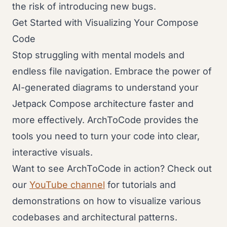
the risk of introducing new bugs.
Get Started with Visualizing Your Compose
Code
Stop struggling with mental models and
endless file navigation. Embrace the power of
AI-generated diagrams to understand your
Jetpack Compose architecture faster and
more effectively. ArchToCode provides the
tools you need to turn your code into clear,
interactive visuals.
Want to see ArchToCode in action? Check out
our
YouTube channel
for tutorials and
demonstrations on how to visualize various
codebases and architectural patterns.