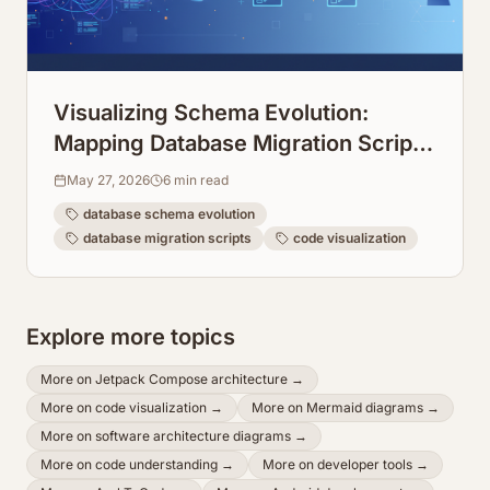
Visualizing Schema Evolution:
Mapping Database Migration Scripts
Over Time
May 27, 2026
6
min read
database schema evolution
database migration scripts
code visualization
Explore more topics
More on
Jetpack Compose architecture
→
More on
code visualization
→
More on
Mermaid diagrams
→
More on
software architecture diagrams
→
More on
code understanding
→
More on
developer tools
→