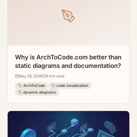
Why is ArchToCode.com better than
static diagrams and documentation?
May 28, 2026
6
min read
ArchToCode
code visualization
dynamic diagrams