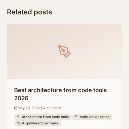
Related posts
Best architecture from code tools
2026
May 28, 2026
4
min read
architecture from code tools
code visualization
AI-powered diagrams