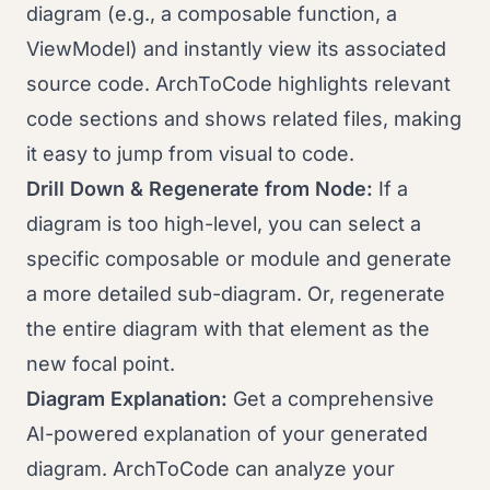
diagram (e.g., a composable function, a
ViewModel) and instantly view its associated
source code. ArchToCode highlights relevant
code sections and shows related files, making
it easy to jump from visual to code.
Drill Down & Regenerate from Node:
If a
diagram is too high-level, you can select a
specific composable or module and generate
a more detailed sub-diagram. Or, regenerate
the entire diagram with that element as the
new focal point.
Diagram Explanation:
Get a comprehensive
AI-powered explanation of your generated
diagram. ArchToCode can analyze your