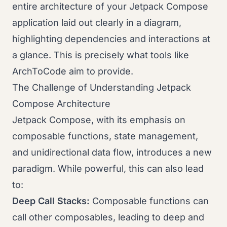
entire architecture of your Jetpack Compose
application laid out clearly in a diagram,
highlighting dependencies and interactions at
a glance. This is precisely what tools like
ArchToCode aim to provide.
The Challenge of Understanding Jetpack
Compose Architecture
Jetpack Compose, with its emphasis on
composable functions, state management,
and unidirectional data flow, introduces a new
paradigm. While powerful, this can also lead
to:
Deep Call Stacks:
Composable functions can
call other composables, leading to deep and