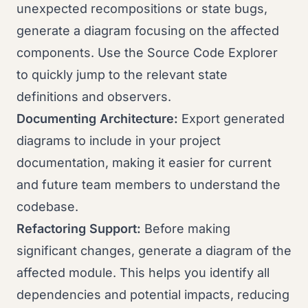
unexpected recompositions or state bugs,
generate a diagram focusing on the affected
components. Use the Source Code Explorer
to quickly jump to the relevant state
definitions and observers.
Documenting Architecture:
Export generated
diagrams to include in your project
documentation, making it easier for current
and future team members to understand the
codebase.
Refactoring Support:
Before making
significant changes, generate a diagram of the
affected module. This helps you identify all
dependencies and potential impacts, reducing