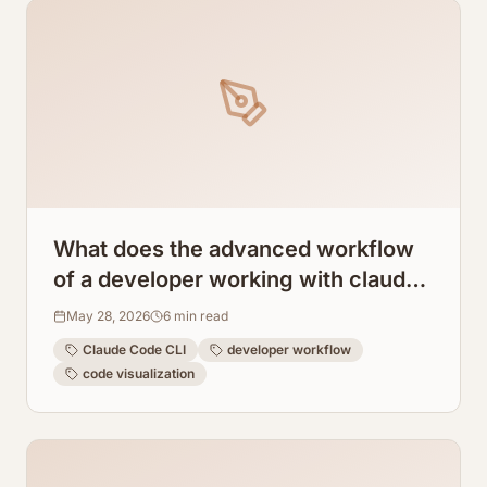
What does the advanced workflow
of a developer working with claude
code cli look like?
May 28, 2026
6
min read
Claude Code CLI
developer workflow
code visualization