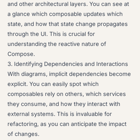
and other architectural layers. You can see at
a glance which composable updates which
state, and how that state change propagates
through the UI. This is crucial for
understanding the reactive nature of
Compose.
3. Identifying Dependencies and Interactions
With diagrams, implicit dependencies become
explicit. You can easily spot which
composables rely on others, which services
they consume, and how they interact with
external systems. This is invaluable for
refactoring, as you can anticipate the impact
of changes.