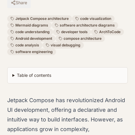
Share
Jetpack Compose architecture
code visualization
Mermaid diagrams
software architecture diagrams
code understanding
developer tools
ArchToCode
Android development
compose architecture
code analysis
visual debugging
software engineering
Table of contents
Jetpack Compose has revolutionized Android
UI development, offering a declarative and
intuitive way to build interfaces. However, as
applications grow in complexity,