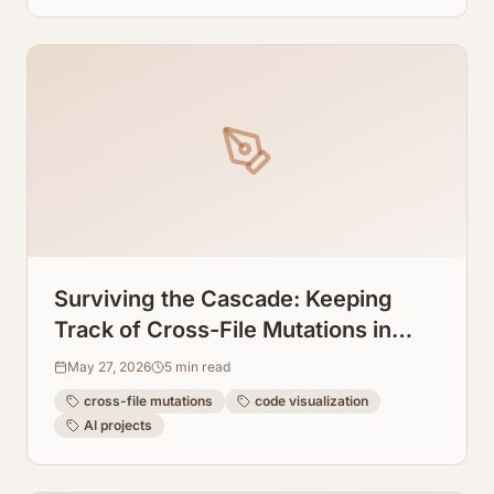
Surviving the Cascade: Keeping
Track of Cross-File Mutations in
Windsurf AI
May 27, 2026
5
min read
cross-file mutations
code visualization
AI projects