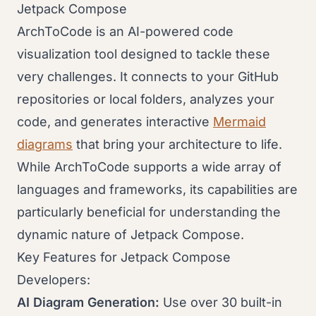
Jetpack Compose
ArchToCode is an AI-powered code
visualization tool designed to tackle these
very challenges. It connects to your GitHub
repositories or local folders, analyzes your
code, and generates interactive
Mermaid
diagrams
that bring your architecture to life.
While ArchToCode supports a wide array of
languages and frameworks, its capabilities are
particularly beneficial for understanding the
dynamic nature of Jetpack Compose.
Key Features for Jetpack Compose
Developers:
AI Diagram Generation:
Use over 30 built-in