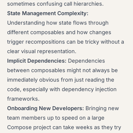
sometimes confusing call hierarchies.
State Management Complexity:
Understanding how state flows through
different composables and how changes
trigger recompositions can be tricky without a
clear visual representation.
Implicit Dependencies:
Dependencies
between composables might not always be
immediately obvious from just reading the
code, especially with dependency injection
frameworks.
Onboarding New Developers:
Bringing new
team members up to speed on a large
Compose project can take weeks as they try