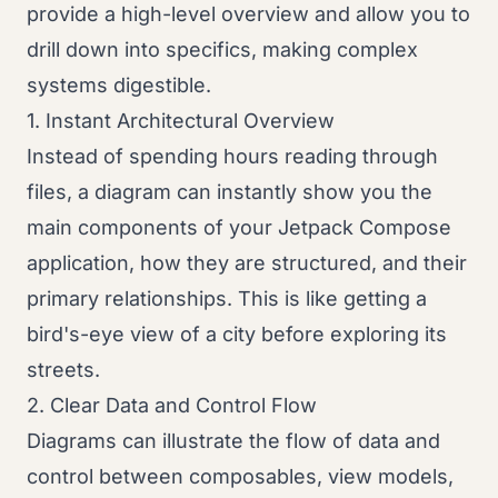
provide a high-level overview and allow you to
drill down into specifics, making complex
systems digestible.
1. Instant Architectural Overview
Instead of spending hours reading through
files, a diagram can instantly show you the
main components of your Jetpack Compose
application, how they are structured, and their
primary relationships. This is like getting a
bird's-eye view of a city before exploring its
streets.
2. Clear Data and Control Flow
Diagrams can illustrate the flow of data and
control between composables, view models,