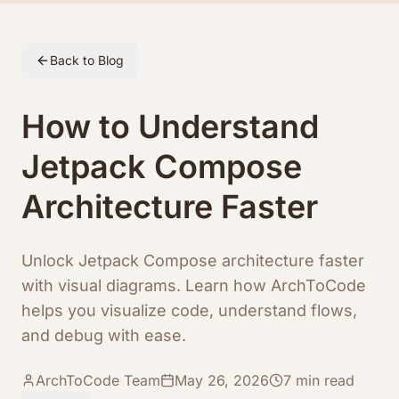
Skip to article content
Back to Blog
How to Understand
Jetpack Compose
Architecture Faster
Unlock Jetpack Compose architecture faster
with visual diagrams. Learn how ArchToCode
helps you visualize code, understand flows,
and debug with ease.
ArchToCode Team
May 26, 2026
7
min read