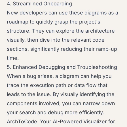
4. Streamlined Onboarding
New developers can use these diagrams as a
roadmap to quickly grasp the project's
structure. They can explore the architecture
visually, then dive into the relevant code
sections, significantly reducing their ramp-up
time.
5. Enhanced Debugging and Troubleshooting
When a bug arises, a diagram can help you
trace the execution path or data flow that
leads to the issue. By visually identifying the
components involved, you can narrow down
your search and debug more efficiently.
ArchToCode: Your AI-Powered Visualizer for