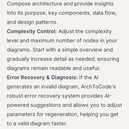
Compose architecture and provide insights
into its purpose, key components, data flow,
and design patterns.
Complexity Control:
Adjust the complexity
level and maximum number of nodes in your
diagrams. Start with a simple overview and
gradually increase detail as needed, ensuring
diagrams remain readable and useful.
Error Recovery & Diagnosis:
If the AI
generates an invalid diagram, ArchToCode's
robust error recovery system provides AI-
powered suggestions and allows you to adjust
parameters for regeneration, helping you get
to a valid diagram faster.