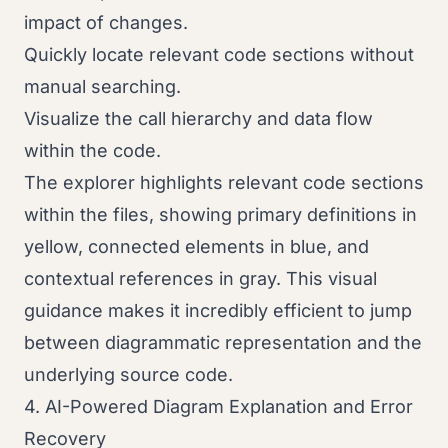
impact of changes.
Quickly locate relevant code sections without
manual searching.
Visualize the call hierarchy and data flow
within the code.
The explorer highlights relevant code sections
within the files, showing primary definitions in
yellow, connected elements in blue, and
contextual references in gray. This visual
guidance makes it incredibly efficient to jump
between diagrammatic representation and the
underlying source code.
4. AI-Powered Diagram Explanation and Error
Recovery