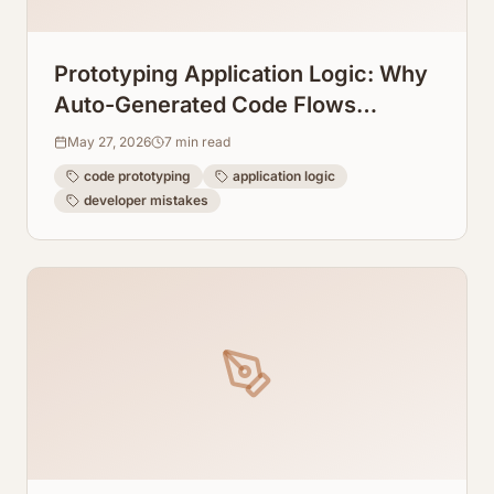
Prototyping Application Logic: Why
Auto-Generated Code Flows
Prevent Dev Mistakes
May 27, 2026
7
min read
code prototyping
application logic
developer mistakes