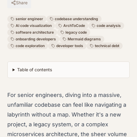
Share
senior engineer
codebase understanding
AI code visualization
ArchToCode
code analysis
software architecture
legacy code
onboarding developers
Mermaid diagrams
code exploration
developer tools
technical debt
Table of contents
For senior engineers, diving into a massive,
unfamiliar codebase can feel like navigating a
labyrinth without a map. Whether it's a new
project, a legacy system, or a complex
microservices architecture, the sheer volume