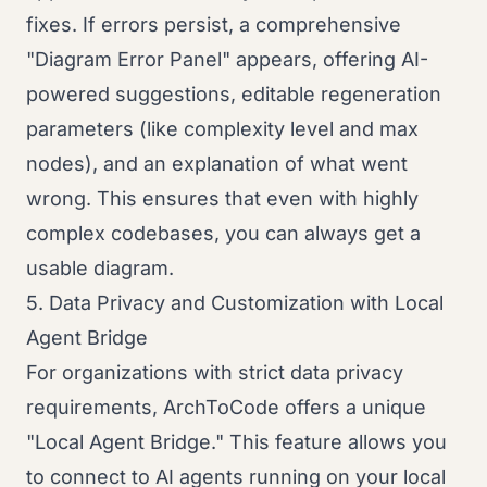
fixes. If errors persist, a comprehensive
"Diagram Error Panel" appears, offering AI-
powered suggestions, editable regeneration
parameters (like complexity level and max
nodes), and an explanation of what went
wrong. This ensures that even with highly
complex codebases, you can always get a
usable diagram.
5. Data Privacy and Customization with Local
Agent Bridge
For organizations with strict data privacy
requirements, ArchToCode offers a unique
"Local Agent Bridge." This feature allows you
to connect to AI agents running on your local