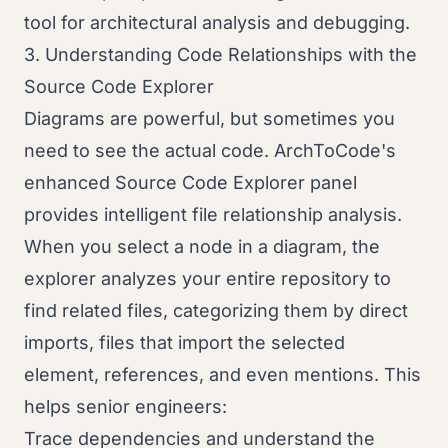
tool for architectural analysis and debugging.
3. Understanding Code Relationships with the
Source Code Explorer
Diagrams are powerful, but sometimes you
need to see the actual code. ArchToCode's
enhanced Source Code Explorer panel
provides intelligent file relationship analysis.
When you select a node in a diagram, the
explorer analyzes your entire repository to
find related files, categorizing them by direct
imports, files that import the selected
element, references, and even mentions. This
helps senior engineers:
Trace dependencies and understand the