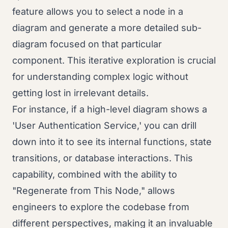
feature allows you to select a node in a
diagram and generate a more detailed sub-
diagram focused on that particular
component. This iterative exploration is crucial
for understanding complex logic without
getting lost in irrelevant details.
For instance, if a high-level diagram shows a
'User Authentication Service,' you can drill
down into it to see its internal functions, state
transitions, or database interactions. This
capability, combined with the ability to
"Regenerate from This Node," allows
engineers to explore the codebase from
different perspectives, making it an invaluable