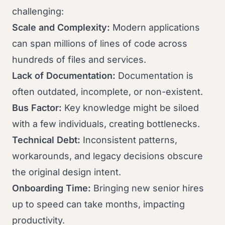
challenging:
Scale and Complexity:
Modern applications
can span millions of lines of code across
hundreds of files and services.
Lack of Documentation:
Documentation is
often outdated, incomplete, or non-existent.
Bus Factor:
Key knowledge might be siloed
with a few individuals, creating bottlenecks.
Technical Debt:
Inconsistent patterns,
workarounds, and legacy decisions obscure
the original design intent.
Onboarding Time:
Bringing new senior hires
up to speed can take months, impacting
productivity.