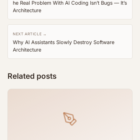
he Real Problem With AI Coding Isn’t Bugs — It’s
Architecture
NEXT ARTICLE →
Why AI Assistants Slowly Destroy Software
Architecture
Related posts