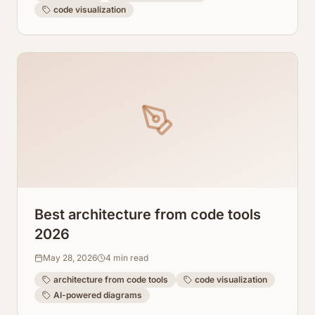
code visualization
Best architecture from code tools
2026
May 28, 2026
4
min read
architecture from code tools
code visualization
AI-powered diagrams