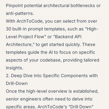
Pinpoint potential architectural bottlenecks or
anti-patterns.
With ArchToCode, you can select from over
30 built-in prompt templates, such as "High-
Level Project Flow" or "Backend API
Architecture," to get started quickly. These
templates guide the AI to focus on specific
aspects of your codebase, providing tailored
insights.
2. Deep Dive into Specific Components with
Drill-Down
Once the high-level overview is established,
senior engineers often need to delve into
specific areas. ArchToCode's "Drill Down"