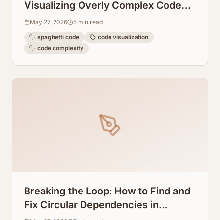
Visualizing Overly Complex Code
Blocks Instantly
May 27, 2026
5
min read
spaghetti code
code visualization
code complexity
Breaking the Loop: How to Find and
Fix Circular Dependencies in
TypeScript Visually