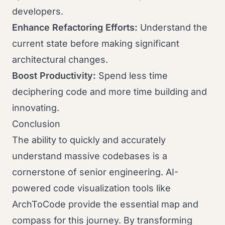
developers.
Enhance Refactoring Efforts:
Understand the
current state before making significant
architectural changes.
Boost Productivity:
Spend less time
deciphering code and more time building and
innovating.
Conclusion
The ability to quickly and accurately
understand massive codebases is a
cornerstone of senior engineering. AI-
powered code visualization tools like
ArchToCode provide the essential map and
compass for this journey. By transforming