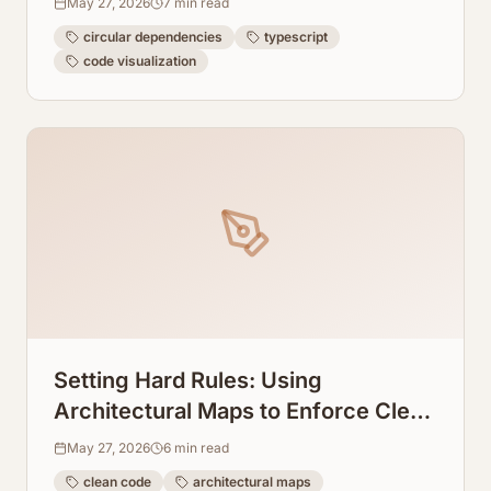
May 27, 2026
7
min read
circular dependencies
typescript
code visualization
Setting Hard Rules: Using
Architectural Maps to Enforce Clean
Code in Cursor AI
May 27, 2026
6
min read
clean code
architectural maps