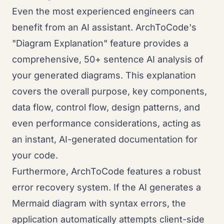
Even the most experienced engineers can
benefit from an AI assistant. ArchToCode's
"Diagram Explanation" feature provides a
comprehensive, 50+ sentence AI analysis of
your generated diagrams. This explanation
covers the overall purpose, key components,
data flow, control flow, design patterns, and
even performance considerations, acting as
an instant, AI-generated documentation for
your code.
Furthermore, ArchToCode features a robust
error recovery system. If the AI generates a
Mermaid diagram with syntax errors, the
application automatically attempts client-side