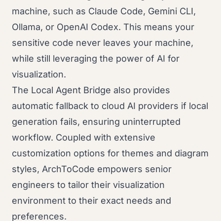
machine, such as Claude Code, Gemini CLI,
Ollama, or OpenAI Codex. This means your
sensitive code never leaves your machine,
while still leveraging the power of AI for
visualization.
The Local Agent Bridge also provides
automatic fallback to cloud AI providers if local
generation fails, ensuring uninterrupted
workflow. Coupled with extensive
customization options for themes and diagram
styles, ArchToCode empowers senior
engineers to tailor their visualization
environment to their exact needs and
preferences.