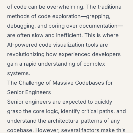
of code can be overwhelming. The traditional
methods of code exploration—grepping,
debugging, and poring over documentation—
are often slow and inefficient. This is where
AI-powered code visualization tools are
revolutionizing how experienced developers
gain a rapid understanding of complex
systems.
The Challenge of Massive Codebases for
Senior Engineers
Senior engineers are expected to quickly
grasp the core logic, identify critical paths, and
understand the architectural patterns of any
codebase. However, several factors make this