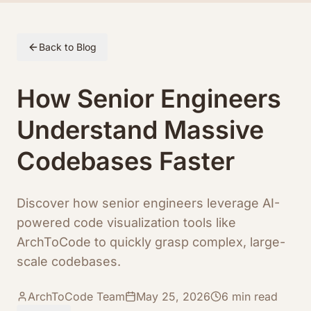
Skip to article content
Back to Blog
How Senior Engineers
Understand Massive
Codebases Faster
Discover how senior engineers leverage AI-
powered code visualization tools like
ArchToCode to quickly grasp complex, large-
scale codebases.
ArchToCode Team
May 25, 2026
6
min read