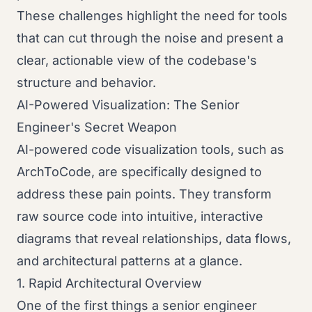
These challenges highlight the need for tools
that can cut through the noise and present a
clear, actionable view of the codebase's
structure and behavior.
AI-Powered Visualization: The Senior
Engineer's Secret Weapon
AI-powered code visualization tools, such as
ArchToCode, are specifically designed to
address these pain points. They transform
raw source code into intuitive, interactive
diagrams that reveal relationships, data flows,
and architectural patterns at a glance.
1. Rapid Architectural Overview
One of the first things a senior engineer