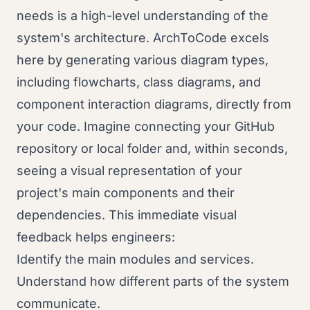
needs is a high-level understanding of the
system's architecture. ArchToCode excels
here by generating various diagram types,
including flowcharts, class diagrams, and
component interaction diagrams, directly from
your code. Imagine connecting your GitHub
repository or local folder and, within seconds,
seeing a visual representation of your
project's main components and their
dependencies. This immediate visual
feedback helps engineers:
Identify the main modules and services.
Understand how different parts of the system
communicate.