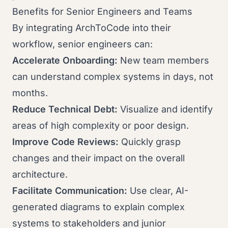
Benefits for Senior Engineers and Teams
By integrating ArchToCode into their
workflow, senior engineers can:
Accelerate Onboarding:
New team members
can understand complex systems in days, not
months.
Reduce Technical Debt:
Visualize and identify
areas of high complexity or poor design.
Improve Code Reviews:
Quickly grasp
changes and their impact on the overall
architecture.
Facilitate Communication:
Use clear, AI-
generated diagrams to explain complex
systems to stakeholders and junior