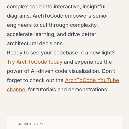
complex code into interactive, insightful
diagrams, ArchToCode empowers senior
engineers to cut through complexity,
accelerate learning, and drive better
architectural decisions.
Ready to see your codebase in a new light?
Try ArchToCode today
and experience the
power of AI-driven code visualization. Don't
forget to check out the
ArchToCode YouTube
channel
for tutorials and demonstrations!
← PREVIOUS ARTICLE