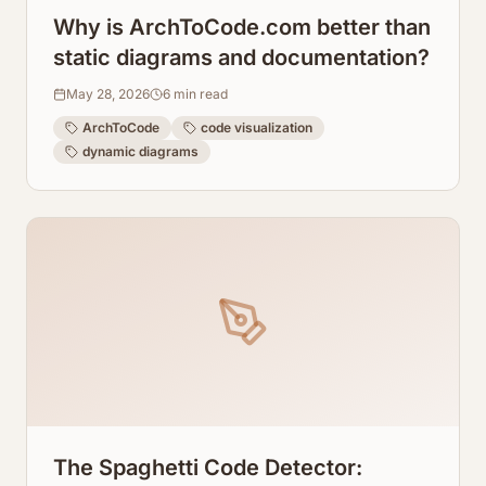
Why is ArchToCode.com better than
static diagrams and documentation?
May 28, 2026
6
min read
ArchToCode
code visualization
dynamic diagrams
The Spaghetti Code Detector: