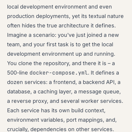
local development environment and even
production deployments, yet its textual nature
often hides the true architecture it defines.
Imagine a scenario: you've just joined a new
team, and your first task is to get the local
development environment up and running.
You clone the repository, and there it is – a
docker-compose.yml
500-line
. It defines a
dozen services: a frontend, a backend API, a
database, a caching layer, a message queue,
a reverse proxy, and several worker services.
Each service has its own build context,
environment variables, port mappings, and,
crucially, dependencies on other services.