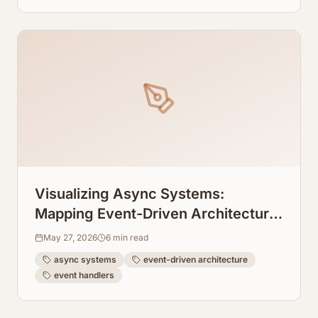
Visualizing Async Systems:
Mapping Event-Driven Architecture
Flows From Event Handlers
May 27, 2026
6
min read
async systems
event-driven architecture
event handlers