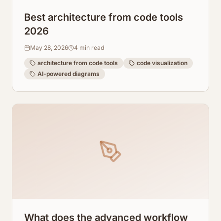
Best architecture from code tools
2026
May 28, 2026
4
min read
architecture from code tools
code visualization
AI-powered diagrams
What does the advanced workflow