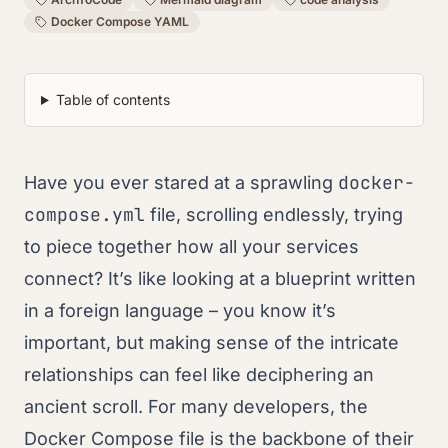
Docker Compose YAML
Table of contents
docker-
Have you ever stared at a sprawling
compose.yml
file, scrolling endlessly, trying
to piece together how all your services
connect? It’s like looking at a blueprint written
in a foreign language – you know it’s
important, but making sense of the intricate
relationships can feel like deciphering an
ancient scroll. For many developers, the
Docker Compose file is the backbone of their