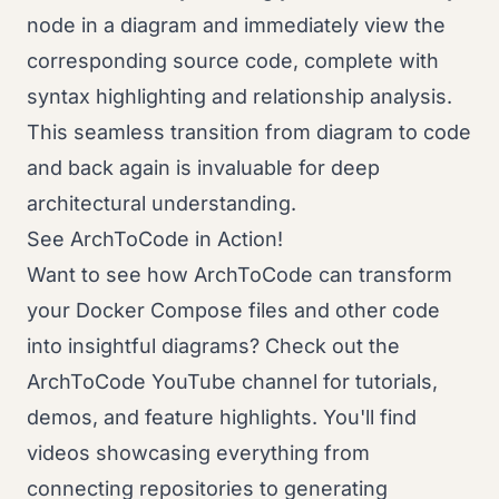
node in a diagram and immediately view the
corresponding source code, complete with
syntax highlighting and relationship analysis.
This seamless transition from diagram to code
and back again is invaluable for deep
architectural understanding.
See ArchToCode in Action!
Want to see how ArchToCode can transform
your Docker Compose files and other code
into insightful diagrams? Check out the
ArchToCode YouTube channel for tutorials,
demos, and feature highlights. You'll find
videos showcasing everything from
connecting repositories to generating