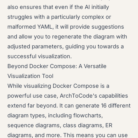
also ensures that even if the AI initially
struggles with a particularly complex or
malformed YAML, it will provide suggestions
and allow you to regenerate the diagram with
adjusted parameters, guiding you towards a
successful visualization.
Beyond Docker Compose: A Versatile
Visualization Tool
While visualizing Docker Compose is a
powerful use case, ArchToCode's capabilities
extend far beyond. It can generate 16 different
diagram types, including flowcharts,
sequence diagrams, class diagrams, ER
diagrams, and more. This means you can use