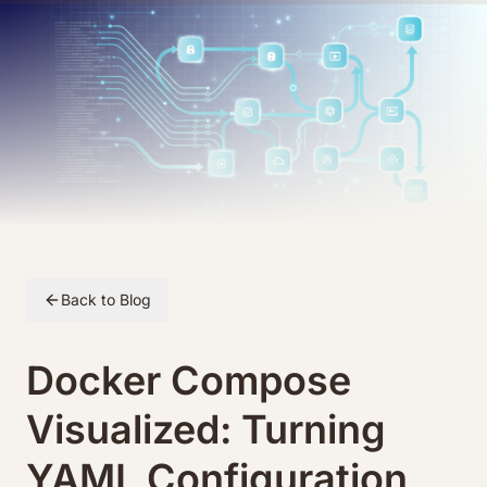
Skip to article content
Back to Blog
Docker Compose
Visualized: Turning
YAML Configuration