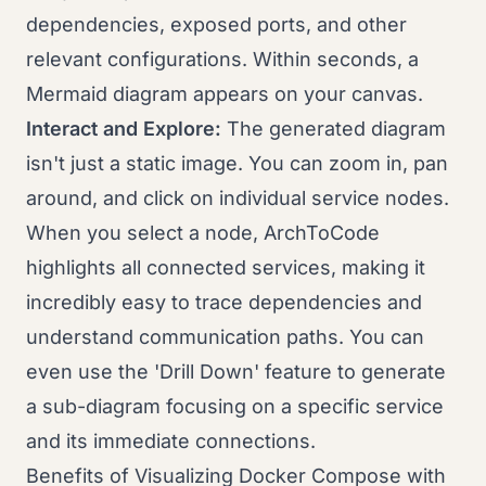
dependencies, exposed ports, and other
relevant configurations. Within seconds, a
Mermaid diagram appears on your canvas.
Interact and Explore:
The generated diagram
isn't just a static image. You can zoom in, pan
around, and click on individual service nodes.
When you select a node, ArchToCode
highlights all connected services, making it
incredibly easy to trace dependencies and
understand communication paths. You can
even use the 'Drill Down' feature to generate
a sub-diagram focusing on a specific service
and its immediate connections.
Benefits of Visualizing Docker Compose with