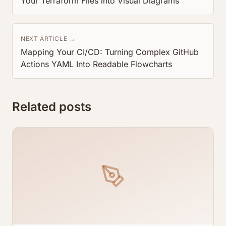
Your Terraform Files into Visual Diagrams
NEXT ARTICLE →
Mapping Your CI/CD: Turning Complex GitHub
Actions YAML Into Readable Flowcharts
Related posts