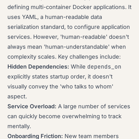
defining multi-container Docker applications. It
uses YAML, a human-readable data
serialization standard, to configure application
services. However, 'human-readable' doesn't
always mean 'human-understandable' when
complexity scales. Key challenges include:
depends_on
Hidden Dependencies:
While
explicitly states startup order, it doesn't
visually convey the 'who talks to whom'
aspect.
Service Overload:
A large number of services
can quickly become overwhelming to track
mentally.
Onboarding Friction:
New team members