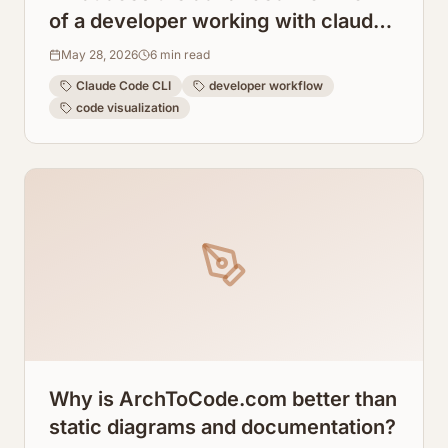
of a developer working with claude
code cli look like?
May 28, 2026
6
min read
Claude Code CLI
developer workflow
code visualization
Why is ArchToCode.com better than
static diagrams and documentation?