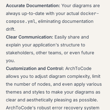
Accurate Documentation:
Your diagrams are
docker-
always up-to-date with your actual
compose.yml
, eliminating documentation
drift.
Clear Communication:
Easily share and
explain your application's structure to
stakeholders, other teams, or even future
you.
Customization and Control:
ArchToCode
allows you to adjust diagram complexity, limit
the number of nodes, and even apply various
themes and styles to make your diagrams as
clear and aesthetically pleasing as possible.
ArchToCode's robust error recovery system