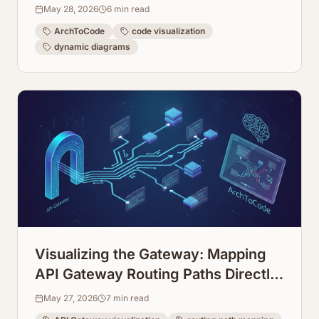
May 28, 2026
6
min read
ArchToCode
code visualization
dynamic diagrams
Visualizing the Gateway: Mapping
API Gateway Routing Paths Directly
from Configuration
May 27, 2026
7
min read