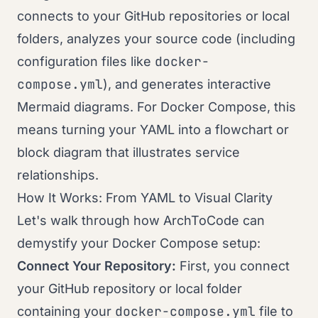
connects to your GitHub repositories or local
folders, analyzes your source code (including
docker-
configuration files like
compose.yml
), and generates interactive
Mermaid diagrams. For Docker Compose, this
means turning your YAML into a flowchart or
block diagram that illustrates service
relationships.
How It Works: From YAML to Visual Clarity
Let's walk through how ArchToCode can
demystify your Docker Compose setup:
Connect Your Repository:
First, you connect
your GitHub repository or local folder
docker-compose.yml
containing your
file to