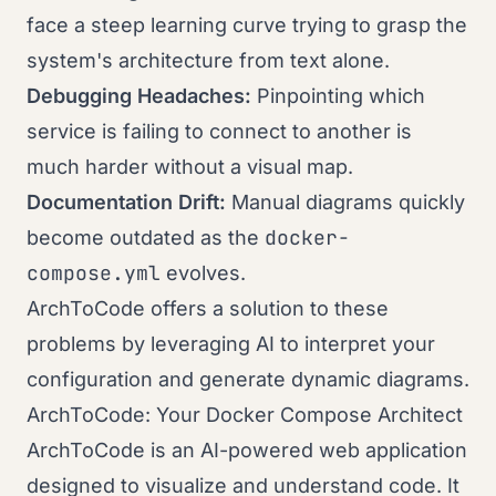
face a steep learning curve trying to grasp the
system's architecture from text alone.
Debugging Headaches:
Pinpointing which
service is failing to connect to another is
much harder without a visual map.
Documentation Drift:
Manual diagrams quickly
docker-
become outdated as the
compose.yml
evolves.
ArchToCode offers a solution to these
problems by leveraging AI to interpret your
configuration and generate dynamic diagrams.
ArchToCode: Your Docker Compose Architect
ArchToCode is an AI-powered web application
designed to visualize and understand code. It