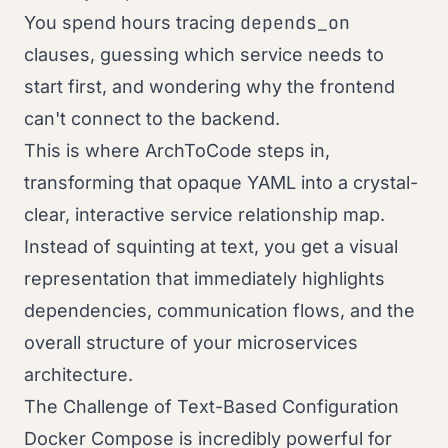
depends_on
You spend hours tracing
clauses, guessing which service needs to
start first, and wondering why the frontend
can't connect to the backend.
This is where ArchToCode steps in,
transforming that opaque YAML into a crystal-
clear, interactive service relationship map.
Instead of squinting at text, you get a visual
representation that immediately highlights
dependencies, communication flows, and the
overall structure of your microservices
architecture.
The Challenge of Text-Based Configuration
Docker Compose is incredibly powerful for