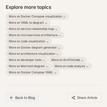
Explore more topics
More on
Docker Compose visualization
→
More on
YAML to diagram
→
More on
service relationship map
→
More on
microservices architecture
→
More on
code visualization
→
More on
Docker diagram generator
→
More on
architecture visualization
→
More on
developer tools
→
More on
ArchToCode
→
More on
Mermaid diagram
→
More on
code analysis
→
More on
Docker Compose YAML
→
Back to Blog
Share Article