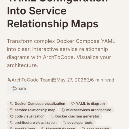
Into Service
Relationship Maps
Transform complex Docker Compose YAML
into clear, interactive service relationship
diagrams with ArchToCode. Visualize your
architecture.
ArchToCode Team
May 27, 2026
6
min read
Share
Docker Compose visualization
YAML to diagram
service relationship map
microservices architecture
code visualization
Docker diagram generator
architecture visualization
developer tools
ArchToCode
Mermaid diagram
code analysis