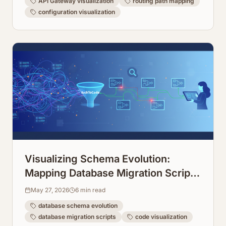
API Gateway visualization
routing path mapping
configuration visualization
Visualizing Schema Evolution:
Mapping Database Migration Scripts
Over Time
May 27, 2026
6
min read
database schema evolution
database migration scripts
code visualization