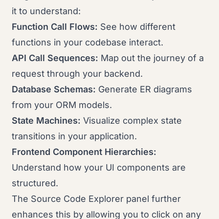
it to understand:
Function Call Flows:
See how different
functions in your codebase interact.
API Call Sequences:
Map out the journey of a
request through your backend.
Database Schemas:
Generate ER diagrams
from your ORM models.
State Machines:
Visualize complex state
transitions in your application.
Frontend Component Hierarchies:
Understand how your UI components are
structured.
The Source Code Explorer panel further
enhances this by allowing you to click on any