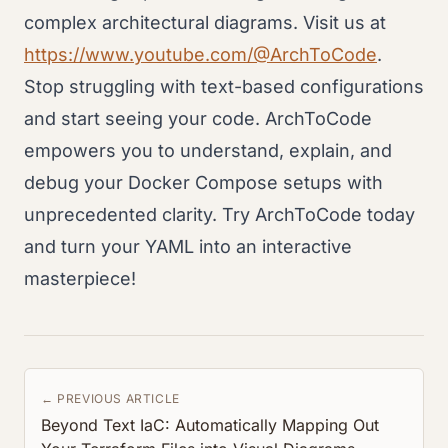
complex architectural diagrams. Visit us at
https://www.youtube.com/@ArchToCode
.
Stop struggling with text-based configurations
and start seeing your code. ArchToCode
empowers you to understand, explain, and
debug your Docker Compose setups with
unprecedented clarity. Try ArchToCode today
and turn your YAML into an interactive
masterpiece!
← PREVIOUS ARTICLE
Beyond Text IaC: Automatically Mapping Out