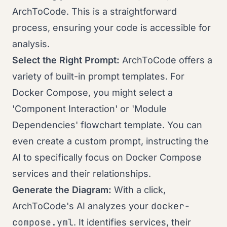
ArchToCode. This is a straightforward
process, ensuring your code is accessible for
analysis.
Select the Right Prompt:
ArchToCode offers a
variety of built-in prompt templates. For
Docker Compose, you might select a
'Component Interaction' or 'Module
Dependencies' flowchart template. You can
even create a custom prompt, instructing the
AI to specifically focus on Docker Compose
services and their relationships.
Generate the Diagram:
With a click,
docker-
ArchToCode's AI analyzes your
compose.yml
. It identifies services, their