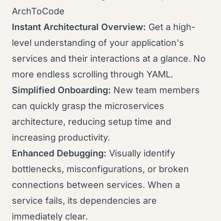
ArchToCode
Instant Architectural Overview:
Get a high-
level understanding of your application's
services and their interactions at a glance. No
more endless scrolling through YAML.
Simplified Onboarding:
New team members
can quickly grasp the microservices
architecture, reducing setup time and
increasing productivity.
Enhanced Debugging:
Visually identify
bottlenecks, misconfigurations, or broken
connections between services. When a
service fails, its dependencies are
immediately clear.