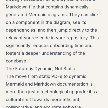
Markdown file that contains dynamically
generated Mermaid diagrams. They can click
on a component in the diagram, see its
dependencies, and then jump directly to the
relevant source code in your repository. This
significantly reduces onboarding time and
fosters a deeper understanding of the
codebase.
The Future is Dynamic, Not Static
The move from static PDFs to dynamic
Mermaid and Markdown documentation is
more than just a technological upgrade; it's a
cultural shift towards more efficient,
collaborative, and accurate software