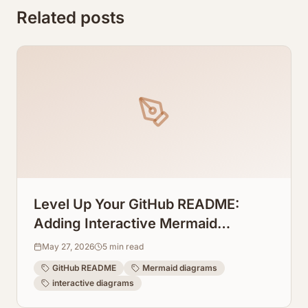
Related posts
Level Up Your GitHub README:
Adding Interactive Mermaid
Diagrams Directly to Repos
May 27, 2026
5
min read
GitHub README
Mermaid diagrams
interactive diagrams