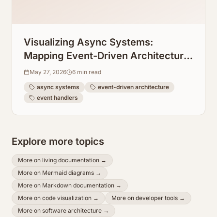
Visualizing Async Systems:
Mapping Event-Driven Architecture
Flows From Event Handlers
May 27, 2026
6
min read
async systems
event-driven architecture
event handlers
Explore more topics
More on
living documentation
→
More on
Mermaid diagrams
→
More on
Markdown documentation
→
More on
code visualization
→
More on
developer tools
→
More on
software architecture
→