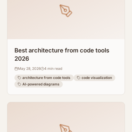
Best architecture from code tools
2026
May 28, 2026
4
min read
architecture from code tools
code visualization
AI-powered diagrams