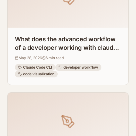
What does the advanced workflow
of a developer working with claude
code cli look like?
May 28, 2026
6
min read
Claude Code CLI
developer workflow
code visualization