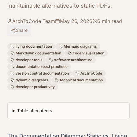
maintainable alternatives to static PDFs.
ArchToCode Team
May 26, 2026
6
min read
Share
living documentation
Mermaid diagrams
Markdown documentation
code visualization
developer tools
software architecture
documentation best practices
version control documentation
ArchToCode
dynamic diagrams
technical documentation
developer productivity
Table of contents
The Documentation Dilemma: Static vs. Living