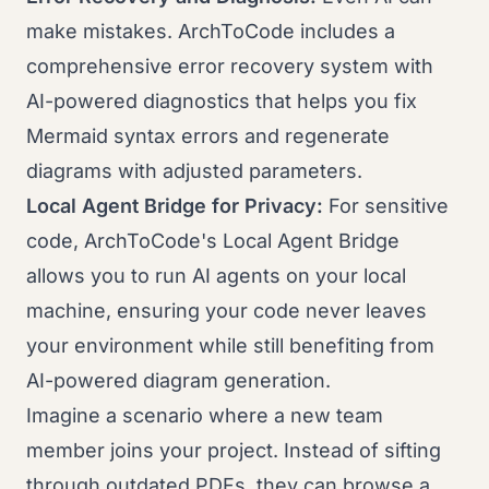
make mistakes. ArchToCode includes a
comprehensive error recovery system with
AI-powered diagnostics that helps you fix
Mermaid syntax errors and regenerate
diagrams with adjusted parameters.
Local Agent Bridge for Privacy:
For sensitive
code, ArchToCode's Local Agent Bridge
allows you to run AI agents on your local
machine, ensuring your code never leaves
your environment while still benefiting from
AI-powered diagram generation.
Imagine a scenario where a new team
member joins your project. Instead of sifting
through outdated PDFs, they can browse a