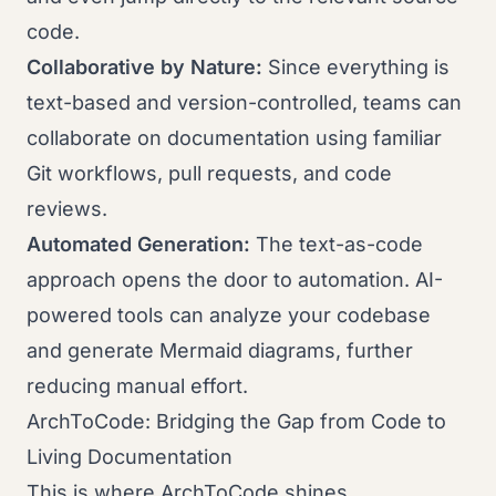
code.
Collaborative by Nature:
Since everything is
text-based and version-controlled, teams can
collaborate on documentation using familiar
Git workflows, pull requests, and code
reviews.
Automated Generation:
The text-as-code
approach opens the door to automation. AI-
powered tools can analyze your codebase
and generate Mermaid diagrams, further
reducing manual effort.
ArchToCode: Bridging the Gap from Code to
Living Documentation
This is where ArchToCode shines.