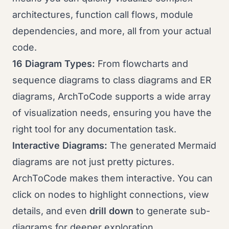
architectures, function call flows, module
dependencies, and more, all from your actual
code.
16 Diagram Types:
From flowcharts and
sequence diagrams to class diagrams and ER
diagrams, ArchToCode supports a wide array
of visualization needs, ensuring you have the
right tool for any documentation task.
Interactive Diagrams:
The generated Mermaid
diagrams are not just pretty pictures.
ArchToCode makes them interactive. You can
click on nodes to highlight connections, view
details, and even
drill down
to generate sub-
diagrams for deeper exploration.