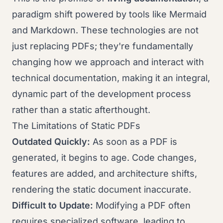
paradigm shift powered by tools like Mermaid
and Markdown. These technologies are not
just replacing PDFs; they're fundamentally
changing how we approach and interact with
technical documentation, making it an integral,
dynamic part of the development process
rather than a static afterthought.
The Limitations of Static PDFs
Outdated Quickly:
As soon as a PDF is
generated, it begins to age. Code changes,
features are added, and architecture shifts,
rendering the static document inaccurate.
Difficult to Update:
Modifying a PDF often
requires specialized software, leading to