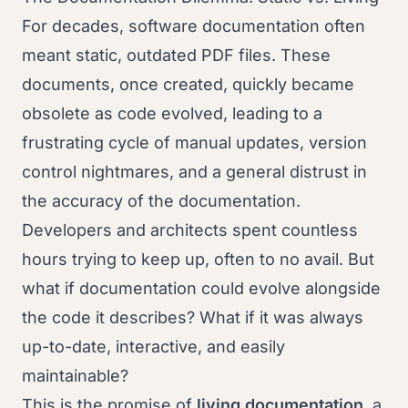
For decades, software documentation often
meant static, outdated PDF files. These
documents, once created, quickly became
obsolete as code evolved, leading to a
frustrating cycle of manual updates, version
control nightmares, and a general distrust in
the accuracy of the documentation.
Developers and architects spent countless
hours trying to keep up, often to no avail. But
what if documentation could evolve alongside
the code it describes? What if it was always
up-to-date, interactive, and easily
maintainable?
This is the promise of
living documentation
, a