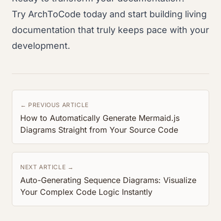
Try ArchToCode today and start building living
documentation that truly keeps pace with your
development.
← PREVIOUS ARTICLE
How to Automatically Generate Mermaid.js
Diagrams Straight from Your Source Code
NEXT ARTICLE →
Auto-Generating Sequence Diagrams: Visualize
Your Complex Code Logic Instantly