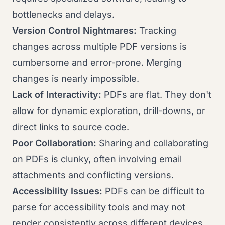
bottlenecks and delays.
Version Control Nightmares:
Tracking
changes across multiple PDF versions is
cumbersome and error-prone. Merging
changes is nearly impossible.
Lack of Interactivity:
PDFs are flat. They don't
allow for dynamic exploration, drill-downs, or
direct links to source code.
Poor Collaboration:
Sharing and collaborating
on PDFs is clunky, often involving email
attachments and conflicting versions.
Accessibility Issues:
PDFs can be difficult to
parse for accessibility tools and may not
render consistently across different devices.