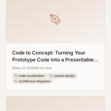
Code to Concept: Turning Your
Prototype Code Into a Presentable
System Design Graph
May 27, 2026
6
min read
code visualization
system design
architecture diagrams