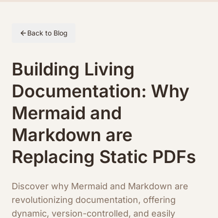
Skip to article content
Back to Blog
Building Living
Documentation: Why
Mermaid and
Markdown are
Replacing Static PDFs
Discover why Mermaid and Markdown are
revolutionizing documentation, offering
dynamic, version-controlled, and easily