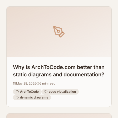
Why is ArchToCode.com better than
static diagrams and documentation?
May 28, 2026
6
min read
ArchToCode
code visualization
dynamic diagrams