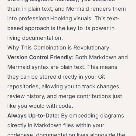
them in plain text, and Mermaid renders them
into professional-looking visuals. This text-
based approach is the key to its power in
living documentation.
Why This Combination is Revolutionary:
Version Control Friendly:
Both Markdown and
Mermaid syntax are plain text. This means
they can be stored directly in your Git
repositories, allowing you to track changes,
review history, and merge contributions just
like you would with code.
Always Up-to-Date:
By embedding diagrams
directly in Markdown files within your
codebase, documentation lives alongside the