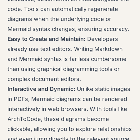
code. Tools can automatically regenerate
diagrams when the underlying code or
Mermaid syntax changes, ensuring accuracy.
Easy to Create and Maintain:
Developers
already use text editors. Writing Markdown
and Mermaid syntax is far less cumbersome
than using graphical diagramming tools or
complex document editors.
Interactive and Dynamic:
Unlike static images
in PDFs, Mermaid diagrams can be rendered
interactively in web browsers. With tools like
ArchToCode, these diagrams become
clickable, allowing you to explore relationships
and even jump directly to the relevant source