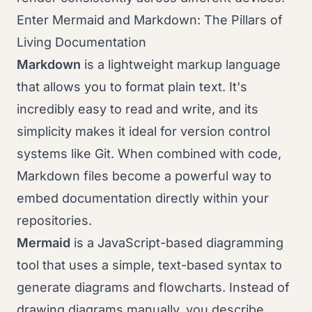
Enter Mermaid and Markdown: The Pillars of
Living Documentation
Markdown
is a lightweight markup language
that allows you to format plain text. It's
incredibly easy to read and write, and its
simplicity makes it ideal for version control
systems like Git. When combined with code,
Markdown files become a powerful way to
embed documentation directly within your
repositories.
Mermaid
is a JavaScript-based diagramming
tool that uses a simple, text-based syntax to
generate diagrams and flowcharts. Instead of
drawing diagrams manually, you describe