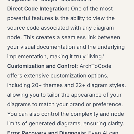
Direct Code Integration:
One of the most
powerful features is the ability to view the
source code associated with any diagram
node. This creates a seamless link between
your visual documentation and the underlying
implementation, making it truly 'living.'
Customization and Control:
ArchToCode
offers extensive customization options,
including 20+ themes and 22+ diagram styles,
allowing you to tailor the appearance of your
diagrams to match your brand or preference.
You can also control the complexity and node
limits of generated diagrams, ensuring clarity.
Error Recovery and Diagnosis:
Even AI can