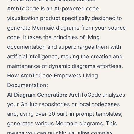
ArchToCode is an AI-powered code
visualization product specifically designed to
generate Mermaid diagrams from your source
code. It takes the principles of living
documentation and supercharges them with
artificial intelligence, making the creation and
maintenance of dynamic diagrams effortless.
How ArchToCode Empowers Living
Documentation:
AI Diagram Generation:
ArchToCode analyzes
your GitHub repositories or local codebases
and, using over 30 built-in prompt templates,
generates various Mermaid diagrams. This
means you can quickly visualize complex