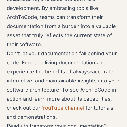
development. By embracing tools like
ArchToCode, teams can transform their
documentation from a burden into a valuable
asset that truly reflects the current state of
their software.
Don't let your documentation fall behind your
code. Embrace living documentation and
experience the benefits of always-accurate,
interactive, and maintainable insights into your
software architecture. To see ArchToCode in
action and learn more about its capabilities,
check out our
YouTube channel
for tutorials
and demonstrations.
Ready to transform your documentation?