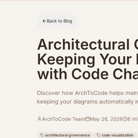
Skip to article content
Back to Blog
Architectural
Keeping Your 
with Code Ch
Discover how ArchToCode helps maint
keeping your diagrams automatically 
ArchToCode Team
May 26, 2026
6
mi
architectural governance
code visualization