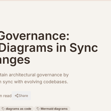
 Governance:
Diagrams in Sync
anges
ain architectural governance by
in sync with evolving codebases.
n read
Share
diagrams as code
Mermaid diagrams