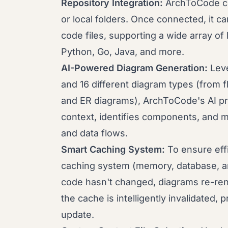
Repository Integration:
ArchToCode co
or local folders. Once connected, it c
code files, supporting a wide array of
Python, Go, Java, and more.
AI-Powered Diagram Generation:
Leve
and 16 different diagram types (from
and ER diagrams), ArchToCode's AI pr
context, identifies components, and m
and data flows.
Smart Caching System:
To ensure eff
caching system (memory, database, an
code hasn't changed, diagrams re-ren
the cache is intelligently invalidated,
update.