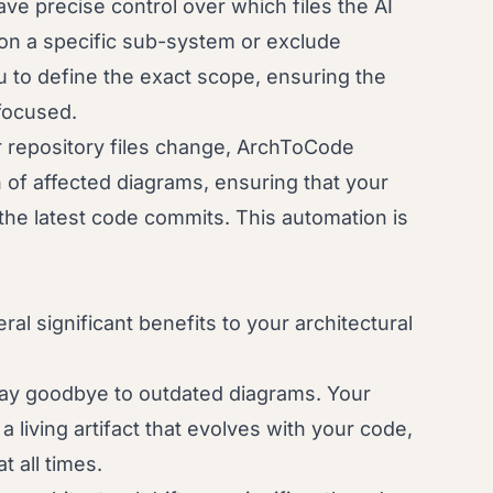
ve precise control over which files the AI
on a specific sub-system or exclude
u to define the exact scope, ensuring the
focused.
repository files change, ArchToCode
n of affected diagrams, ensuring that your
 the latest code commits. This automation is
l significant benefits to your architectural
y goodbye to outdated diagrams. Your
living artifact that evolves with your code,
t all times.