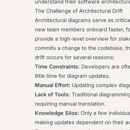
understand their software architectur
The Challenge of Architectural Drift
Architectural diagrams serve as critic
new team members onboard faster, fac
provide a high-level overview for st
commits a change to the codebase, th
drift occurs for several reasons:
Time Constraints:
Developers are ofte
little time for diagram updates.
Manual Effort:
Updating complex diagr
Lack of Tools:
Traditional diagrammin
requiring manual translation.
Knowledge Silos:
Only a few individua
making updates dependent on their avai