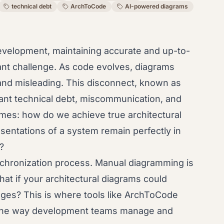
technical debt
ArchToCode
AI-powered diagrams
evelopment, maintaining accurate and up-to-
tant challenge. As code evolves, diagrams
and misleading. This disconnect, known as
ificant technical debt, miscommunication, and
mes: how do we achieve true architectural
sentations of a system remain perfectly in
?
nchronization process. Manual diagramming is
hat if your architectural diagrams could
ges? This is where tools like ArchToCode
 the way development teams manage and