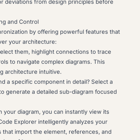
 or deviations from design principles before
ng and Control
nization by offering powerful features that
er your architecture:
elect them, highlight connections to trace
ols to navigate complex diagrams. This
 architecture intuitive.
 a specific component in detail? Select a
 to generate a detailed sub-diagram focused
 your diagram, you can instantly view its
de Explorer intelligently analyzes your
es that import the element, references, and