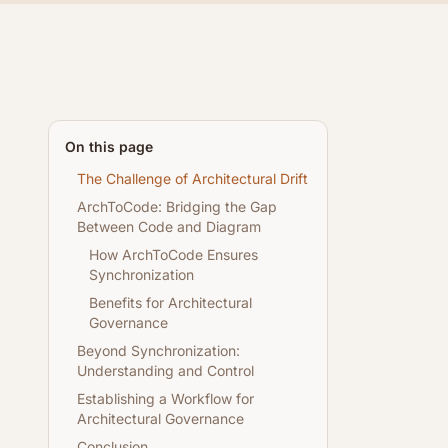
On this page
The Challenge of Architectural Drift
ArchToCode: Bridging the Gap
Between Code and Diagram
How ArchToCode Ensures
Synchronization
Benefits for Architectural
Governance
Beyond Synchronization:
Understanding and Control
Establishing a Workflow for
Architectural Governance
Conclusion