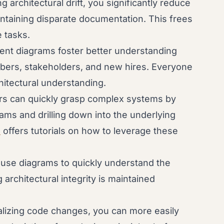
 architectural drift, you significantly reduce
intaining disparate documentation. This frees
 tasks.
rent diagrams foster better understanding
rs, stakeholders, and new hires. Everyone
itectural understanding.
s can quickly grasp complex systems by
rams and drilling down into the underlying
l
offers tutorials on how to leverage these
use diagrams to quickly understand the
rchitectural integrity is maintained
lizing code changes, you can more easily