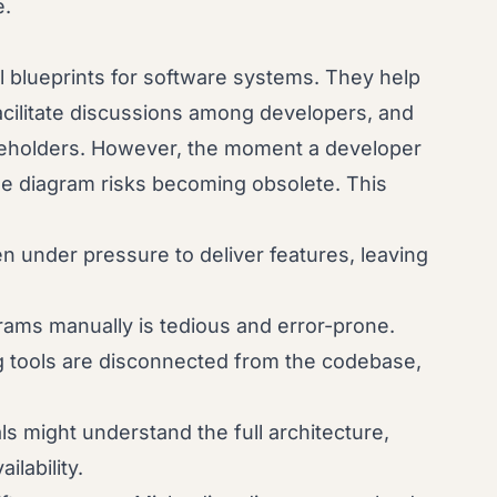
e.
al blueprints for software systems. They help
ilitate discussions among developers, and
akeholders. However, the moment a developer
e diagram risks becoming obsolete. This
n under pressure to deliver features, leaving
ams manually is tedious and error-prone.
g tools are disconnected from the codebase,
ls might understand the full architecture,
lability.