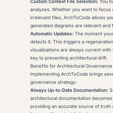
Custom Context File Selection:
You ha
analyzes. Whether you want to focus 
irrelevant files, ArchToCode allows yo
generated diagrams are relevant and 
Automatic Updates:
The moment your 
detects it. This triggers a regeneratio
visualizations are always current with
key to preventing architectural drift.
Benefits for Architectural Governance
Implementing ArchToCode brings severa
governance strategy:
Always Up-to-Date Documentation:
Sa
architectural documentation becomes a 
providing an accurate source of truth a