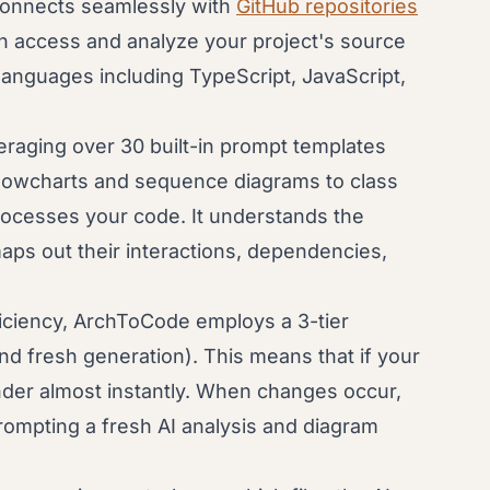
nnects seamlessly with
GitHub repositories
an access and analyze your project's source
 languages including TypeScript, JavaScript,
raging over 30 built-in prompt templates
 flowcharts and sequence diagrams to class
ocesses your code. It understands the
aps out their interactions, dependencies,
iciency, ArchToCode employs a 3-tier
d fresh generation). This means that if your
der almost instantly. When changes occur,
 prompting a fresh AI analysis and diagram