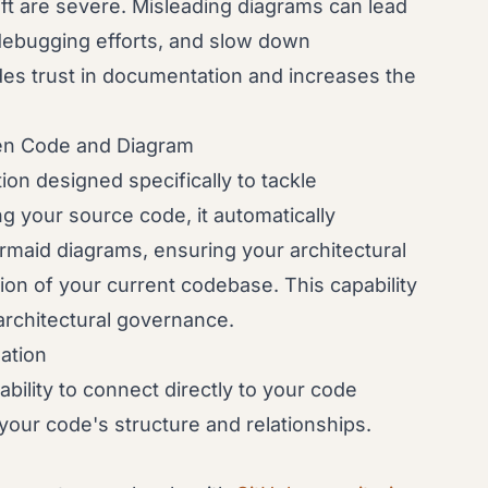
ft are severe. Misleading diagrams can lead
 debugging efforts, and slow down
odes trust in documentation and increases the
en Code and Diagram
on designed specifically to tackle
ng your source code, it automatically
rmaid diagrams, ensuring your architectural
tion of your current codebase. This capability
architectural governance.
ation
ability to connect directly to your code
t your code's structure and relationships.