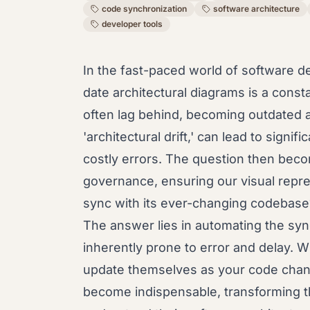
code synchronization
software architecture
developer tools
In the fast-paced world of software d
date architectural diagrams is a cons
often lag behind, becoming outdated 
'architectural drift,' can lead to sign
costly errors. The question then beco
governance, ensuring our visual repre
sync with its ever-changing codebase
The answer lies in automating the sy
inherently prone to error and delay. W
update themselves as your code chan
become indispensable, transforming