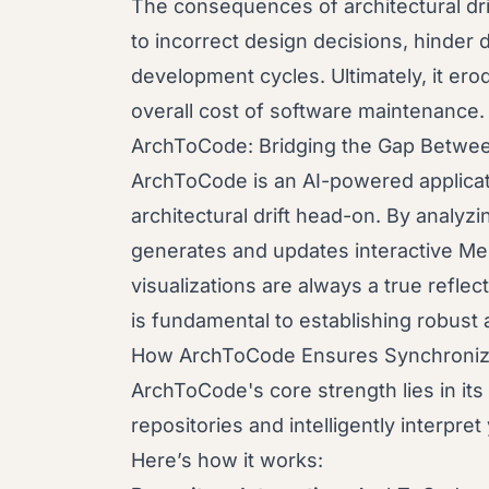
The consequences of architectural dri
to incorrect design decisions, hinder
development cycles. Ultimately, it er
overall cost of software maintenance.
ArchToCode: Bridging the Gap Betwe
ArchToCode is an AI-powered applicati
architectural drift head-on. By analyzi
generates and updates interactive Me
visualizations are always a true reflec
is fundamental to establishing robust 
How ArchToCode Ensures Synchroniz
ArchToCode's core strength lies in its 
repositories and intelligently interpre
Here’s how it works: