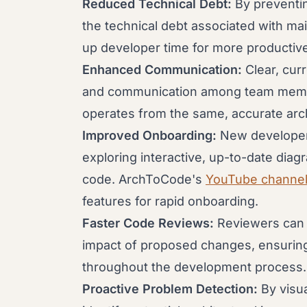
Reduced Technical Debt:
By preventing
the technical debt associated with ma
up developer time for more productive
Enhanced Communication:
Clear, cur
and communication among team membe
operates from the same, accurate arch
Improved Onboarding:
New developer
exploring interactive, up-to-date diag
code. ArchToCode's
YouTube channe
features for rapid onboarding.
Faster Code Reviews:
Reviewers can 
impact of proposed changes, ensuring a
throughout the development process.
Proactive Problem Detection:
By visua