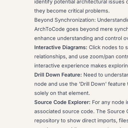
identify potential architectural issues
they become critical problems.
Beyond Synchronization: Understandi
ArchToCode goes beyond mere synchro
enhance understanding and control ov
Interactive Diagrams:
Click nodes to s
relationships, and use zoom/pan contr
interactive experience makes exploring
Drill Down Feature:
Need to understand
node and use the 'Drill Down' feature
solely on that element.
Source Code Explorer:
For any node in
associated source code. The Source Co
repository to show direct imports, fil