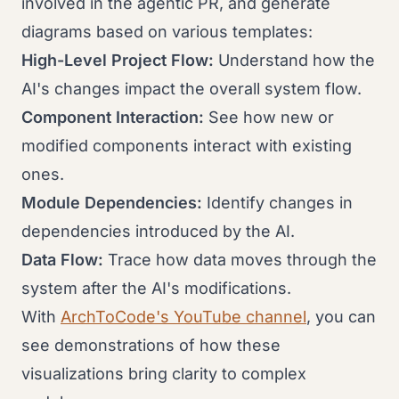
involved in the agentic PR, and generate
diagrams based on various templates:
High-Level Project Flow:
Understand how the
AI's changes impact the overall system flow.
Component Interaction:
See how new or
modified components interact with existing
ones.
Module Dependencies:
Identify changes in
dependencies introduced by the AI.
Data Flow:
Trace how data moves through the
system after the AI's modifications.
With
ArchToCode's YouTube channel
, you can
see demonstrations of how these
visualizations bring clarity to complex