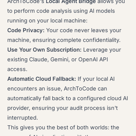
ArchToCode's
Local Agent Bridge
allows you
to perform code analysis using AI models
running on your local machine:
Code Privacy:
Your code never leaves your
machine, ensuring complete confidentiality.
Use Your Own Subscription:
Leverage your
existing Claude, Gemini, or OpenAI API
access.
Automatic Cloud Fallback:
If your local AI
encounters an issue, ArchToCode can
automatically fall back to a configured cloud AI
provider, ensuring your audit process isn't
interrupted.
This gives you the best of both worlds: the