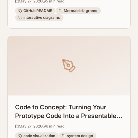
May 27, 2026
5
min read
GitHub README
Mermaid diagrams
interactive diagrams
Code to Concept: Turning Your
Prototype Code Into a Presentable
System Design Graph
May 27, 2026
6
min read
code visualization
system design