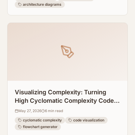
architecture diagrams
Visualizing Complexity: Turning
High Cyclomatic Complexity Code
Into Readable Flowcharts
May 27, 2026
6
min read
cyclomatic complexity
code visualization
flowchart generator