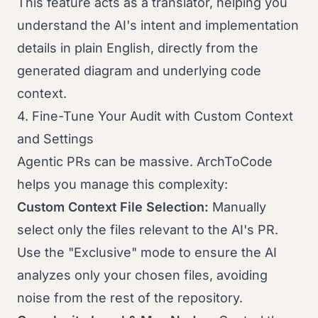
This feature acts as a translator, helping you
understand the AI's intent and implementation
details in plain English, directly from the
generated diagram and underlying code
context.
4. Fine-Tune Your Audit with Custom Context
and Settings
Agentic PRs can be massive. ArchToCode
helps you manage this complexity:
Custom Context File Selection:
Manually
select only the files relevant to the AI's PR.
Use the "Exclusive" mode to ensure the AI
analyzes only your chosen files, avoiding
noise from the rest of the repository.