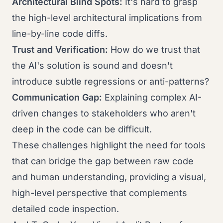
Architectural Blind Spots:
It's hard to grasp
the high-level architectural implications from
line-by-line code diffs.
Trust and Verification:
How do we trust that
the AI's solution is sound and doesn't
introduce subtle regressions or anti-patterns?
Communication Gap:
Explaining complex AI-
driven changes to stakeholders who aren't
deep in the code can be difficult.
These challenges highlight the need for tools
that can bridge the gap between raw code
and human understanding, providing a visual,
high-level perspective that complements
detailed code inspection.