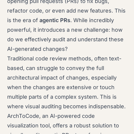
opening pull requests (PRs) to fix bugs,
refactor code, or even add new features. This
is the era of
agentic PRs
. While incredibly
powerful, it introduces a new challenge: how
do we effectively audit and understand these
AI-generated changes?
Traditional code review methods, often text-
based, can struggle to convey the full
architectural impact of changes, especially
when the changes are extensive or touch
multiple parts of a complex system. This is
where visual auditing becomes indispensable.
ArchToCode, an AI-powered code
visualization tool, offers a robust solution to