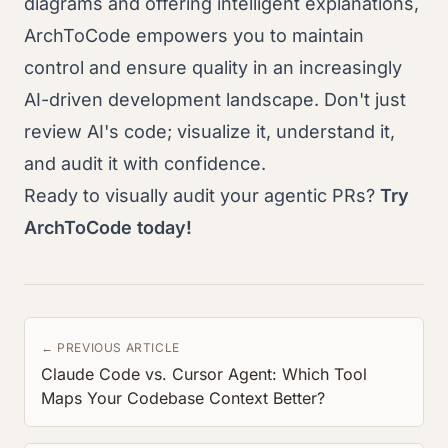
diagrams and offering intelligent explanations,
ArchToCode empowers you to maintain
control and ensure quality in an increasingly
AI-driven development landscape. Don't just
review AI's code; visualize it, understand it,
and audit it with confidence.
Ready to visually audit your agentic PRs?
Try
ArchToCode today!
← PREVIOUS ARTICLE
Claude Code vs. Cursor Agent: Which Tool
Maps Your Codebase Context Better?