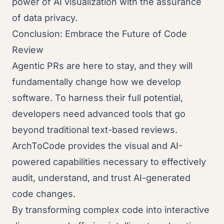
power of AI visualization with the assurance
of data privacy.
Conclusion: Embrace the Future of Code
Review
Agentic PRs are here to stay, and they will
fundamentally change how we develop
software. To harness their full potential,
developers need advanced tools that go
beyond traditional text-based reviews.
ArchToCode provides the visual and AI-
powered capabilities necessary to effectively
audit, understand, and trust AI-generated
code changes.
By transforming complex code into interactive