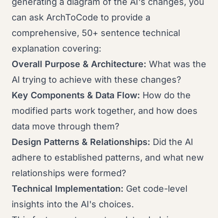
generating a diagram of the AI's changes, you
can ask ArchToCode to provide a
comprehensive, 50+ sentence technical
explanation covering:
Overall Purpose & Architecture:
What was the
AI trying to achieve with these changes?
Key Components & Data Flow:
How do the
modified parts work together, and how does
data move through them?
Design Patterns & Relationships:
Did the AI
adhere to established patterns, and what new
relationships were formed?
Technical Implementation:
Get code-level
insights into the AI's choices.