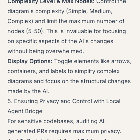
Complexity Level & Max Nodes:
Control the
diagram's complexity (Simple, Medium,
Complex) and limit the maximum number of
nodes (5-50). This is invaluable for focusing
on specific aspects of the AI's changes
without being overwhelmed.
Display Options:
Toggle elements like arrows,
containers, and labels to simplify complex
diagrams and focus on the structural changes
made by the AI.
5. Ensuring Privacy and Control with Local
Agent Bridge
For sensitive codebases, auditing AI-
generated PRs requires maximum privacy.