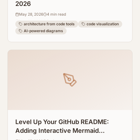
2026
May 28, 2026
4
min read
architecture from code tools
code visualization
AI-powered diagrams
Level Up Your GitHub README:
Adding Interactive Mermaid
Diagrams Directly to Repos