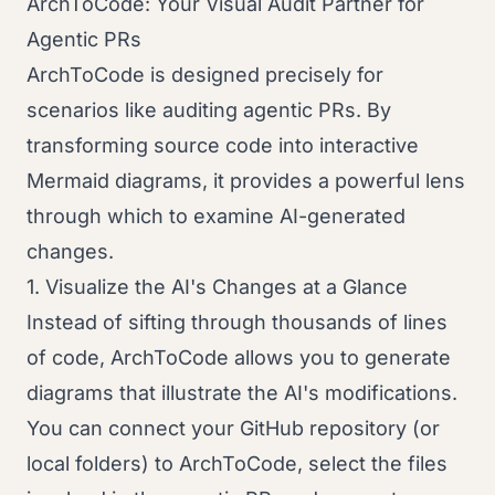
ArchToCode: Your Visual Audit Partner for
Agentic PRs
ArchToCode is designed precisely for
scenarios like auditing agentic PRs. By
transforming source code into interactive
Mermaid diagrams, it provides a powerful lens
through which to examine AI-generated
changes.
1. Visualize the AI's Changes at a Glance
Instead of sifting through thousands of lines
of code, ArchToCode allows you to generate
diagrams that illustrate the AI's modifications.
You can connect your GitHub repository (or
local folders) to ArchToCode, select the files