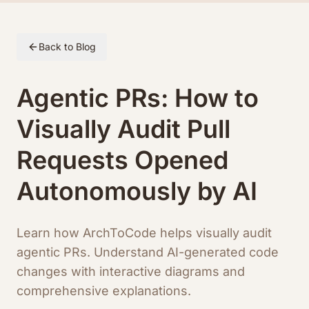
Skip to article content
Back to Blog
Agentic PRs: How to
Visually Audit Pull
Requests Opened
Autonomously by AI
Learn how ArchToCode helps visually audit
agentic PRs. Understand AI-generated code
changes with interactive diagrams and
comprehensive explanations.