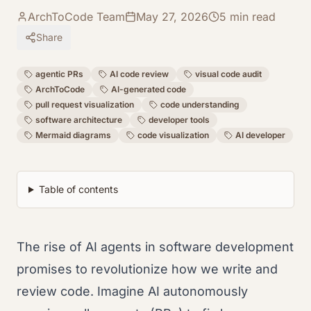
ArchToCode Team
May 27, 2026
5
min read
Share
agentic PRs
AI code review
visual code audit
ArchToCode
AI-generated code
pull request visualization
code understanding
software architecture
developer tools
Mermaid diagrams
code visualization
AI developer
Table of contents
The rise of AI agents in software development
promises to revolutionize how we write and
review code. Imagine AI autonomously