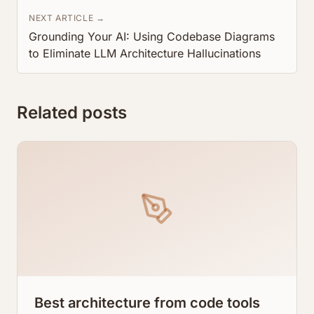
NEXT ARTICLE →
Grounding Your AI: Using Codebase Diagrams
to Eliminate LLM Architecture Hallucinations
Related posts
Best architecture from code tools