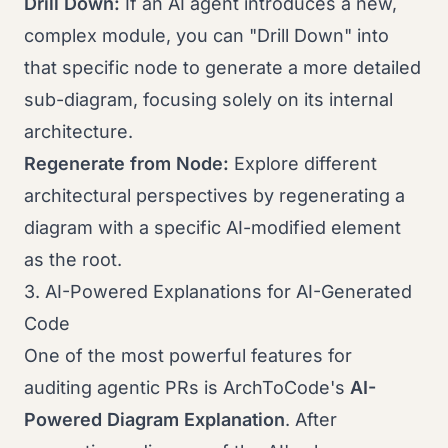
Drill Down:
If an AI agent introduces a new,
complex module, you can "Drill Down" into
that specific node to generate a more detailed
sub-diagram, focusing solely on its internal
architecture.
Regenerate from Node:
Explore different
architectural perspectives by regenerating a
diagram with a specific AI-modified element
as the root.
3. AI-Powered Explanations for AI-Generated
Code
One of the most powerful features for
auditing agentic PRs is ArchToCode's
AI-
Powered Diagram Explanation
. After