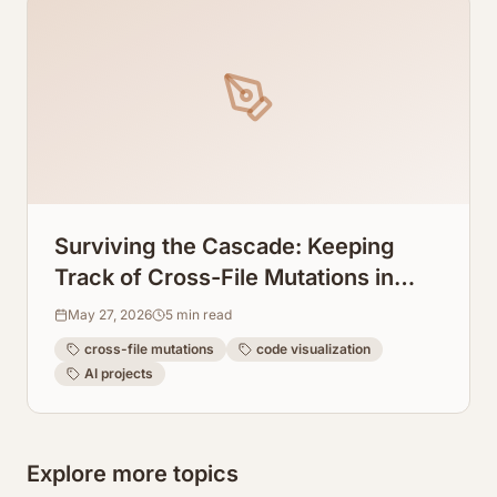
Surviving the Cascade: Keeping
Track of Cross-File Mutations in
Windsurf AI
May 27, 2026
5
min read
cross-file mutations
code visualization
AI projects
Explore more topics