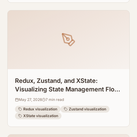
Redux, Zustand, and XState:
Visualizing State Management Flow
Straight from Code
May 27, 2026
7
min read
Redux visualization
Zustand visualization
XState visualization