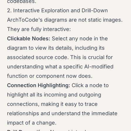
codebases.
2. Interactive Exploration and Drill-Down
ArchToCode's diagrams are not static images.
They are fully interactive:
Clickable Nodes:
Select any node in the
diagram to view its details, including its
associated source code. This is crucial for
understanding what a specific AI-modified
function or component now does.
Connection Highlighting:
Click a node to
highlight all its incoming and outgoing
connections, making it easy to trace
relationships and understand the immediate
impact of a change.