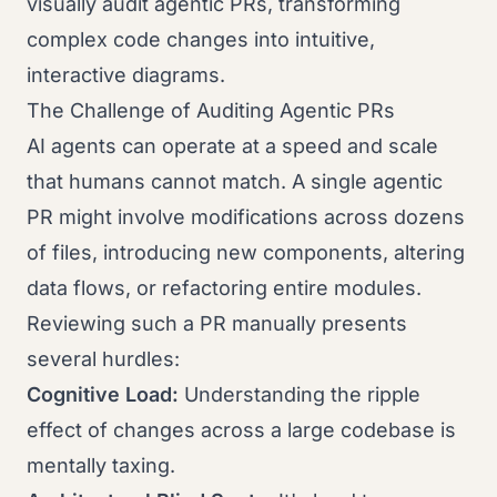
visually audit agentic PRs, transforming
complex code changes into intuitive,
interactive diagrams.
The Challenge of Auditing Agentic PRs
AI agents can operate at a speed and scale
that humans cannot match. A single agentic
PR might involve modifications across dozens
of files, introducing new components, altering
data flows, or refactoring entire modules.
Reviewing such a PR manually presents
several hurdles:
Cognitive Load:
Understanding the ripple
effect of changes across a large codebase is
mentally taxing.