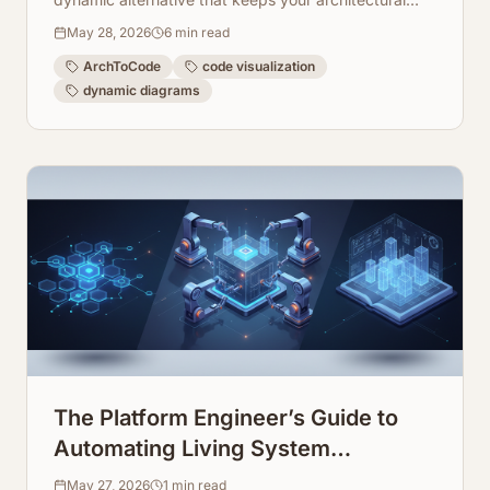
views fresh, accurate, and interactive.
May 28, 2026
6
min read
ArchToCode
code visualization
dynamic diagrams
The Platform Engineer’s Guide to
Automating Living System
Infrastructure Documentation
May 27, 2026
1
min read