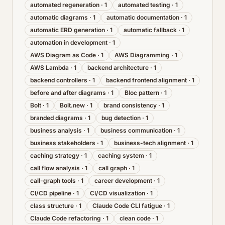
automated regeneration
·
1
automated testing
·
1
automatic diagrams
·
1
automatic documentation
·
1
automatic ERD generation
·
1
automatic fallback
·
1
automation in development
·
1
AWS Diagram as Code
·
1
AWS Diagramming
·
1
AWS Lambda
·
1
backend architecture
·
1
backend controllers
·
1
backend frontend alignment
·
1
before and after diagrams
·
1
Bloc pattern
·
1
Bolt
·
1
Bolt.new
·
1
brand consistency
·
1
branded diagrams
·
1
bug detection
·
1
business analysis
·
1
business communication
·
1
business stakeholders
·
1
business-tech alignment
·
1
caching strategy
·
1
caching system
·
1
call flow analysis
·
1
call graph
·
1
call-graph tools
·
1
career development
·
1
CI/CD pipeline
·
1
CI/CD visualization
·
1
class structure
·
1
Claude Code CLI fatigue
·
1
Claude Code refactoring
·
1
clean code
·
1