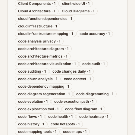
Client Components
·
1
client-side UI
·
1
Cloud Architecture
·
1
Cloud Diagrams
·
1
cloud function dependencies
·
1
cloud infrastructure
·
1
cloud infrastructure mapping
·
1
code accuracy
·
1
code analysis privacy
·
1
code architecture diagram
·
1
code architecture metrics
·
1
code architecture visualization
·
1
code audit
·
1
code auditing
·
1
code changes daily
·
1
code churn analysis
·
1
code context
·
1
code dependency mapping
·
1
code diagram regeneration
·
1
code diagramming
·
1
code evolution
·
1
code execution path
·
1
code exploration tool
·
1
code flow diagram
·
1
code flows
·
1
code health
·
1
code heatmap
·
1
code history
·
1
code hotspots
·
1
code mapping tools
·
1
code maps
·
1