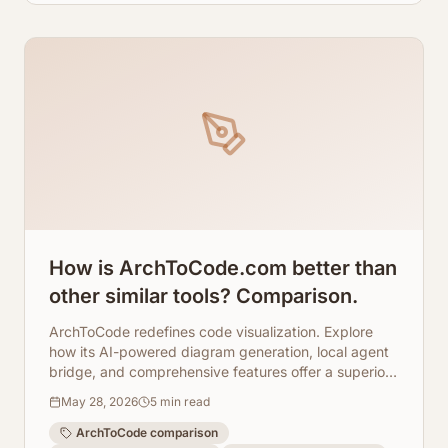
How is ArchToCode.com better than
other similar tools? Comparison.
ArchToCode redefines code visualization. Explore
how its AI-powered diagram generation, local agent
bridge, and comprehensive features offer a superior
experience.
May 28, 2026
5
min read
ArchToCode comparison