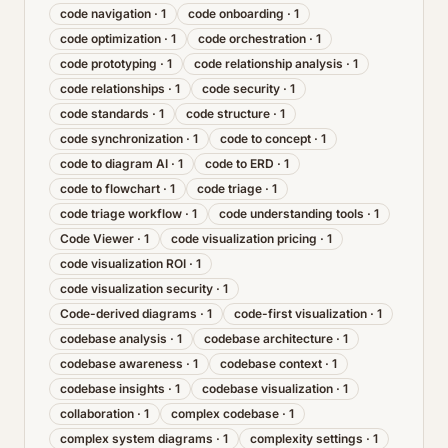
code navigation
·
1
code onboarding
·
1
code optimization
·
1
code orchestration
·
1
code prototyping
·
1
code relationship analysis
·
1
code relationships
·
1
code security
·
1
code standards
·
1
code structure
·
1
code synchronization
·
1
code to concept
·
1
code to diagram AI
·
1
code to ERD
·
1
code to flowchart
·
1
code triage
·
1
code triage workflow
·
1
code understanding tools
·
1
Code Viewer
·
1
code visualization pricing
·
1
code visualization ROI
·
1
code visualization security
·
1
Code-derived diagrams
·
1
code-first visualization
·
1
codebase analysis
·
1
codebase architecture
·
1
codebase awareness
·
1
codebase context
·
1
codebase insights
·
1
codebase visualization
·
1
collaboration
·
1
complex codebase
·
1
complex system diagrams
·
1
complexity settings
·
1