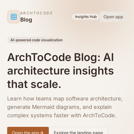
Skip to content
ARCHTOCODE
Open app
Insights Hub
Blog
AI-powered code visualization
ArchToCode Blog: AI
architecture insights
that scale.
Learn how teams map software architecture,
generate Mermaid diagrams, and explain
complex systems faster with ArchToCode.
Open the app
Explore the landing page