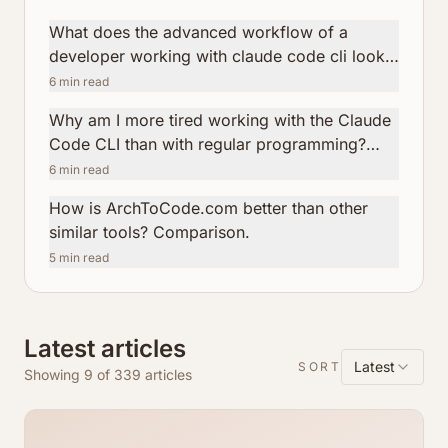
What does the advanced workflow of a
developer working with claude code cli look
like?
6
min read
Why am I more tired working with the Claude
Code CLI than with regular programming?
How ArchToCode helps reduce this fatigue.
6
min read
How is ArchToCode.com better than other
similar tools? Comparison.
5
min read
Latest articles
Latest
SORT
Showing 9 of 339 articles