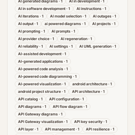
AI generated diagrams
·
1
AI in development
·
1
AI in software development
·
1
AI instructions
·
1
AI iterations
·
1
AI model selection
·
1
AI outages
·
1
AI output
·
1
ai powered diagrams
·
1
AI projects
·
1
AI prompting
·
1
AI prompts
·
1
AI provider choice
·
1
AI regeneration
·
1
AI reliability
·
1
AI settings
·
1
AI UML generation
·
1
AI-assisted development
·
1
AI-generated applications
·
1
AI-powered code analysis
·
1
AI-powered code diagramming
·
1
AI-powered visualization
·
1
android architecture
·
1
android project structure
·
1
API architecture
·
1
API catalog
·
1
API configuration
·
1
API diagrams
·
1
API flow diagram
·
1
API Gateway diagrams
·
1
API Gateway visualization
·
1
API key security
·
1
API layer
·
1
API management
·
1
API resilience
·
1