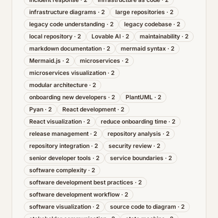
infrastructure diagrams
·
2
large repositories
·
2
legacy code understanding
·
2
legacy codebase
·
2
local repository
·
2
Lovable AI
·
2
maintainability
·
2
markdown documentation
·
2
mermaid syntax
·
2
Mermaid.js
·
2
microservices
·
2
microservices visualization
·
2
modular architecture
·
2
onboarding new developers
·
2
PlantUML
·
2
Pyan
·
2
React development
·
2
React visualization
·
2
reduce onboarding time
·
2
release management
·
2
repository analysis
·
2
repository integration
·
2
security review
·
2
senior developer tools
·
2
service boundaries
·
2
software complexity
·
2
software development best practices
·
2
software development workflow
·
2
software visualization
·
2
source code to diagram
·
2