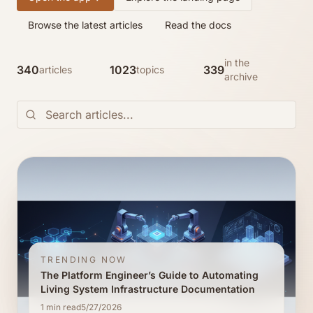
Browse the latest articles
Read the docs
in the
340
1023
339
articles
topics
archive
TRENDING NOW
The Platform Engineer’s Guide to Automating
Living System Infrastructure Documentation
1
min read
5/27/2026