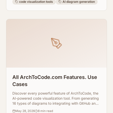
code visualization tools
AI diagram generation
All ArchToCode.com Features. Use
Cases
Discover every powerful feature of ArchToCode, the
AI-powered code visualization tool. From generating
16 types of diagrams to integrating with GitHub and
local repositories, and even using local AI agents,
May 28, 2026
8
min read