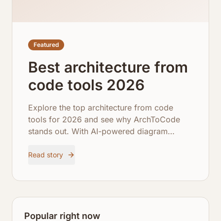
Featured
Best architecture from
code tools 2026
Explore the top architecture from code
tools for 2026 and see why ArchToCode
stands out. With AI-powered diagram
generation, comprehensive repository
integration, and robust error recovery,
Read story
ArchToCode empowers developers to
visualize and understand complex
codebases like never before.
Popular right now