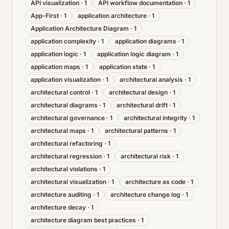
API visualization
·
1
API workflow documentation
·
1
App-First
·
1
application architecture
·
1
Application Architecture Diagram
·
1
application complexity
·
1
application diagrams
·
1
application logic
·
1
application logic diagram
·
1
application maps
·
1
application state
·
1
application visualization
·
1
architectural analysis
·
1
architectural control
·
1
architectural design
·
1
architectural diagrams
·
1
architectural drift
·
1
architectural governance
·
1
architectural integrity
·
1
architectural maps
·
1
architectural patterns
·
1
architectural refactoring
·
1
architectural regression
·
1
architectural risk
·
1
architectural violations
·
1
architectural visualization
·
1
architecture as code
·
1
architecture auditing
·
1
architecture change log
·
1
architecture decay
·
1
architecture diagram best practices
·
1