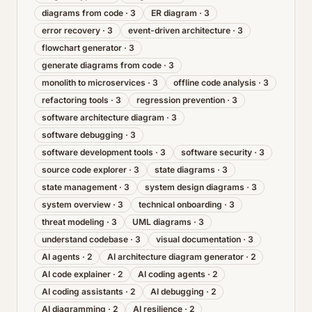
diagrams from code
·
3
ER diagram
·
3
error recovery
·
3
event-driven architecture
·
3
flowchart generator
·
3
generate diagrams from code
·
3
monolith to microservices
·
3
offline code analysis
·
3
refactoring tools
·
3
regression prevention
·
3
software architecture diagram
·
3
software debugging
·
3
software development tools
·
3
software security
·
3
source code explorer
·
3
state diagrams
·
3
state management
·
3
system design diagrams
·
3
system overview
·
3
technical onboarding
·
3
threat modeling
·
3
UML diagrams
·
3
understand codebase
·
3
visual documentation
·
3
AI agents
·
2
AI architecture diagram generator
·
2
AI code explainer
·
2
AI coding agents
·
2
AI coding assistants
·
2
AI debugging
·
2
AI diagramming
·
2
AI resilience
·
2