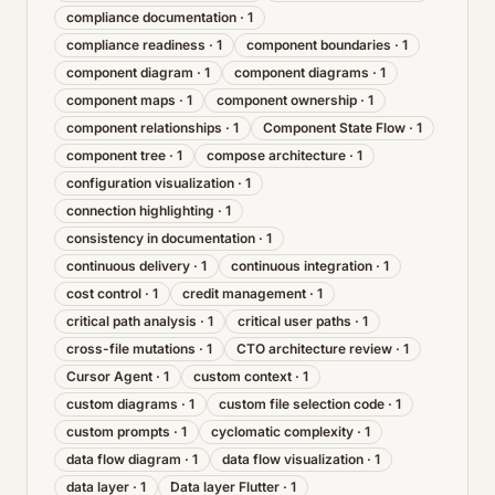
compliance documentation
·
1
compliance readiness
·
1
component boundaries
·
1
component diagram
·
1
component diagrams
·
1
component maps
·
1
component ownership
·
1
component relationships
·
1
Component State Flow
·
1
component tree
·
1
compose architecture
·
1
configuration visualization
·
1
connection highlighting
·
1
consistency in documentation
·
1
continuous delivery
·
1
continuous integration
·
1
cost control
·
1
credit management
·
1
critical path analysis
·
1
critical user paths
·
1
cross-file mutations
·
1
CTO architecture review
·
1
Cursor Agent
·
1
custom context
·
1
custom diagrams
·
1
custom file selection code
·
1
custom prompts
·
1
cyclomatic complexity
·
1
data flow diagram
·
1
data flow visualization
·
1
data layer
·
1
Data layer Flutter
·
1