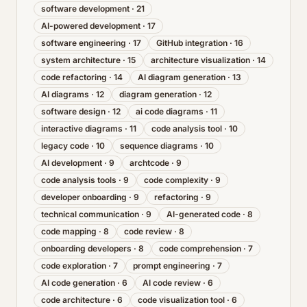
software development
·
21
AI-powered development
·
17
software engineering
·
17
GitHub integration
·
16
system architecture
·
15
architecture visualization
·
14
code refactoring
·
14
AI diagram generation
·
13
AI diagrams
·
12
diagram generation
·
12
software design
·
12
ai code diagrams
·
11
interactive diagrams
·
11
code analysis tool
·
10
legacy code
·
10
sequence diagrams
·
10
AI development
·
9
archtcode
·
9
code analysis tools
·
9
code complexity
·
9
developer onboarding
·
9
refactoring
·
9
technical communication
·
9
AI-generated code
·
8
code mapping
·
8
code review
·
8
onboarding developers
·
8
code comprehension
·
7
code exploration
·
7
prompt engineering
·
7
AI code generation
·
6
AI code review
·
6
code architecture
·
6
code visualization tool
·
6