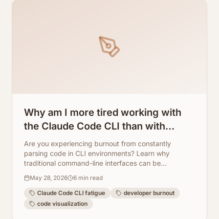
Why am I more tired working with
the Claude Code CLI than with
regular programming? How
Are you experiencing burnout from constantly
ArchToCode helps reduce this
parsing code in CLI environments? Learn why
traditional command-line interfaces can be
fatigue.
exhausting and how ArchToCode transforms code
May 28, 2026
6
min read
understanding with AI-powered visual diagrams,
making development less fatiguing.
Claude Code CLI fatigue
developer burnout
code visualization