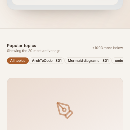
Popular topics
+
1003
more below
Showing the
20
most active tags.
All topics
ArchToCode
·
301
Mermaid diagrams
·
301
code visu