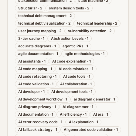
stakeholder communication
·
2
state machine
·
2
Structurizr
·
2
system design tools
·
2
technical debt management
·
2
technical debt visualization
·
2
technical leadership
·
2
user journey mapping
·
2
vulnerability detection
·
2
3-tier cache
·
1
Abstraction Levels
·
1
accurate diagrams
·
1
agentic PRs
·
1
agile documentation
·
1
agile methodologies
·
1
AI assistants
·
1
AI code explanation
·
1
AI code mapping
·
1
AI code mistakes
·
1
AI code refactoring
·
1
AI code tools
·
1
AI code validation
·
1
AI collaboration
·
1
AI developer
·
1
AI development tools
·
1
AI development workflow
·
1
ai diagram generator
·
1
AI diagram privacy
·
1
AI diagrammer
·
1
AI documentation
·
1
AI efficiency
·
1
AI era
·
1
AI error recovery code
·
1
AI explanation
·
1
AI fallback strategy
·
1
AI generated code validation
·
1