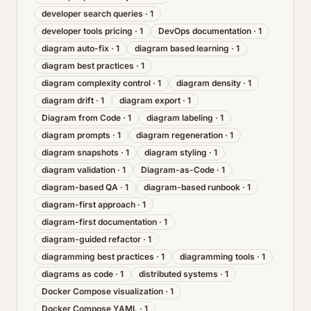
developer search queries
·
1
developer tools pricing
·
1
DevOps documentation
·
1
diagram auto-fix
·
1
diagram based learning
·
1
diagram best practices
·
1
diagram complexity control
·
1
diagram density
·
1
diagram drift
·
1
diagram export
·
1
Diagram from Code
·
1
diagram labeling
·
1
diagram prompts
·
1
diagram regeneration
·
1
diagram snapshots
·
1
diagram styling
·
1
diagram validation
·
1
Diagram-as-Code
·
1
diagram-based QA
·
1
diagram-based runbook
·
1
diagram-first approach
·
1
diagram-first documentation
·
1
diagram-guided refactor
·
1
diagramming best practices
·
1
diagramming tools
·
1
diagrams as code
·
1
distributed systems
·
1
Docker Compose visualization
·
1
Docker Compose YAML
·
1