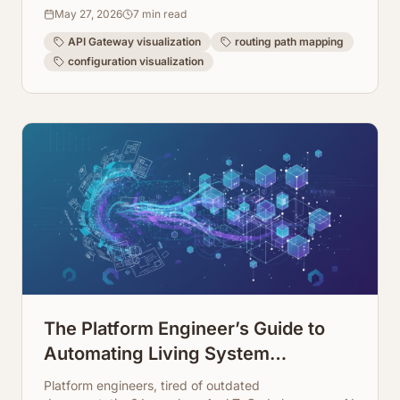
making your architecture transparent and easy to
May 27, 2026
7
min read
manage.
API Gateway visualization
routing path mapping
configuration visualization
The Platform Engineer’s Guide to
Automating Living System
Infrastructure Documentation
Platform engineers, tired of outdated