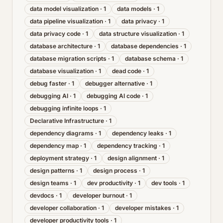
data model visualization
·
1
data models
·
1
data pipeline visualization
·
1
data privacy
·
1
data privacy code
·
1
data structure visualization
·
1
database architecture
·
1
database dependencies
·
1
database migration scripts
·
1
database schema
·
1
database visualization
·
1
dead code
·
1
debug faster
·
1
debugger alternative
·
1
debugging AI
·
1
debugging AI code
·
1
debugging infinite loops
·
1
Declarative Infrastructure
·
1
dependency diagrams
·
1
dependency leaks
·
1
dependency map
·
1
dependency tracking
·
1
deployment strategy
·
1
design alignment
·
1
design patterns
·
1
design process
·
1
design teams
·
1
dev productivity
·
1
dev tools
·
1
devdocs
·
1
developer burnout
·
1
developer collaboration
·
1
developer mistakes
·
1
developer productivity tools
·
1