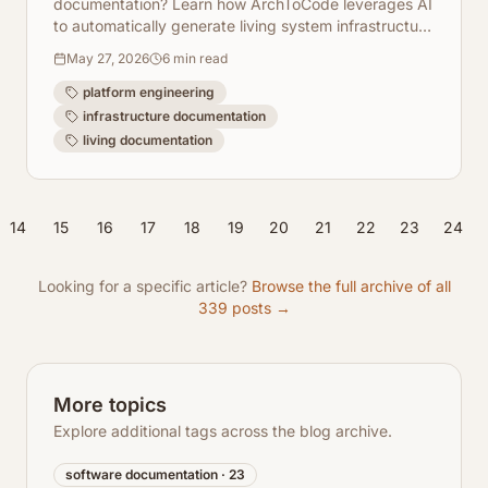
documentation? Learn how ArchToCode leverages AI
to automatically generate living system infrastructure
diagrams, keeping your docs always up-to-date.
May 27, 2026
6
min read
platform engineering
infrastructure documentation
living documentation
14
15
16
17
18
19
20
21
22
23
24
Looking for a specific article?
Browse the full archive of all
339
posts →
More topics
Explore additional tags across the blog archive.
software documentation
·
23