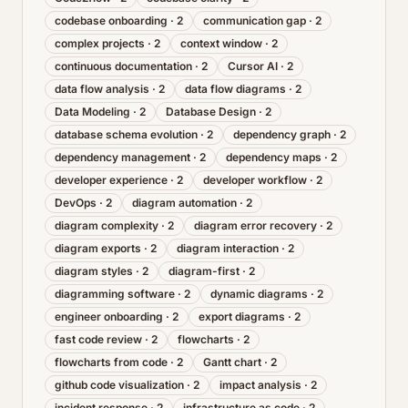
codebase onboarding
·
2
communication gap
·
2
complex projects
·
2
context window
·
2
continuous documentation
·
2
Cursor AI
·
2
data flow analysis
·
2
data flow diagrams
·
2
Data Modeling
·
2
Database Design
·
2
database schema evolution
·
2
dependency graph
·
2
dependency management
·
2
dependency maps
·
2
developer experience
·
2
developer workflow
·
2
DevOps
·
2
diagram automation
·
2
diagram complexity
·
2
diagram error recovery
·
2
diagram exports
·
2
diagram interaction
·
2
diagram styles
·
2
diagram-first
·
2
diagramming software
·
2
dynamic diagrams
·
2
engineer onboarding
·
2
export diagrams
·
2
fast code review
·
2
flowcharts
·
2
flowcharts from code
·
2
Gantt chart
·
2
github code visualization
·
2
impact analysis
·
2
incident response
·
2
infrastructure as code
·
2