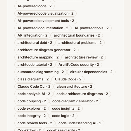
AI-powered code
·
2
AI-powered code visualization
·
2
AI-powered development tools
·
2
AI-powered documentation
·
2
AI-powered tools
·
2
API integration
·
2
architectural boundaries
·
2
architectural debt
·
2
architectural problems
·
2
architecture diagram generator
·
2
architecture mapping
·
2
architecture review
·
2
archtcode tutorial
·
2
ArchToCode security
·
2
automated diagramming
·
2
circular dependencies
·
2
class diagrams
·
2
Claude Code
·
2
Claude Code CLI
·
2
clean architecture
·
2
code analysis AI
·
2
code architecture diagrams
·
2
code coupling
·
2
code diagram generator
·
2
code explorer
·
2
code insights
·
2
code integrity
·
2
code logic
·
2
code review tools
·
2
code understanding AI
·
2
Code2flow
·
2
codebase clarity
·
2