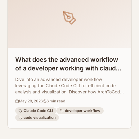
What does the advanced workflow
of a developer working with claude
code cli look like?
Dive into an advanced developer workflow
leveraging the Claude Code CLI for efficient code
analysis and visualization. Discover how ArchToCode
seamlessly integrates to provide AI-powered
May 28, 2026
6
min read
diagrams, enhancing understanding and
collaboration.
Claude Code CLI
developer workflow
code visualization