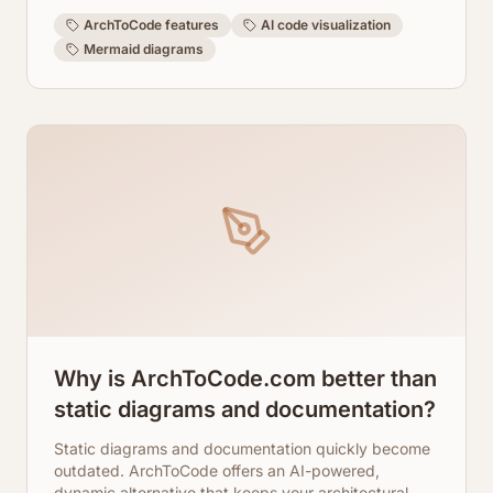
learn how ArchToCode transforms your code
understanding.
ArchToCode features
AI code visualization
Mermaid diagrams
Why is ArchToCode.com better than
static diagrams and documentation?
Static diagrams and documentation quickly become
outdated. ArchToCode offers an AI-powered,
dynamic alternative that keeps your architectural