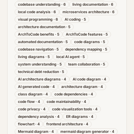
codebase understanding
·
6
living documentation
·
6
local code analysis
·
6
microservices architecture
·
6
visual programming
·
6
AI coding
·
5
architecture documentation
·
5
ArchToCode benefits
·
5
ArchToCode features
·
5
automated documentation
·
5
code diagrams
·
5
codebase navigation
·
5
dependency mapping
·
5
living diagrams
·
5
local AI agent
·
5
system understanding
·
5
team collaboration
·
5
technical debt reduction
·
5
AI architecture diagrams
·
4
AI code diagram
·
4
AI generated code
·
4
architecture diagram
·
4
class diagram
·
4
code dependencies
·
4
code flow
·
4
code maintainability
·
4
code privacy
·
4
code visualization tools
·
4
dependency analysis
·
4
ER diagrams
·
4
flowchart
·
4
frontend architecture
·
4
Mermaid diagram
·
4
mermaid diagram generator
·
4