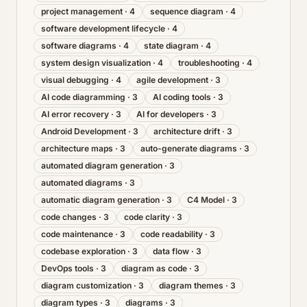
project management
·
4
sequence diagram
·
4
software development lifecycle
·
4
software diagrams
·
4
state diagram
·
4
system design visualization
·
4
troubleshooting
·
4
visual debugging
·
4
agile development
·
3
AI code diagramming
·
3
AI coding tools
·
3
AI error recovery
·
3
AI for developers
·
3
Android Development
·
3
architecture drift
·
3
architecture maps
·
3
auto-generate diagrams
·
3
automated diagram generation
·
3
automated diagrams
·
3
automatic diagram generation
·
3
C4 Model
·
3
code changes
·
3
code clarity
·
3
code maintenance
·
3
code readability
·
3
codebase exploration
·
3
data flow
·
3
DevOps tools
·
3
diagram as code
·
3
diagram customization
·
3
diagram themes
·
3
diagram types
·
3
diagrams
·
3