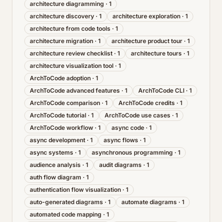
architecture diagramming
·
1
architecture discovery
·
1
architecture exploration
·
1
architecture from code tools
·
1
architecture migration
·
1
architecture product tour
·
1
architecture review checklist
·
1
architecture tours
·
1
architecture visualization tool
·
1
ArchToCode adoption
·
1
ArchToCode advanced features
·
1
ArchToCode CLI
·
1
ArchToCode comparison
·
1
ArchToCode credits
·
1
ArchToCode tutorial
·
1
ArchToCode use cases
·
1
ArchToCode workflow
·
1
async code
·
1
async development
·
1
async flows
·
1
async systems
·
1
asynchronous programming
·
1
audience analysis
·
1
audit diagrams
·
1
auth flow diagram
·
1
authentication flow visualization
·
1
auto-generated diagrams
·
1
automate diagrams
·
1
automated code mapping
·
1