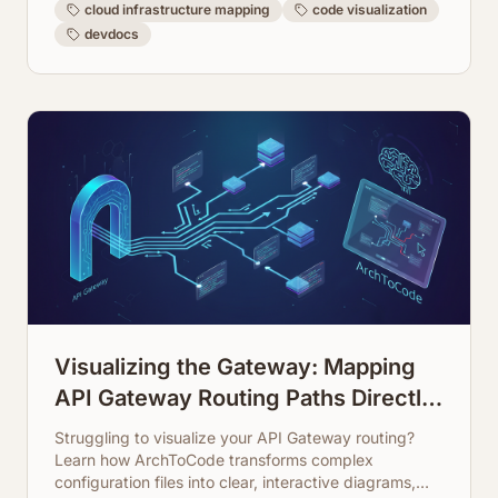
cloud infrastructure mapping
code visualization
devdocs
Visualizing the Gateway: Mapping
API Gateway Routing Paths Directly
from Configuration
Struggling to visualize your API Gateway routing?
Learn how ArchToCode transforms complex
configuration files into clear, interactive diagrams,