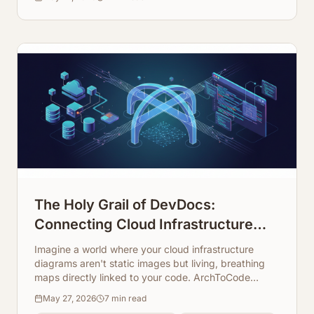
The Holy Grail of DevDocs:
Connecting Cloud Infrastructure
Maps Directly to Code Repos
Imagine a world where your cloud infrastructure
diagrams aren't static images but living, breathing
maps directly linked to your code. ArchToCode
makes this a reality, transforming how developers
May 27, 2026
7
min read
understand and document complex systems.