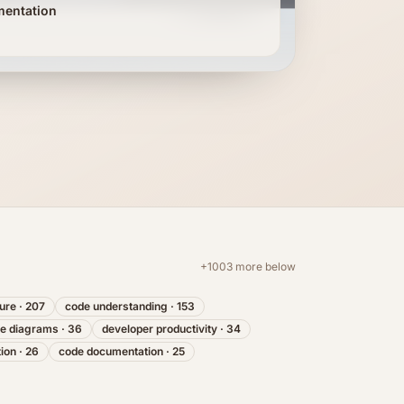
mentation
+
1003
more below
ture
·
207
code understanding
·
153
re diagrams
·
36
developer productivity
·
34
tion
·
26
code documentation
·
25