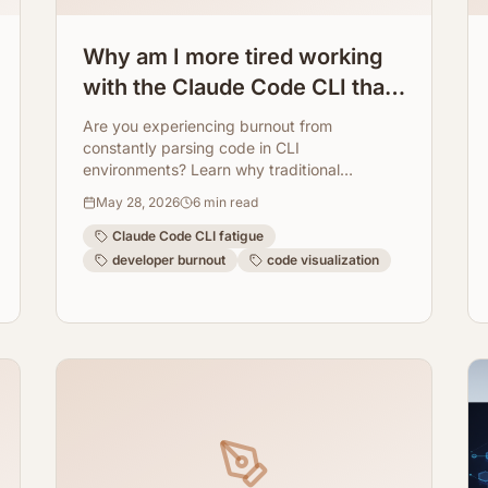
Why am I more tired working
with the Claude Code CLI than
with regular programming?
Are you experiencing burnout from
How ArchToCode helps
constantly parsing code in CLI
environments? Learn why traditional
reduce this fatigue.
command-line interfaces can be exhausting
May 28, 2026
6
min read
and how ArchToCode transforms code
understanding with AI-powered visual
Claude Code CLI fatigue
diagrams, making development less
developer burnout
code visualization
fatiguing.