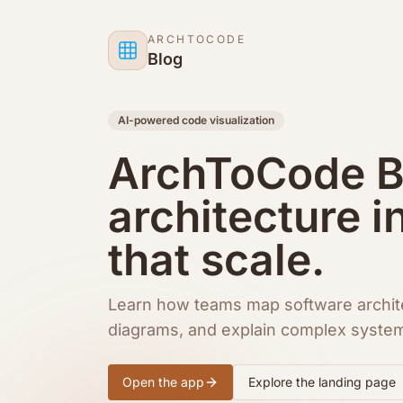
Skip to content
ARCHTOCODE
Blog
AI-powered code visualization
ArchToCode Bl
architecture i
that scale.
Learn how teams map software archit
diagrams, and explain complex syste
Open the app
Explore the landing page