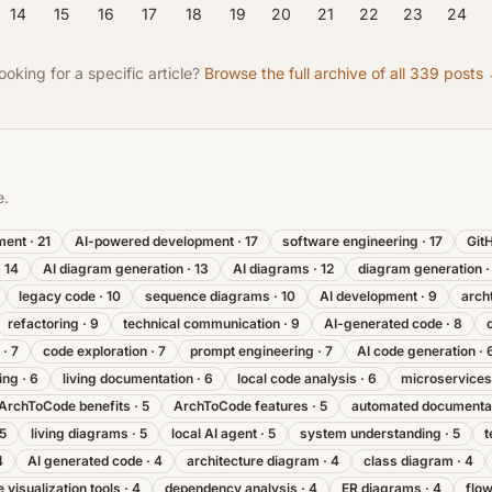
14
15
16
17
18
19
20
21
22
23
24
ooking for a specific article?
Browse the full archive of all
339
posts
e.
ment
·
21
AI-powered development
·
17
software engineering
·
17
Git
·
14
AI diagram generation
·
13
AI diagrams
·
12
diagram generation
legacy code
·
10
sequence diagrams
·
10
AI development
·
9
arch
refactoring
·
9
technical communication
·
9
AI-generated code
·
8
·
7
code exploration
·
7
prompt engineering
·
7
AI code generation
·
ing
·
6
living documentation
·
6
local code analysis
·
6
microservices
ArchToCode benefits
·
5
ArchToCode features
·
5
automated documenta
5
living diagrams
·
5
local AI agent
·
5
system understanding
·
5
t
4
AI generated code
·
4
architecture diagram
·
4
class diagram
·
4
 visualization tools
·
4
dependency analysis
·
4
ER diagrams
·
4
flo