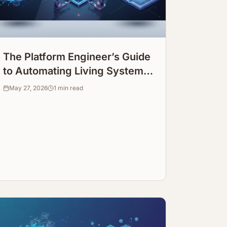
The Platform Engineer’s Guide
to Automating Living System
Infrastructure Documentation
May 27, 2026
1
min read