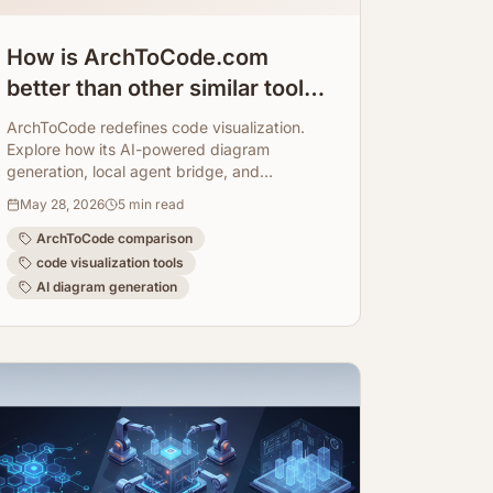
How is ArchToCode.com
better than other similar tools?
Comparison.
ArchToCode redefines code visualization.
Explore how its AI-powered diagram
generation, local agent bridge, and
comprehensive features offer a superior
May 28, 2026
5
min read
experience.
ArchToCode comparison
code visualization tools
AI diagram generation