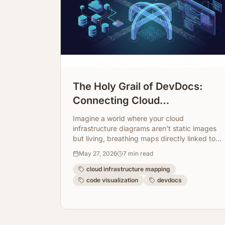
The Holy Grail of DevDocs:
Connecting Cloud
Infrastructure Maps Directly to
Imagine a world where your cloud
Code Repos
infrastructure diagrams aren't static images
but living, breathing maps directly linked to
your code. ArchToCode makes this a reality,
May 27, 2026
7
min read
transforming how developers understand
and document complex systems.
cloud infrastructure mapping
code visualization
devdocs