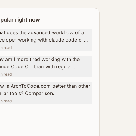
pular right now
at does the advanced workflow of a
veloper working with claude code cli
k like?
n read
y am I more tired working with the
aude Code CLI than with regular
ogramming? How ArchToCode helps
n read
uce this fatigue.
w is ArchToCode.com better than other
milar tools? Comparison.
n read