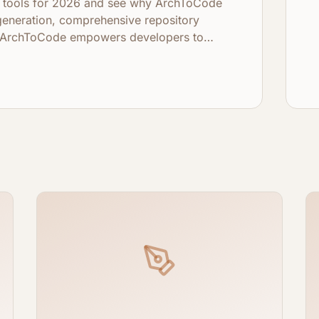
de tools for 2026 and see why ArchToCode
generation, comprehensive repository
y, ArchToCode empowers developers to
bases like never before.