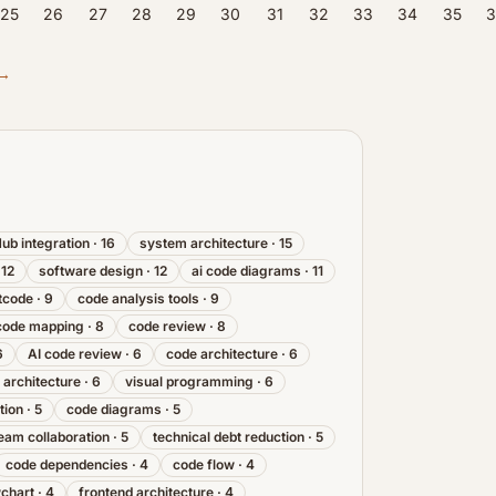
25
26
27
28
29
30
31
32
33
34
35
3
 →
Hub integration
·
16
system architecture
·
15
·
12
software design
·
12
ai code diagrams
·
11
tcode
·
9
code analysis tools
·
9
code mapping
·
8
code review
·
8
6
AI code review
·
6
code architecture
·
6
 architecture
·
6
visual programming
·
6
tion
·
5
code diagrams
·
5
eam collaboration
·
5
technical debt reduction
·
5
code dependencies
·
4
code flow
·
4
wchart
·
4
frontend architecture
·
4