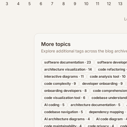
3
4
5
6
7
8
9
10
11
12
13
L
More topics
Explore additional tags across the blog archiv
software documentation
·
23
software develop
architecture visualization
·
14
code refactoring
interactive diagrams
·
11
code analysis tool
·
10
code complexity
·
9
developer onboarding
·
9
onboarding developers
·
8
code comprehension
code visualization tool
·
6
codebase understand
AI coding
·
5
architecture documentation
·
5
codebase navigation
·
5
dependency mapping
·
AI architecture diagrams
·
4
AI code diagram
·
code maintainability
·
4
code privacy
·
4
code