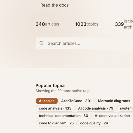
Read the docs
in th
340
1023
339
articles
topics
arch
Popular topics
Showing the
20
most active tags.
All topics
ArchToCode
·
301
Mermaid diagrams
code analysis
·
133
AI code analysis
·
79
system
technical documentation
·
30
AI code visualization
·
code to diagram
·
25
code quality
·
24