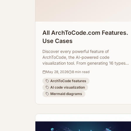
All ArchToCode.com Features.
Use Cases
Discover every powerful feature of
ArchToCode, the AI-powered code
visualization tool. From generating 16 types
of diagrams to integrating with GitHub and
May 28, 2026
8
min read
local repositories, and even using local AI
agents, learn how ArchToCode transforms
ArchToCode features
your code understanding.
AI code visualization
Mermaid diagrams