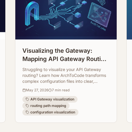
Visualizing the Gateway:
Mapping API Gateway Routing
Paths Directly from
Struggling to visualize your API Gateway
Configuration
routing? Learn how ArchToCode transforms
complex configuration files into clear,
interactive diagrams, making your
May 27, 2026
7
min read
architecture transparent and easy to
manage.
API Gateway visualization
routing path mapping
configuration visualization