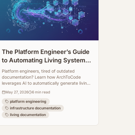
The Platform Engineer’s Guide
to Automating Living System
Infrastructure Documentation
Platform engineers, tired of outdated
documentation? Learn how ArchToCode
leverages AI to automatically generate living
system infrastructure diagrams, keeping
May 27, 2026
6
min read
your docs always up-to-date.
platform engineering
infrastructure documentation
living documentation