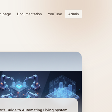
g page
Documentation
YouTube
Admin
er’s Guide to Automating Living System