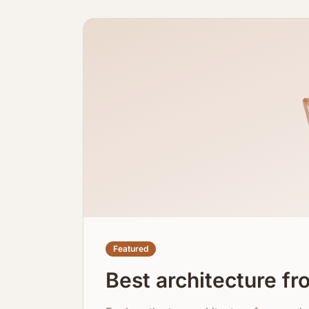
Featured
Best architecture f