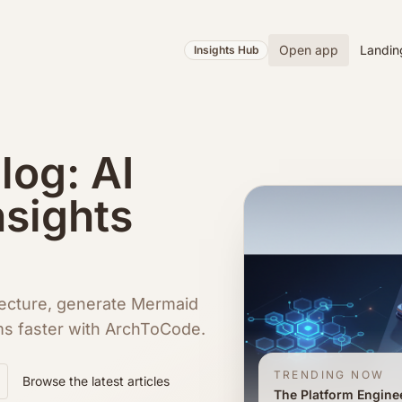
Open app
Landin
Insights Hub
og: AI
nsights
ecture, generate Mermaid
ms faster with ArchToCode.
TRENDING NOW
Browse the latest articles
The Platform Engine