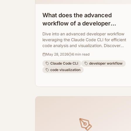
What does the advanced
workflow of a developer
working with claude code cli
Dive into an advanced developer workflow
look like?
leveraging the Claude Code CLI for efficient
code analysis and visualization. Discover
how ArchToCode seamlessly integrates to
May 28, 2026
6
min read
provide AI-powered diagrams, enhancing
understanding and collaboration.
Claude Code CLI
developer workflow
code visualization