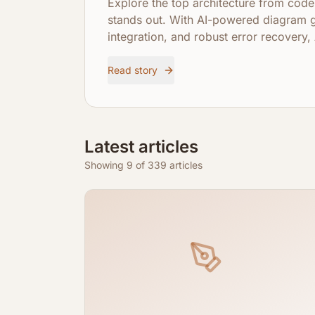
Explore the top architecture from co
stands out. With AI-powered diagram 
integration, and robust error recover
visualize and understand complex code
Read story
Latest articles
Showing 9 of 339 articles