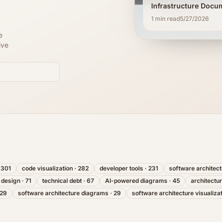
Infrastructure Docu
1
min read
5/27/2026
e
ive
·
301
code visualization
·
282
developer tools
·
231
software architec
 design
·
71
technical debt
·
67
AI-powered diagrams
·
45
architectu
29
software architecture diagrams
·
29
software architecture visualiza