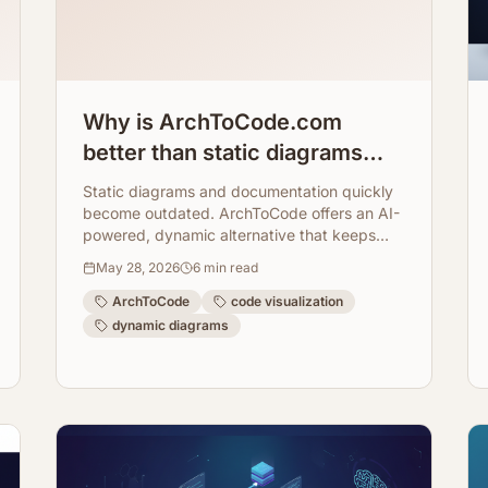
Why is ArchToCode.com
better than static diagrams
and documentation?
Static diagrams and documentation quickly
become outdated. ArchToCode offers an AI-
powered, dynamic alternative that keeps
your architectural views fresh, accurate, and
May 28, 2026
6
min read
interactive.
ArchToCode
code visualization
dynamic diagrams