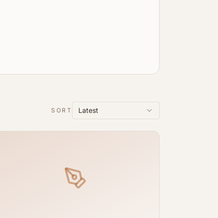
Latest
SORT