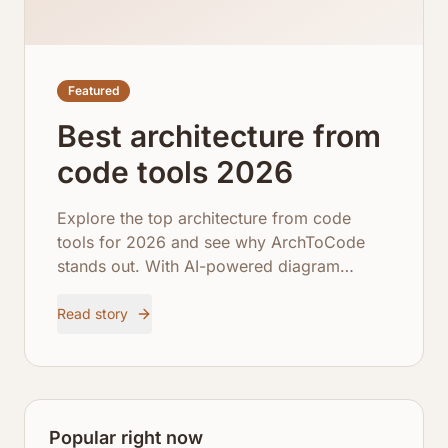
Featured
Best architecture from
code tools 2026
Explore the top architecture from code
tools for 2026 and see why ArchToCode
stands out. With AI-powered diagram
generation, comprehensive repository
integration, and robust error recovery,
Read story
ArchToCode empowers developers to
visualize and understand complex
codebases like never before.
Popular right now