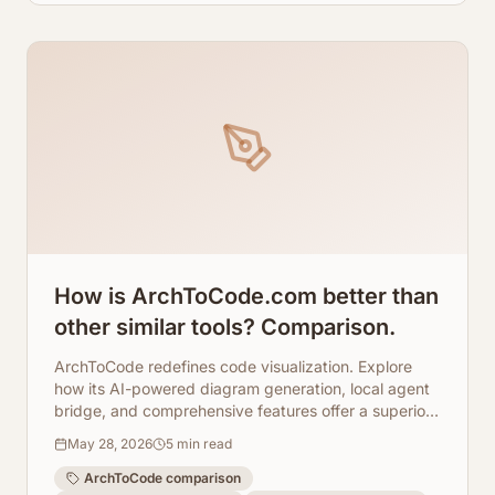
How is ArchToCode.com better than
other similar tools? Comparison.
ArchToCode redefines code visualization. Explore
how its AI-powered diagram generation, local agent
bridge, and comprehensive features offer a superior
experience.
May 28, 2026
5
min read
ArchToCode comparison