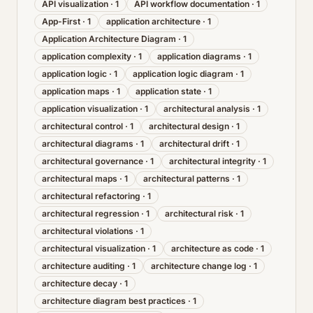
API visualization
·
1
API workflow documentation
·
1
App-First
·
1
application architecture
·
1
Application Architecture Diagram
·
1
application complexity
·
1
application diagrams
·
1
application logic
·
1
application logic diagram
·
1
application maps
·
1
application state
·
1
application visualization
·
1
architectural analysis
·
1
architectural control
·
1
architectural design
·
1
architectural diagrams
·
1
architectural drift
·
1
architectural governance
·
1
architectural integrity
·
1
architectural maps
·
1
architectural patterns
·
1
architectural refactoring
·
1
architectural regression
·
1
architectural risk
·
1
architectural violations
·
1
architectural visualization
·
1
architecture as code
·
1
architecture auditing
·
1
architecture change log
·
1
architecture decay
·
1
architecture diagram best practices
·
1