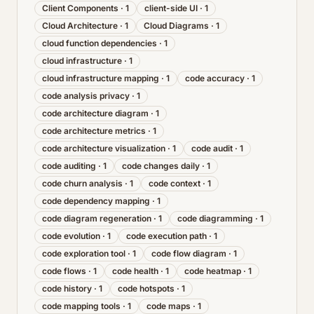
Client Components
·
1
client-side UI
·
1
Cloud Architecture
·
1
Cloud Diagrams
·
1
cloud function dependencies
·
1
cloud infrastructure
·
1
cloud infrastructure mapping
·
1
code accuracy
·
1
code analysis privacy
·
1
code architecture diagram
·
1
code architecture metrics
·
1
code architecture visualization
·
1
code audit
·
1
code auditing
·
1
code changes daily
·
1
code churn analysis
·
1
code context
·
1
code dependency mapping
·
1
code diagram regeneration
·
1
code diagramming
·
1
code evolution
·
1
code execution path
·
1
code exploration tool
·
1
code flow diagram
·
1
code flows
·
1
code health
·
1
code heatmap
·
1
code history
·
1
code hotspots
·
1
code mapping tools
·
1
code maps
·
1