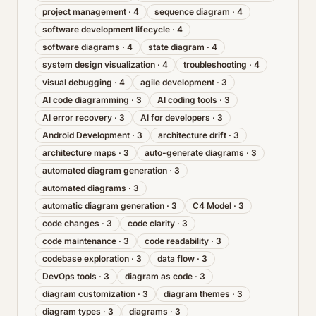
project management
·
4
sequence diagram
·
4
software development lifecycle
·
4
software diagrams
·
4
state diagram
·
4
system design visualization
·
4
troubleshooting
·
4
visual debugging
·
4
agile development
·
3
AI code diagramming
·
3
AI coding tools
·
3
AI error recovery
·
3
AI for developers
·
3
Android Development
·
3
architecture drift
·
3
architecture maps
·
3
auto-generate diagrams
·
3
automated diagram generation
·
3
automated diagrams
·
3
automatic diagram generation
·
3
C4 Model
·
3
code changes
·
3
code clarity
·
3
code maintenance
·
3
code readability
·
3
codebase exploration
·
3
data flow
·
3
DevOps tools
·
3
diagram as code
·
3
diagram customization
·
3
diagram themes
·
3
diagram types
·
3
diagrams
·
3