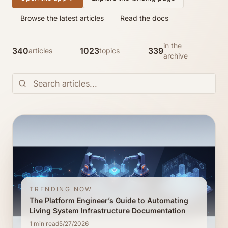
Browse the latest articles
Read the docs
in the
340
1023
339
articles
topics
archive
TRENDING NOW
The Platform Engineer’s Guide to Automating
Living System Infrastructure Documentation
1
min read
5/27/2026