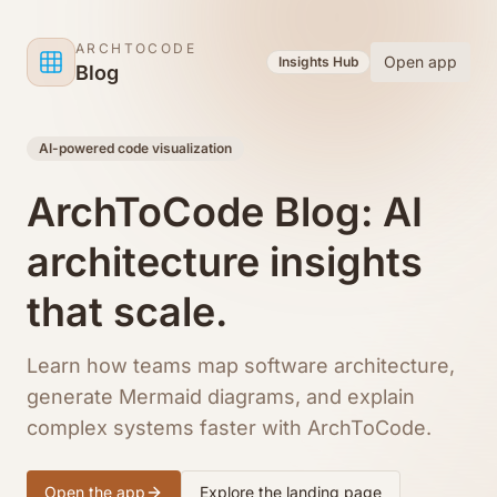
Skip to content
ARCHTOCODE
Open app
Insights Hub
Blog
AI-powered code visualization
ArchToCode Blog: AI
architecture insights
that scale.
Learn how teams map software architecture,
generate Mermaid diagrams, and explain
complex systems faster with ArchToCode.
Open the app
Explore the landing page