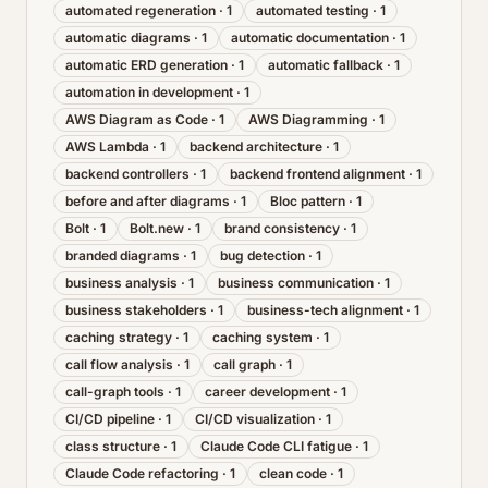
automated regeneration
·
1
automated testing
·
1
automatic diagrams
·
1
automatic documentation
·
1
automatic ERD generation
·
1
automatic fallback
·
1
automation in development
·
1
AWS Diagram as Code
·
1
AWS Diagramming
·
1
AWS Lambda
·
1
backend architecture
·
1
backend controllers
·
1
backend frontend alignment
·
1
before and after diagrams
·
1
Bloc pattern
·
1
Bolt
·
1
Bolt.new
·
1
brand consistency
·
1
branded diagrams
·
1
bug detection
·
1
business analysis
·
1
business communication
·
1
business stakeholders
·
1
business-tech alignment
·
1
caching strategy
·
1
caching system
·
1
call flow analysis
·
1
call graph
·
1
call-graph tools
·
1
career development
·
1
CI/CD pipeline
·
1
CI/CD visualization
·
1
class structure
·
1
Claude Code CLI fatigue
·
1
Claude Code refactoring
·
1
clean code
·
1