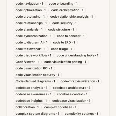
code navigation
·
1
code onboarding
·
1
code optimization
·
1
code orchestration
·
1
code prototyping
·
1
code relationship analysis
·
1
code relationships
·
1
code security
·
1
code standards
·
1
code structure
·
1
code synchronization
·
1
code to concept
·
1
code to diagram AI
·
1
code to ERD
·
1
code to flowchart
·
1
code triage
·
1
code triage workflow
·
1
code understanding tools
·
1
Code Viewer
·
1
code visualization pricing
·
1
code visualization ROI
·
1
code visualization security
·
1
Code-derived diagrams
·
1
code-first visualization
·
1
codebase analysis
·
1
codebase architecture
·
1
codebase awareness
·
1
codebase context
·
1
codebase insights
·
1
codebase visualization
·
1
collaboration
·
1
complex codebase
·
1
complex system diagrams
·
1
complexity settings
·
1