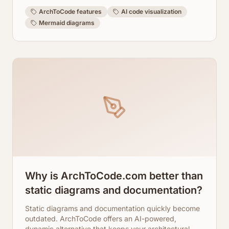
learn how ArchToCode transforms your code
understanding.
ArchToCode features
AI code visualization
Mermaid diagrams
Why is ArchToCode.com better than
static diagrams and documentation?
Static diagrams and documentation quickly become
outdated. ArchToCode offers an AI-powered,
dynamic alternative that keeps your architectural