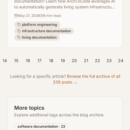
documentation? Learn how ArchToCode leverages AI
to automatically generate living system infrastructure
diagrams, keeping your docs always up-to-date.
May 27, 2026
6
min read
platform engineering
infrastructure documentation
living documentation
14
15
16
17
18
19
20
21
22
23
24
Looking for a specific article?
Browse the full archive of all
339
posts →
More topics
Explore additional tags across the blog archive.
software documentation
·
23