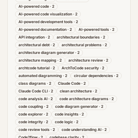
AI-powered code
·
2
AI-powered code visualization
·
2
AI-powered development tools
·
2
AI-powered documentation
·
2
AI-powered tools
·
2
API integration
·
2
architectural boundaries
·
2
architectural debt
·
2
architectural problems
·
2
architecture diagram generator
·
2
architecture mapping
·
2
architecture review
·
2
archtcode tutorial
·
2
ArchToCode security
·
2
automated diagramming
·
2
circular dependencies
·
2
class diagrams
·
2
Claude Code
·
2
Claude Code CLI
·
2
clean architecture
·
2
code analysis AI
·
2
code architecture diagrams
·
2
code coupling
·
2
code diagram generator
·
2
code explorer
·
2
code insights
·
2
code integrity
·
2
code logic
·
2
code review tools
·
2
code understanding AI
·
2
Code2flow
·
2
codebase clarity
·
2