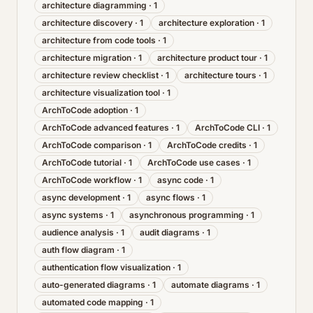
architecture diagramming
·
1
architecture discovery
·
1
architecture exploration
·
1
architecture from code tools
·
1
architecture migration
·
1
architecture product tour
·
1
architecture review checklist
·
1
architecture tours
·
1
architecture visualization tool
·
1
ArchToCode adoption
·
1
ArchToCode advanced features
·
1
ArchToCode CLI
·
1
ArchToCode comparison
·
1
ArchToCode credits
·
1
ArchToCode tutorial
·
1
ArchToCode use cases
·
1
ArchToCode workflow
·
1
async code
·
1
async development
·
1
async flows
·
1
async systems
·
1
asynchronous programming
·
1
audience analysis
·
1
audit diagrams
·
1
auth flow diagram
·
1
authentication flow visualization
·
1
auto-generated diagrams
·
1
automate diagrams
·
1
automated code mapping
·
1