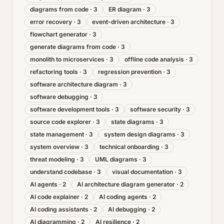
diagrams from code
·
3
ER diagram
·
3
error recovery
·
3
event-driven architecture
·
3
flowchart generator
·
3
generate diagrams from code
·
3
monolith to microservices
·
3
offline code analysis
·
3
refactoring tools
·
3
regression prevention
·
3
software architecture diagram
·
3
software debugging
·
3
software development tools
·
3
software security
·
3
source code explorer
·
3
state diagrams
·
3
state management
·
3
system design diagrams
·
3
system overview
·
3
technical onboarding
·
3
threat modeling
·
3
UML diagrams
·
3
understand codebase
·
3
visual documentation
·
3
AI agents
·
2
AI architecture diagram generator
·
2
AI code explainer
·
2
AI coding agents
·
2
AI coding assistants
·
2
AI debugging
·
2
AI diagramming
·
2
AI resilience
·
2