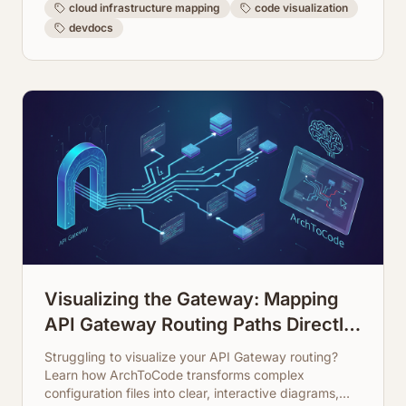
cloud infrastructure mapping
code visualization
devdocs
Visualizing the Gateway: Mapping
API Gateway Routing Paths Directly
from Configuration
Struggling to visualize your API Gateway routing?
Learn how ArchToCode transforms complex
configuration files into clear, interactive diagrams,