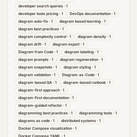
developer search queries
·
1
developer tools pricing
·
1
DevOps documentation
·
1
diagram auto-fix
·
1
diagram based learning
·
1
diagram best practices
·
1
diagram complexity control
·
1
diagram density
·
1
diagram drift
·
1
diagram export
·
1
Diagram from Code
·
1
diagram labeling
·
1
diagram prompts
·
1
diagram regeneration
·
1
diagram snapshots
·
1
diagram styling
·
1
diagram validation
·
1
Diagram-as-Code
·
1
diagram-based QA
·
1
diagram-based runbook
·
1
diagram-first approach
·
1
diagram-first documentation
·
1
diagram-guided refactor
·
1
diagramming best practices
·
1
diagramming tools
·
1
diagrams as code
·
1
distributed systems
·
1
Docker Compose visualization
·
1
Docker Compose YAML
·
1