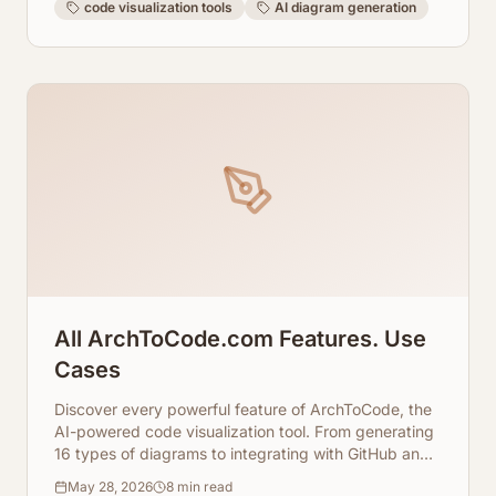
code visualization tools
AI diagram generation
All ArchToCode.com Features. Use
Cases
Discover every powerful feature of ArchToCode, the
AI-powered code visualization tool. From generating
16 types of diagrams to integrating with GitHub and
local repositories, and even using local AI agents,
May 28, 2026
8
min read