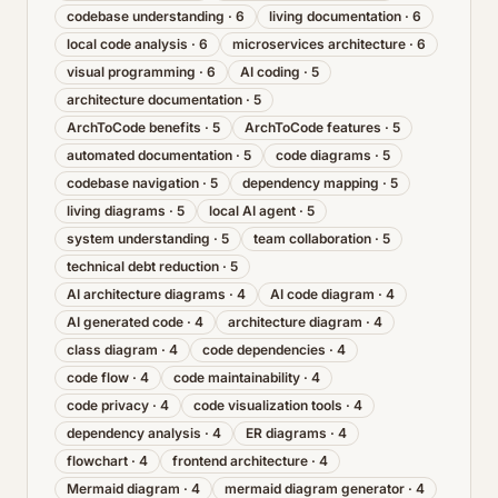
codebase understanding
·
6
living documentation
·
6
local code analysis
·
6
microservices architecture
·
6
visual programming
·
6
AI coding
·
5
architecture documentation
·
5
ArchToCode benefits
·
5
ArchToCode features
·
5
automated documentation
·
5
code diagrams
·
5
codebase navigation
·
5
dependency mapping
·
5
living diagrams
·
5
local AI agent
·
5
system understanding
·
5
team collaboration
·
5
technical debt reduction
·
5
AI architecture diagrams
·
4
AI code diagram
·
4
AI generated code
·
4
architecture diagram
·
4
class diagram
·
4
code dependencies
·
4
code flow
·
4
code maintainability
·
4
code privacy
·
4
code visualization tools
·
4
dependency analysis
·
4
ER diagrams
·
4
flowchart
·
4
frontend architecture
·
4
Mermaid diagram
·
4
mermaid diagram generator
·
4