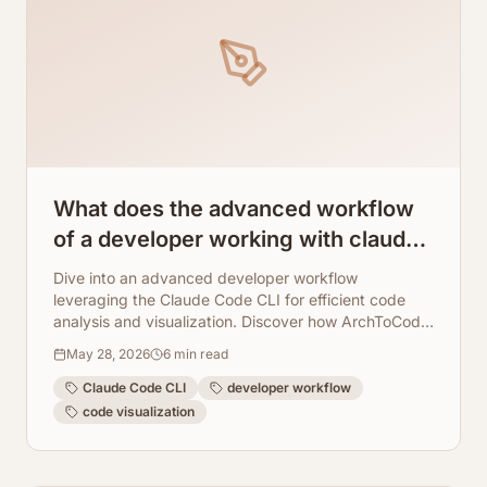
What does the advanced workflow
of a developer working with claude
code cli look like?
Dive into an advanced developer workflow
leveraging the Claude Code CLI for efficient code
analysis and visualization. Discover how ArchToCode
seamlessly integrates to provide AI-powered
May 28, 2026
6
min read
diagrams, enhancing understanding and
collaboration.
Claude Code CLI
developer workflow
code visualization