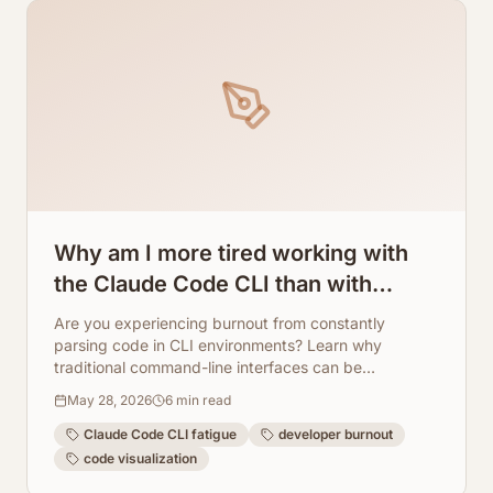
Why am I more tired working with
the Claude Code CLI than with
regular programming? How
Are you experiencing burnout from constantly
ArchToCode helps reduce this
parsing code in CLI environments? Learn why
traditional command-line interfaces can be
fatigue.
exhausting and how ArchToCode transforms code
May 28, 2026
6
min read
understanding with AI-powered visual diagrams,
making development less fatiguing.
Claude Code CLI fatigue
developer burnout
code visualization