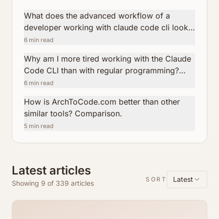
What does the advanced workflow of a
developer working with claude code cli look
like?
6
min read
Why am I more tired working with the Claude
Code CLI than with regular programming?
How ArchToCode helps reduce this fatigue.
6
min read
How is ArchToCode.com better than other
similar tools? Comparison.
5
min read
Latest articles
Latest
SORT
Showing 9 of 339 articles