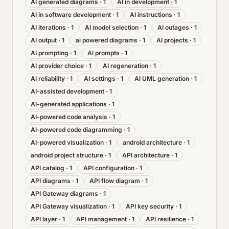
AI generated diagrams
·
1
AI in development
·
1
AI in software development
·
1
AI instructions
·
1
AI iterations
·
1
AI model selection
·
1
AI outages
·
1
AI output
·
1
ai powered diagrams
·
1
AI projects
·
1
AI prompting
·
1
AI prompts
·
1
AI provider choice
·
1
AI regeneration
·
1
AI reliability
·
1
AI settings
·
1
AI UML generation
·
1
AI-assisted development
·
1
AI-generated applications
·
1
AI-powered code analysis
·
1
AI-powered code diagramming
·
1
AI-powered visualization
·
1
android architecture
·
1
android project structure
·
1
API architecture
·
1
API catalog
·
1
API configuration
·
1
API diagrams
·
1
API flow diagram
·
1
API Gateway diagrams
·
1
API Gateway visualization
·
1
API key security
·
1
API layer
·
1
API management
·
1
API resilience
·
1