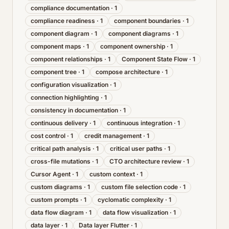
compliance documentation
·
1
compliance readiness
·
1
component boundaries
·
1
component diagram
·
1
component diagrams
·
1
component maps
·
1
component ownership
·
1
component relationships
·
1
Component State Flow
·
1
component tree
·
1
compose architecture
·
1
configuration visualization
·
1
connection highlighting
·
1
consistency in documentation
·
1
continuous delivery
·
1
continuous integration
·
1
cost control
·
1
credit management
·
1
critical path analysis
·
1
critical user paths
·
1
cross-file mutations
·
1
CTO architecture review
·
1
Cursor Agent
·
1
custom context
·
1
custom diagrams
·
1
custom file selection code
·
1
custom prompts
·
1
cyclomatic complexity
·
1
data flow diagram
·
1
data flow visualization
·
1
data layer
·
1
Data layer Flutter
·
1