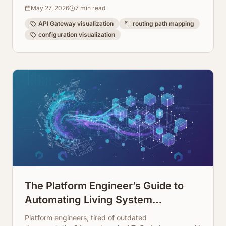
making your architecture transparent and easy to
May 27, 2026
7
min read
manage.
API Gateway visualization
routing path mapping
configuration visualization
The Platform Engineer’s Guide to
Automating Living System
Infrastructure Documentation
Platform engineers, tired of outdated