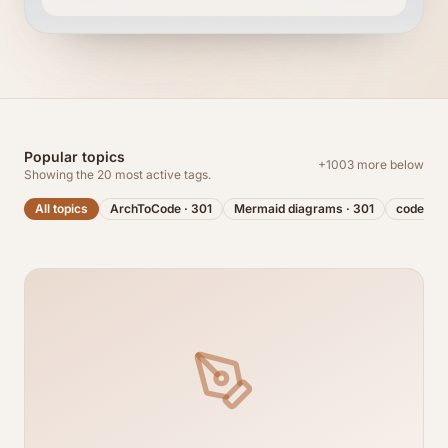
Popular topics
+
1003
more below
Showing the
20
most active tags.
All topics
ArchToCode
·
301
Mermaid diagrams
·
301
code visu