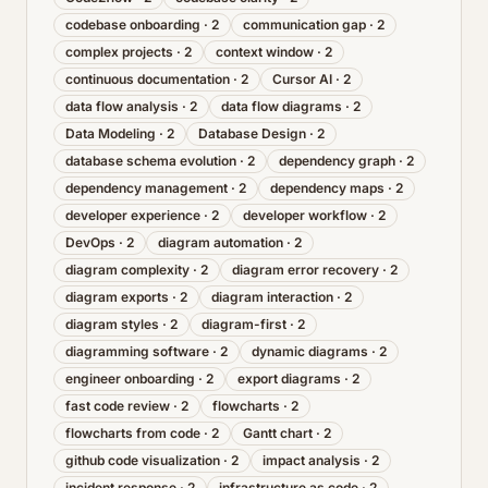
codebase onboarding
·
2
communication gap
·
2
complex projects
·
2
context window
·
2
continuous documentation
·
2
Cursor AI
·
2
data flow analysis
·
2
data flow diagrams
·
2
Data Modeling
·
2
Database Design
·
2
database schema evolution
·
2
dependency graph
·
2
dependency management
·
2
dependency maps
·
2
developer experience
·
2
developer workflow
·
2
DevOps
·
2
diagram automation
·
2
diagram complexity
·
2
diagram error recovery
·
2
diagram exports
·
2
diagram interaction
·
2
diagram styles
·
2
diagram-first
·
2
diagramming software
·
2
dynamic diagrams
·
2
engineer onboarding
·
2
export diagrams
·
2
fast code review
·
2
flowcharts
·
2
flowcharts from code
·
2
Gantt chart
·
2
github code visualization
·
2
impact analysis
·
2
incident response
·
2
infrastructure as code
·
2