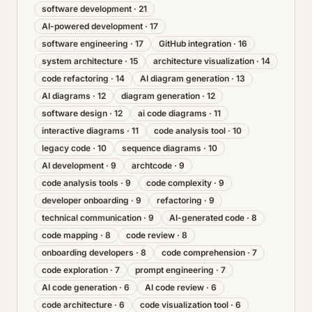
software development
·
21
AI-powered development
·
17
software engineering
·
17
GitHub integration
·
16
system architecture
·
15
architecture visualization
·
14
code refactoring
·
14
AI diagram generation
·
13
AI diagrams
·
12
diagram generation
·
12
software design
·
12
ai code diagrams
·
11
interactive diagrams
·
11
code analysis tool
·
10
legacy code
·
10
sequence diagrams
·
10
AI development
·
9
archtcode
·
9
code analysis tools
·
9
code complexity
·
9
developer onboarding
·
9
refactoring
·
9
technical communication
·
9
AI-generated code
·
8
code mapping
·
8
code review
·
8
onboarding developers
·
8
code comprehension
·
7
code exploration
·
7
prompt engineering
·
7
AI code generation
·
6
AI code review
·
6
code architecture
·
6
code visualization tool
·
6