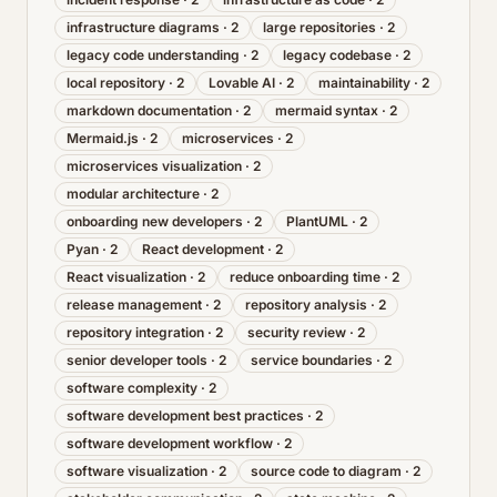
infrastructure diagrams
·
2
large repositories
·
2
legacy code understanding
·
2
legacy codebase
·
2
local repository
·
2
Lovable AI
·
2
maintainability
·
2
markdown documentation
·
2
mermaid syntax
·
2
Mermaid.js
·
2
microservices
·
2
microservices visualization
·
2
modular architecture
·
2
onboarding new developers
·
2
PlantUML
·
2
Pyan
·
2
React development
·
2
React visualization
·
2
reduce onboarding time
·
2
release management
·
2
repository analysis
·
2
repository integration
·
2
security review
·
2
senior developer tools
·
2
service boundaries
·
2
software complexity
·
2
software development best practices
·
2
software development workflow
·
2
software visualization
·
2
source code to diagram
·
2