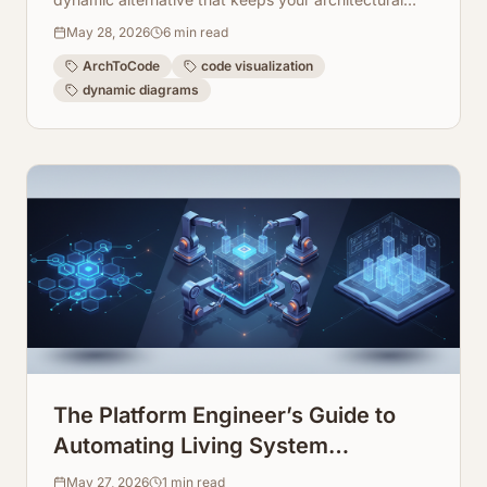
views fresh, accurate, and interactive.
May 28, 2026
6
min read
ArchToCode
code visualization
dynamic diagrams
The Platform Engineer’s Guide to
Automating Living System
Infrastructure Documentation
May 27, 2026
1
min read