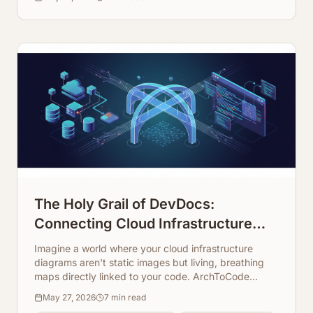
The Holy Grail of DevDocs:
Connecting Cloud Infrastructure
Maps Directly to Code Repos
Imagine a world where your cloud infrastructure
diagrams aren't static images but living, breathing
maps directly linked to your code. ArchToCode
makes this a reality, transforming how developers
May 27, 2026
7
min read
understand and document complex systems.