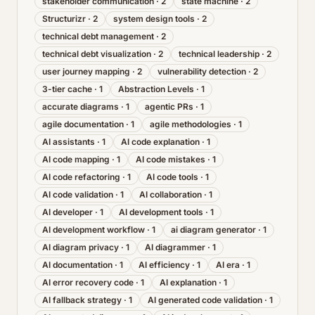
stakeholder communication
·
2
state machine
·
2
Structurizr
·
2
system design tools
·
2
technical debt management
·
2
technical debt visualization
·
2
technical leadership
·
2
user journey mapping
·
2
vulnerability detection
·
2
3-tier cache
·
1
Abstraction Levels
·
1
accurate diagrams
·
1
agentic PRs
·
1
agile documentation
·
1
agile methodologies
·
1
AI assistants
·
1
AI code explanation
·
1
AI code mapping
·
1
AI code mistakes
·
1
AI code refactoring
·
1
AI code tools
·
1
AI code validation
·
1
AI collaboration
·
1
AI developer
·
1
AI development tools
·
1
AI development workflow
·
1
ai diagram generator
·
1
AI diagram privacy
·
1
AI diagrammer
·
1
AI documentation
·
1
AI efficiency
·
1
AI era
·
1
AI error recovery code
·
1
AI explanation
·
1
AI fallback strategy
·
1
AI generated code validation
·
1