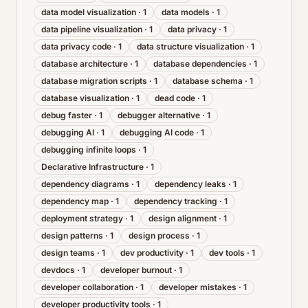
data model visualization
·
1
data models
·
1
data pipeline visualization
·
1
data privacy
·
1
data privacy code
·
1
data structure visualization
·
1
database architecture
·
1
database dependencies
·
1
database migration scripts
·
1
database schema
·
1
database visualization
·
1
dead code
·
1
debug faster
·
1
debugger alternative
·
1
debugging AI
·
1
debugging AI code
·
1
debugging infinite loops
·
1
Declarative Infrastructure
·
1
dependency diagrams
·
1
dependency leaks
·
1
dependency map
·
1
dependency tracking
·
1
deployment strategy
·
1
design alignment
·
1
design patterns
·
1
design process
·
1
design teams
·
1
dev productivity
·
1
dev tools
·
1
devdocs
·
1
developer burnout
·
1
developer collaboration
·
1
developer mistakes
·
1
developer productivity tools
·
1