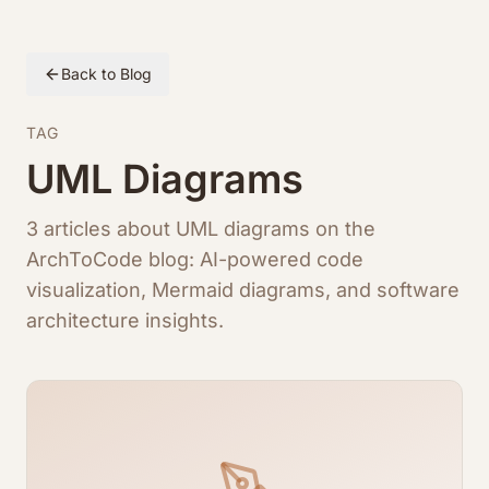
Back to Blog
TAG
UML Diagrams
3 articles about UML diagrams on the
ArchToCode blog: AI-powered code
visualization, Mermaid diagrams, and software
architecture insights.