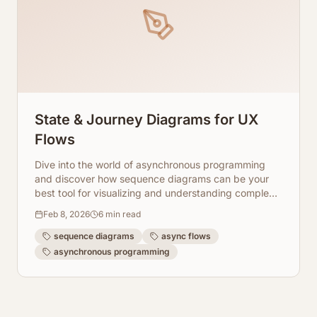
State & Journey Diagrams for UX
Flows
Dive into the world of asynchronous programming
and discover how sequence diagrams can be your
best tool for visualizing and understanding complex
async flows. Learn with ArchToCode.
Feb 8, 2026
6
min read
sequence diagrams
async flows
asynchronous programming