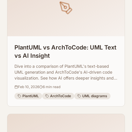
PlantUML vs ArchToCode: UML Text
vs AI Insight
Dive into a comparison of PlantUML's text-based
UML generation and ArchToCode's AI-driven code
visualization. See how AI offers deeper insights and
automation for developers.
Feb 10, 2026
6
min read
PlantUML
ArchToCode
UML diagrams