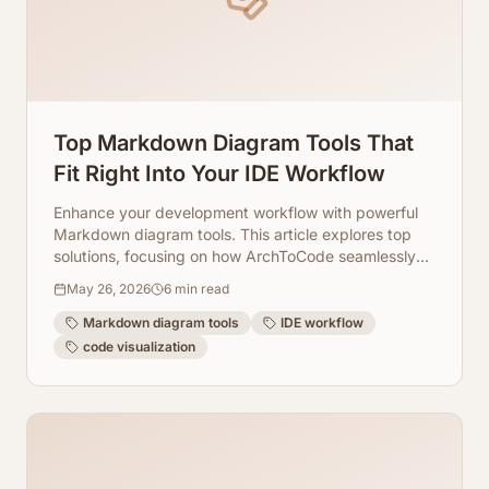
Top Markdown Diagram Tools That
Fit Right Into Your IDE Workflow
Enhance your development workflow with powerful
Markdown diagram tools. This article explores top
solutions, focusing on how ArchToCode seamlessly
integrates AI-powered Mermaid diagram generation
May 26, 2026
6
min read
directly into your IDE experience.
Markdown diagram tools
IDE workflow
code visualization