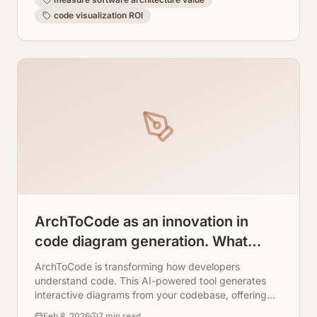
code visualization ROI
ArchToCode as an innovation in
code diagram generation. What
makes this app so good?
ArchToCode is transforming how developers
understand code. This AI-powered tool generates
interactive diagrams from your codebase, offering
unparalleled insights and clarity.
Feb 8, 2026
7
min read