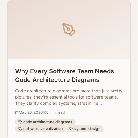
Why Every Software Team Needs
Code Architecture Diagrams
Code architecture diagrams are more than just pretty
pictures; they're essential tools for software teams.
They clarify complex systems, streamline
onboarding, and improve collaboration. Learn why
May 26, 2026
6
min read
your team needs them and how ArchToCode makes
it easy.
code architecture diagrams
software visualization
system design