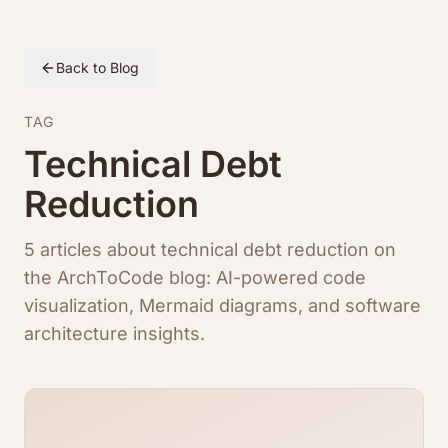
Back to Blog
TAG
Technical Debt
Reduction
5 articles about technical debt reduction on
the ArchToCode blog: AI-powered code
visualization, Mermaid diagrams, and software
architecture insights.