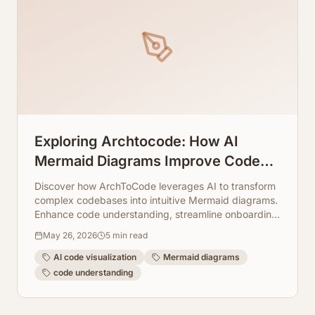
Exploring Archtocode: How AI
Mermaid Diagrams Improve Code
Understanding
Discover how ArchToCode leverages AI to transform
complex codebases into intuitive Mermaid diagrams.
Enhance code understanding, streamline onboarding,
and accelerate development with visual insights.
May 26, 2026
5
min read
AI code visualization
Mermaid diagrams
code understanding