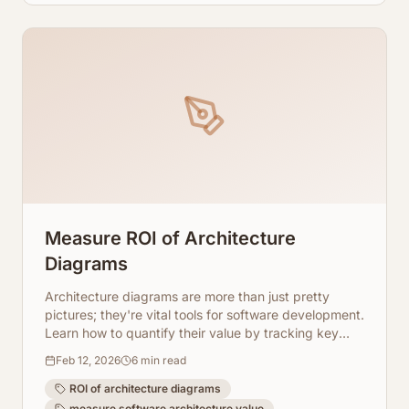
Measure ROI of Architecture
Diagrams
Architecture diagrams are more than just pretty
pictures; they're vital tools for software development.
Learn how to quantify their value by tracking key
metrics and leveraging AI-powered visualization
Feb 12, 2026
6
min read
tools like ArchToCode.
ROI of architecture diagrams
measure software architecture value