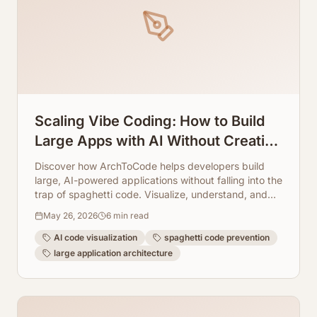
Scaling Vibe Coding: How to Build
Large Apps with AI Without Creating
Spaghetti Code
Discover how ArchToCode helps developers build
large, AI-powered applications without falling into the
trap of spaghetti code. Visualize, understand, and
maintain complex systems with ease.
May 26, 2026
6
min read
AI code visualization
spaghetti code prevention
large application architecture