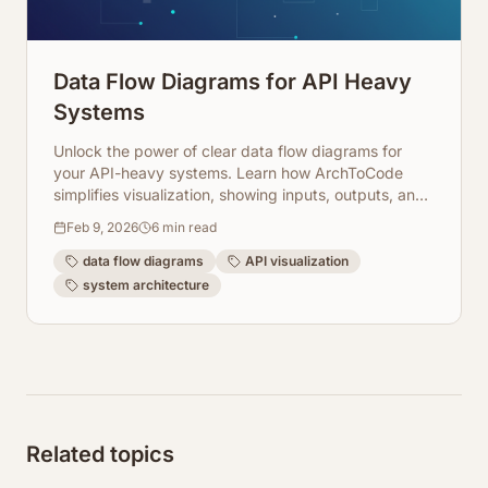
Data Flow Diagrams for API Heavy
Systems
Unlock the power of clear data flow diagrams for
your API-heavy systems. Learn how ArchToCode
simplifies visualization, showing inputs, outputs, and
integration points.
Feb 9, 2026
6
min read
data flow diagrams
API visualization
system architecture
Related topics