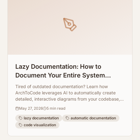
Lazy Documentation: How to
Document Your Entire System
Without Writing a Single Line of Text
Tired of outdated documentation? Learn how
ArchToCode leverages AI to automatically create
detailed, interactive diagrams from your codebase,
saving you time and effort.
May 27, 2026
5
min read
lazy documentation
automatic documentation
code visualization