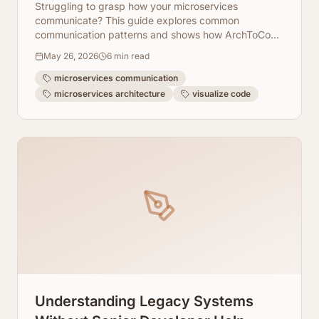
Struggling to grasp how your microservices
communicate? This guide explores common
communication patterns and shows how ArchToCode
can visually demystify these complex interactions.
May 26, 2026
6
min read
microservices communication
microservices architecture
visualize code
Understanding Legacy Systems