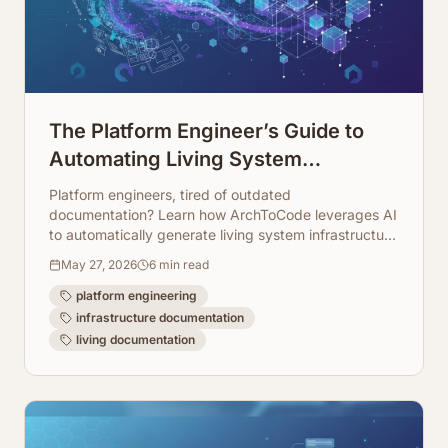
The Platform Engineer’s Guide to
Automating Living System
Infrastructure Documentation
Platform engineers, tired of outdated
documentation? Learn how ArchToCode leverages AI
to automatically generate living system infrastructure
diagrams, keeping your docs always up-to-date.
May 27, 2026
6
min read
platform engineering
infrastructure documentation
living documentation