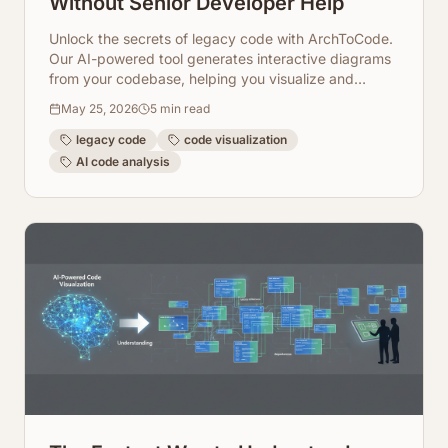
Without Senior Developer Help
Unlock the secrets of legacy code with ArchToCode.
Our AI-powered tool generates interactive diagrams
from your codebase, helping you visualize and
understand complex systems quickly.
May 25, 2026
5
min read
legacy code
code visualization
AI code analysis