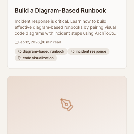
Build a Diagram-Based Runbook
Incident response is critical. Learn how to build
effective diagram-based runbooks by pairing visual
code diagrams with incident steps using ArchToCode
for faster resolution.
Feb 12, 2026
6
min read
diagram-based runbook
incident response
code visualization