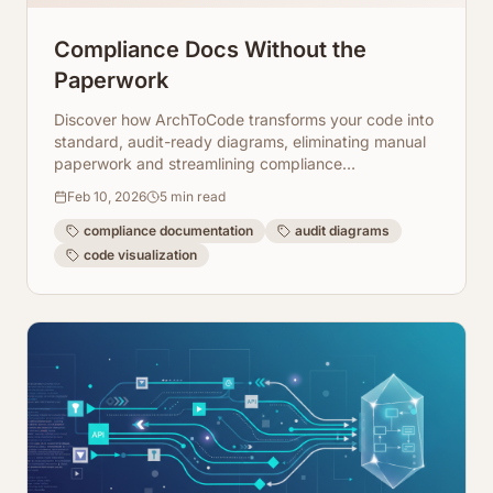
Compliance Docs Without the
Paperwork
Discover how ArchToCode transforms your code into
standard, audit-ready diagrams, eliminating manual
paperwork and streamlining compliance
documentation. Automate your reviews today!
Feb 10, 2026
5
min read
compliance documentation
audit diagrams
code visualization