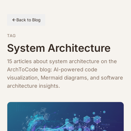
Back to Blog
TAG
System Architecture
15 articles about system architecture on the
ArchToCode blog: AI-powered code
visualization, Mermaid diagrams, and software
architecture insights.