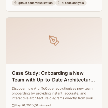
github code visualization
ai code analysis
Case Study: Onboarding a New
Team with Up-to-Date Architecture
Visuals
Discover how ArchToCode revolutionizes new team
onboarding by providing instant, accurate, and
interactive architecture diagrams directly from your
codebase. Say goodbye to outdated documentation
May 26, 2026
6
min read
and hello to accelerated team productivity.