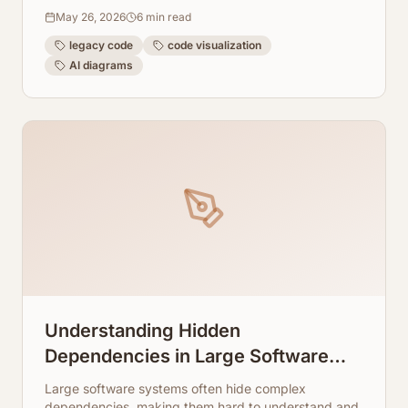
dependencies, and data flows to streamline
May 26, 2026
6
min read
maintenance and refactoring.
legacy code
code visualization
AI diagrams
Understanding Hidden
Dependencies in Large Software
Systems
Large software systems often hide complex
dependencies, making them hard to understand and