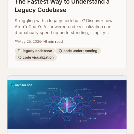
The Fastest Way to Understand a
Legacy Codebase
Struggling with a legacy codebase? Discover how
ArchToCode's AI-powered code visualization can
dramatically speed up understanding, simplify
onboarding, and streamline refactoring efforts.
May 25, 2026
6
min read
legacy codebase
code understanding
code visualization