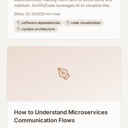
maintain. ArchToCode leverages AI to visualize these
hidden connections, offering clarity and boosting
May 26, 2026
6
min read
developer productivity.
software dependencies
code visualization
system architecture
How to Understand Microservices
Communication Flows