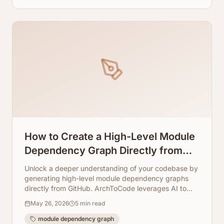
How to Create a High-Level Module
Dependency Graph Directly from
GitHub
Unlock a deeper understanding of your codebase by
generating high-level module dependency graphs
directly from GitHub. ArchToCode leverages AI to
transform your code into clear, interactive diagrams.
May 26, 2026
5
min read
module dependency graph