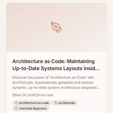
Architecture as Code: Maintaining
Up-to-Date Systems Layouts inside
Markdown Docs
Discover the power of 'Architecture as Code' with
ArchToCode. Automatically generate and embed
dynamic, up-to-date system architecture diagrams in
your Markdown docs, ensuring consistency and
May 26, 2026
6
min read
clarity.
architecture as code
archtocode
mermaid diagrams