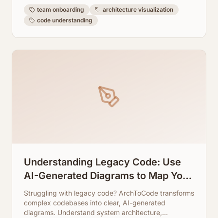
team onboarding
architecture visualization
code understanding
Understanding Legacy Code: Use
AI-Generated Diagrams to Map Your
System
Struggling with legacy code? ArchToCode transforms
complex codebases into clear, AI-generated
diagrams. Understand system architecture,