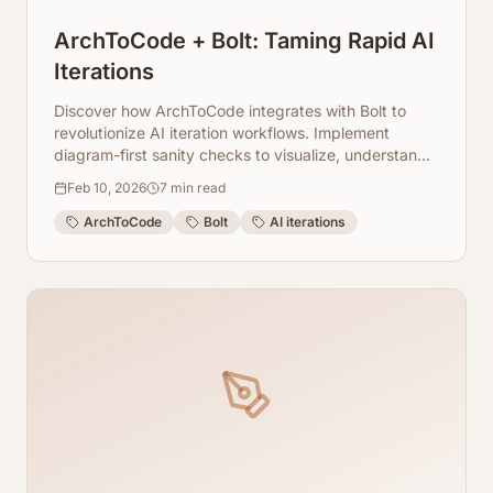
ArchToCode + Bolt: Taming Rapid AI
Iterations
Discover how ArchToCode integrates with Bolt to
revolutionize AI iteration workflows. Implement
diagram-first sanity checks to visualize, understand,
and debug your AI systems with unprecedented
Feb 10, 2026
7
min read
speed and clarity.
ArchToCode
Bolt
AI iterations