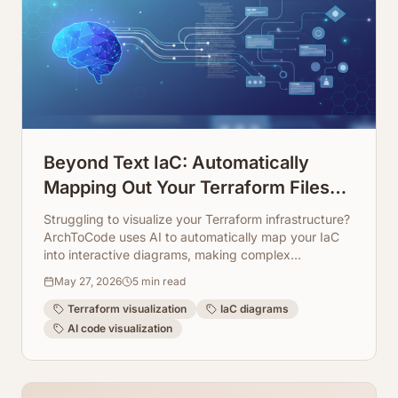
Beyond Text IaC: Automatically
Mapping Out Your Terraform Files
into Visual Diagrams
Struggling to visualize your Terraform infrastructure?
ArchToCode uses AI to automatically map your IaC
into interactive diagrams, making complex
configurations easy to understand and manage.
May 27, 2026
5
min read
Terraform visualization
IaC diagrams
AI code visualization