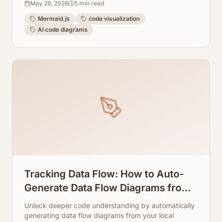
May 26, 2026
5
min read
Mermaid.js
code visualization
AI code diagrams
Tracking Data Flow: How to Auto-
Generate Data Flow Diagrams from
Local Repos
Unlock deeper code understanding by automatically
generating data flow diagrams from your local