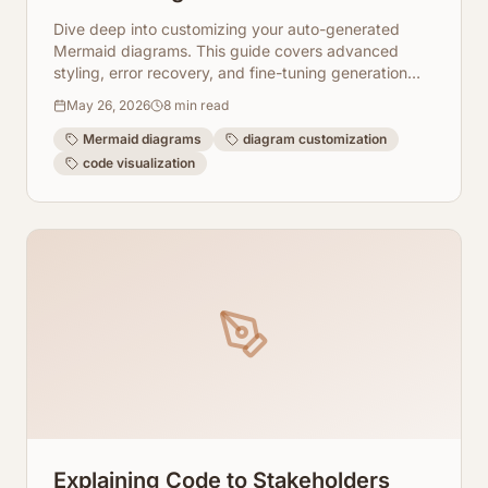
Diagrams
Dive deep into customizing your auto-generated
Mermaid diagrams. This guide covers advanced
styling, error recovery, and fine-tuning generation
with ArchToCode for perfect visualizations.
May 26, 2026
8
min read
Mermaid diagrams
diagram customization
code visualization
Explaining Code to Stakeholders