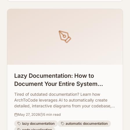
Lazy Documentation: How to
Document Your Entire System
Without Writing a Single Line of Text
Tired of outdated documentation? Learn how
ArchToCode leverages AI to automatically create
detailed, interactive diagrams from your codebase,
saving you time and effort.
May 27, 2026
5
min read
lazy documentation
automatic documentation
code visualization