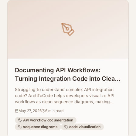
Documenting API Workflows:
Turning Integration Code into Clean
Sequence Diagrams
Struggling to understand complex API integration
code? ArchToCode helps developers visualize API
workflows as clean sequence diagrams, making
documentation and debugging a breeze.
May 27, 2026
6
min read
API workflow documentation
sequence diagrams
code visualization