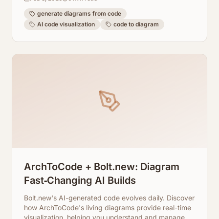
generate diagrams from code
AI code visualization
code to diagram
ArchToCode + Bolt.new: Diagram
Fast‑Changing AI Builds
Bolt.new's AI-generated code evolves daily. Discover
how ArchToCode's living diagrams provide real-time
visualization, helping you understand and manage