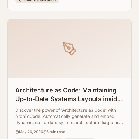
Architecture as Code: Maintaining
Up-to-Date Systems Layouts inside
Markdown Docs
Discover the power of 'Architecture as Code' with
ArchToCode. Automatically generate and embed
dynamic, up-to-date system architecture diagrams in
your Markdown docs, ensuring consistency and
May 26, 2026
6
min read
clarity.