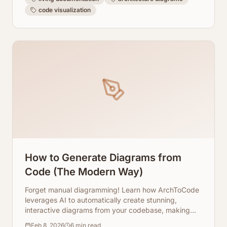
code visualization
How to Generate Diagrams from
Code (The Modern Way)
Forget manual diagramming! Learn how ArchToCode
leverages AI to automatically create stunning,
interactive diagrams from your codebase, making
code understanding faster and more efficient.
Feb 8, 2026
6
min read