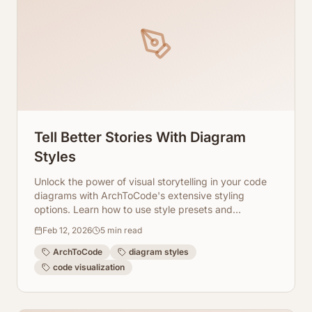
Tell Better Stories With Diagram
Styles
Unlock the power of visual storytelling in your code
diagrams with ArchToCode's extensive styling
options. Learn how to use style presets and
advanced settings to highlight key information and
Feb 12, 2026
5
min read
improve clarity.
ArchToCode
diagram styles
code visualization