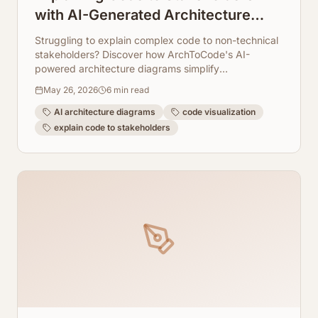
with AI-Generated Architecture
Diagrams
Struggling to explain complex code to non-technical
stakeholders? Discover how ArchToCode's AI-
powered architecture diagrams simplify
communication and foster understanding.
May 26, 2026
6
min read
AI architecture diagrams
code visualization
explain code to stakeholders