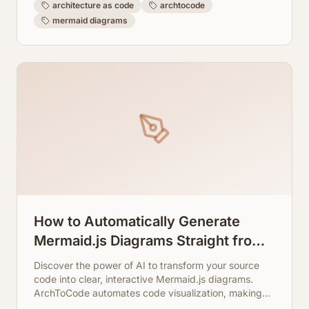
architecture as code
archtocode
mermaid diagrams
How to Automatically Generate
Mermaid.js Diagrams Straight from
Your Source Code
Discover the power of AI to transform your source
code into clear, interactive Mermaid.js diagrams.
ArchToCode automates code visualization, making
complex architectures easy to understand.