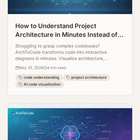
How to Understand Project
Architecture in Minutes Instead of
Days
Struggling to grasp complex codebases?
ArchToCode transforms code into interactive
diagrams in minutes. Visualize architecture,
dependencies, and flows instantly.
May 25, 2026
4
min read
code understanding
project architecture
AI code visualization