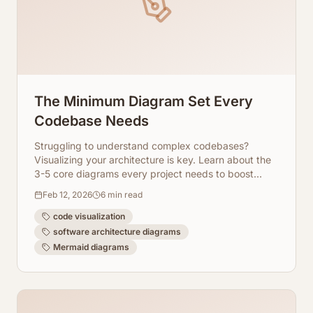
The Minimum Diagram Set Every
Codebase Needs
Struggling to understand complex codebases?
Visualizing your architecture is key. Learn about the
3-5 core diagrams every project needs to boost
clarity, collaboration, and maintainability.
Feb 12, 2026
6
min read
code visualization
software architecture diagrams
Mermaid diagrams