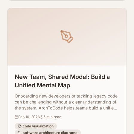
New Team, Shared Model: Build a
Unified Mental Map
Onboarding new developers or tackling legacy code
can be challenging without a clear understanding of
the system. ArchToCode helps teams build a unified
mental map through AI-generated diagrams.
Feb 10, 2026
5
min read
code visualization
software architecture diagrams