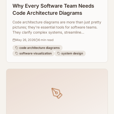
Why Every Software Team Needs
Code Architecture Diagrams
Code architecture diagrams are more than just pretty
pictures; they're essential tools for software teams.
They clarify complex systems, streamline
onboarding, and improve collaboration. Learn why
May 26, 2026
6
min read
your team needs them and how ArchToCode makes
it easy.
code architecture diagrams
software visualization
system design