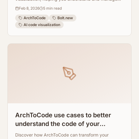
fast-changing AI builds.
Feb 8, 2026
5
min read
ArchToCode
Bolt.new
AI code visualization
ArchToCode use cases to better
understand the code of your
application architecture
Discover how ArchToCode can transform your