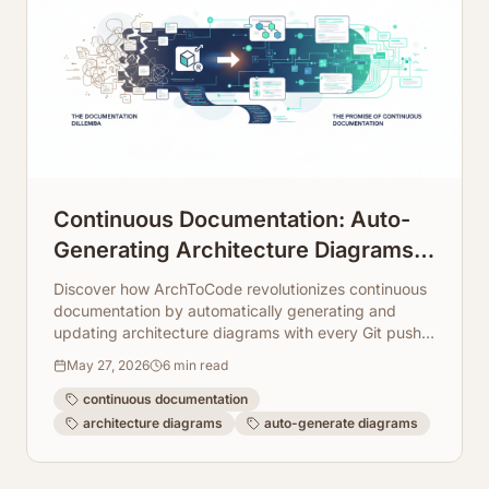
Continuous Documentation: Auto-
Generating Architecture Diagrams
on Every Git Push
Discover how ArchToCode revolutionizes continuous
documentation by automatically generating and
updating architecture diagrams with every Git push.
Enhance collaboration and code understanding
May 27, 2026
6
min read
effortlessly.
continuous documentation
architecture diagrams
auto-generate diagrams