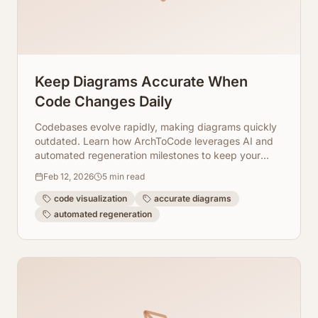
Keep Diagrams Accurate When
Code Changes Daily
Codebases evolve rapidly, making diagrams quickly
outdated. Learn how ArchToCode leverages AI and
automated regeneration milestones to keep your
architecture visualizations accurate and useful.
Feb 12, 2026
5
min read
code visualization
accurate diagrams
automated regeneration