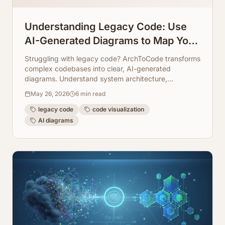
Understanding Legacy Code: Use
AI-Generated Diagrams to Map Your
System
Struggling with legacy code? ArchToCode transforms
complex codebases into clear, AI-generated
diagrams. Understand system architecture,
dependencies, and data flows to streamline
May 26, 2026
6
min read
maintenance and refactoring.
legacy code
code visualization
AI diagrams