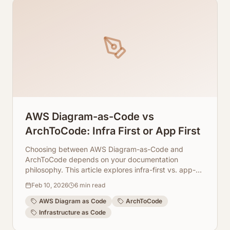
AWS Diagram-as-Code vs
ArchToCode: Infra First or App First
Choosing between AWS Diagram-as-Code and
ArchToCode depends on your documentation
philosophy. This article explores infra-first vs. app-
first approaches.
Feb 10, 2026
6
min read
AWS Diagram as Code
ArchToCode
Infrastructure as Code