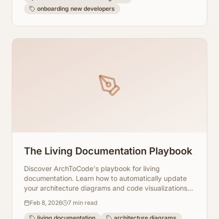
onboarding new developers
The Living Documentation Playbook
Discover ArchToCode's playbook for living
documentation. Learn how to automatically update
your architecture diagrams and code visualizations
with every code change, ensuring accuracy and
Feb 8, 2026
7
min read
relevance.
living documentation
architecture diagrams