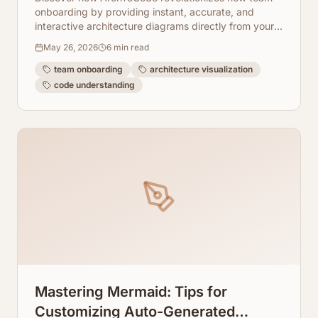
onboarding by providing instant, accurate, and
interactive architecture diagrams directly from your
codebase. Say goodbye to outdated documentation
May 26, 2026
6
min read
and hello to accelerated team productivity.
team onboarding
architecture visualization
code understanding
Mastering Mermaid: Tips for
Customizing Auto-Generated