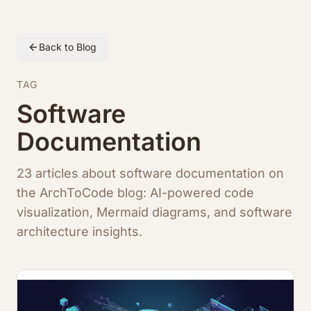
Back to Blog
TAG
Software
Documentation
23 articles about software documentation on
the ArchToCode blog: AI-powered code
visualization, Mermaid diagrams, and software
architecture insights.