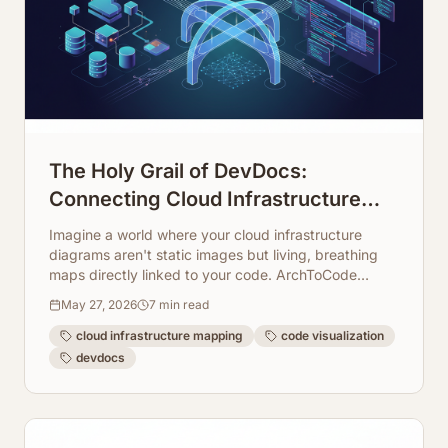
The Holy Grail of DevDocs:
Connecting Cloud Infrastructure
Maps Directly to Code Repos
Imagine a world where your cloud infrastructure
diagrams aren't static images but living, breathing
maps directly linked to your code. ArchToCode
makes this a reality, transforming how developers
May 27, 2026
7
min read
understand and document complex systems.
cloud infrastructure mapping
code visualization
devdocs