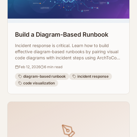
Build a Diagram-Based Runbook
Incident response is critical. Learn how to build
effective diagram-based runbooks by pairing visual
code diagrams with incident steps using ArchToCode
for faster resolution.
Feb 12, 2026
6
min read
diagram-based runbook
incident response
code visualization