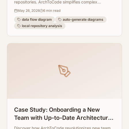
repositories. ArchToCode simplifies complex
architectures, making data movement transparent
May 26, 2026
6
min read
and documentation effortless.
data flow diagram
auto-generate diagrams
local repository analysis
Case Study: Onboarding a New
Team with Up-to-Date Architecture
Visuals
Discover how ArchToCode revolutionizes new team