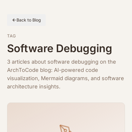
Back to Blog
TAG
Software Debugging
3 articles about software debugging on the
ArchToCode blog: AI-powered code
visualization, Mermaid diagrams, and software
architecture insights.