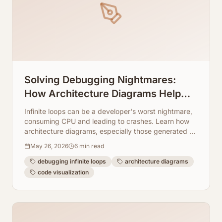
Solving Debugging Nightmares:
How Architecture Diagrams Help
You Break Infinite Loops
Infinite loops can be a developer's worst nightmare,
consuming CPU and leading to crashes. Learn how
architecture diagrams, especially those generated by
ArchToCode, provide the visual clarity needed to
May 26, 2026
6
min read
quickly pinpoint and resolve these elusive bugs.
debugging infinite loops
architecture diagrams
code visualization