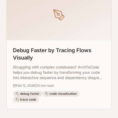
Debug Faster by Tracing Flows
Visually
Struggling with complex codebases? ArchToCode
helps you debug faster by transforming your code
into interactive sequence and dependency diagrams,
allowing you to visually trace flows and pinpoint
Feb 12, 2026
5
min read
issues.
debug faster
code visualization
trace code