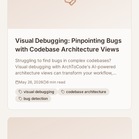
Visual Debugging: Pinpointing Bugs
with Codebase Architecture Views
Struggling to find bugs in complex codebases?
Visual debugging with ArchToCode's AI-powered
architecture views can transform your workflow,
making bug detection faster and more intuitive.
May 26, 2026
6
min read
visual debugging
codebase architecture
bug detection