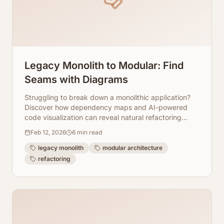
Legacy Monolith to Modular: Find
Seams with Diagrams
Struggling to break down a monolithic application?
Discover how dependency maps and AI-powered
code visualization can reveal natural refactoring
seams, guiding your modular transformation.
Feb 12, 2026
6
min read
legacy monolith
modular architecture
refactoring