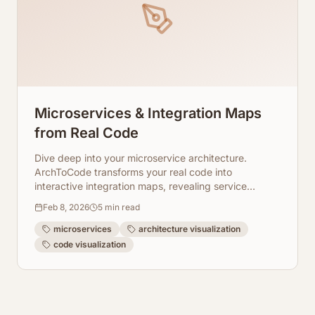
Microservices & Integration Maps
from Real Code
Dive deep into your microservice architecture.
ArchToCode transforms your real code into
interactive integration maps, revealing service
boundaries and allowing drill-down analysis.
Feb 8, 2026
5
min read
microservices
architecture visualization
code visualization