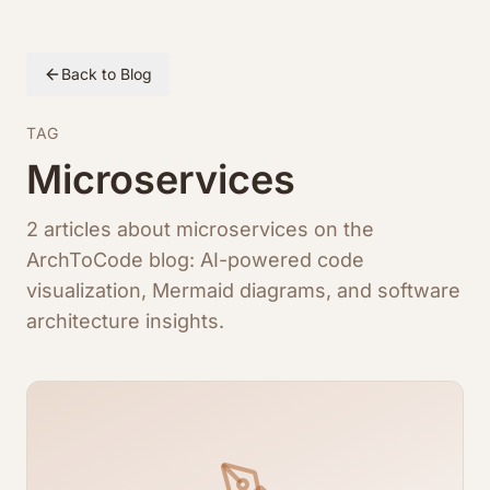
Back to Blog
TAG
Microservices
2 articles about microservices on the
ArchToCode blog: AI-powered code
visualization, Mermaid diagrams, and software
architecture insights.