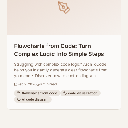
Flowcharts from Code: Turn
Complex Logic Into Simple Steps
Struggling with complex code logic? ArchToCode
helps you instantly generate clear flowcharts from
your code. Discover how to control diagram
complexity and focus on key functions.
Feb 9, 2026
6
min read
flowcharts from code
code visualization
AI code diagram