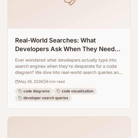
Real-World Searches: What
Developers Ask When They Need
Code Diagrams
Ever wondered what developers actually type into
search engines when they're desperate for a code
diagram? We dive into real-world search queries and
show how ArchToCode provides the answers.
May 26, 2026
6
min read
code diagrams
code visualization
developer search queries