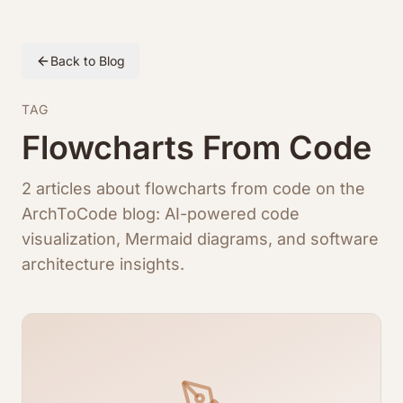
Back to Blog
TAG
Flowcharts From Code
2 articles about flowcharts from code on the
ArchToCode blog: AI-powered code
visualization, Mermaid diagrams, and software
architecture insights.