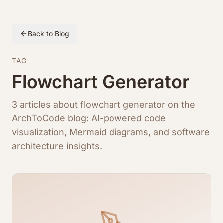
Back to Blog
TAG
Flowchart Generator
3 articles about flowchart generator on the
ArchToCode blog: AI-powered code
visualization, Mermaid diagrams, and software
architecture insights.