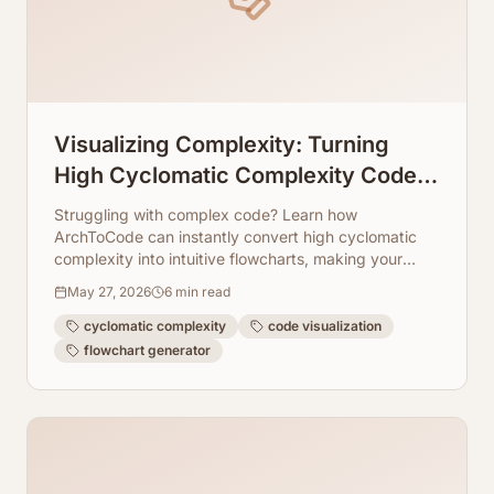
Visualizing Complexity: Turning
High Cyclomatic Complexity Code
Into Readable Flowcharts
Struggling with complex code? Learn how
ArchToCode can instantly convert high cyclomatic
complexity into intuitive flowcharts, making your
codebase readable and maintainable.
May 27, 2026
6
min read
cyclomatic complexity
code visualization
flowchart generator