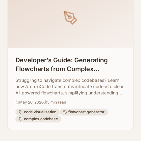
Developer’s Guide: Generating
Flowcharts from Complex
Codebases
Struggling to navigate complex codebases? Learn
how ArchToCode transforms intricate code into clear,
AI-powered flowcharts, simplifying understanding
and debugging.
May 26, 2026
5
min read
code visualization
flowchart generator
complex codebase