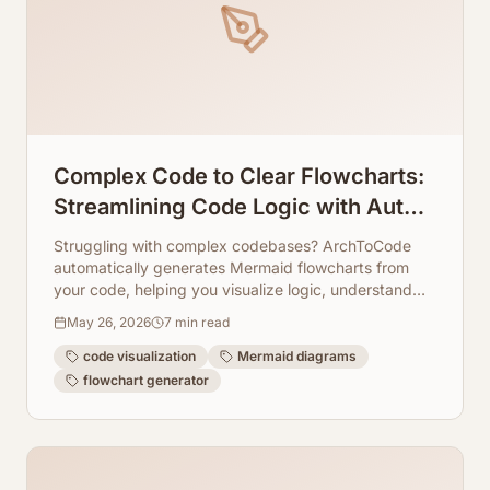
Complex Code to Clear Flowcharts:
Streamlining Code Logic with Auto-
Generated Mermaid Layouts
Struggling with complex codebases? ArchToCode
automatically generates Mermaid flowcharts from
your code, helping you visualize logic, understand
architecture, and streamline development workflows.
May 26, 2026
7
min read
code visualization
Mermaid diagrams
flowchart generator