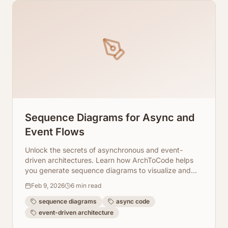
Sequence Diagrams for Async and
Event Flows
Unlock the secrets of asynchronous and event-
driven architectures. Learn how ArchToCode helps
you generate sequence diagrams to visualize and
understand complex code flows.
Feb 9, 2026
6
min read
sequence diagrams
async code
event-driven architecture