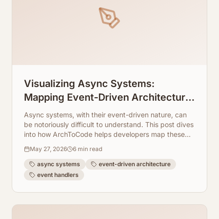
Visualizing Async Systems:
Mapping Event-Driven Architecture
Flows From Event Handlers
Async systems, with their event-driven nature, can
be notoriously difficult to understand. This post dives
into how ArchToCode helps developers map these
intricate flows.
May 27, 2026
6
min read
async systems
event-driven architecture
event handlers