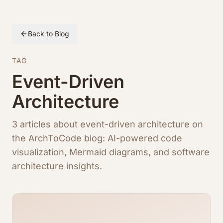
Back to Blog
TAG
Event-Driven
Architecture
3 articles about event-driven architecture on
the ArchToCode blog: AI-powered code
visualization, Mermaid diagrams, and software
architecture insights.