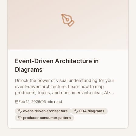
Event-Driven Architecture in
Diagrams
Unlock the power of visual understanding for your
event-driven architecture. Learn how to map
producers, topics, and consumers into clear, AI-
generated diagrams.
Feb 12, 2026
5
min read
event-driven architecture
EDA diagrams
producer consumer pattern