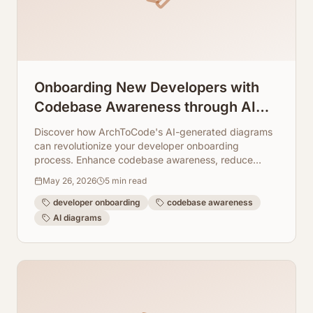
Onboarding New Developers with
Codebase Awareness through AI
Diagrams
Discover how ArchToCode's AI-generated diagrams
can revolutionize your developer onboarding
process. Enhance codebase awareness, reduce
ramp-up time, and foster a deeper understanding of
May 26, 2026
5
min read
complex systems.
developer onboarding
codebase awareness
AI diagrams