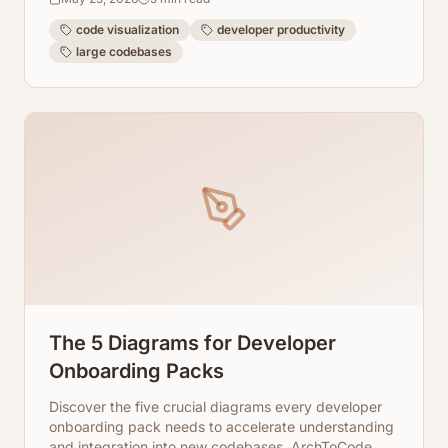
visualization.
code visualization
developer productivity
large codebases
The 5 Diagrams for Developer
Onboarding Packs
Discover the five crucial diagrams every developer
onboarding pack needs to accelerate understanding
and integration into new codebases. ArchToCode