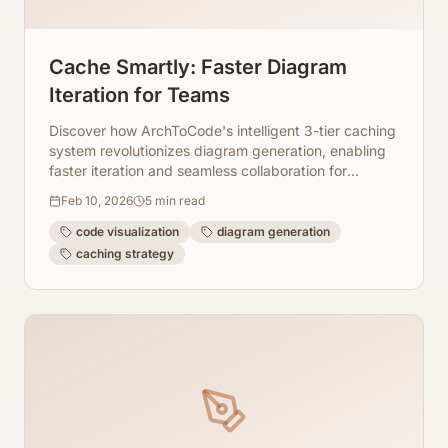
Cache Smartly: Faster Diagram
Iteration for Teams
Discover how ArchToCode's intelligent 3-tier caching
system revolutionizes diagram generation, enabling
faster iteration and seamless collaboration for
development teams.
Feb 10, 2026
5
min read
code visualization
diagram generation
caching strategy