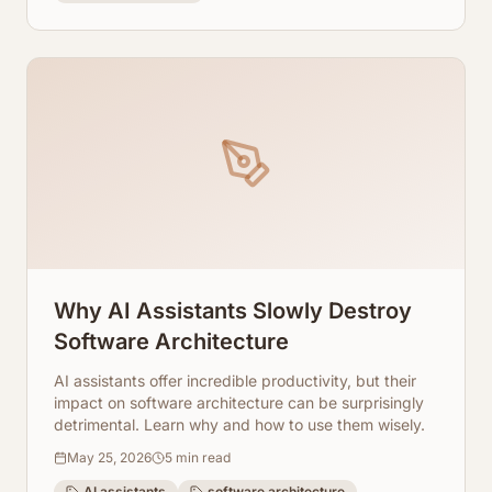
Why AI Assistants Slowly Destroy
Software Architecture
AI assistants offer incredible productivity, but their
impact on software architecture can be surprisingly
detrimental. Learn why and how to use them wisely.
May 25, 2026
5
min read
AI assistants
software architecture