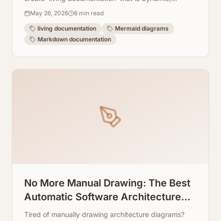
version-controlled, and highly collaborative.
May 26, 2026
6
min read
living documentation
Mermaid diagrams
Markdown documentation
No More Manual Drawing: The Best
Automatic Software Architecture
Diagram Generators
Tired of manually drawing architecture diagrams?