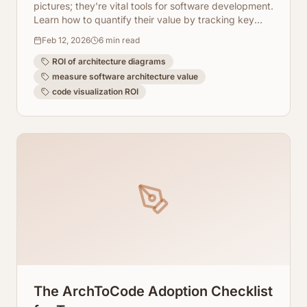
pictures; they're vital tools for software development.
Learn how to quantify their value by tracking key
metrics and leveraging AI-powered visualization
Feb 12, 2026
6
min read
tools like ArchToCode.
ROI of architecture diagrams
measure software architecture value
code visualization ROI
The ArchToCode Adoption Checklist