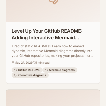
Level Up Your GitHub README:
Adding Interactive Mermaid
Diagrams Directly to Repos
Tired of static READMEs? Learn how to embed
dynamic, interactive Mermaid diagrams directly into
your GitHub repositories, making your projects more
engaging and easier to understand. ArchToCode
May 27, 2026
5
min read
makes it simple!
GitHub README
Mermaid diagrams
interactive diagrams