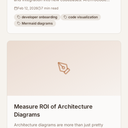
helps generate these visualizations effortlessly.
Feb 12, 2026
7
min read
developer onboarding
code visualization
Mermaid diagrams
Measure ROI of Architecture
Diagrams
Architecture diagrams are more than just pretty