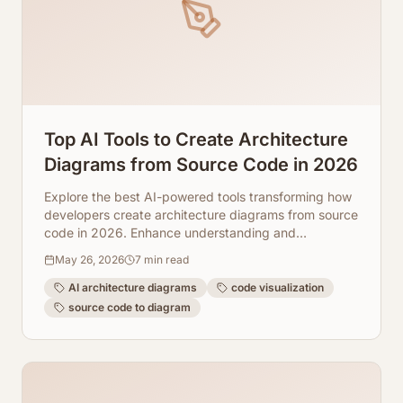
Top AI Tools to Create Architecture
Diagrams from Source Code in 2026
Explore the best AI-powered tools transforming how
developers create architecture diagrams from source
code in 2026. Enhance understanding and
collaboration.
May 26, 2026
7
min read
AI architecture diagrams
code visualization
source code to diagram