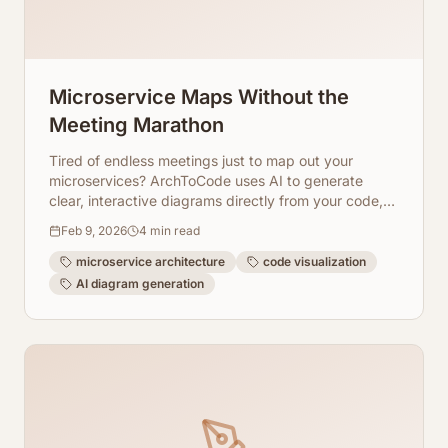
Microservice Maps Without the
Meeting Marathon
Tired of endless meetings just to map out your
microservices? ArchToCode uses AI to generate
clear, interactive diagrams directly from your code,
saving you time and effort.
Feb 9, 2026
4
min read
microservice architecture
code visualization
AI diagram generation