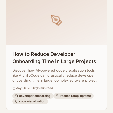
How to Reduce Developer
Onboarding Time in Large Projects
Discover how AI-powered code visualization tools
like ArchToCode can drastically reduce developer
onboarding time in large, complex software projects,
fostering quicker productivity.
May 26, 2026
5
min read
developer onboarding
reduce ramp-up time
code visualization