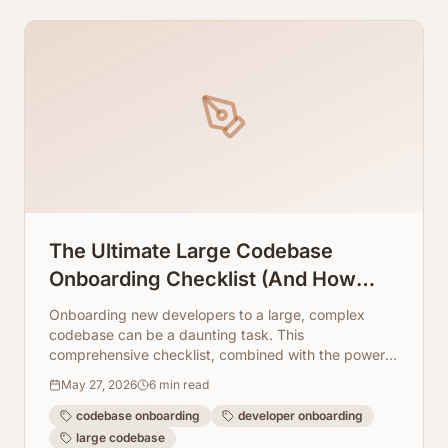
The Ultimate Large Codebase
Onboarding Checklist (And How
Automation Saves Your Time)
Onboarding new developers to a large, complex
codebase can be a daunting task. This
comprehensive checklist, combined with the power
of AI-driven automation, will transform your process.
May 27, 2026
6
min read
codebase onboarding
developer onboarding
large codebase