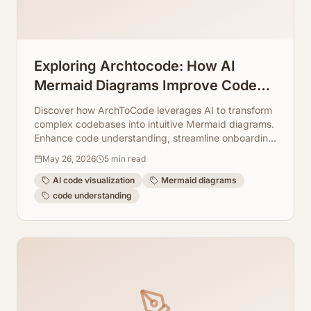
Exploring Archtocode: How AI
Mermaid Diagrams Improve Code
Understanding
Discover how ArchToCode leverages AI to transform
complex codebases into intuitive Mermaid diagrams.
Enhance code understanding, streamline onboarding,
and accelerate development with visual insights.
May 26, 2026
5
min read
AI code visualization
Mermaid diagrams
code understanding