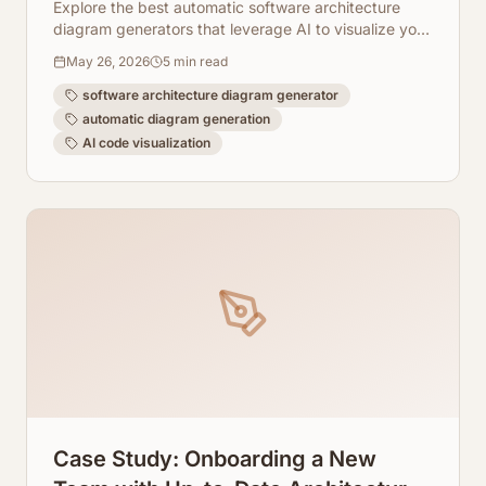
Explore the best automatic software architecture
diagram generators that leverage AI to visualize your
code instantly.
May 26, 2026
5
min read
software architecture diagram generator
automatic diagram generation
AI code visualization
Case Study: Onboarding a New