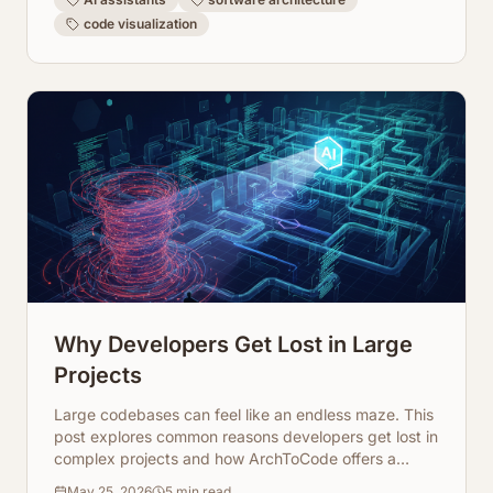
code visualization
Why Developers Get Lost in Large
Projects
Large codebases can feel like an endless maze. This
post explores common reasons developers get lost in
complex projects and how ArchToCode offers a
powerful solution through AI-powered code
May 25, 2026
5
min read