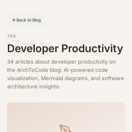
Back to Blog
TAG
Developer Productivity
34 articles about developer productivity on
the ArchToCode blog: AI-powered code
visualization, Mermaid diagrams, and software
architecture insights.