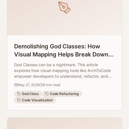
Demolishing God Classes: How
Visual Mapping Helps Break Down
Massive Source Files
God Classes can be a nightmare. This article
explores how visual mapping tools like ArchToCode
empower developers to understand, refactor, and
ultimately demolish these monolithic code structures.
May 27, 2026
6
min read
God Class
Code Refactoring
Code Visualization