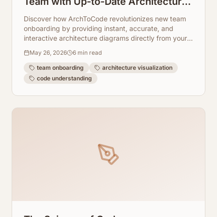
Team with Up-to-Date Architecture
Visuals
Discover how ArchToCode revolutionizes new team
onboarding by providing instant, accurate, and
interactive architecture diagrams directly from your
codebase. Say goodbye to outdated documentation
May 26, 2026
6
min read
and hello to accelerated team productivity.
team onboarding
architecture visualization
code understanding