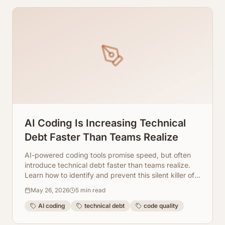
AI Coding Is Increasing Technical
Debt Faster Than Teams Realize
AI-powered coding tools promise speed, but often
introduce technical debt faster than teams realize.
Learn how to identify and prevent this silent killer of
productivity.
May 26, 2026
5
min read
AI coding
technical debt
code quality