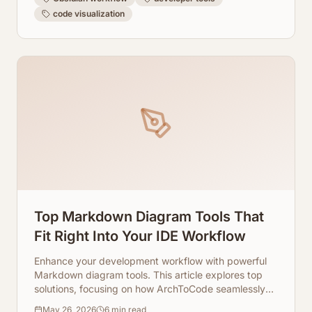
code visualization
Top Markdown Diagram Tools That
Fit Right Into Your IDE Workflow
Enhance your development workflow with powerful
Markdown diagram tools. This article explores top
solutions, focusing on how ArchToCode seamlessly
integrates AI-powered Mermaid diagram generation
May 26, 2026
6
min read