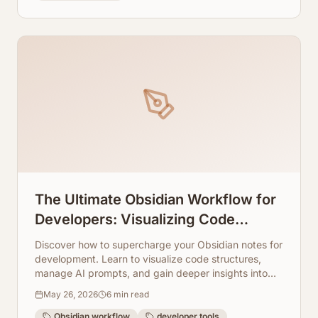
The Ultimate Obsidian Workflow for
Developers: Visualizing Code
Knowledge and AI Prompts
Discover how to supercharge your Obsidian notes for
development. Learn to visualize code structures,
manage AI prompts, and gain deeper insights into
your projects using ArchToCode.
May 26, 2026
6
min read
Obsidian workflow
developer tools