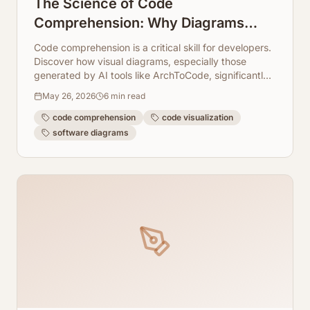
The Science of Code
Comprehension: Why Diagrams
Lead to Better Understanding
Code comprehension is a critical skill for developers.
Discover how visual diagrams, especially those
generated by AI tools like ArchToCode, significantly
enhance understanding and productivity.
May 26, 2026
6
min read
code comprehension
code visualization
software diagrams