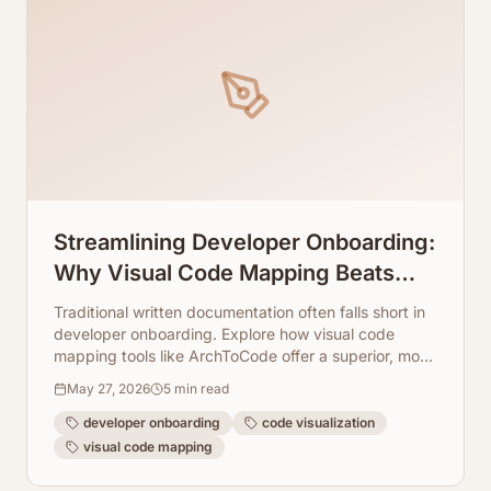
Streamlining Developer Onboarding:
Why Visual Code Mapping Beats
Written Documentation
Traditional written documentation often falls short in
developer onboarding. Explore how visual code
mapping tools like ArchToCode offer a superior, more
intuitive approach.
May 27, 2026
5
min read
developer onboarding
code visualization
visual code mapping