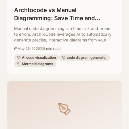
Archtocode vs Manual
Diagramming: Save Time and
Improve Accuracy
Manual code diagramming is a time sink and prone
to errors. ArchToCode leverages AI to automatically
generate precise, interactive diagrams from your
code, saving you hours.
May 26, 2026
5
min read
AI code visualization
code diagram generator
Mermaid diagrams