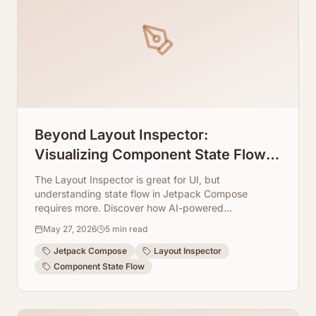
Beyond Layout Inspector:
Visualizing Component State Flow in
Jetpack Compose
The Layout Inspector is great for UI, but
understanding state flow in Jetpack Compose
requires more. Discover how AI-powered
visualization tools can illuminate component
May 27, 2026
5
min read
interactions.
Jetpack Compose
Layout Inspector
Component State Flow