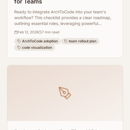
for Teams
Ready to integrate ArchToCode into your team's
workflow? This checklist provides a clear roadmap,
outlining essential roles, leveraging powerful
templates, and guiding you through a 30-day rollout
Feb 12, 2026
7
min read
plan for seamless adoption.
ArchToCode adoption
team rollout plan
code visualization