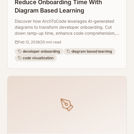
Reduce Onboarding Time With
Diagram Based Learning
Discover how ArchToCode leverages AI-generated
diagrams to transform developer onboarding. Cut
down ramp-up time, enhance code comprehension,
and get new team members productive quicker.
Feb 12, 2026
5
min read
developer onboarding
diagram based learning
code visualization