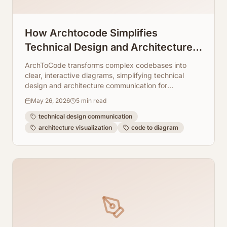
How Archtocode Simplifies
Technical Design and Architecture
Communication
ArchToCode transforms complex codebases into
clear, interactive diagrams, simplifying technical
design and architecture communication for
developers and teams.
May 26, 2026
5
min read
technical design communication
architecture visualization
code to diagram