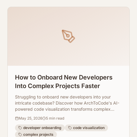
How to Onboard New Developers
Into Complex Projects Faster
Struggling to onboard new developers into your
intricate codebase? Discover how ArchToCode's AI-
powered code visualization transforms complex
projects into understandable diagrams, drastically
May 25, 2026
5
min read
cutting down onboarding time.
developer onboarding
code visualization
complex projects