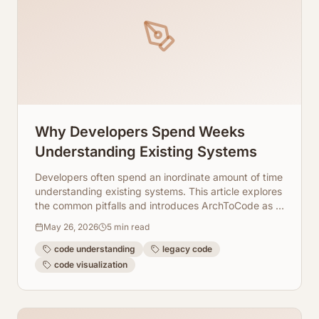
Why Developers Spend Weeks
Understanding Existing Systems
Developers often spend an inordinate amount of time
understanding existing systems. This article explores
the common pitfalls and introduces ArchToCode as a
powerful solution.
May 26, 2026
5
min read
code understanding
legacy code
code visualization