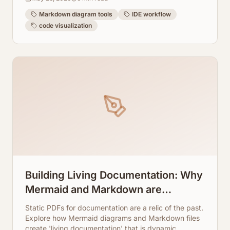
directly into your IDE experience.
Markdown diagram tools
IDE workflow
code visualization
Building Living Documentation: Why
Mermaid and Markdown are
Replacing Static PDFs
Static PDFs for documentation are a relic of the past.
Explore how Mermaid diagrams and Markdown files
create 'living documentation' that is dynamic,