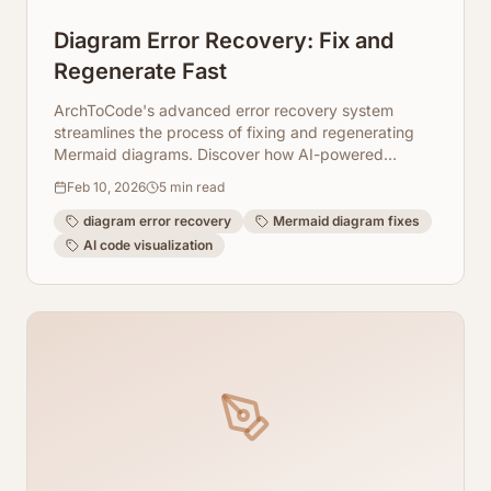
Diagram Error Recovery: Fix and
Regenerate Fast
ArchToCode's advanced error recovery system
streamlines the process of fixing and regenerating
Mermaid diagrams. Discover how AI-powered
diagnostics, client-side fixes, and adjustable
Feb 10, 2026
5
min read
parameters ensure your code visualizations are
always accurate and up-to-date.
diagram error recovery
Mermaid diagram fixes
AI code visualization