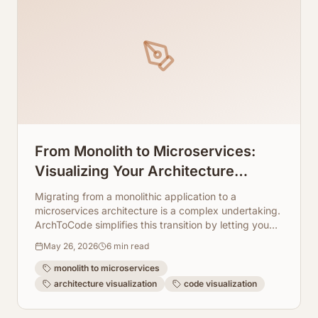
From Monolith to Microservices:
Visualizing Your Architecture
Transition
Migrating from a monolithic application to a
microservices architecture is a complex undertaking.
ArchToCode simplifies this transition by letting you
visualize your existing and future architecture.
May 26, 2026
6
min read
monolith to microservices
architecture visualization
code visualization