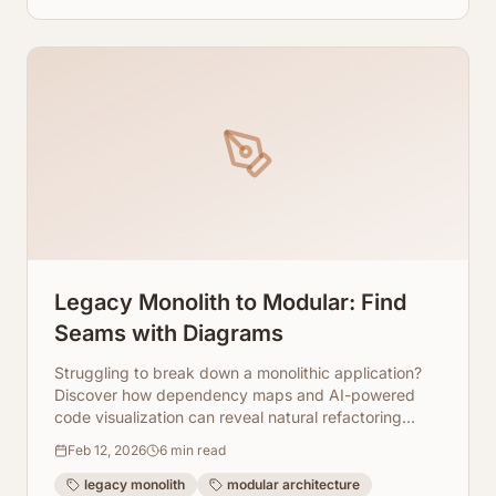
Legacy Monolith to Modular: Find
Seams with Diagrams
Struggling to break down a monolithic application?
Discover how dependency maps and AI-powered
code visualization can reveal natural refactoring
seams, guiding your modular transformation.
Feb 12, 2026
6
min read
legacy monolith
modular architecture