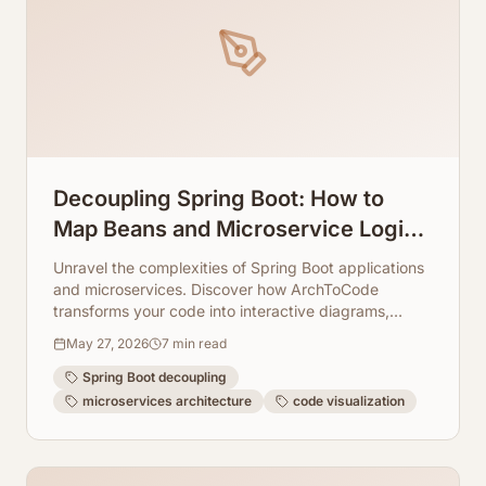
Decoupling Spring Boot: How to
Map Beans and Microservice Logic
Visually
Unravel the complexities of Spring Boot applications
and microservices. Discover how ArchToCode
transforms your code into interactive diagrams,
making decoupling strategies clear and manageable.
May 27, 2026
7
min read
Spring Boot decoupling
microservices architecture
code visualization