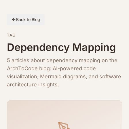
Back to Blog
TAG
Dependency Mapping
5 articles about dependency mapping on the
ArchToCode blog: AI-powered code
visualization, Mermaid diagrams, and software
architecture insights.