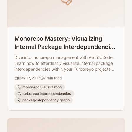
Monorepo Mastery: Visualizing
Internal Package Interdependencies
in Turborepo
Dive into monorepo management with ArchToCode.
Learn how to effortlessly visualize internal package
interdependencies within your Turborepo projects
using AI-generated Mermaid diagrams.
May 27, 2026
7
min read
monorepo visualization
turborepo interdependencies
package dependency graph