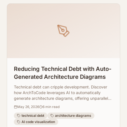
Reducing Technical Debt with Auto-
Generated Architecture Diagrams
Technical debt can cripple development. Discover
how ArchToCode leverages AI to automatically
generate architecture diagrams, offering unparalleled
clarity into your codebase and simplifying the path to
May 26, 2026
6
min read
refactoring and maintenance.
technical debt
architecture diagrams
AI code visualization