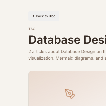
Back to Blog
TAG
Database Des
2 articles about Database Design on
visualization, Mermaid diagrams, and s