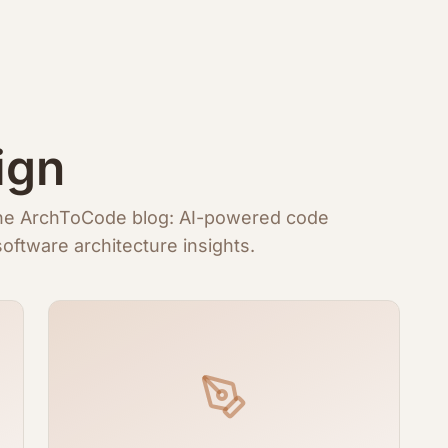
ign
 the ArchToCode blog: AI-powered code
oftware architecture insights.