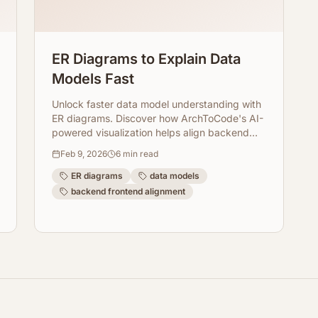
ER Diagrams to Explain Data
Models Fast
Unlock faster data model understanding with
ER diagrams. Discover how ArchToCode's AI-
powered visualization helps align backend
and frontend teams effortlessly.
Feb 9, 2026
6
min read
ER diagrams
data models
backend frontend alignment