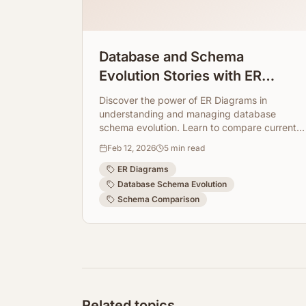
Database and Schema
Evolution Stories with ER
Diagrams
Discover the power of ER Diagrams in
understanding and managing database
schema evolution. Learn to compare current
and target schemas for smoother
Feb 12, 2026
5
min read
development cycles.
ER Diagrams
Database Schema Evolution
Schema Comparison
Related topics