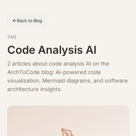
Back to Blog
TAG
Code Analysis AI
2 articles about code analysis AI on the
ArchToCode blog: AI-powered code
visualization, Mermaid diagrams, and software
architecture insights.