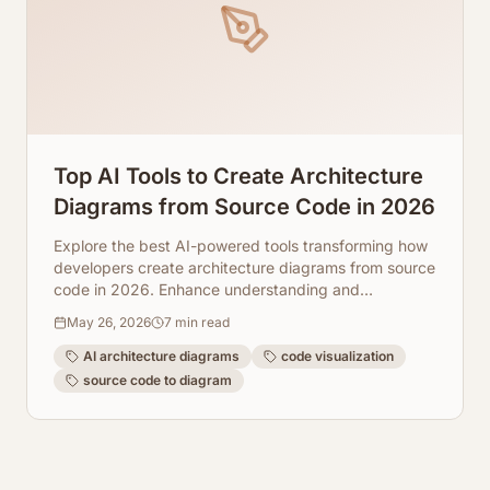
Top AI Tools to Create Architecture
Diagrams from Source Code in 2026
Explore the best AI-powered tools transforming how
developers create architecture diagrams from source
code in 2026. Enhance understanding and
collaboration.
May 26, 2026
7
min read
AI architecture diagrams
code visualization
source code to diagram