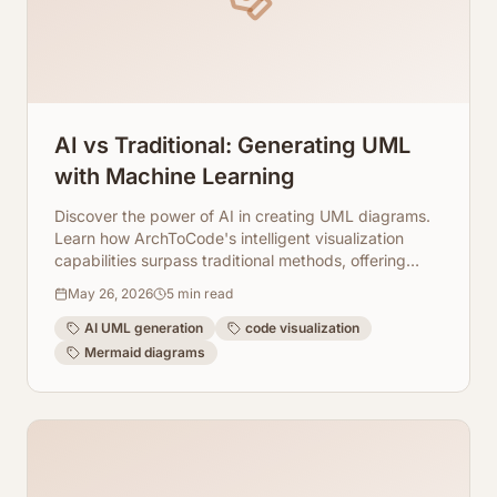
AI vs Traditional: Generating UML
with Machine Learning
Discover the power of AI in creating UML diagrams.
Learn how ArchToCode's intelligent visualization
capabilities surpass traditional methods, offering
speed, accuracy, and deep code insights.
May 26, 2026
5
min read
AI UML generation
code visualization
Mermaid diagrams