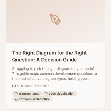
The Right Diagram for the Right
Question: A Decision Guide
Struggling to pick the right diagram for your code?
This guide maps common development questions to
the most effective diagram types, helping you
visualize and understand your software architecture.
Feb 9, 2026
7
min read
diagram types
code visualization
software architecture