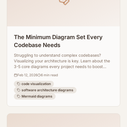
The Minimum Diagram Set Every
Codebase Needs
Struggling to understand complex codebases?
Visualizing your architecture is key. Learn about the
3-5 core diagrams every project needs to boost
clarity, collaboration, and maintainability.
Feb 12, 2026
6
min read
code visualization
software architecture diagrams
Mermaid diagrams