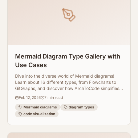
Mermaid Diagram Type Gallery with
Use Cases
Dive into the diverse world of Mermaid diagrams!
Learn about 16 different types, from Flowcharts to
GitGraphs, and discover how ArchToCode simplifies
their creation from your codebase.
Feb 12, 2026
7
min read
Mermaid diagrams
diagram types
code visualization