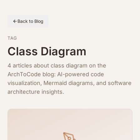
Back to Blog
TAG
Class Diagram
4 articles about class diagram on the
ArchToCode blog: AI-powered code
visualization, Mermaid diagrams, and software
architecture insights.