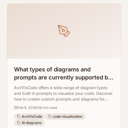
What types of diagrams and
prompts are currently supported by
ArchToCode? How to create your
ArchToCode offers a wide range of diagram types
own diagram using the 'New
and built-in prompts to visualize your code. Discover
how to create custom prompts and diagrams for
prompt' option
unique insights.
Feb 8, 2026
6
min read
ArchToCode
code visualization
AI diagrams