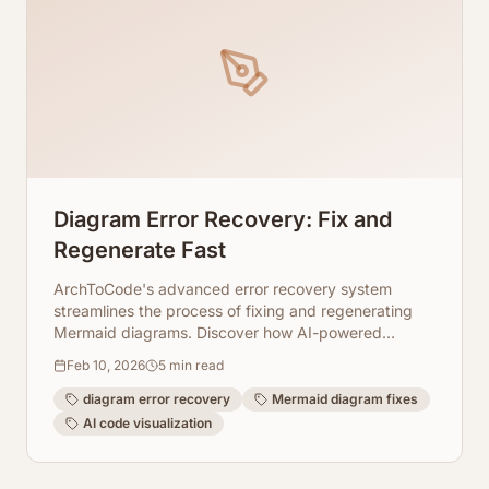
Diagram Error Recovery: Fix and
Regenerate Fast
ArchToCode's advanced error recovery system
streamlines the process of fixing and regenerating
Mermaid diagrams. Discover how AI-powered
diagnostics, client-side fixes, and adjustable
Feb 10, 2026
5
min read
parameters ensure your code visualizations are
always accurate and up-to-date.
diagram error recovery
Mermaid diagram fixes
AI code visualization