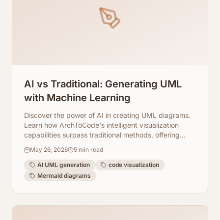
AI vs Traditional: Generating UML
with Machine Learning
Discover the power of AI in creating UML diagrams.
Learn how ArchToCode's intelligent visualization
capabilities surpass traditional methods, offering
speed, accuracy, and deep code insights.
May 26, 2026
5
min read
AI UML generation
code visualization
Mermaid diagrams