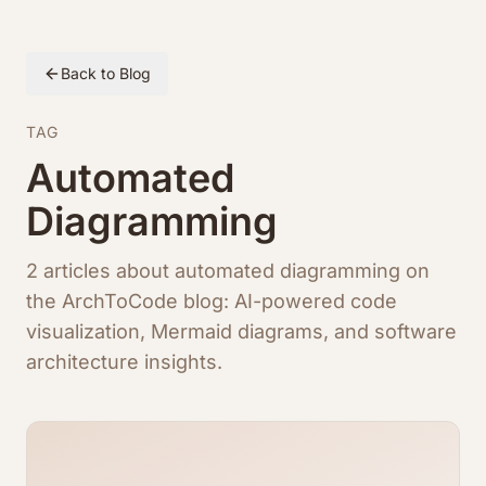
Back to Blog
TAG
Automated
Diagramming
2 articles about automated diagramming on
the ArchToCode blog: AI-powered code
visualization, Mermaid diagrams, and software
architecture insights.