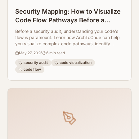
Security Mapping: How to Visualize
Code Flow Pathways Before a
Security Audit
Before a security audit, understanding your code's
flow is paramount. Learn how ArchToCode can help
you visualize complex code pathways, identify
potential vulnerabilities, and streamline your audit
May 27, 2026
6
min read
preparation.
security audit
code visualization
code flow