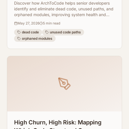
Modules
Discover how ArchToCode helps senior developers
identify and eliminate dead code, unused paths, and
orphaned modules, improving system health and
reducing technical debt.
May 27, 2026
5
min read
dead code
unused code paths
orphaned modules
High Churn, High Risk: Mapping