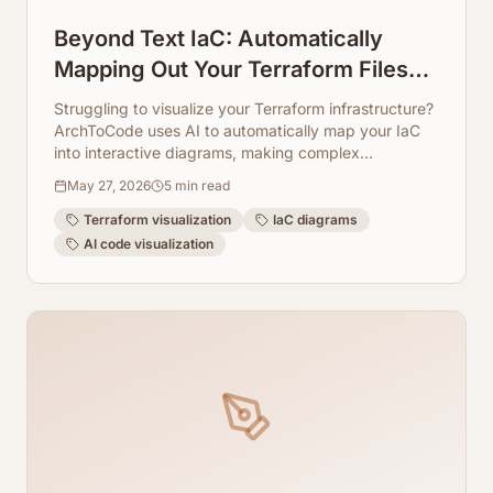
Beyond Text IaC: Automatically
Mapping Out Your Terraform Files
into Visual Diagrams
Struggling to visualize your Terraform infrastructure?
ArchToCode uses AI to automatically map your IaC
into interactive diagrams, making complex
configurations easy to understand and manage.
May 27, 2026
5
min read
Terraform visualization
IaC diagrams
AI code visualization