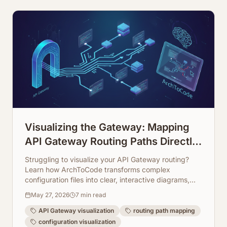
Visualizing the Gateway: Mapping
API Gateway Routing Paths Directly
from Configuration
Struggling to visualize your API Gateway routing?
Learn how ArchToCode transforms complex
configuration files into clear, interactive diagrams,
making your architecture transparent and easy to
May 27, 2026
7
min read
manage.
API Gateway visualization
routing path mapping
configuration visualization