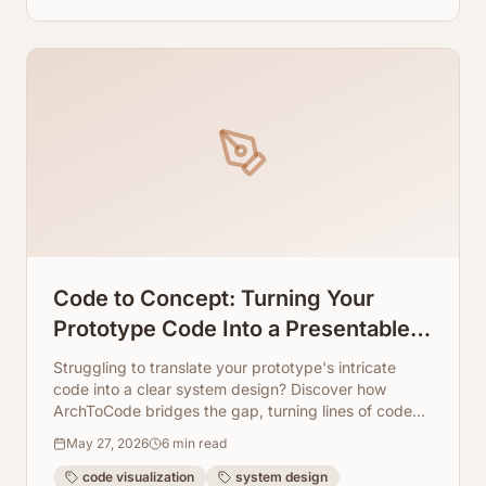
Code to Concept: Turning Your
Prototype Code Into a Presentable
System Design Graph
Struggling to translate your prototype's intricate
code into a clear system design? Discover how
ArchToCode bridges the gap, turning lines of code
into intuitive, presentable architecture diagrams.
May 27, 2026
6
min read
code visualization
system design