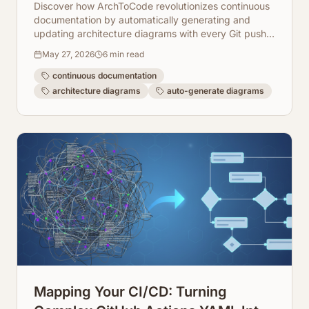
on Every Git Push
Discover how ArchToCode revolutionizes continuous
documentation by automatically generating and
updating architecture diagrams with every Git push.
Enhance collaboration and code understanding
May 27, 2026
6
min read
effortlessly.
continuous documentation
architecture diagrams
auto-generate diagrams
Mapping Your CI/CD: Turning