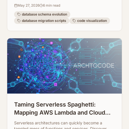
database architecture.
May 27, 2026
6
min read
database schema evolution
database migration scripts
code visualization
Taming Serverless Spaghetti:
Mapping AWS Lambda and Cloud
Function Dependencies
Serverless architectures can quickly become a
tangled mess of functions and services. Discover