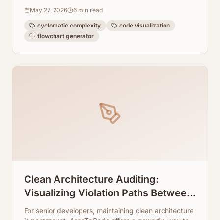
codebase readable and maintainable.
May 27, 2026
6
min read
cyclomatic complexity
code visualization
flowchart generator
Clean Architecture Auditing:
Visualizing Violation Paths Between
Your Code Layers
For senior developers, maintaining clean architecture