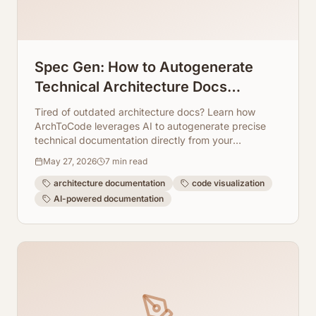
Spec Gen: How to Autogenerate
Technical Architecture Docs
Directly From Code
Tired of outdated architecture docs? Learn how
ArchToCode leverages AI to autogenerate precise
technical documentation directly from your
codebase, keeping it always up-to-date.
May 27, 2026
7
min read
architecture documentation
code visualization
AI-powered documentation