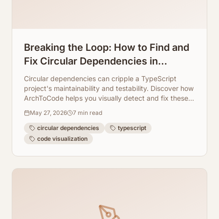
Breaking the Loop: How to Find and
Fix Circular Dependencies in
TypeScript Visually
Circular dependencies can cripple a TypeScript
project's maintainability and testability. Discover how
ArchToCode helps you visually detect and fix these
loops, ensuring a cleaner, more robust codebase.
May 27, 2026
7
min read
circular dependencies
typescript
code visualization