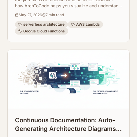
how ArchToCode helps you visualize and understand
complex AWS Lambda and Cloud Function
May 27, 2026
7
min read
dependencies.
serverless architecture
AWS Lambda
Google Cloud Functions
Continuous Documentation: Auto-
Generating Architecture Diagrams