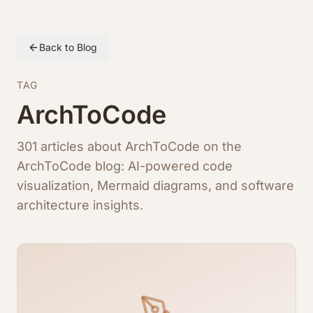
Back to Blog
TAG
ArchToCode
301 articles about ArchToCode on the
ArchToCode blog: AI-powered code
visualization, Mermaid diagrams, and software
architecture insights.