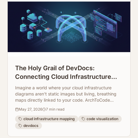
The Holy Grail of DevDocs:
Connecting Cloud Infrastructure
Maps Directly to Code Repos
Imagine a world where your cloud infrastructure
diagrams aren't static images but living, breathing
maps directly linked to your code. ArchToCode
makes this a reality, transforming how developers
May 27, 2026
7
min read
understand and document complex systems.
cloud infrastructure mapping
code visualization
devdocs