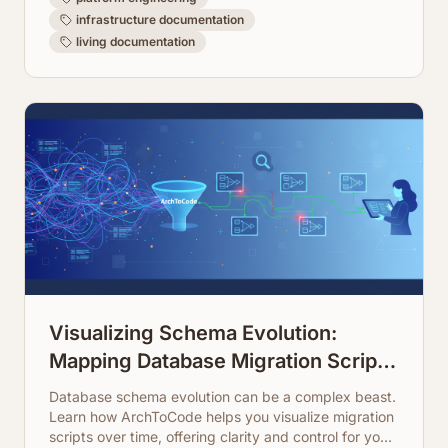
infrastructure documentation
living documentation
Visualizing Schema Evolution:
Mapping Database Migration Scripts
Over Time
Database schema evolution can be a complex beast.
Learn how ArchToCode helps you visualize migration
scripts over time, offering clarity and control for your