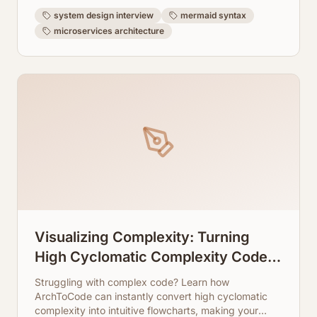
system design interview
mermaid syntax
microservices architecture
Visualizing Complexity: Turning
High Cyclomatic Complexity Code
Into Readable Flowcharts
Struggling with complex code? Learn how
ArchToCode can instantly convert high cyclomatic
complexity into intuitive flowcharts, making your