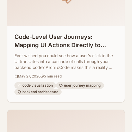
Code-Level User Journeys:
Mapping UI Actions Directly to
Backend Class Methods
Ever wished you could see how a user's click in the
UI translates into a cascade of calls through your
backend code? ArchToCode makes this a reality,
mapping UI actions directly to class methods.
May 27, 2026
5
min read
code visualization
user journey mapping
backend architecture