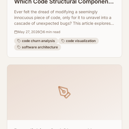
Which Code Structural Components
Mutate the Most
Ever felt the dread of modifying a seemingly
innocuous piece of code, only for it to unravel into a
cascade of unexpected bugs? This article explores
how to pinpoint those high-churn, high-risk structural
May 27, 2026
6
min read
components in your codebase using AI-powered
visualization.
code churn analysis
code visualization
software architecture