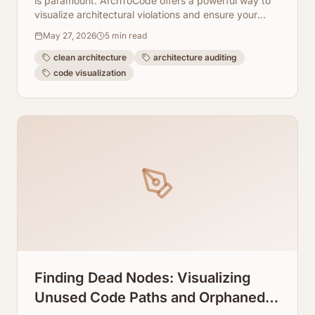
is paramount. ArchToCode offers a powerful way to
visualize architectural violations and ensure your
codebase adheres to design principles.
May 27, 2026
5
min read
clean architecture
architecture auditing
code visualization
Finding Dead Nodes: Visualizing
Unused Code Paths and Orphaned