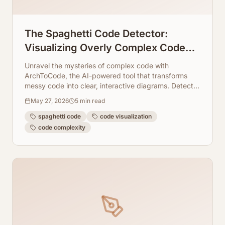
The Spaghetti Code Detector:
Visualizing Overly Complex Code
Blocks Instantly
Unravel the mysteries of complex code with
ArchToCode, the AI-powered tool that transforms
messy code into clear, interactive diagrams. Detect
spaghetti code instantly!
May 27, 2026
5
min read
spaghetti code
code visualization
code complexity