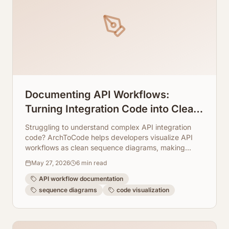
Documenting API Workflows:
Turning Integration Code into Clean
Sequence Diagrams
Struggling to understand complex API integration
code? ArchToCode helps developers visualize API
workflows as clean sequence diagrams, making
documentation and debugging a breeze.
May 27, 2026
6
min read
API workflow documentation
sequence diagrams
code visualization