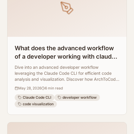
What does the advanced workflow
of a developer working with claude
code cli look like?
Dive into an advanced developer workflow
leveraging the Claude Code CLI for efficient code
analysis and visualization. Discover how ArchToCode
seamlessly integrates to provide AI-powered
May 28, 2026
6
min read
diagrams, enhancing understanding and
collaboration.
Claude Code CLI
developer workflow
code visualization