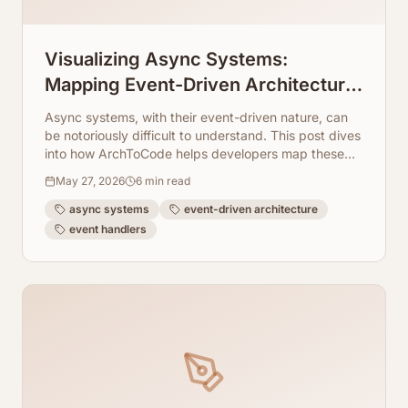
Visualizing Async Systems:
Mapping Event-Driven Architecture
Flows From Event Handlers
Async systems, with their event-driven nature, can
be notoriously difficult to understand. This post dives
into how ArchToCode helps developers map these
intricate flows.
May 27, 2026
6
min read
async systems
event-driven architecture
event handlers