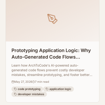
Prototyping Application Logic: Why
Auto-Generated Code Flows
Prevent Dev Mistakes
Learn how ArchToCode's AI-powered auto-
generated code flows prevent costly developer
mistakes, streamline prototyping, and foster better
understanding of complex application logic.
May 27, 2026
7
min read
code prototyping
application logic
developer mistakes