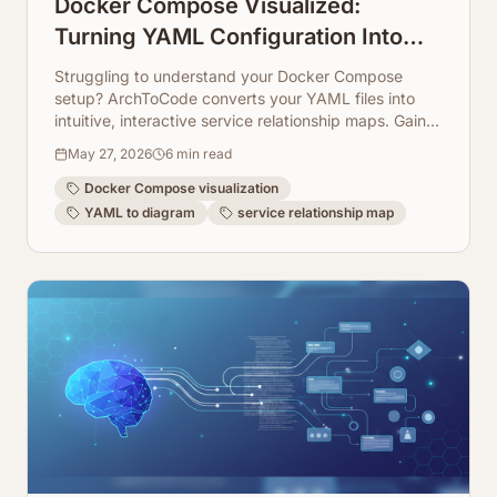
Docker Compose Visualized:
Turning YAML Configuration Into
Service Relationship Maps
Struggling to understand your Docker Compose
setup? ArchToCode converts your YAML files into
intuitive, interactive service relationship maps. Gain
clarity on your microservices architecture instantly.
May 27, 2026
6
min read
Docker Compose visualization
YAML to diagram
service relationship map