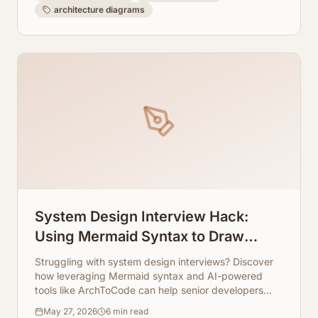
architecture diagrams
System Design Interview Hack:
Using Mermaid Syntax to Draw
Microservices in Seconds
Struggling with system design interviews? Discover
how leveraging Mermaid syntax and AI-powered
tools like ArchToCode can help senior developers
quickly sketch complex microservice architectures.
May 27, 2026
6
min read