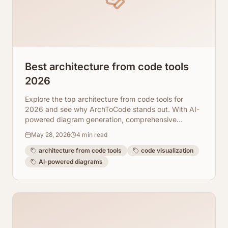
Best architecture from code tools
2026
Explore the top architecture from code tools for
2026 and see why ArchToCode stands out. With AI-
powered diagram generation, comprehensive
repository integration, and robust error recovery,
May 28, 2026
4
min read
ArchToCode empowers developers to visualize and
understand complex codebases like never before.
architecture from code tools
code visualization
AI-powered diagrams