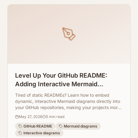
Level Up Your GitHub README:
Adding Interactive Mermaid
Diagrams Directly to Repos
Tired of static READMEs? Learn how to embed
dynamic, interactive Mermaid diagrams directly into
your GitHub repositories, making your projects more
engaging and easier to understand. ArchToCode
May 27, 2026
5
min read
makes it simple!
GitHub README
Mermaid diagrams
interactive diagrams