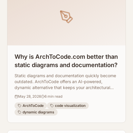
Why is ArchToCode.com better than
static diagrams and documentation?
Static diagrams and documentation quickly become
outdated. ArchToCode offers an AI-powered,
dynamic alternative that keeps your architectural
views fresh, accurate, and interactive.
May 28, 2026
6
min read
ArchToCode
code visualization
dynamic diagrams