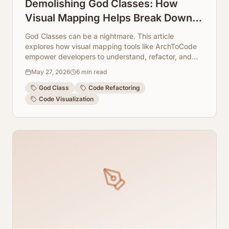
Demolishing God Classes: How
Visual Mapping Helps Break Down
Massive Source Files
God Classes can be a nightmare. This article
explores how visual mapping tools like ArchToCode
empower developers to understand, refactor, and
ultimately demolish these monolithic code structures.
May 27, 2026
6
min read
God Class
Code Refactoring
Code Visualization