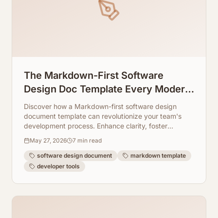
The Markdown-First Software
Design Doc Template Every Modern
Dev Team Needs
Discover how a Markdown-first software design
document template can revolutionize your team's
development process. Enhance clarity, foster
collaboration, and leverage tools like ArchToCode for
May 27, 2026
7
min read
superior code visualization.
software design document
markdown template
developer tools