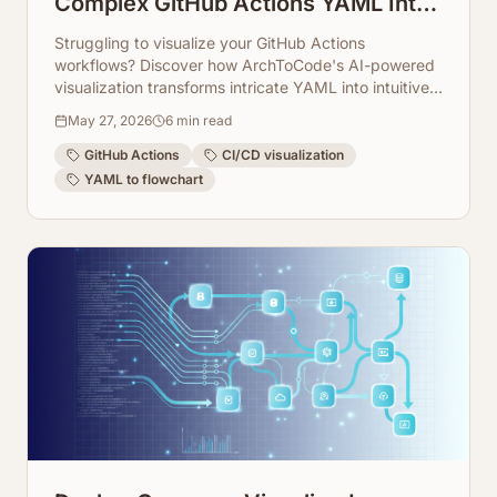
Complex GitHub Actions YAML Into
Readable Flowcharts
Struggling to visualize your GitHub Actions
workflows? Discover how ArchToCode's AI-powered
visualization transforms intricate YAML into intuitive,
interactive flowcharts.
May 27, 2026
6
min read
GitHub Actions
CI/CD visualization
YAML to flowchart