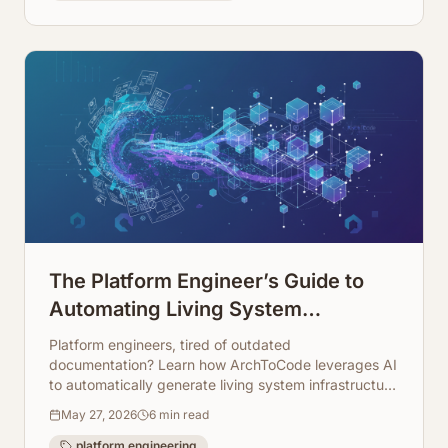
The Platform Engineer’s Guide to
Automating Living System
Infrastructure Documentation
Platform engineers, tired of outdated
documentation? Learn how ArchToCode leverages AI
to automatically generate living system infrastructure
diagrams, keeping your docs always up-to-date.
May 27, 2026
6
min read
platform engineering