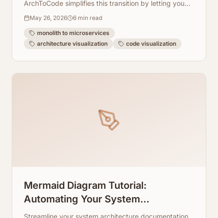
ArchToCode simplifies this transition by letting you
visualize your existing and future architecture.
May 26, 2026
6
min read
monolith to microservices
architecture visualization
code visualization
Mermaid Diagram Tutorial:
Automating Your System
Architecture Documentation
Streamline your system architecture documentation