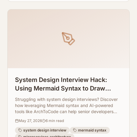
System Design Interview Hack:
Using Mermaid Syntax to Draw
Microservices in Seconds
Struggling with system design interviews? Discover
how leveraging Mermaid syntax and AI-powered
tools like ArchToCode can help senior developers
quickly sketch complex microservice architectures.
May 27, 2026
6
min read
system design interview
mermaid syntax
microservices architecture