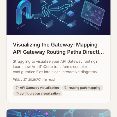
Visualizing the Gateway: Mapping
API Gateway Routing Paths Directly
from Configuration
Struggling to visualize your API Gateway routing?
Learn how ArchToCode transforms complex
configuration files into clear, interactive diagrams,
making your architecture transparent and easy to
May 27, 2026
7
min read
manage.
API Gateway visualization
routing path mapping
configuration visualization