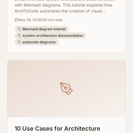
with Mermaid diagrams. This tutorial explores how
ArchToCode automates the creation of visual
representations directly from your codebase.
May 26, 2026
6
min read
Mermaid diagram tutorial
system architecture documentation
automate diagrams
10 Use Cases for Architecture