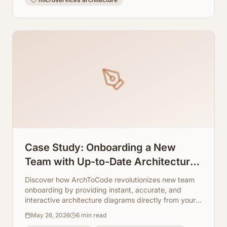
Case Study: Onboarding a New
Team with Up-to-Date Architecture
Visuals
Discover how ArchToCode revolutionizes new team
onboarding by providing instant, accurate, and
interactive architecture diagrams directly from your
codebase. Say goodbye to outdated documentation
May 26, 2026
6
min read
and hello to accelerated team productivity.