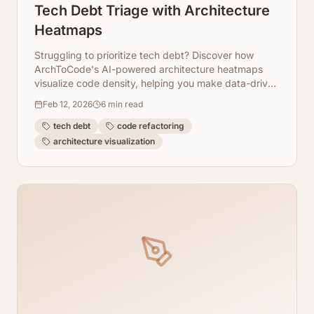
Tech Debt Triage with Architecture
Heatmaps
Struggling to prioritize tech debt? Discover how
ArchToCode's AI-powered architecture heatmaps
visualize code density, helping you make data-driven
decisions for refactoring.
Feb 12, 2026
6
min read
tech debt
code refactoring
architecture visualization