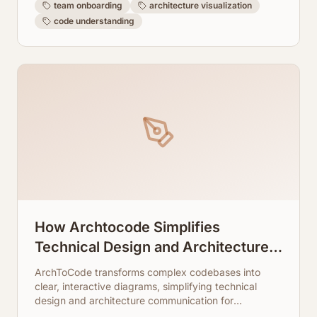
team onboarding
architecture visualization
code understanding
How Archtocode Simplifies
Technical Design and Architecture
Communication
ArchToCode transforms complex codebases into
clear, interactive diagrams, simplifying technical
design and architecture communication for
developers and teams.