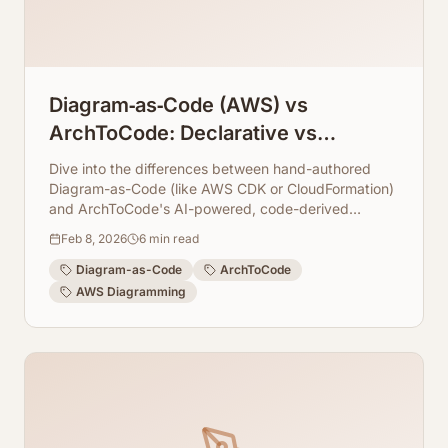
Diagram‑as‑Code (AWS) vs
ArchToCode: Declarative vs
Code‑Derived
Dive into the differences between hand-authored
Diagram-as-Code (like AWS CDK or CloudFormation)
and ArchToCode's AI-powered, code-derived
diagram generation. Discover how ArchToCode
Feb 8, 2026
6
min read
leverages your existing codebase to create accurate,
up-to-date architectural visualizations.
Diagram-as-Code
ArchToCode
AWS Diagramming