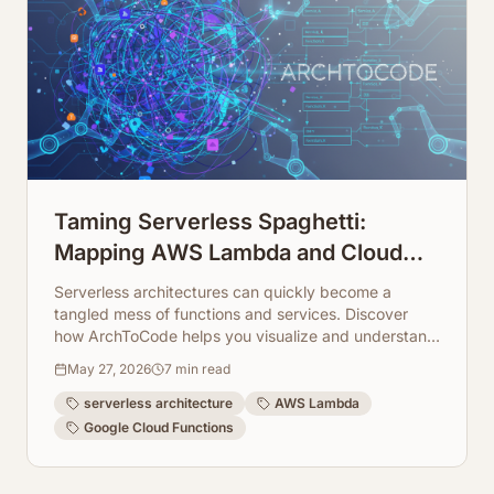
Taming Serverless Spaghetti:
Mapping AWS Lambda and Cloud
Function Dependencies
Serverless architectures can quickly become a
tangled mess of functions and services. Discover
how ArchToCode helps you visualize and understand
complex AWS Lambda and Cloud Function
May 27, 2026
7
min read
dependencies.
serverless architecture
AWS Lambda
Google Cloud Functions