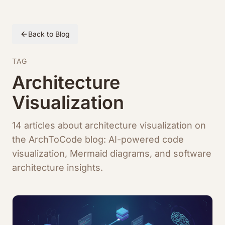
Back to Blog
TAG
Architecture
Visualization
14 articles about architecture visualization on
the ArchToCode blog: AI-powered code
visualization, Mermaid diagrams, and software
architecture insights.