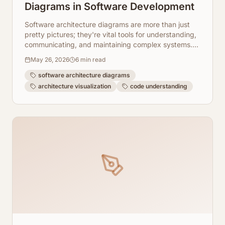
Diagrams in Software Development
Software architecture diagrams are more than just
pretty pictures; they're vital tools for understanding,
communicating, and maintaining complex systems.
Explore 10 key use cases.
May 26, 2026
6
min read
software architecture diagrams
architecture visualization
code understanding