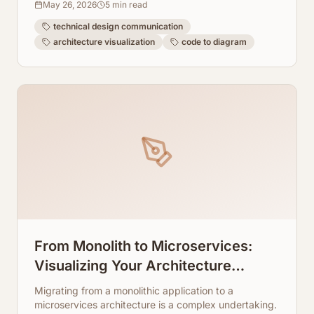
May 26, 2026
5
min read
technical design communication
architecture visualization
code to diagram
From Monolith to Microservices:
Visualizing Your Architecture
Transition
Migrating from a monolithic application to a
microservices architecture is a complex undertaking.