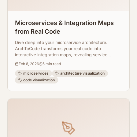
Microservices & Integration Maps
from Real Code
Dive deep into your microservice architecture.
ArchToCode transforms your real code into
interactive integration maps, revealing service
boundaries and allowing drill-down analysis.
Feb 8, 2026
5
min read
microservices
architecture visualization
code visualization