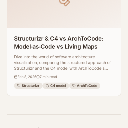
Structurizr & C4 vs ArchToCode:
Model‑as‑Code vs Living Maps
Dive into the world of software architecture
visualization, comparing the structured approach of
Structurizr and the C4 model with ArchToCode's
dynamic, AI-generated living diagrams. Discover the
Feb 8, 2026
7
min read
benefits of each.
Structurizr
C4 model
ArchToCode