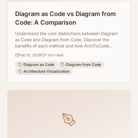
Diagram as Code vs Diagram from
Code: A Comparison
Understand the core distinctions between Diagram
as Code and Diagram from Code. Discover the
benefits of each method and how ArchToCode
leverages AI to streamline visualization.
Feb 10, 2026
7
min read
Diagram as Code
Diagram from Code
Architecture Visualization