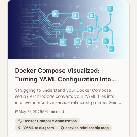
Docker Compose Visualized:
Turning YAML Configuration Into
Service Relationship Maps
Struggling to understand your Docker Compose
setup? ArchToCode converts your YAML files into
intuitive, interactive service relationship maps. Gain
clarity on your microservices architecture instantly.
May 27, 2026
6
min read
Docker Compose visualization
YAML to diagram
service relationship map