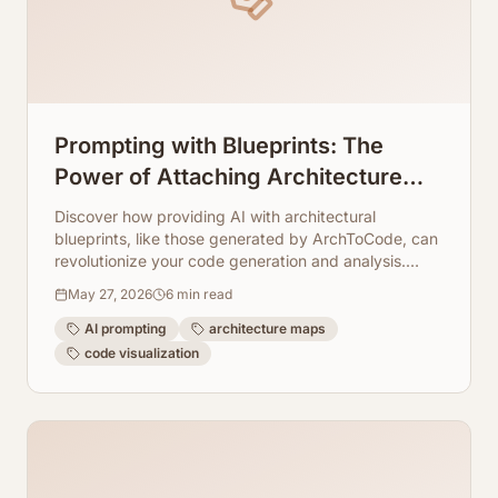
Prompting with Blueprints: The
Power of Attaching Architecture
Maps to AI Instructions
Discover how providing AI with architectural
blueprints, like those generated by ArchToCode, can
revolutionize your code generation and analysis.
Move beyond generic prompts.
May 27, 2026
6
min read
AI prompting
architecture maps
code visualization