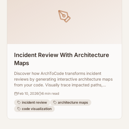
Incident Review With Architecture
Maps
Discover how ArchToCode transforms incident
reviews by generating interactive architecture maps
from your code. Visually trace impacted paths,
understand complex relationships, and accelerate
Feb 10, 2026
6
min read
your team's incident resolution process.
incident review
architecture maps
code visualization