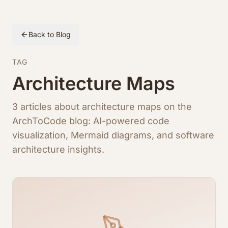
Back to Blog
TAG
Architecture Maps
3 articles about architecture maps on the
ArchToCode blog: AI-powered code
visualization, Mermaid diagrams, and software
architecture insights.