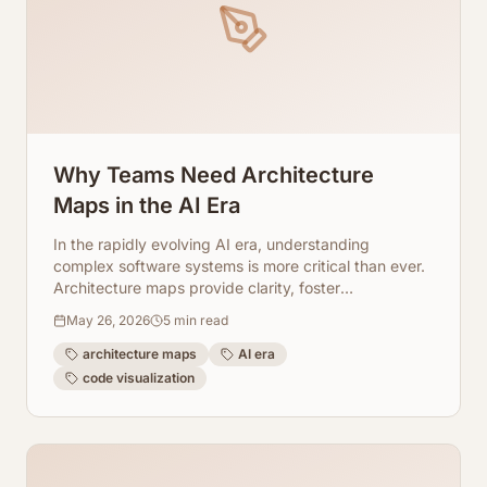
Why Teams Need Architecture
Maps in the AI Era
In the rapidly evolving AI era, understanding
complex software systems is more critical than ever.
Architecture maps provide clarity, foster
collaboration, and streamline development. Learn
May 26, 2026
5
min read
how ArchToCode empowers your team.
architecture maps
AI era
code visualization