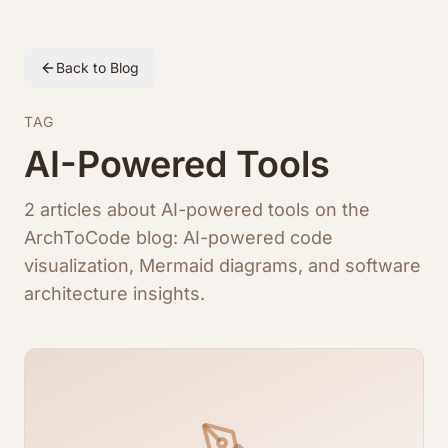
Back to Blog
TAG
AI-Powered Tools
2 articles about AI-powered tools on the
ArchToCode blog: AI-powered code
visualization, Mermaid diagrams, and software
architecture insights.