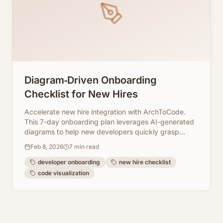
Diagram‑Driven Onboarding
Checklist for New Hires
Accelerate new hire integration with ArchToCode.
This 7-day onboarding plan leverages AI-generated
diagrams to help new developers quickly grasp
complex codebases.
Feb 8, 2026
7
min read
developer onboarding
new hire checklist
code visualization