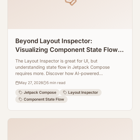
Beyond Layout Inspector:
Visualizing Component State Flow in
Jetpack Compose
The Layout Inspector is great for UI, but
understanding state flow in Jetpack Compose
requires more. Discover how AI-powered
visualization tools can illuminate component
May 27, 2026
5
min read
interactions.
Jetpack Compose
Layout Inspector
Component State Flow