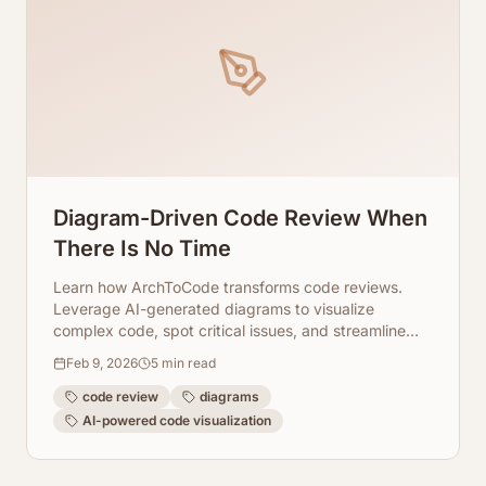
Diagram-Driven Code Review When
There Is No Time
Learn how ArchToCode transforms code reviews.
Leverage AI-generated diagrams to visualize
complex code, spot critical issues, and streamline
your review process.
Feb 9, 2026
5
min read
code review
diagrams
AI-powered code visualization