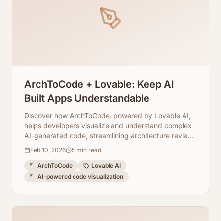
ArchToCode + Lovable: Keep AI
Built Apps Understandable
Discover how ArchToCode, powered by Lovable AI,
helps developers visualize and understand complex
AI-generated code, streamlining architecture reviews
and fostering collaboration.
Feb 10, 2026
5
min read
ArchToCode
Lovable AI
AI-powered code visualization