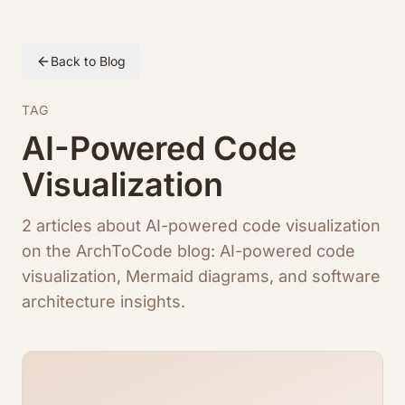
Back to Blog
TAG
AI-Powered Code
Visualization
2 articles about AI-powered code visualization
on the ArchToCode blog: AI-powered code
visualization, Mermaid diagrams, and software
architecture insights.