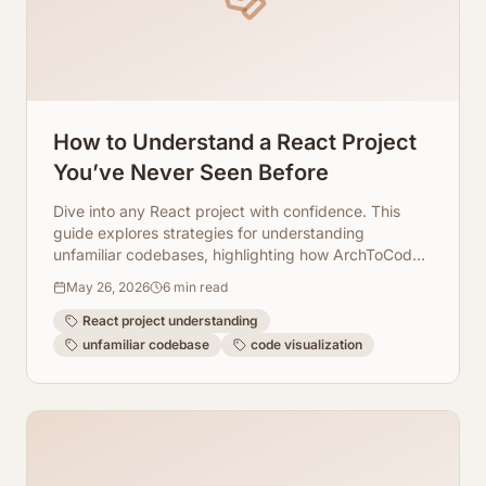
How to Understand a React Project
You’ve Never Seen Before
Dive into any React project with confidence. This
guide explores strategies for understanding
unfamiliar codebases, highlighting how ArchToCode's
AI-powered diagrams simplify complex
May 26, 2026
6
min read
architectures.
React project understanding
unfamiliar codebase
code visualization