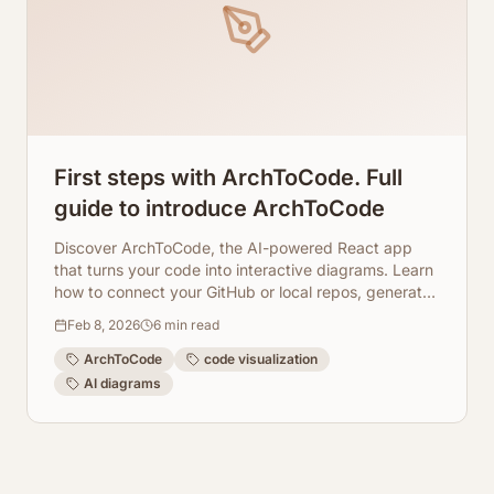
First steps with ArchToCode. Full
guide to introduce ArchToCode
Discover ArchToCode, the AI-powered React app
that turns your code into interactive diagrams. Learn
how to connect your GitHub or local repos, generate
insightful visualizations, and understand your
Feb 8, 2026
6
min read
codebase better.
ArchToCode
code visualization
AI diagrams