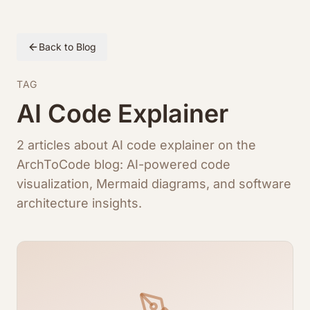
Back to Blog
TAG
AI Code Explainer
2 articles about AI code explainer on the
ArchToCode blog: AI-powered code
visualization, Mermaid diagrams, and software
architecture insights.