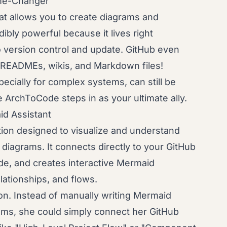
me-Changer
at allows you to create diagrams and
dibly powerful because it lives right
o version control and update. GitHub even
 READMEs, wikis, and Markdown files!
ecially for complex systems, can still be
 ArchToCode steps in as your ultimate ally.
d Assistant
ion designed to visualize and understand
diagrams. It connects directly to your GitHub
de, and creates interactive Mermaid
lationships, and flows.
on. Instead of manually writing Mermaid
ams, she could simply connect her GitHub