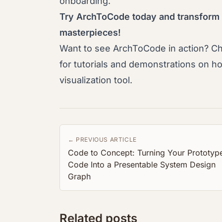
onboarding.
Try ArchToCode today and transform
masterpieces!
Want to see ArchToCode in action? C
for tutorials and demonstrations on h
visualization tool.
← PREVIOUS ARTICLE
Code to Concept: Turning Your Prototyp
Code Into a Presentable System Design
Graph
Related posts