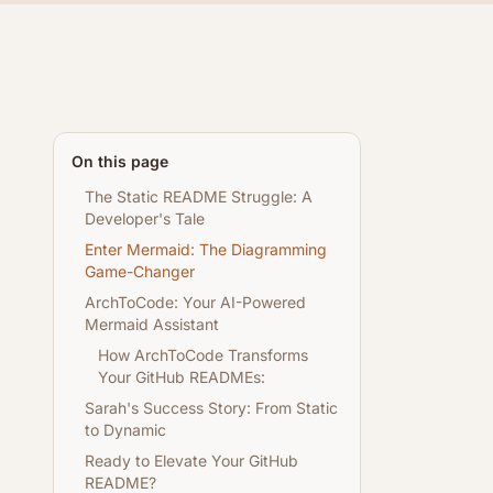
On this page
The Static README Struggle: A
Developer's Tale
Enter Mermaid: The Diagramming
Game-Changer
ArchToCode: Your AI-Powered
Mermaid Assistant
How ArchToCode Transforms
Your GitHub READMEs:
Sarah's Success Story: From Static
to Dynamic
Ready to Elevate Your GitHub
README?