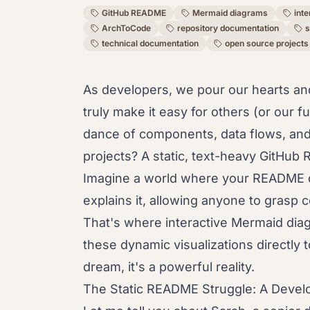
GitHub README
Mermaid diagrams
int
ArchToCode
repository documentation
s
technical documentation
open source projects
As developers, we pour our hearts an
truly make it easy for others (or our f
dance of components, data flows, and 
projects? A static, text-heavy GitHub R
Imagine a world where your README do
explains it, allowing anyone to grasp
That's where interactive Mermaid di
these dynamic visualizations directly t
dream, it's a powerful reality.
The Static README Struggle: A Develo