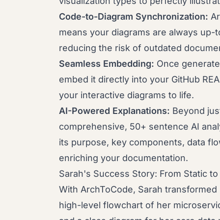
visualization types to perfectly illustr
Code-to-Diagram Synchronization:
Ar
means your diagrams are always up-to
reducing the risk of outdated documen
Seamless Embedding:
Once generated
embed it directly into your GitHub REA
your interactive diagrams to life.
AI-Powered Explanations:
Beyond jus
comprehensive, 50+ sentence AI analy
its purpose, key components, data flow
enriching your documentation.
Sarah's Success Story: From Static t
With ArchToCode, Sarah transformed 
high-level flowchart of her microservic