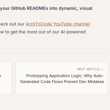
 your GitHub READMEs into dynamic, visual
heck out our
ArchToCode YouTube channel
ow to get the most out of our AI-powered
NEXT ARTICLE →
e
Prototyping Application Logic: Why Auto-
Generated Code Flows Prevent Dev Mistakes