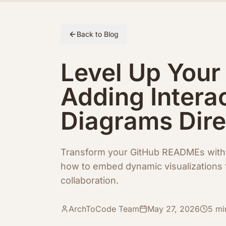
Skip to article content
Back to Blog
Level Up You
Adding Intera
Diagrams Dire
Transform your GitHub READMEs with 
how to embed dynamic visualizations 
collaboration.
ArchToCode Team
May 27, 2026
5
mi