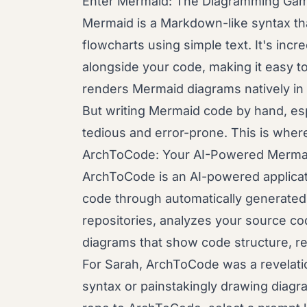
Enter Mermaid: The Diagramming Ga
Mermaid is a Markdown-like syntax th
flowcharts using simple text. It's incre
alongside your code, making it easy t
renders Mermaid diagrams natively in
But writing Mermaid code by hand, esp
tedious and error-prone. This is where
ArchToCode: Your AI-Powered Mermai
ArchToCode is an AI-powered applicat
code through automatically generated 
repositories, analyzes your source co
diagrams that show code structure, re
For Sarah, ArchToCode was a revelati
syntax or painstakingly drawing diagr