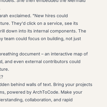
ta models. She then embedded the Mermaid
.
Sarah exclaimed. "New hires could
ure. They'd click on a service, see its
ill down into its internal components. The
y team could focus on building, not just
reathing document – an interactive map of
d, and even external contributors could
ture.
E?
dden behind walls of text. Bring your projects
grams, powered by ArchToCode. Make your
erstanding, collaboration, and rapid