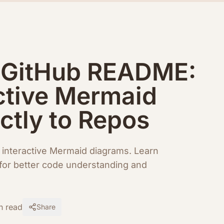
r GitHub README:
ctive Mermaid
ctly to Repos
interactive Mermaid diagrams. Learn
for better code understanding and
n read
Share