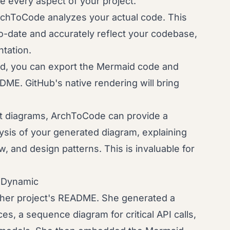
ate every aspect of your project.
chToCode analyzes your actual code. This
-date and accurately reflect your codebase,
tation.
, you can export the Mermaid code and
DME. GitHub's native rendering will bring
t diagrams, ArchToCode can provide a
sis of your generated diagram, explaining
, and design patterns. This is invaluable for
o Dynamic
her project's README. She generated a
es, a sequence diagram for critical API calls,