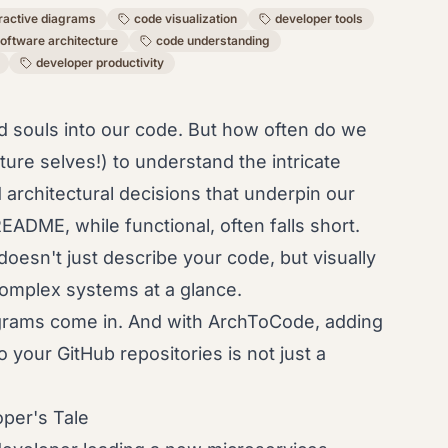
eractive diagrams
code visualization
developer tools
oftware architecture
code understanding
developer productivity
d souls into our code. But how often do we
uture selves!) to understand the intricate
architectural decisions that underpin our
EADME, while functional, often falls short.
esn't just describe your code, but visually
 complex systems at a glance.
agrams come in. And with ArchToCode, adding
o your GitHub repositories is not just a
per's Tale