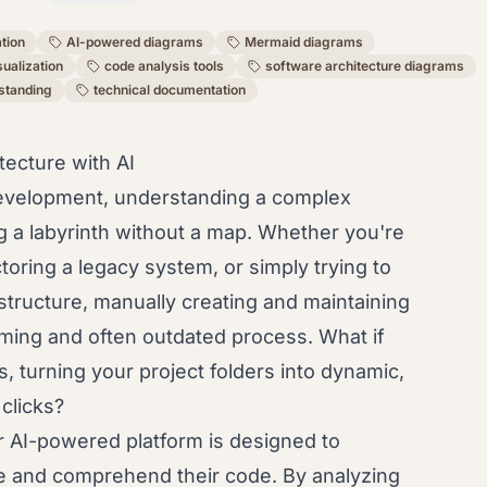
ation
AI-powered diagrams
Mermaid diagrams
sualization
code analysis tools
software architecture diagrams
standing
technical documentation
ecture with AI
development, understanding a complex
ng a labyrinth without a map. Whether you're
ring a legacy system, or simply trying to
 structure, manually creating and maintaining
ming and often outdated process. What if
, turning your project folders into dynamic,
 clicks?
 AI-powered platform is designed to
ze and comprehend their code. By analyzing