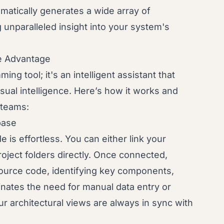
matically generates a wide array of
 unparalleled insight into your system's
e Advantage
ng tool; it's an intelligent assistant that
sual intelligence. Here’s how it works and
 teams:
base
is effortless. You can either link your
roject folders directly. Once connected,
source code, identifying key components,
minates the need for manual data entry or
r architectural views are always in sync with