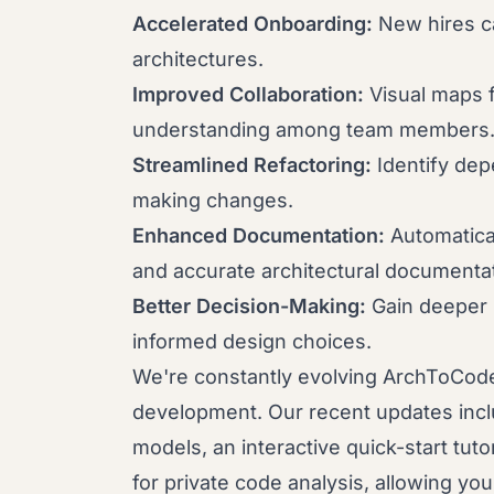
Accelerated Onboarding:
New hires c
architectures.
Improved Collaboration:
Visual maps f
understanding among team members
Streamlined Refactoring:
Identify dep
making changes.
Enhanced Documentation:
Automatica
and accurate architectural documentat
Better Decision-Making:
Gain deeper 
informed design choices.
We're constantly evolving ArchToCod
development. Our recent updates incl
models, an interactive quick-start tut
for private code analysis, allowing yo