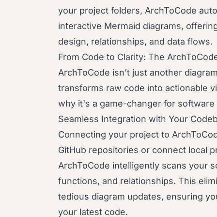
your project folders, ArchToCode auto
interactive Mermaid diagrams, offering
design, relationships, and data flows.
From Code to Clarity: The ArchToCod
ArchToCode isn't just another diagrammi
transforms raw code into actionable vi
why it's a game-changer for software
Seamless Integration with Your Code
Connecting your project to ArchToCode 
GitHub repositories or connect local p
ArchToCode intelligently scans your 
functions, and relationships. This eli
tedious diagram updates, ensuring you
your latest code.