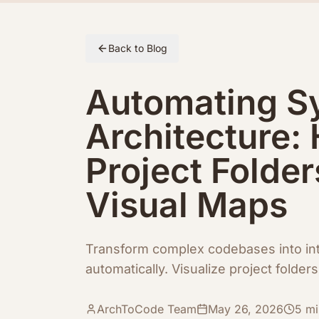
Skip to article content
Back to Blog
Automating S
Architecture:
Project Folder
Visual Maps
Transform complex codebases into int
automatically. Visualize project folde
ArchToCode Team
May 26, 2026
5
mi