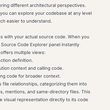
ring different architectural perspectives.
at you can explore your codebase at any level
ch easier to understand.
ms with your actual source code. When you
in Source Code Explorer panel instantly
offers multiple views:
ction definition.
ion context and calling code.
ng code for broader context.
s file relationships, categorizing them into
s, mentions, and same-directory files. This
e visual representation directly to its code