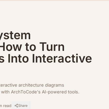
ystem
 How to Turn
s Into Interactive
eractive architecture diagrams
rs with ArchToCode's AI-powered tools.
n read
Share