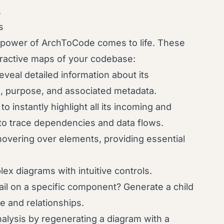
.
s
l power of ArchToCode comes to life. These
nteractive maps of your codebase:
veal detailed information about its
e, purpose, and associated metadata.
to instantly highlight all its incoming and
to trace dependencies and data flows.
overing over elements, providing essential
ex diagrams with intuitive controls.
l on a specific component? Generate a child
re and relationships.
alysis by regenerating a diagram with a