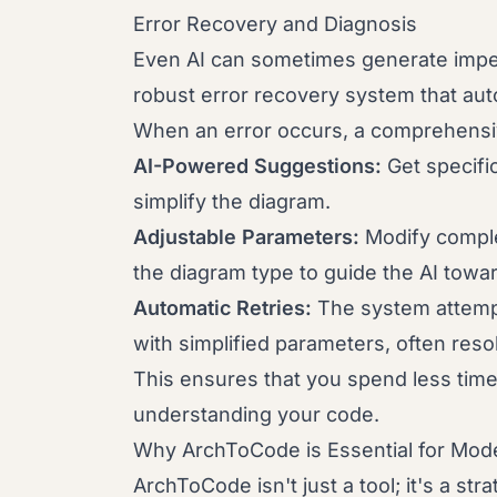
Error Recovery and Diagnosis
Even AI can sometimes generate impe
robust error recovery system that aut
When an error occurs, a comprehensiv
AI-Powered Suggestions:
Get specifi
simplify the diagram.
Adjustable Parameters:
Modify comple
the diagram type to guide the AI towa
Automatic Retries:
The system attempt
with simplified parameters, often reso
This ensures that you spend less ti
understanding your code.
Why ArchToCode is Essential for Mo
ArchToCode isn't just a tool; it's a st