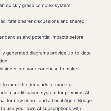
an quickly grasp complex system
acilitate clearer discussions and shared
.
endencies and potential impacts before
lly generated diagrams provide up-to-date
ion.
insights into your codebase to make
e to meet the demands of modern
ude a credit-based system for premium AI
orial for new users, and a Local Agent Bridge
u to use your own AI subscriptions with