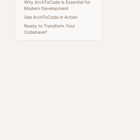
Why ArchToCode is Essential for
Modern Development
See ArchToCode in Action
Ready to Transform Your
Codebase?