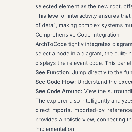
selected element as the new root, offe
This level of interactivity ensures th
of detail, making complex systems mu
Comprehensive Code Integration
ArchToCode tightly integrates diagra
select a node in a diagram, the built-
displays the relevant code. This panel 
See Function:
Jump directly to the fun
See Code Flow:
Understand the execut
See Code Around:
View the surroundi
The explorer also intelligently analyze
direct imports, imported-by, reference
provides a holistic view, connecting th
implementation.