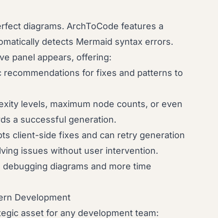
rfect diagrams. ArchToCode features a
omatically detects Mermaid syntax errors.
e panel appears, offering:
c recommendations for fixes and patterns to
xity levels, maximum node counts, or even
rds a successful generation.
s client-side fixes and can retry generation
lving issues without user intervention.
me debugging diagrams and more time
dern Development
rategic asset for any development team: