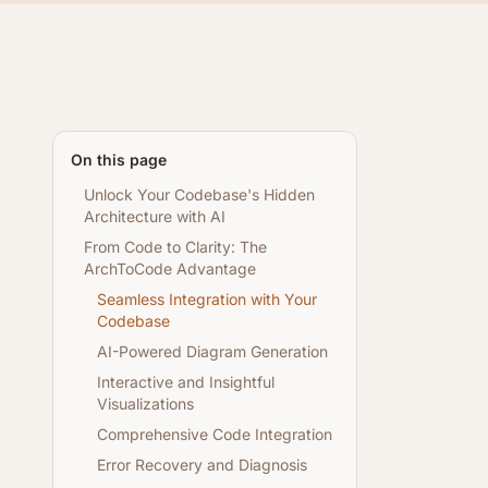
On this page
Unlock Your Codebase's Hidden
Architecture with AI
From Code to Clarity: The
ArchToCode Advantage
Seamless Integration with Your
Codebase
AI-Powered Diagram Generation
Interactive and Insightful
Visualizations
Comprehensive Code Integration
Error Recovery and Diagnosis