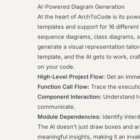
AI-Powered Diagram Generation
At the heart of ArchToCode is its powe
templates and support for 16 differen
sequence diagrams, class diagrams, 
generate a visual representation tailo
template, and the AI gets to work, cra
on your code.
High-Level Project Flow:
Get an immed
Function Call Flow:
Trace the executi
Component Interaction:
Understand how
communicate.
Module Dependencies:
Identify inter
The AI doesn't just draw boxes and arr
meaningful insights, making it an inval