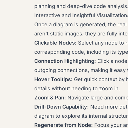
planning and deep-dive code analysis
Interactive and Insightful Visualization
Once a diagram is generated, the rea
aren't static images; they are fully i
Clickable Nodes:
Select any node to re
corresponding code, including its typ
Connection Highlighting:
Click a node 
outgoing connections, making it easy 
Hover Tooltips:
Get quick context by h
details without needing to zoom in.
Zoom & Pan:
Navigate large and compl
Drill-Down Capability:
Need more detai
diagram to explore its internal structu
Regenerate from Node:
Focus your an