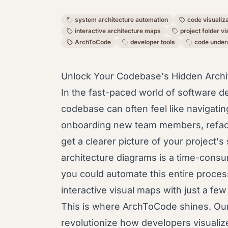
system architecture automation
code visualiz
interactive architecture maps
project folder vi
ArchToCode
developer tools
code under
Unlock Your Codebase's Hidden Archit
In the fast-paced world of software 
codebase can often feel like navigati
onboarding new team members, refacto
get a clearer picture of your project's
architecture diagrams is a time-consu
you could automate this entire process
interactive visual maps with just a few
This is where ArchToCode shines. Our
revolutionize how developers visuali