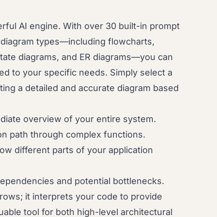
rful AI engine. With over 30 built-in prompt
t diagram types—including flowcharts,
state diagrams, and ER diagrams—you can
red to your specific needs. Simply select a
fting a detailed and accurate diagram based
iate overview of your entire system.
on path through complex functions.
 different parts of your application
dependencies and potential bottlenecks.
ows; it interprets your code to provide
uable tool for both high-level architectural