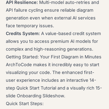
API Resilience:
Multi-model auto-retries and
API failure cycling ensure reliable diagram
generation even when external AI services
face temporary issues.
Credits System:
A value-based credit system
allows you to access premium AI models for
complex and high-reasoning generations.
Getting Started: Your First Diagram in Minutes
ArchToCode makes it incredibly easy to start
visualizing your code. The enhanced first-
user experience includes an interactive 14-
step Quick Start Tutorial and a visually rich 15-
slide Onboarding Slideshow.
Quick Start Steps: