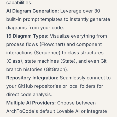
capabilities:
AI Diagram Generation:
Leverage over 30
built-in prompt templates to instantly generate
diagrams from your code.
16 Diagram Types:
Visualize everything from
process flows (Flowchart) and component
interactions (Sequence) to class structures
(Class), state machines (State), and even Git
branch histories (GitGraph).
Repository Integration:
Seamlessly connect to
your GitHub repositories or local folders for
direct code analysis.
Multiple AI Providers:
Choose between
ArchToCode's default Lovable AI or integrate