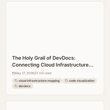
The Holy Grail of DevDocs:
Connecting Cloud Infrastructure
Maps Directly to Code Repos
May 27, 2026
7
min read
cloud infrastructure mapping
code visualization
devdocs