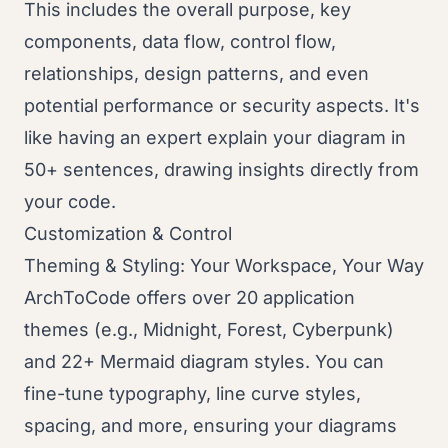
This includes the overall purpose, key
components, data flow, control flow,
relationships, design patterns, and even
potential performance or security aspects. It's
like having an expert explain your diagram in
50+ sentences, drawing insights directly from
your code.
Customization & Control
Theming & Styling: Your Workspace, Your Way
ArchToCode offers over 20 application
themes (e.g., Midnight, Forest, Cyberpunk)
and 22+ Mermaid diagram styles. You can
fine-tune typography, line curve styles,
spacing, and more, ensuring your diagrams