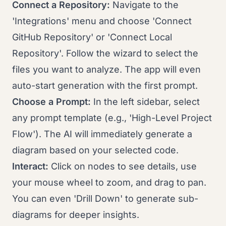
Connect a Repository:
Navigate to the
'Integrations' menu and choose 'Connect
GitHub Repository' or 'Connect Local
Repository'. Follow the wizard to select the
files you want to analyze. The app will even
auto-start generation with the first prompt.
Choose a Prompt:
In the left sidebar, select
any prompt template (e.g., 'High-Level Project
Flow'). The AI will immediately generate a
diagram based on your selected code.
Interact:
Click on nodes to see details, use
your mouse wheel to zoom, and drag to pan.
You can even 'Drill Down' to generate sub-
diagrams for deeper insights.