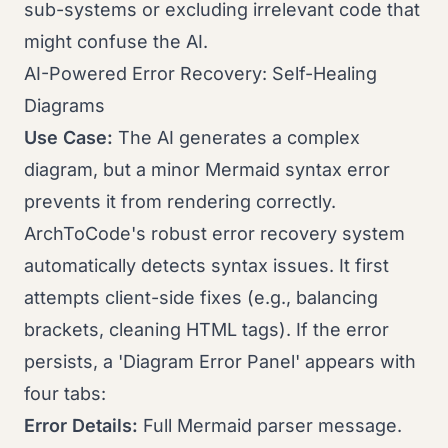
sub-systems or excluding irrelevant code that
might confuse the AI.
AI-Powered Error Recovery: Self-Healing
Diagrams
Use Case:
The AI generates a complex
diagram, but a minor Mermaid syntax error
prevents it from rendering correctly.
ArchToCode's robust error recovery system
automatically detects syntax issues. It first
attempts client-side fixes (e.g., balancing
brackets, cleaning HTML tags). If the error
persists, a 'Diagram Error Panel' appears with
four tabs:
Error Details:
Full Mermaid parser message.