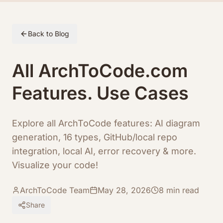
Skip to article content
Back to Blog
All ArchToCode.com
Features. Use Cases
Explore all ArchToCode features: AI diagram
generation, 16 types, GitHub/local repo
integration, local AI, error recovery & more.
Visualize your code!
ArchToCode Team
May 28, 2026
8
min read
Share