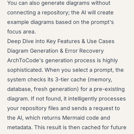
You can also generate diagrams without
connecting a repository; the AI will create
example diagrams based on the prompt's
focus area.
Deep Dive into Key Features & Use Cases
Diagram Generation & Error Recovery
ArchToCode's generation process is highly
sophisticated. When you select a prompt, the
system checks its 3-tier cache (memory,
database, fresh generation) for a pre-existing
diagram. If not found, it intelligently processes
your repository files and sends a request to
the AI, which returns Mermaid code and
metadata. This result is then cached for future