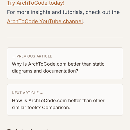
Try ArchToCode today!
For more insights and tutorials, check out the
ArchToCode YouTube channel
.
← PREVIOUS ARTICLE
Why is ArchToCode.com better than static
diagrams and documentation?
NEXT ARTICLE →
How is ArchToCode.com better than other
similar tools? Comparison.