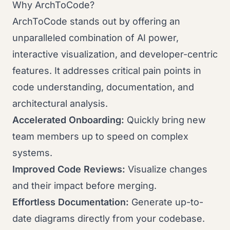
Why ArchToCode?
ArchToCode stands out by offering an
unparalleled combination of AI power,
interactive visualization, and developer-centric
features. It addresses critical pain points in
code understanding, documentation, and
architectural analysis.
Accelerated Onboarding:
Quickly bring new
team members up to speed on complex
systems.
Improved Code Reviews:
Visualize changes
and their impact before merging.
Effortless Documentation:
Generate up-to-
date diagrams directly from your codebase.