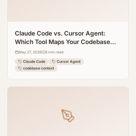
Claude Code vs. Cursor Agent:
Which Tool Maps Your Codebase
Context Better?
May 27, 2026
6
min read
Claude Code
Cursor Agent
codebase context