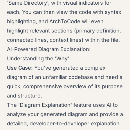
'Same Directory', with visual indicators for
each. You can then view the code with syntax
highlighting, and ArchToCode will even
highlight relevant sections (primary definition,
connected lines, context lines) within the file.
AI-Powered Diagram Explanation:
Understanding the 'Why'
Use Case:
You've generated a complex
diagram of an unfamiliar codebase and need a
quick, comprehensive overview of its purpose
and structure.
The 'Diagram Explanation' feature uses AI to
analyze your generated diagram and provide a
detailed, developer-to-developer explanation.