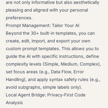
are not only informative but also aesthetically
pleasing and aligned with your personal
preferences.
Prompt Management: Tailor Your AI
Beyond the 30+ built-in templates, you can
create, edit, import, and export your own
custom prompt templates. This allows you to
guide the AI with specific instructions, define
complexity levels (Simple, Medium, Complex),
set focus areas (e.g., Data Flow, Error
Handling), and apply syntax safety rules (e.g.,
avoid subgraphs, simple labels only).
Local Agent Bridge: Privacy-First Code
Analysis