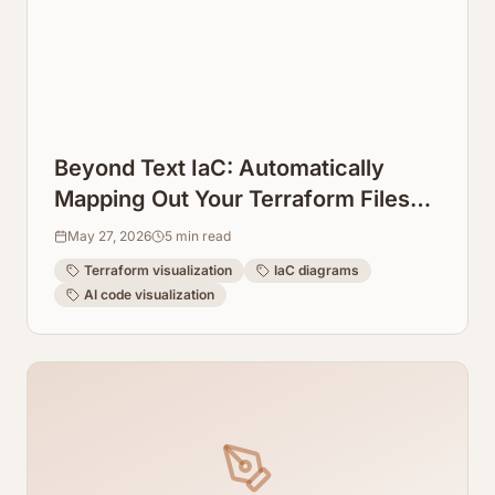
Beyond Text IaC: Automatically
Mapping Out Your Terraform Files
into Visual Diagrams
May 27, 2026
5
min read
Terraform visualization
IaC diagrams
AI code visualization