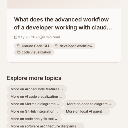
What does the advanced workflow
of a developer working with claude
code cli look like?
May 28, 2026
6
min read
Claude Code CLI
developer workflow
code visualization
Explore more topics
More on
ArchToCode features
→
More on
AI code visualization
→
More on
Mermaid diagrams
→
More on
code to diagram
→
More on
GitHub integration
→
More on
local AI agent
→
More on
code analysis tool
→
More on
software architecture diagrams
→