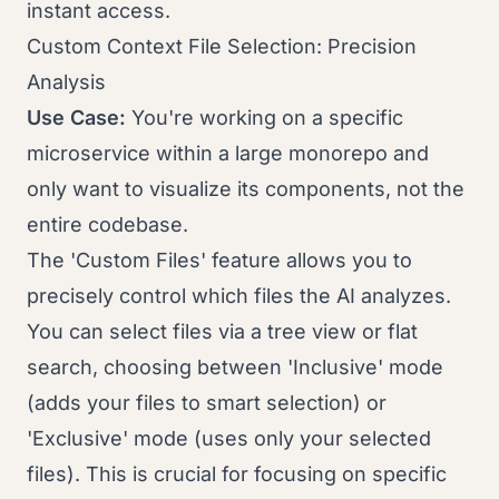
instant access.
Custom Context File Selection: Precision
Analysis
Use Case:
You're working on a specific
microservice within a large monorepo and
only want to visualize its components, not the
entire codebase.
The 'Custom Files' feature allows you to
precisely control which files the AI analyzes.
You can select files via a tree view or flat
search, choosing between 'Inclusive' mode
(adds your files to smart selection) or
'Exclusive' mode (uses only your selected
files). This is crucial for focusing on specific