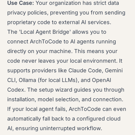
Use Case:
Your organization has strict data
privacy policies, preventing you from sending
proprietary code to external AI services.
The 'Local Agent Bridge' allows you to
connect ArchToCode to AI agents running
directly on your machine. This means your
code never leaves your local environment. It
supports providers like Claude Code, Gemini
CLI, Ollama (for local LLMs), and OpenAI
Codex. The setup wizard guides you through
installation, model selection, and connection.
If your local agent fails, ArchToCode can even
automatically fall back to a configured cloud
AI, ensuring uninterrupted workflow.