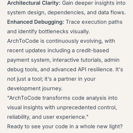
Architectural Clarity:
Gain deeper insights into
system design, dependencies, and data flows.
Enhanced Debugging:
Trace execution paths
and identify bottlenecks visually.
ArchToCode is continuously evolving, with
recent updates including a credit-based
payment system, interactive tutorials, admin
debug tools, and advanced API resilience. It's
not just a tool; it's a partner in your
development journey.
"ArchToCode transforms code analysis into
visual insights with unprecedented control,
reliability, and user experience."
Ready to see your code in a whole new light?