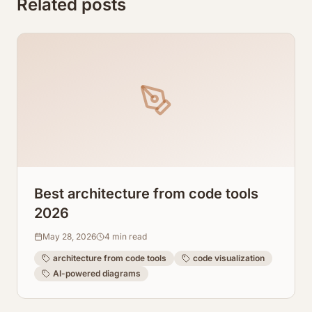
Related posts
Best architecture from code tools
2026
May 28, 2026
4
min read
architecture from code tools
code visualization
AI-powered diagrams