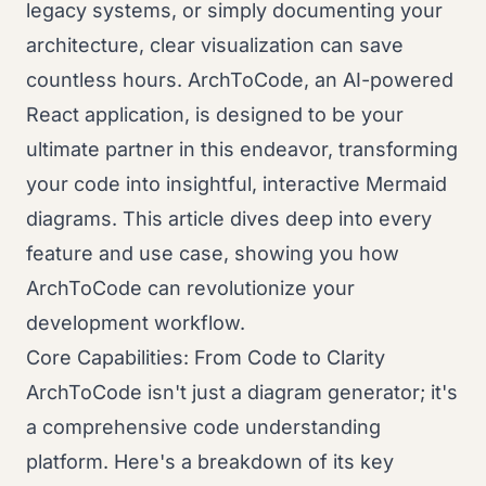
legacy systems, or simply documenting your
architecture, clear visualization can save
countless hours. ArchToCode, an AI-powered
React application, is designed to be your
ultimate partner in this endeavor, transforming
your code into insightful, interactive Mermaid
diagrams. This article dives deep into every
feature and use case, showing you how
ArchToCode can revolutionize your
development workflow.
Core Capabilities: From Code to Clarity
ArchToCode isn't just a diagram generator; it's
a comprehensive code understanding
platform. Here's a breakdown of its key