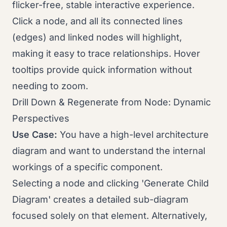
flicker-free, stable interactive experience.
Click a node, and all its connected lines
(edges) and linked nodes will highlight,
making it easy to trace relationships. Hover
tooltips provide quick information without
needing to zoom.
Drill Down & Regenerate from Node: Dynamic
Perspectives
Use Case:
You have a high-level architecture
diagram and want to understand the internal
workings of a specific component.
Selecting a node and clicking 'Generate Child
Diagram' creates a detailed sub-diagram
focused solely on that element. Alternatively,