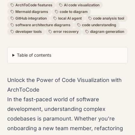
ArchToCode features
AI code visualization
Mermaid diagrams
code to diagram
GitHub integration
local AI agent
code analysis tool
software architecture diagrams
code understanding
developer tools
error recovery
diagram generation
Table of contents
Unlock the Power of Code Visualization with
ArchToCode
In the fast-paced world of software
development, understanding complex
codebases is paramount. Whether you're
onboarding a new team member, refactoring