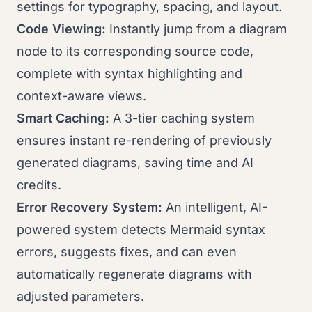
settings for typography, spacing, and layout.
Code Viewing:
Instantly jump from a diagram
node to its corresponding source code,
complete with syntax highlighting and
context-aware views.
Smart Caching:
A 3-tier caching system
ensures instant re-rendering of previously
generated diagrams, saving time and AI
credits.
Error Recovery System:
An intelligent, AI-
powered system detects Mermaid syntax
errors, suggests fixes, and can even
automatically regenerate diagrams with
adjusted parameters.