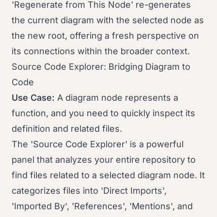
'Regenerate from This Node' re-generates
the current diagram with the selected node as
the new root, offering a fresh perspective on
its connections within the broader context.
Source Code Explorer: Bridging Diagram to
Code
Use Case:
A diagram node represents a
function, and you need to quickly inspect its
definition and related files.
The 'Source Code Explorer' is a powerful
panel that analyzes your entire repository to
find files related to a selected diagram node. It
categorizes files into 'Direct Imports',
'Imported By', 'References', 'Mentions', and