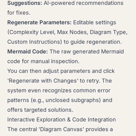
Suggestions:
AI-powered recommendations
for fixes.
Regenerate Parameters:
Editable settings
(Complexity Level, Max Nodes, Diagram Type,
Custom Instructions) to guide regeneration.
Mermaid Code:
The raw generated Mermaid
code for manual inspection.
You can then adjust parameters and click
'Regenerate with Changes' to retry. The
system even recognizes common error
patterns (e.g., unclosed subgraphs) and
offers targeted solutions.
Interactive Exploration & Code Integration
The central 'Diagram Canvas' provides a