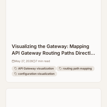
Visualizing the Gateway: Mapping
API Gateway Routing Paths Directly
from Configuration
May 27, 2026
7
min read
API Gateway visualization
routing path mapping
configuration visualization