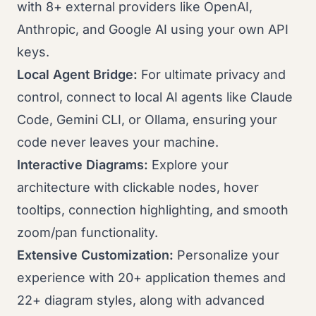
with 8+ external providers like OpenAI,
Anthropic, and Google AI using your own API
keys.
Local Agent Bridge:
For ultimate privacy and
control, connect to local AI agents like Claude
Code, Gemini CLI, or Ollama, ensuring your
code never leaves your machine.
Interactive Diagrams:
Explore your
architecture with clickable nodes, hover
tooltips, connection highlighting, and smooth
zoom/pan functionality.
Extensive Customization:
Personalize your
experience with 20+ application themes and
22+ diagram styles, along with advanced